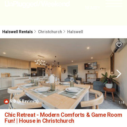
NEARBY
Halswell Rentals
Christchurch
Halswell
9.0
(6 Reviews)
1
/4
Chic Retreat - Modern Comforts & Game Room
Fun! | House in Christchurch