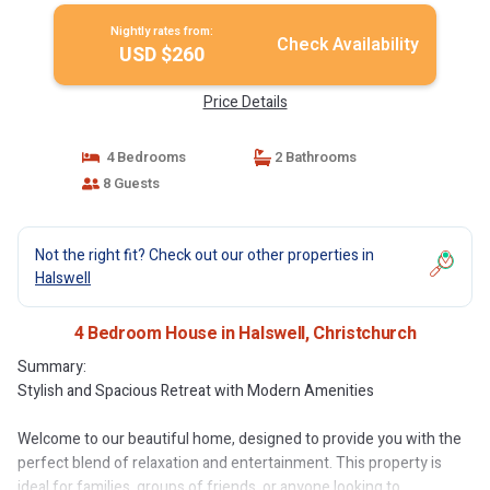
Nightly rates from:
Check Availability
USD $260
Price Details
4 Bedrooms
2 Bathrooms
8 Guests
Not the right fit? Check out our other properties in
Halswell
4 Bedroom House in Halswell, Christchurch
Summary:
Stylish and Spacious Retreat with Modern Amenities
Welcome to our beautiful home, designed to provide you with the
perfect blend of relaxation and entertainment. This property is
ideal for families, groups of friends, or anyone looking to