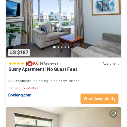
US $187
|
9.6
Apartment
(26 Reviews)
Sunny Apartment | No Guest Fees
Air Conditioner
Parking
Balcony/Terrace
Canterbury
Methven
View Availability