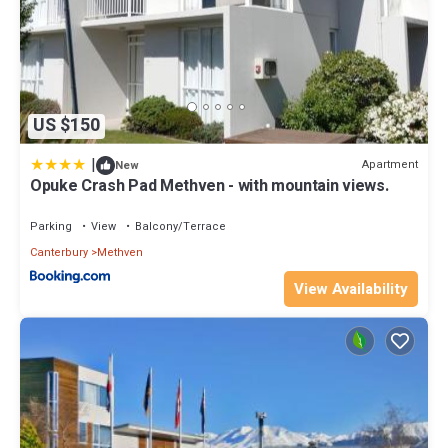
US $150
|
Apartment
New
Opuke Crash Pad Methven - with mountain views.
Parking
View
Balcony/Terrace
Canterbury
Methven
View Availability