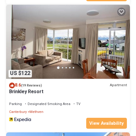
US $122
8.6
Apartment
(19 Reviews)
Brinkley Resort
Parking
Designated Smoking Area
TV
Canterbury
Methven
View Availability