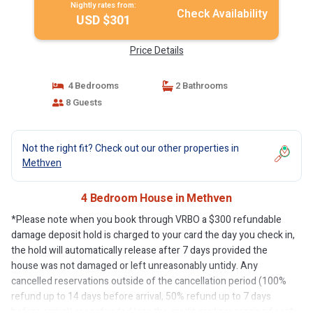
Nightly rates from:
Check Availability
USD $301
Price Details
4 Bedrooms
2 Bathrooms
8 Guests
Not the right fit? Check out our other properties in
Methven
4 Bedroom House in Methven
*Please note when you book through VRBO a $300 refundable
damage deposit hold is charged to your card the day you check in,
the hold will automatically release after 7 days provided the
house was not damaged or left unreasonably untidy. Any
cancelled reservations outside of the cancellation period (100%
refund up to 14 days before arrival, 50% refund up to 7 days
before arrival) are refunded less the credit card processing fees*