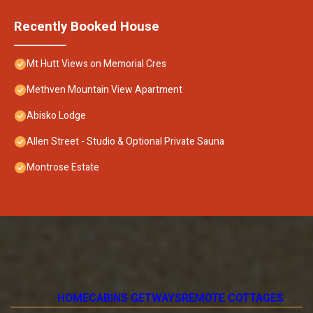
Recently Booked House
Mt Hutt Views on Memorial Cres
Methven Mountain View Apartment
Abisko Lodge
Allen Street - Studio & Optional Private Sauna
Montrose Estate
HOME
CABINS GETWAYS
REMOTE COTTAGES