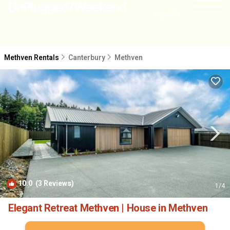
NEARBY
Methven Rentals
Canterbury
Methven
10.0
(3 Reviews)
1
/4
Elegant Retreat Methven | House in Methven