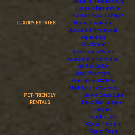
House in Fredericksburg
House in Bartonsville
Bourbon Barrel Cottages
LUXURY ESTATES
House in Waikoloa
Apartment in Kaanapali
Kapalua Bay
KBM Resort
Apartment in Wailea
Apartment in Honokahua
Vail Ritz Carlton
Napili Apartment
Platinum Vail Solaris
KBM Resorts Spacious
PET-FRIENDLY
Canyon Oasis Suite
RENTALS
Black Bear Lodge of
Sapphire
Douglas Lake
Goose Pond Inn
Pigeon Forge