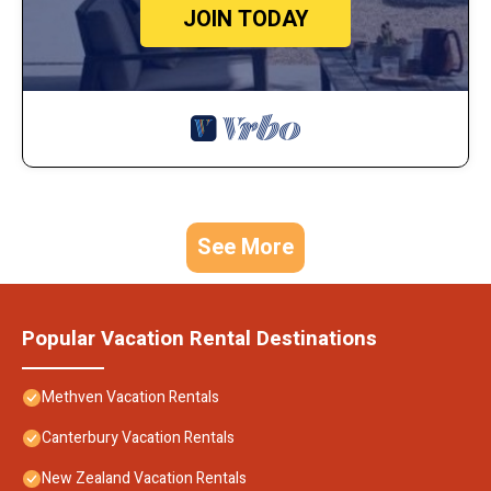
JOIN TODAY
See More
Popular Vacation Rental Destinations
Methven Vacation Rentals
Canterbury Vacation Rentals
New Zealand Vacation Rentals