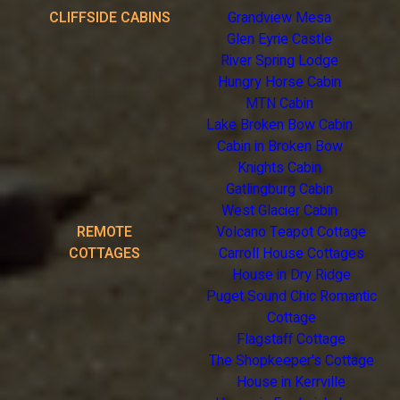
CLIFFSIDE CABINS
Grandview Mesa
Glen Eyrie Castle
River Spring Lodge
Hungry Horse Cabin
MTN Cabin
Lake Broken Bow Cabin
Cabin in Broken Bow
Knights Cabin
Gatlingburg Cabin
West Glacier Cabin
REMOTE
Volcano Teapot Cottage
COTTAGES
Carroll House Cottages
House in Dry Ridge
Puget Sound Chic Romantic
Cottage
Flagstaff Cottage
The Shopkeeper's Cottage
House in Kerrville