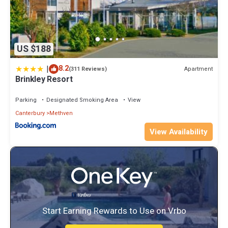
US $188
|
8.2
Apartment
(311 Reviews)
Brinkley Resort
Parking
Designated Smoking Area
View
Canterbury
Methven
View Availability
Start Earning Rewards to Use on Vrbo