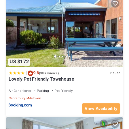
US $172
|
9.6
House
(38 Reviews)
Lovely Pet Friendly Townhouse
Air Conditioner
Parking
Pet Friendly
Canterbury
Methven
View Availability