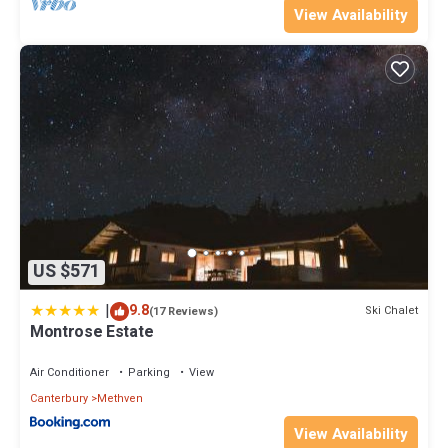
View Availability
US $571
|
9.8
Ski Chalet
(17 Reviews)
Montrose Estate
Air Conditioner
Parking
View
Canterbury
Methven
View Availability