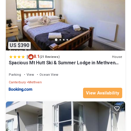
US $390
|
8.1
House
(21 Reviews)
Spacious Mt Hutt Ski & Summer Lodge in Methven
with Spa
Parking
View
Ocean View
Canterbury
Methven
View Availability