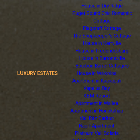
House in Dry Ridge
Puget Sound Chic Romantic
Cottage
Flagstaff Cottage
The Shopkeeper's Cottage
House in Kerrville
House in Fredericksburg
House in Bartonsville
Bourbon Barrel Cottages
LUXURY ESTATES
House in Waikoloa
Apartment in Kaanapali
Kapalua Bay
KBM Resort
Apartment in Wailea
Apartment in Honokahua
Vail Ritz Carlton
Napili Apartment
Platinum Vail Solaris