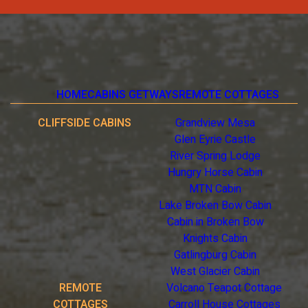
HOME
CABINS GETWAYS
REMOTE COTTAGES
CLIFFSIDE CABINS
Grandview Mesa
Glen Eyrie Castle
River Spring Lodge
Hungry Horse Cabin
MTN Cabin
Lake Broken Bow Cabin
Cabin in Broken Bow
Knights Cabin
Gatlingburg Cabin
West Glacier Cabin
REMOTE
Volcano Teapot Cottage
COTTAGES
Carroll House Cottages