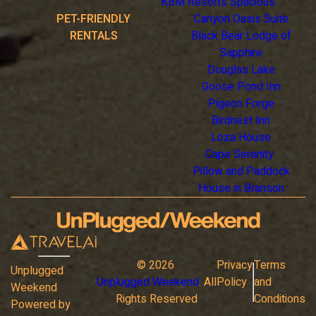
KBM Resorts Spacious
PET-FRIENDLY
Canyon Oasis Suite
RENTALS
Black Bear Lodge of
Sapphire
Douglas Lake
Goose Pond Inn
Pigeon Forge
Birdnest Inn
Loza House
Cape Serenity
Pillow and Paddock
House in Branson
©
2026
Privacy
Terms
Unplugged
Unplugged Weekend
. All
Policy
and
Weekend
Rights Reserved
Conditions
Powered by