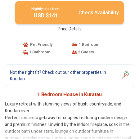
Nightly rates from:
Check Availability
USD $141
Price Details
Pet Friendly
1 Bedroom
1 Bathroom
2 Guests
Not the right fit? Check out our other properties in
Kuratau
1 Bedroom House in Kuratau
Luxury retreat with stunning views of bush, countryside, and
Kuratau river.
Perfect romantic getaway for couples featuring modern design
and premium finishes. Unwind by the indoor fireplace, soak in the
outdoor bath under stars, lounge on outdoor furniture in
summer, or relax on the sunny window seats in this peaceful rural