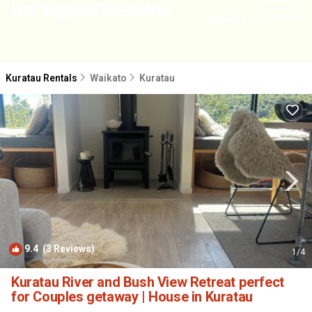
NEARBY
Kuratau Rentals
Waikato
Kuratau
9.4
(3 Reviews)
1
/4
Kuratau River and Bush View Retreat perfect
for Couples getaway | House in Kuratau