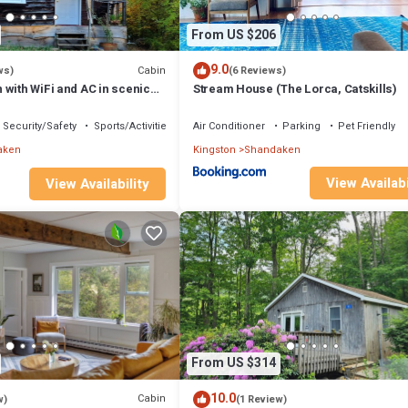
From US $206
9.0
Cabin
ws)
(6 Reviews)
with WiFi and AC in scenic
Stream House (The Lorca, Catskills)
Security/Safety
Sports/Activities
Air Conditioner
Parking
Pet Friendly
aken
Kingston
Shandaken
View Availabi
View Availability
From US $314
10.0
Cabin
w)
(1 Review)