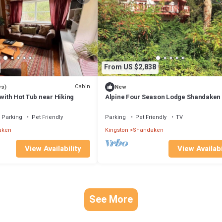
From US $2,838
Cabin
ws)
New
 with Hot Tub near Hiking
Alpine Four Season Lodge Shandaken
sleeps 18
Parking
Pet Friendly
Parking
Pet Friendly
TV
aken
Kingston
Shandaken
View Availability
View Availabi
See More