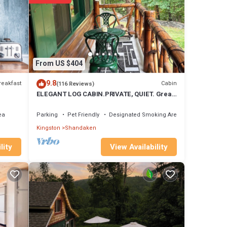
 are
these
From US $404
9.8
reakfast
Cabin
(116 Reviews)
ELEGANT LOG CABIN.PRIVATE, QUIET. Great
wi-fi, Clean. Heaven.
ea
Parking
Pet Friendly
Designated Smoking Area
Kingston
Shandaken
View Availability
lity