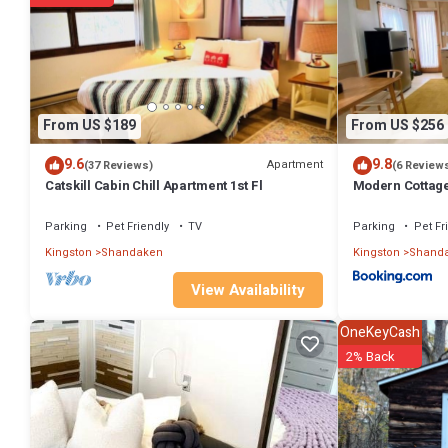
You can check the reviews and description of this 2 Bedrooms Hous
authentic, as they are provided by our partner, booking.com.
This Mountain Cabin (The Lorca, Catskills) in Shandaken is well equi
details were shared to us by booking.com for the listed “Mountain Cab
regarded as “accurate”. If you have any concerns about the informat
From US $189
From US $256
9.6
9.8
Apartment
(37 Reviews)
(6 Review
Catskill Cabin Chill Apartment 1st Fl
Modern Cottage
Parking
Pet Friendly
TV
Parking
Pet Fr
Kingston
Shandaken
Kingston
Shand
View Availability
OneKeyCash
2% Back