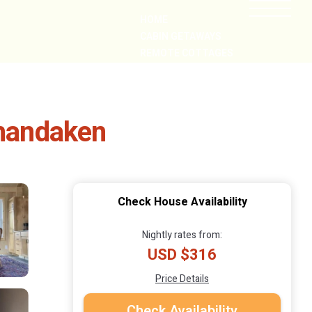
HOME
CABIN GETAWAYS
REMOTE COTTAGES
NEARBY
Shandaken
Check House Availability
Nightly rates from:
USD $316
Price Details
Check Availability