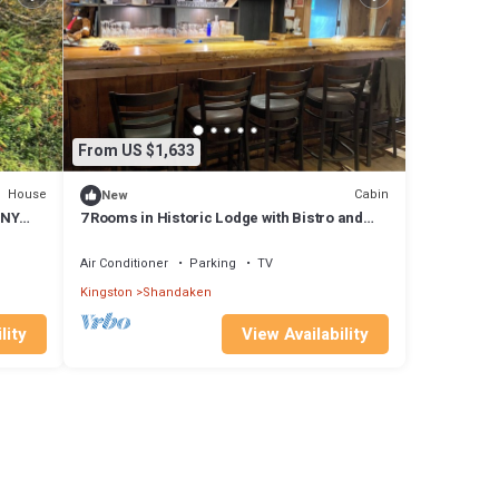
From US $1,633
House
Cabin
New
 NY
7 Rooms in Historic Lodge with Bistro and
Cocktails. Over 21 Property.
Air Conditioner
Parking
TV
Kingston
Shandaken
lity
View Availability