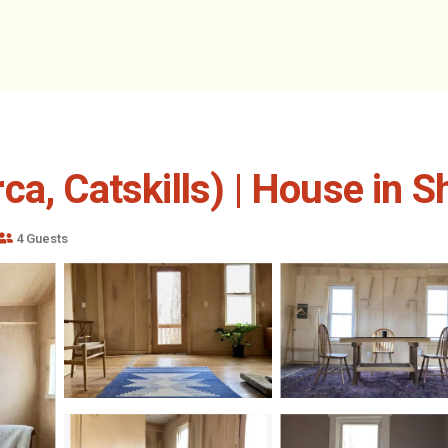
ca, Catskills) | House in 
4 Guests