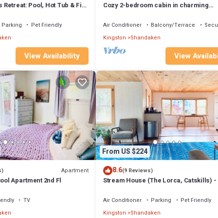
s Retreat: Pool, Hot Tub & Fire
Cozy 2-bedroom cabin in charming
Shandaken with WiFi, AC
Parking
Pet Friendly
Air Conditioner
Balcony/Terrace
Secur
aken
Kingston
Shandaken
View Availability
View Availabi
From US $224
8.6
Apartment
s)
(9 Reviews)
Cool Apartment 2nd Fl
Stream House (The Lorca, Catskills) -
to Belleayre, 25 min to Windham
iendly
TV
Air Conditioner
Parking
Pet Friendly
aken
Kingston
Shandaken