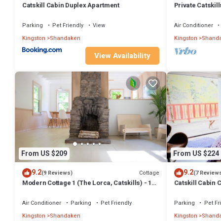
Catskill Cabin Duplex Apartment
Private Catskill
Pit
Parking
Pet Friendly
View
Air Conditioner
Kingston
Shandaken
Kingston
Shand
View Availability
From US $209
From US $224
9.2
9.2
Cottage
(9 Reviews)
(7 Review
Modern Cottage 1 (The Lorca, Catskills) - 10
Catskill Cabin 
min to Belleayre, 25 min to Windham
Air Conditioner
Parking
Pet Friendly
Parking
Pet Fr
Kingston
Shandaken
Kingston
Shand