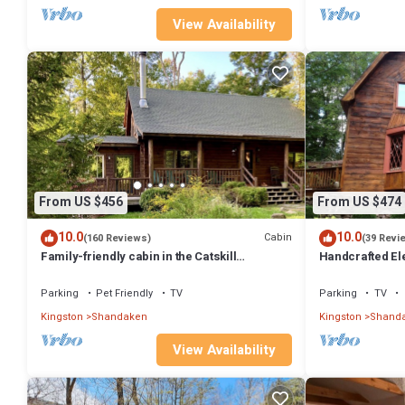
View Availability
From US $456
From US $474
10.0
10.0
Cabin
(160 Reviews)
(39 Revi
Family-friendly cabin in the Catskill
Handcrafted El
Mountains near Phoenicia/Belleayre/Hunter
Parking
Pet Friendly
TV
Parking
TV
Kingston
Shandaken
Kingston
Shand
View Availability