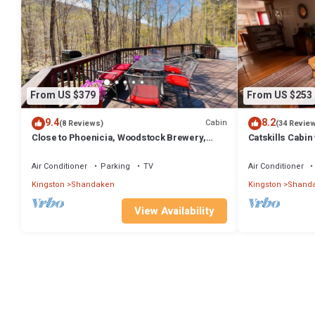
From US $379
From US $253
9.4
8.2
Cabin
(8 Reviews)
(34 Revie
Close to Phoenicia, Woodstock Brewery,
Catskills Cabin
Belleayre, Mountain View, Backyard Stream
Air Conditioner
Parking
TV
Air Conditioner
Kingston
Shandaken
Kingston
Shand
View Availability