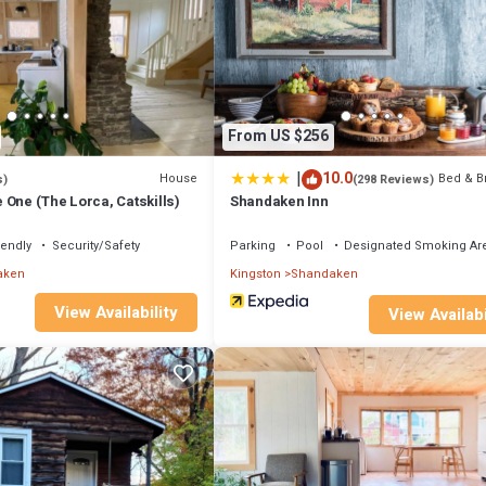
e if you want to learn more about this place in Shandaken
. These details
pped and has all facilities that have been listed below. Please note that 
in (The Lorca, Catskills)”. We solely rely on their shared details and are
ion or accuracy describing this House, please let us know.
From US $256
|
10.0
House
Bed & B
s)
(298 Reviews)
 One (The Lorca, Catskills)
Shandaken Inn
iendly
Security/Safety
Parking
Pool
Designated Smoking Ar
aken
Kingston
Shandaken
View Availability
View Availabi