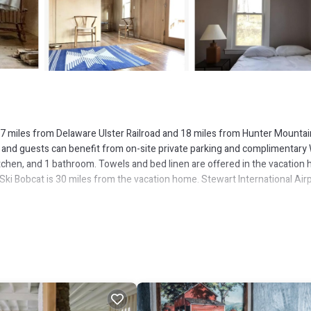
 17 miles from Delaware Ulster Railroad and 18 miles from Hunter Mountai
 and guests can benefit from on-site private parking and complimentary W
chen, and 1 bathroom. Towels and bed linen are offered in the vacation
ki Bobcat is 30 miles from the vacation home. Stewart International Airp
s several amenities that would guarantee your comfort. These amenities in
 good star rated property and has over 1 review with the average score of 8
r leisure, consider staying at this House for your next visit, you will sur