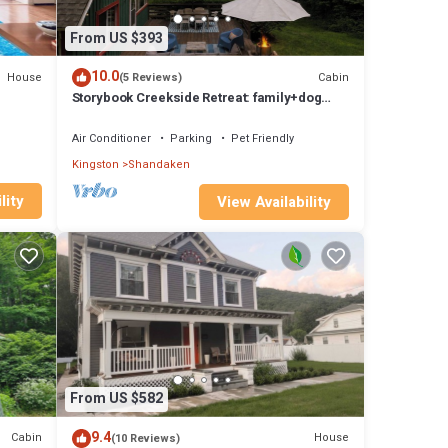
From US $393
10.0
House
Cabin
(5 Reviews)
Storybook Creekside Retreat: family+dog
friendly, 8 Acres + Epic Views
Air Conditioner
Parking
Pet Friendly
Kingston
Shandaken
lity
View Availability
From US $582
9.4
Cabin
House
(10 Reviews)