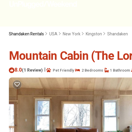
Shandaken Rentals
USA
New York
Kingston
Shandaken
Mountain Cabin (The Lor
8.0
|
(1 Review)
Pet Friendly
2 Bedrooms
1 Bathroom