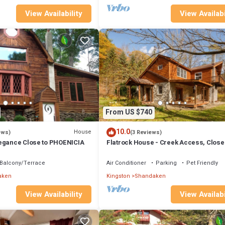
View Availability
View Availabi
From US $740
10.0
House
ews)
(3 Reviews)
egance Close to PHOENICIA
Flatrock House - Creek Access, Close
Phoenicia
Balcony/Terrace
Air Conditioner
Parking
Pet Friendly
aken
Kingston
Shandaken
View Availability
View Availabi