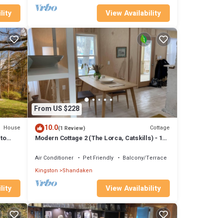
lity
View Availability
From US $228
10.0
House
Cottage
(1 Review)
 to
Modern Cottage 2 (The Lorca, Catskills) - 10
min to Belleayre, 25 min to Windham
Air Conditioner
Pet Friendly
Balcony/Terrace
Kingston
Shandaken
lity
View Availability