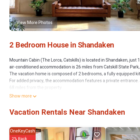
View More Photos
2 Bedroom House in Shandaken
Mountain Cabin (The Lorca, Catskills) is located in Shandaken, just
air-conditioned accommodation is 26 miles from Catskill State Park,
The vacation home is composed of 2 bedrooms, a fully equipped kit
For added privacy, the accommodation features a private entrance. S
68 miles from the property.
Show more
Mountain Cabin (The Lorca, Catskills) is located in Shandaken.
This 2 Bedrooms House is suitable for tourists and travelers. It ha
Vacation Rentals Near Shandaken
Air Conditioner, Parking, Pet Friendly, and several others. This is a
Coming to Shandaken and needing a place to stay? Be it for work or fo
love it.
OneKeyCash
2% Back