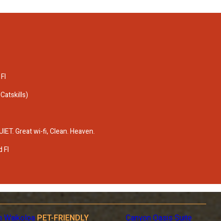
 Fl
atskills)
T. Great wi-fi, Clean. Heaven.
 Fl
n Waikoloa
PET-FRIENDLY
Canyon Oasis Suite