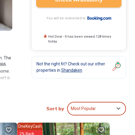
You will be redirected to
Hot Deal - It has been viewed 128 times
today
n. The
Not the right fit? Check out our other
ifi.
properties in
Shandaken
 home.
ort is
clude:
Most Popular
Sort by
 .
ely
OneKeyCash
2% Back