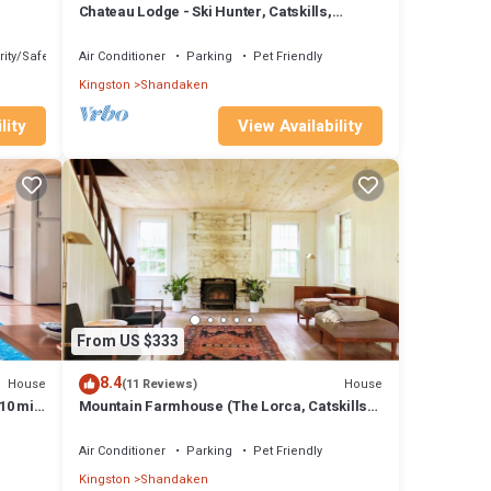
Chateau Lodge - Ski Hunter, Catskills,
Belleayre
ity/Safety
Air Conditioner
Parking
Pet Friendly
Kingston
Shandaken
lity
View Availability
From US $333
8.4
House
House
(11 Reviews)
 10 min
Mountain Farmhouse (The Lorca, Catskills) -
10 min to Belleayre, 25 min Windham
Air Conditioner
Parking
Pet Friendly
Kingston
Shandaken