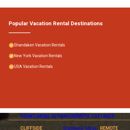
Popular Vacation Rental Destinations
Shandaken Vacation Rentals
New York Vacation Rentals
USA Vacation Rentals
HOME
CABINS GETWAYS
REMOTE COTTAGES
CLIFFSIDE
Grandview Mesa
REMOTE