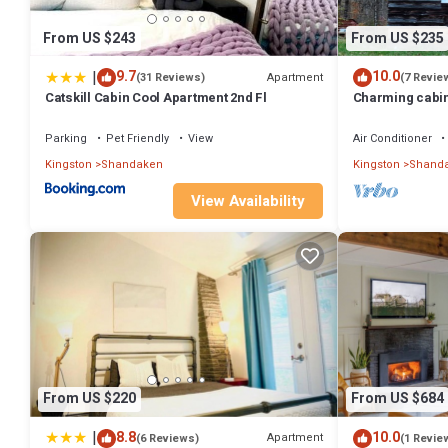
From US $243
From US $235
|
9.7
10.0
Apartment
(31 Reviews)
(7 Revie
Catskill Cabin Cool Apartment 2nd Fl
Charming cabin 
Shandaken
Parking
Pet Friendly
View
Air Conditioner
Kingston
Shandaken
Kingston
Shand
View Availability
From US $220
From US $684
|
8.8
10.0
Apartment
(6 Reviews)
(1 Revie