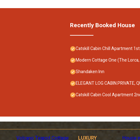
Recently Booked House
Catskill Cabin Chill Apartment 1st
Modern Cottage One (The Lorca, C
Shandaken Inn
ELEGANT LOG CABIN.PRIVATE, QUIE
Catskill Cabin Cool Apartment 2nd
Volcano Teapot Cottage
LUXURY
House i