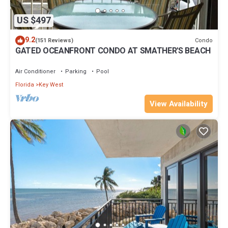
US $497
9.2
Condo
(151 Reviews)
GATED OCEANFRONT CONDO AT SMATHER'S BEACH
Air Conditioner
Parking
Pool
Florida
Key West
View Availability