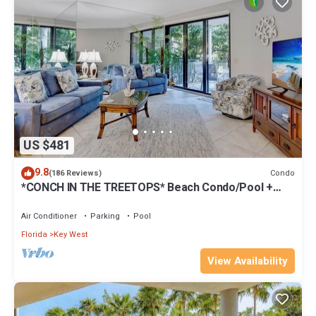
US $481
9.8
Condo
(186 Reviews)
*CONCH IN THE TREETOPS* Beach Condo/Pool +
Last Key White Glove Service.
Air Conditioner
Parking
Pool
Florida
Key West
View Availability