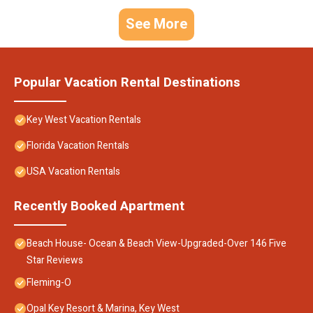
See More
Popular Vacation Rental Destinations
Key West Vacation Rentals
Florida Vacation Rentals
USA Vacation Rentals
Recently Booked Apartment
Beach House- Ocean & Beach View-Upgraded-Over 146 Five
Star Reviews
Fleming-O
Opal Key Resort & Marina, Key West