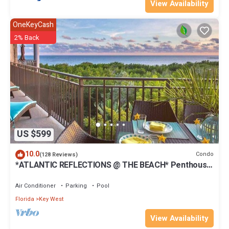
View Availability
OneKeyCash
2% Back
US $599
10.0
Condo
(128 Reviews)
*ATLANTIC REFLECTIONS @ THE BEACH* Penthouse
+ Last Key White Glove Service.
Air Conditioner
Parking
Pool
Florida
Key West
View Availability