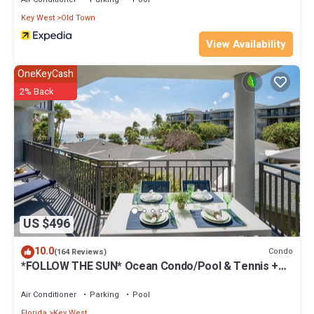
Key West
Old Town
View Availability
OneKeyCash
2% Back
US $496
10.0
Condo
(164 Reviews)
*FOLLOW THE SUN* Ocean Condo/Pool & Tennis +
Last Key White Glove Service.
Air Conditioner
Parking
Pool
Florida
Key West