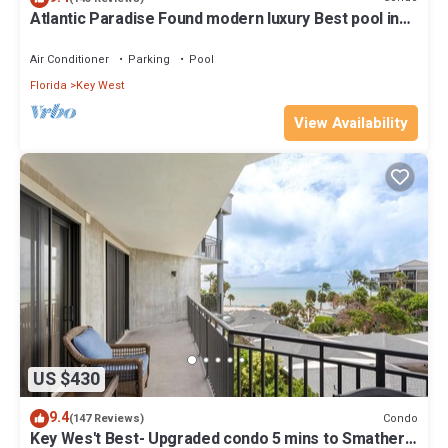
Atlantic Paradise Found modern luxury Best pool in
Key West fine finishes
Air Conditioner
Parking
Pool
Florida
Key West
View Availability
US $430
9.4
Condo
(147 Reviews)
Key Wes't Best- Upgraded condo 5 mins to Smathers