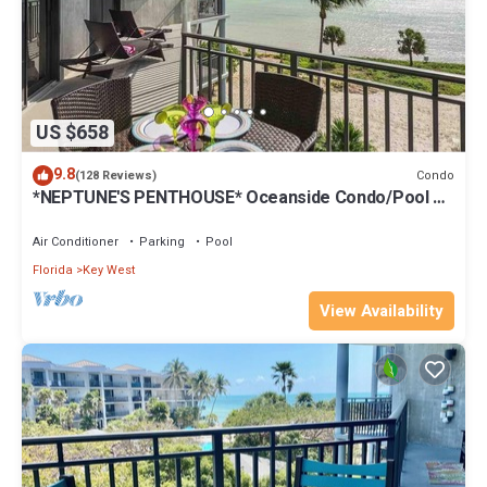
US $658
9.8
Condo
(128 Reviews)
*NEPTUNE'S PENTHOUSE* Oceanside Condo/Pool +
Last Key White Glove Service.
Air Conditioner
Parking
Pool
Florida
Key West
View Availability