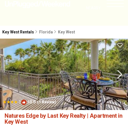
NEARBY
Key West Rentals
Florida
Key West
|
10.0
(1 Review)
1
/4
Natures Edge by Last Key Realty | Apartment in
Key West