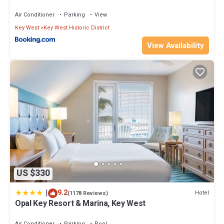
Air Conditioner
Parking
View
Key West
Key West Historic District
View Availability
US $330
|
9.2
Hotel
(1178 Reviews)
Opal Key Resort & Marina, Key West
Air Conditioner
Parking
Pool