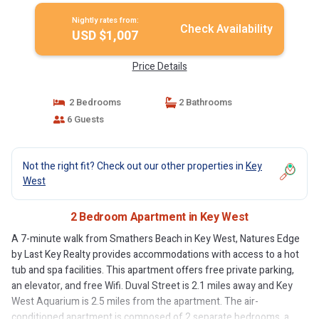
Nightly rates from:
Check Availability
USD $1,007
Price Details
2 Bedrooms
2 Bathrooms
6 Guests
Not the right fit? Check out our other properties in
Key
West
2 Bedroom Apartment in Key West
A 7-minute walk from Smathers Beach in Key West, Natures Edge
by Last Key Realty provides accommodations with access to a hot
tub and spa facilities. This apartment offers free private parking,
an elevator, and free Wifi. Duval Street is 2.1 miles away and Key
West Aquarium is 2.5 miles from the apartment. The air-
conditioned apartment is composed of 2 separate bedrooms, a