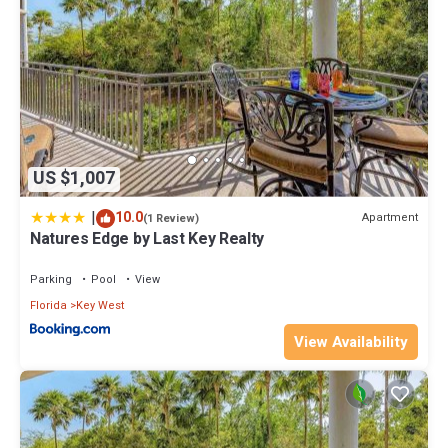
US $1,007
|
10.0
Apartment
(1 Review)
Natures Edge by Last Key Realty
Parking
Pool
View
Florida
Key West
View Availability