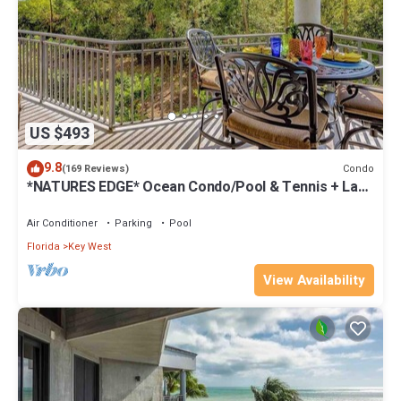
US $493
9.8
Condo
(169 Reviews)
*NATURES EDGE* Ocean Condo/Pool & Tennis + Last
Key White Glove Service.
Air Conditioner
Parking
Pool
Florida
Key West
View Availability