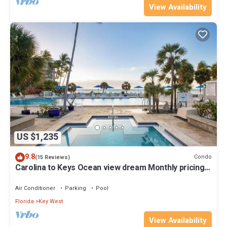
View Availability
US $1,235
9.8
Condo
(15 Reviews)
Carolina to Keys Ocean view dream Monthly pricing
Best pool on the Island
Air Conditioner
Parking
Pool
Florida
Key West
View Availability