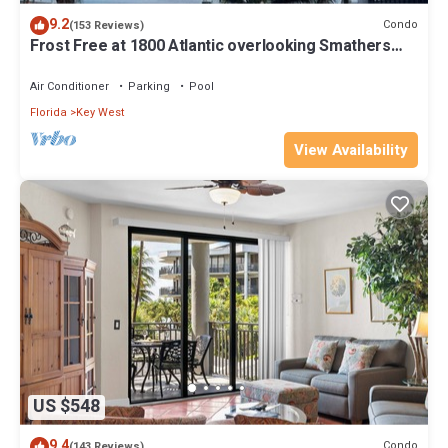
9.2
Condo
(153 Reviews)
Frost Free at 1800 Atlantic overlooking Smathers
Beach top and the sunrise
Air Conditioner
Parking
Pool
Florida
Key West
View Availability
US $548
9.4
Condo
(143 Reviews)