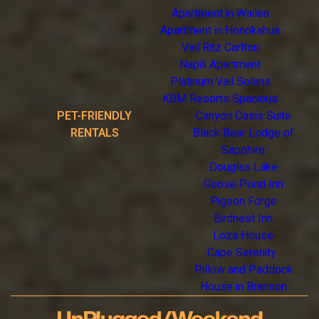
Apartment in Wailea
Apartment in Honokahua
Vail Ritz Carlton
Napili Apartment
Platinum Vail Solaris
KBM Resorts Spacious
PET-FRIENDLY
Canyon Oasis Suite
RENTALS
Black Bear Lodge of
Sapphire
Douglas Lake
Goose Pond Inn
Pigeon Forge
Birdnest Inn
Loza House
Cape Serenity
Pillow and Paddock
House in Branson