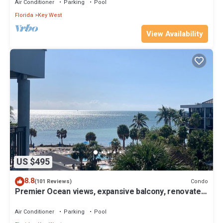
Air Conditioner
Parking
Pool
Florida
Key West
View Availability
US $495
8.8
Condo
(101 Reviews)
Premier Ocean views, expansive balcony, renovated
kitchen & bath 2024
Air Conditioner
Parking
Pool