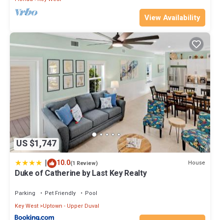
View Availability
US $1,747
|
10.0
House
(1 Review)
Duke of Catherine by Last Key Realty
Parking
Pet Friendly
Pool
Key West
Uptown - Upper Duval