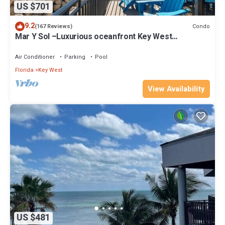
US $701
9.2
Condo
(167 Reviews)
Mar Y Sol –Luxurious oceanfront Key West
Breathtaking Atlantic Sunrise Views
Air Conditioner
Parking
Pool
Florida
Key West
View Availability
US $481