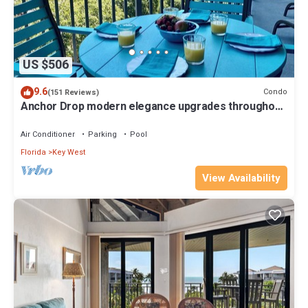
US $506
9.6
Condo
(151 Reviews)
Anchor Drop modern elegance upgrades throughout
views of Atlantic Ocean
Air Conditioner
Parking
Pool
Florida
Key West
View Availability