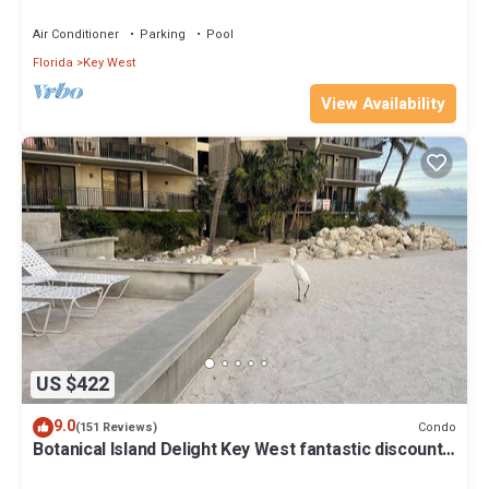
Beach Fantastic value
Air Conditioner
Parking
Pool
Florida
Key West
View Availability
US $422
9.0
Condo
(151 Reviews)
Botanical Island Delight Key West fantastic discounts
for Summer & Fall