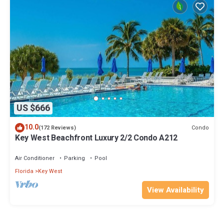
US $666
10.0
Condo
(172 Reviews)
Key West Beachfront Luxury 2/2 Condo A212
Air Conditioner
Parking
Pool
Florida
Key West
View Availability