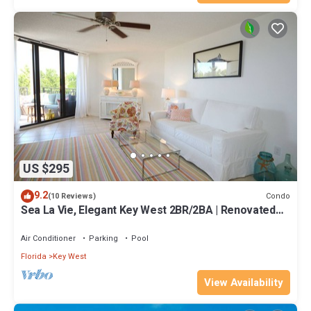
US $295
9.2
Condo
(10 Reviews)
Sea La Vie, Elegant Key West 2BR/2BA | Renovated
Condo at 1800 Atlantic
Air Conditioner
Parking
Pool
Florida
Key West
View Availability