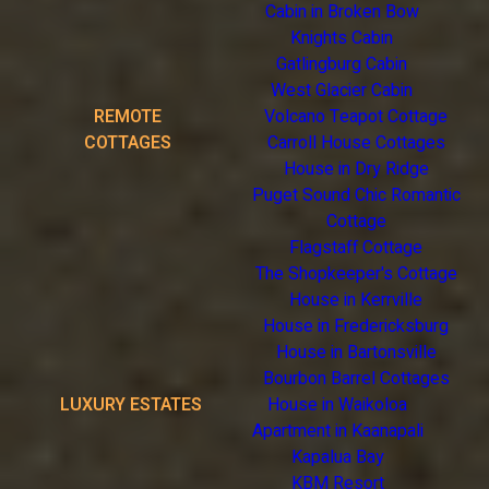
Cabin in Broken Bow
Knights Cabin
Gatlingburg Cabin
West Glacier Cabin
REMOTE
Volcano Teapot Cottage
COTTAGES
Carroll House Cottages
House in Dry Ridge
Puget Sound Chic Romantic
Cottage
Flagstaff Cottage
The Shopkeeper's Cottage
House in Kerrville
House in Fredericksburg
House in Bartonsville
Bourbon Barrel Cottages
LUXURY ESTATES
House in Waikoloa
Apartment in Kaanapali
Kapalua Bay
KBM Resort