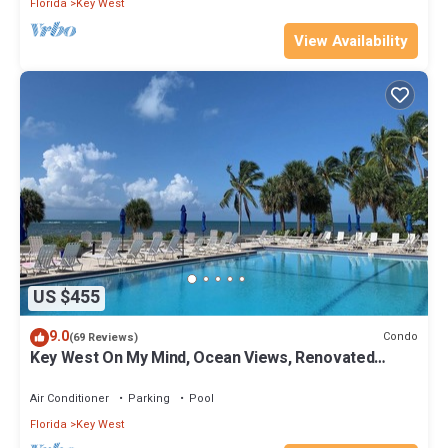
Florida
Key West
View Availability
US $455
9.0
Condo
(69 Reviews)
Key West On My Mind, Ocean Views, Renovated
Kitchen, Last minute deals
Air Conditioner
Parking
Pool
Florida
Key West