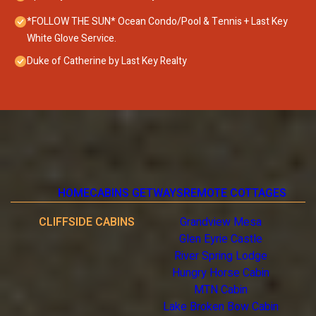
*FOLLOW THE SUN* Ocean Condo/Pool & Tennis + Last Key
White Glove Service.
Duke of Catherine by Last Key Realty
HOME
CABINS GETWAYS
REMOTE COTTAGES
CLIFFSIDE CABINS
Grandview Mesa
Glen Eyrie Castle
River Spring Lodge
Hungry Horse Cabin
MTN Cabin
Lake Broken Bow Cabin