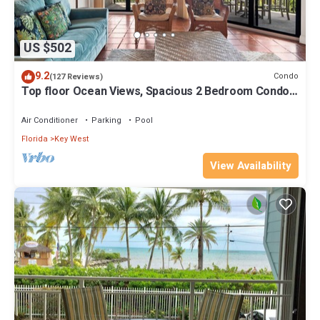
US $502
9.2
Condo
(127 Reviews)
Top floor Ocean Views, Spacious 2 Bedroom Condo,
Views from every room
Air Conditioner
Parking
Pool
Florida
Key West
View Availability