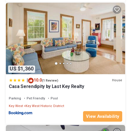
US $1,360
|
10.0
House
(1 Review)
Casa Serendipity by Last Key Realty
Parking
Pet Friendly
Pool
Key West
Key West Historic District
View Availability