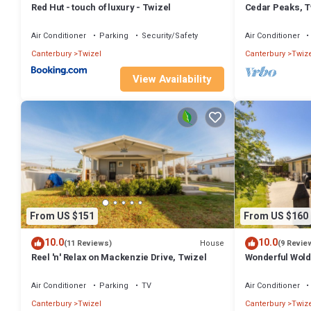
Red Hut - touch of luxury - Twizel
Cedar Peaks, T
Air Conditioner
Parking
Security/Safety
Air Conditioner
Canterbury
Twizel
Canterbury
Twize
View Availability
From US $151
From US $160
10.0
10.0
House
(11 Reviews)
(9 Revie
Reel 'n' Relax on Mackenzie Drive, Twizel
Wonderful Wolds
Cook
Air Conditioner
Parking
TV
Air Conditioner
Canterbury
Twizel
Canterbury
Twize