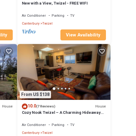
New with a View, Twizel - FREE WIFI
Air Conditioner
Parking
TV
Canterbury
Twizel
lity
View Availability
From US $138
10.0
House
House
(7 Reviews)
Cozy Nook Twizel – A Charming Hideaway
for Two or a Few
Air Conditioner
Parking
TV
Canterbury
Twizel