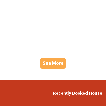
See More
Recently Booked House