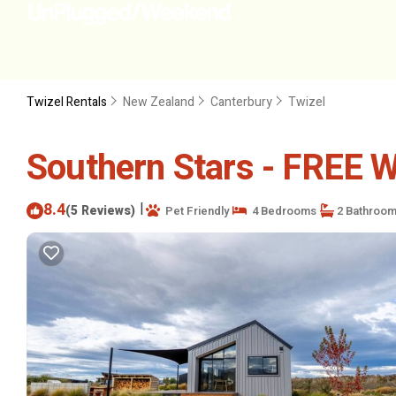
Twizel Rentals
New Zealand
Canterbury
Twizel
Southern Stars - FREE Wi
8.4
|
(5 Reviews)
Pet Friendly
4 Bedrooms
2 Bathroo