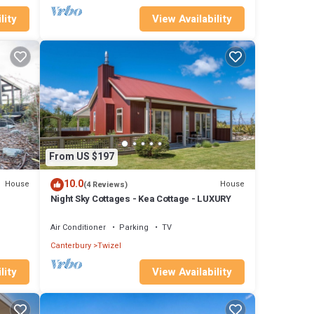
lity
View Availability
From US $197
10.0
House
House
(4 Reviews)
Night Sky Cottages - Kea Cottage - LUXURY
Air Conditioner
Parking
TV
Canterbury
Twizel
lity
View Availability