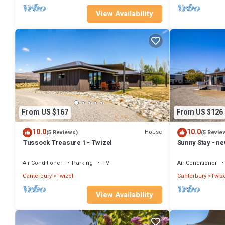
View Availability
From US $167
From US $126
10.0
10.0
House
(5 Reviews)
(5 Revie
Tussock Treasure 1 - Twizel
Sunny Stay - n
Air Conditioner
Parking
TV
Air Conditioner
Canterbury
Twizel
Canterbury
Twize
View Availability