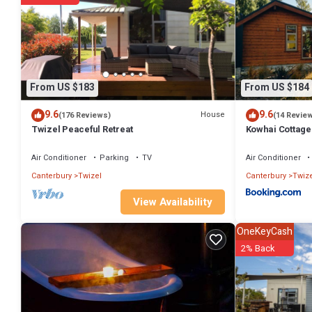
From US $183
From US $184
9.6
9.6
House
(176 Reviews)
(14 Revie
Twizel Peaceful Retreat
Kowhai Cottage
Air Conditioner
Parking
TV
Air Conditioner
Canterbury
Twizel
Canterbury
Twize
View Availability
OneKeyCash
2% Back