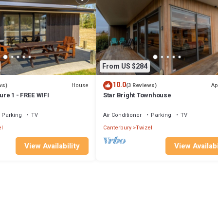
From US $284
10.0
House
Ap
ws)
(3 Reviews)
re 1 - FREE WIFI
Star Bright Townhouse
Parking
TV
Air Conditioner
Parking
TV
l
Canterbury
Twizel
View Availability
View Availabi