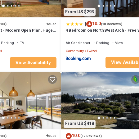
From US $293
|
10.0
House
ews)
(18 Reviews)
t - Modern Open Plan, Huge
4 Bedroom on North West Arch - Free W
Parking
TV
Air Conditioner
Parking
View
l
Canterbury
Twizel
View Availabi
View Availability
From US $418
10.0
House
ews)
(12 Reviews)