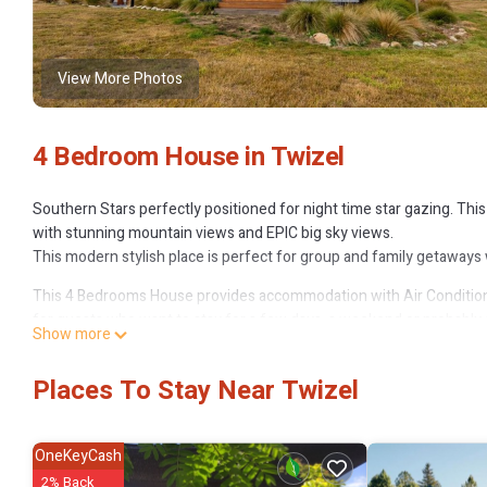
View More Photos
4 Bedroom House in Twizel
Southern Stars perfectly positioned for night time star gazing. T
with stunning mountain views and EPIC big sky views.
This modern stylish place is perfect for group and family getaways w
This 4 Bedrooms House provides accommodation with Air Conditione
for guests who want to stay for a few days, a weekend or probably a
Show more
Bedrooms and 2 Bathrooms to make you feel right at home.
Check to see if this House has the amenities you need and a location 
Places To Stay Near Twizel
this House.
OneKeyCash
2% Back