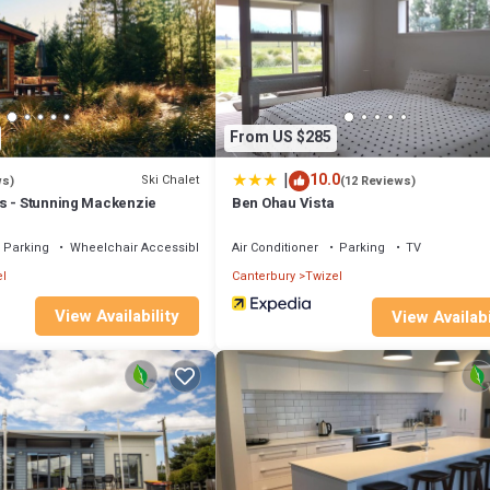
From US $285
|
10.0
Ski Chalet
ws)
(12 Reviews)
s - Stunning Mackenzie
Ben Ohau Vista
Parking
Wheelchair Accessible
Air Conditioner
Parking
TV
l
Canterbury
Twizel
View Availability
View Availabi