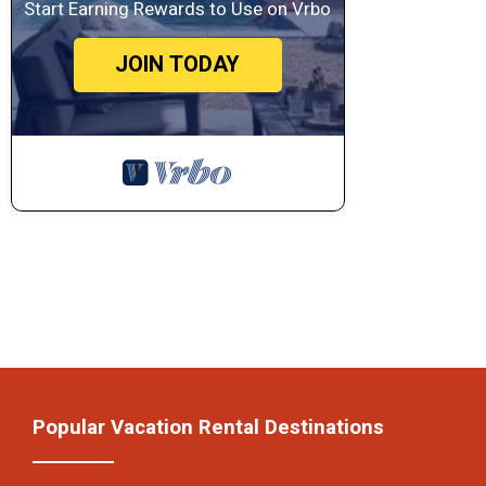
Start Earning Rewards to Use on Vrbo
JOIN TODAY
Popular Vacation Rental Destinations