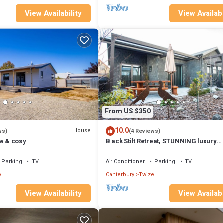
View Availability
View Availabi
From US $350
10.0
House
ws)
(4 Reviews)
ew & cosy
Black Stilt Retreat, STUNNING luxury
property
Parking
TV
Air Conditioner
Parking
TV
l
Canterbury
Twizel
View Availability
View Availabi