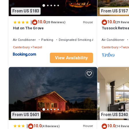
From US $183
From US $157
|
10.0
10.0
House
(20 Reviews)
(29 Revi
Hut on The Grove
Tussock Retrea
Deck
Air Conditioner
Parking
Designated Smoking Area
Air Conditioner
Canterbury
Twizel
Canterbury
Twize
View Availability
From US $601
From US $240
|
10.0
10.0
House
(4 Reviews)
(14 Revi