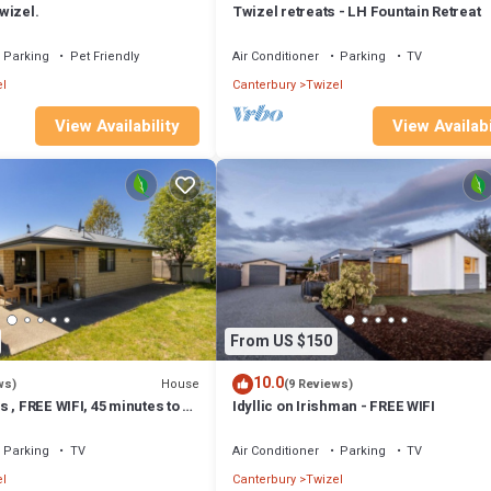
wizel.
Twizel retreats - LH Fountain Retreat
Parking
Pet Friendly
Air Conditioner
Parking
TV
l
Canterbury
Twizel
View Availability
View Availabi
From US $150
10.0
House
ws)
(9 Reviews)
 , FREE WIFI, 45 minutes to Mt
Idyllic on Irishman - FREE WIFI
Parking
TV
Air Conditioner
Parking
TV
l
Canterbury
Twizel