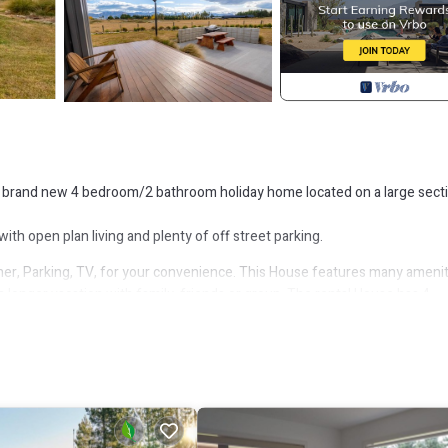
his brand new 4 bedroom/2 bathroom holiday home located on a large sect
ith open plan living and plenty of off street parking.
r, Parking, TV, for your convenience. This House features many amenit
 longer vacation with family, friends or group. The rental House has 4
that makes this a great choice to stay in Twizel. Enjoy your stay in Twize