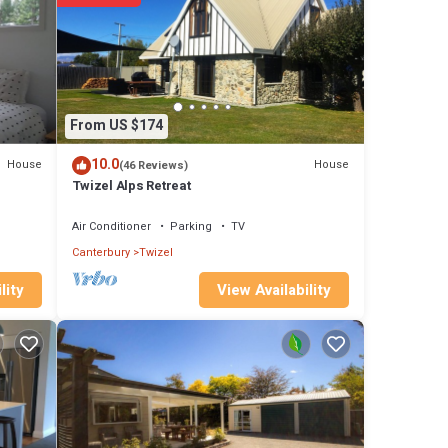
From US $174
10.0
House
House
(46 Reviews)
Twizel Alps Retreat
Air Conditioner
Parking
TV
Canterbury
Twizel
View Availability
lity