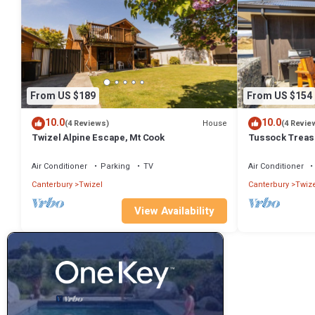
From US $189
From US $154
10.0
10.0
House
(4 Reviews)
(4 Revie
Twizel Alpine Escape, Mt Cook
Tussock Treasu
Air Conditioner
Parking
TV
Air Conditioner
Canterbury
Twizel
Canterbury
Twize
View Availability