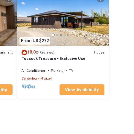
From US $272
10.0
artment
House
(3 Reviews)
Tussock Treasure - Exclusive Use
Air Conditioner
Parking
TV
Canterbury
Twizel
lity
View Availability