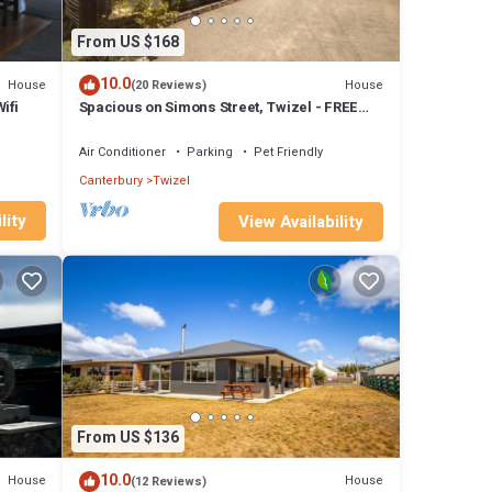
From US $168
10.0
House
House
(20 Reviews)
ifi
Spacious on Simons Street, Twizel - FREE
WIFI
Air Conditioner
Parking
Pet Friendly
Canterbury
Twizel
lity
View Availability
From US $136
10.0
House
House
(12 Reviews)