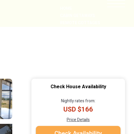
HOME
CABIN GETAWAYS
REMOTE COTTAGES
NEARBY
Check House Availability
Nightly rates from:
USD $166
Price Details
Check Availability