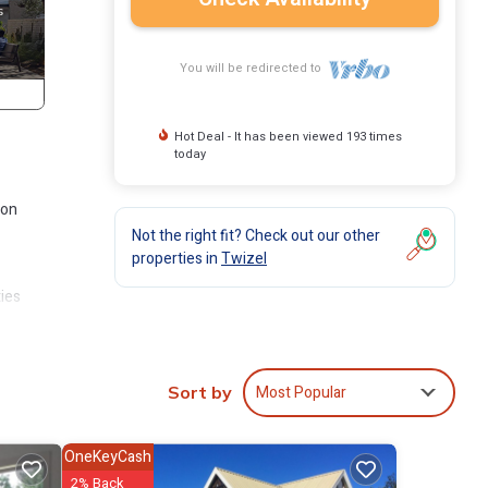
You will be redirected to
Hot Deal - It has been viewed 193 times
today
ion
Not the right fit? Check out our other
properties in
Twizel
ies
l at
Most Popular
Sort by
OneKeyCash
2% Back