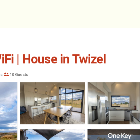
Fi | House in Twizel
ms
10 Guests