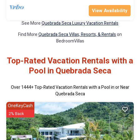
View Availability
See More
Quebrada Seca Luxury Vacation Rentals
Find More
Quebrada Seca Villas, Resorts, & Rentals
on
BedroomVillas
Top-Rated Vacation Rentals with a
Pool in Quebrada Seca
Over
1444
+ Top-Rated Vacation Rentals with a Pool in or Near
Quebrada Seca
OneKeyCash
2% Back