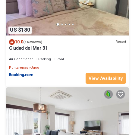
US $180
10.0
Resort
(8 Reviews)
Ciudad del Mar 31
Air Conditioner
Parking
Pool
Puntarenas
Jaco
View Availability