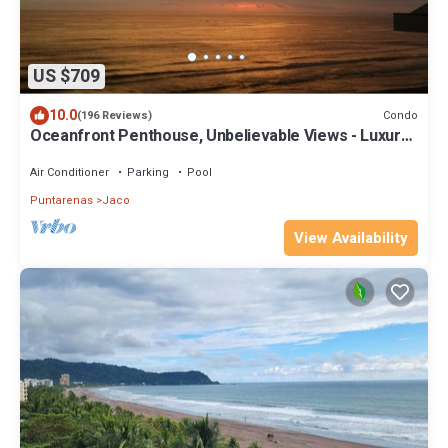
US $709
10.0
Condo
(196 Reviews)
Oceanfront Penthouse, Unbelievable Views - Luxury
4BR/4.5BA with pool table
Air Conditioner
Parking
Pool
Puntarenas
Jaco
View Availability