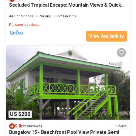
Secluded Tropical Escape: Mountain Views & Quick
Access to Jaco
Air Conditioner
Parking
Pet Friendly
Puntarenas
Jaco
View Availability
US $200
9.8
House
(12 Reviews)
Bungalow 15 - Beachfront Pool View Private Gem!