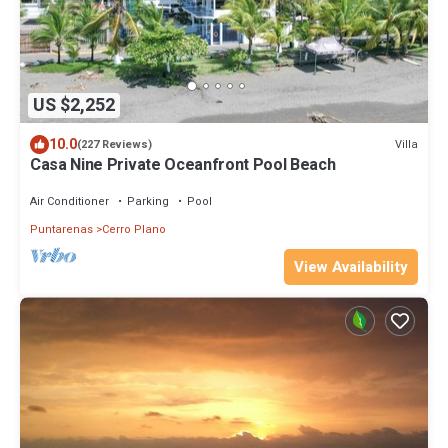
US $2,252
10.0
Villa
(227 Reviews)
Casa Nine Private Oceanfront Pool Beach
Air Conditioner
Parking
Pool
Puntarenas
Cerro Plano
View Availability