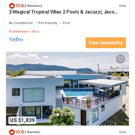
10.0
Villa
(2 Reviews)
3 Magical Tropical Villas 2 Pools & Jacuzzi, Jaco
Beach, up tp 35 guests
Air Conditioner
Pet Friendly
Pool
Puntarenas
Jaco
View Availability
US $1,839
10.0
Villa
(1 Review)