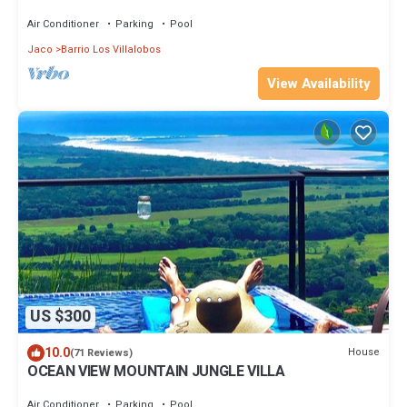
Pool/Concierge Services/Grill
Air Conditioner
Parking
Pool
Jaco
Barrio Los Villalobos
View Availability
US $300
10.0
House
(71 Reviews)
OCEAN VIEW MOUNTAIN JUNGLE VILLA
Air Conditioner
Parking
Pool