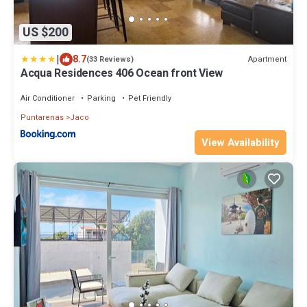
US $200
|
8.7
Apartment
(33 Reviews)
Acqua Residences 406 Ocean front View
Air Conditioner
Parking
Pet Friendly
Puntarenas
Jaco
View Availability