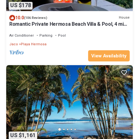
US $178
10.0
House
(106 Reviews)
Romantic Private Hermosa Beach Villa & Pool, 4 min
to Beach Amazing Ocean Views!
Air Conditioner
Parking
Pool
Jaco
Playa Hermosa
View Availability
US $1,161