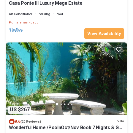
Casa Ponte III Luxury Mega Estate
Air Conditioner
Parking
Pool
Puntarenas
Jaco
View Availability
US $267
9.6
Villa
(20 Reviews)
Wonderful Home /PoolnOct/Nov Book 7 Nights & Get
"FREE" nAirport pickup for 4