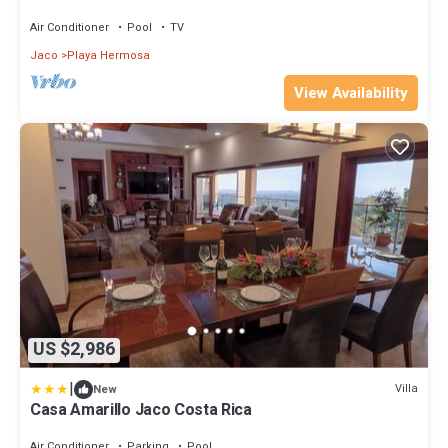
Reunions and Retreats
Air Conditioner
Pool
TV
Jaco
Playa Hermosa
View Availability
US $2,986
|
Villa
New
Casa Amarillo Jaco Costa Rica
Air Conditioner
Parking
Pool