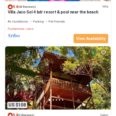
9.4
Villa
(40 Reviews)
Villa Jaco Sol 4 bdr resort & pool near the beach
Air Conditioner
Parking
Pet Friendly
Puntarenas
Jaco
View Availability
US $108
9.4
Cabin
(3 Reviews)