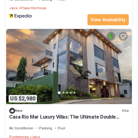
Jaco
Playa Hermosa
View Availability
US $2,980
Villa
New
Casa Rio Mar Luxury Villas: The Ultimate Double
Escape! 2 Luxury Villas 14 BR/BA
Air Conditioner
Parking
Pool
Puntarenas
Jaco