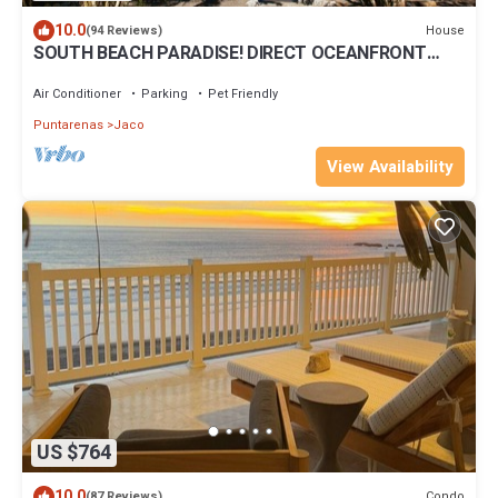
10.0
House
(94 Reviews)
SOUTH BEACH PARADISE! DIRECT OCEANFRONT
WITH COMPLIMENTARY DAILY CHEF BREAKFAST!
Air Conditioner
Parking
Pet Friendly
Puntarenas
Jaco
View Availability
US $764
10.0
Condo
(87 Reviews)