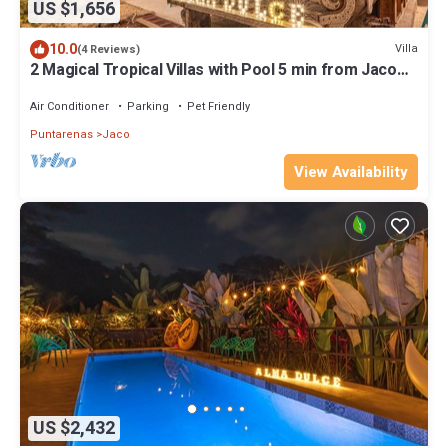
US $1,656
10.0
Villa
(4 Reviews)
2 Magical Tropical Villas with Pool 5 min from Jaco
Beach, up to 23 guests
Air Conditioner
Parking
Pet Friendly
Puntarenas
Jaco
View Availability
US $2,432