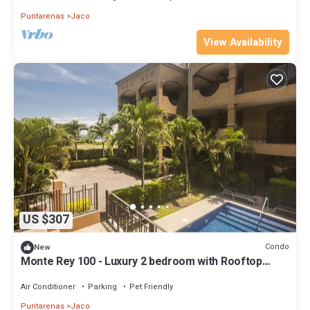
Puntarenas
Jaco
View Availability
US $307
Condo
New
Monte Rey 100 - Luxury 2 bedroom with Rooftop
Patio
Air Conditioner
Parking
Pet Friendly
Puntarenas
Jaco