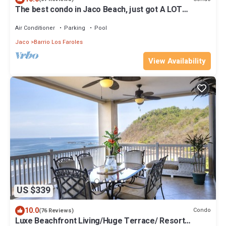
The best condo in Jaco Beach, just got A LOT
BETTER!
Air Conditioner
Parking
Pool
Jaco
Barrio Los Faroles
View Availability
US $339
10.0
Condo
(76 Reviews)
Luxe Beachfront Living/Huge Terrace/ Resort