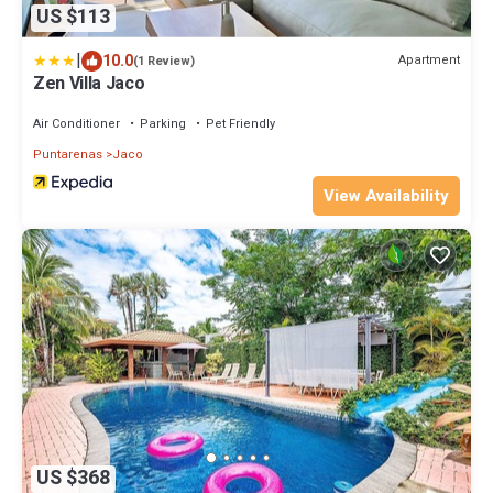
US $113
|
10.0
Apartment
(1 Review)
Zen Villa Jaco
Air Conditioner
Parking
Pet Friendly
Puntarenas
Jaco
View Availability
US $368