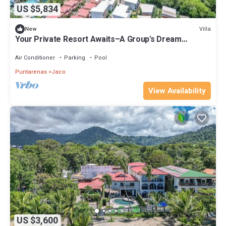
US $5,834
Villa
New
Your Private Resort Awaits–A Group's Dream
Getaway, 4 Luxury Villas, 24BR/24BA
Air Conditioner
Parking
Pool
Puntarenas
Jaco
View Availability
US $3,600