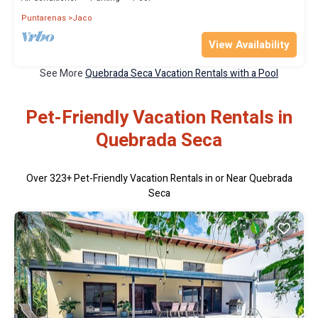
Puntarenas
Jaco
View Availability
See More
Quebrada Seca Vacation Rentals with a Pool
Pet-Friendly Vacation Rentals in
Quebrada Seca
Over
323
+ Pet-Friendly Vacation Rentals in or Near Quebrada
Seca