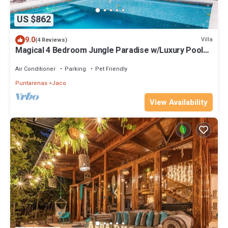
US $862
9.0
Villa
(4 Reviews)
Magical 4 Bedroom Jungle Paradise w/Luxury Pool
only 1 mile from Beach & Town!
Air Conditioner
Parking
Pet Friendly
Puntarenas
Jaco
View Availability