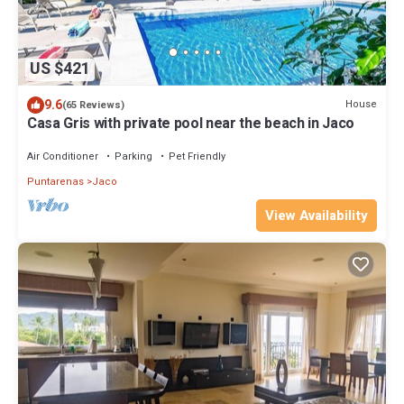
US $421
9.6
House
(65 Reviews)
Casa Gris with private pool near the beach in Jaco
Air Conditioner
Parking
Pet Friendly
Puntarenas
Jaco
View Availability