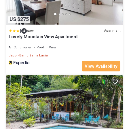
US $275
|
Apartment
New
Lovely Mountain View Apartment
Air Conditioner
Pool
View
Jaco
Barrio Santa Lucia
View Availability