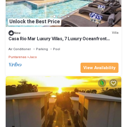
Unlock the Best Price
Villa
New
Casa Rio Mar Luxury Villas, 7 Luxury Oceanfront
Villas, 52 Bedrooms, 150 Guests
Air Conditioner
Parking
Pool
Puntarenas
Jaco
View Availability