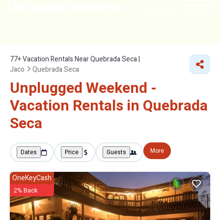
NEARBY
77+
Vacation Rentals Near Quebrada Seca |
Jaco
Quebrada Seca
Unplugged Weekend -
Vacation Rentals in Quebrada
Seca
More
Dates
Price
Guests
OneKeyCash
2% Back