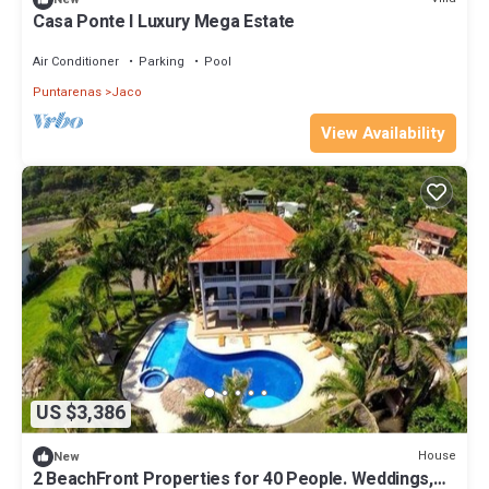
Casa Ponte I Luxury Mega Estate
Air Conditioner
Parking
Pool
Puntarenas
Jaco
View Availability
US $3,386
House
New
2 BeachFront Properties for 40 People. Weddings,