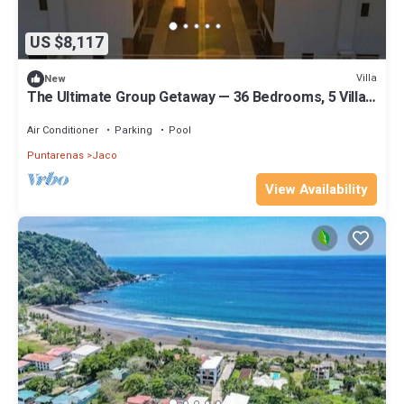
US $8,117
Villa
New
The Ultimate Group Getaway — 36 Bedrooms, 5 Villas,
Nicest Part of Jaco Beach!
Air Conditioner
Parking
Pool
Puntarenas
Jaco
View Availability