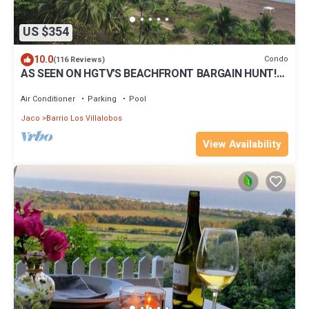
US $354
10.0
Condo
(116 Reviews)
AS SEEN ON HGTV'S BEACHFRONT BARGAIN HUNT!
Jaco Beachfront PALMS 701 2br/2ba
Air Conditioner
Parking
Pool
Jaco
Barrio Los Villalobos
View Availability