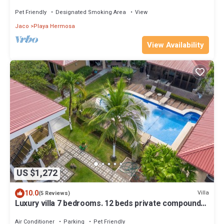
Pet Friendly
Designated Smoking Area
View
Jaco
Playa Hermosa
View Availability
US $1,272
10.0
Villa
(5 Reviews)
Luxury villa 7 bedrooms. 12 beds private compound
with pool
Air Conditioner
Parking
Pet Friendly