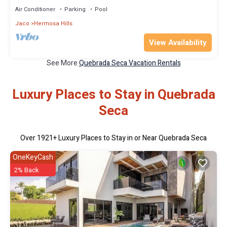
Air Conditioner
Parking
Pool
Jaco
Hermosa Hills
View Availability
See More
Quebrada Seca Vacation Rentals
Luxury Places to Stay in Quebrada
Seca
Over
1921
+ Luxury Places to Stay in or Near Quebrada Seca
OneKeyCash
2% Back