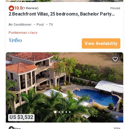
10.0
House
(1 Review)
2 Beachfront Villas, 25 bedrooms, Bachelor Party
Paradise
Air Conditioner
Pool
TV
Puntarenas
Jaco
View Availability
US $3,532
Villa
New