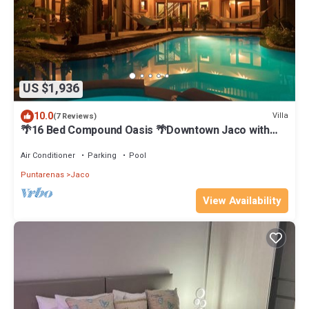
US $1,936
10.0
Villa
(7 Reviews)
🌴16 Bed Compound Oasis 🌴Downtown Jaco with
Private Pool & Hot Tub
Air Conditioner
Parking
Pool
Puntarenas
Jaco
View Availability