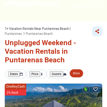
NEARBY
1+
Vacation Rentals Near Puntarenas Beach |
Puntarenas
Puntarenas Beach
Unplugged Weekend -
Vacation Rentals in
Puntarenas Beach
More
Dates
Price
Guests
OneKeyCash
2% Back