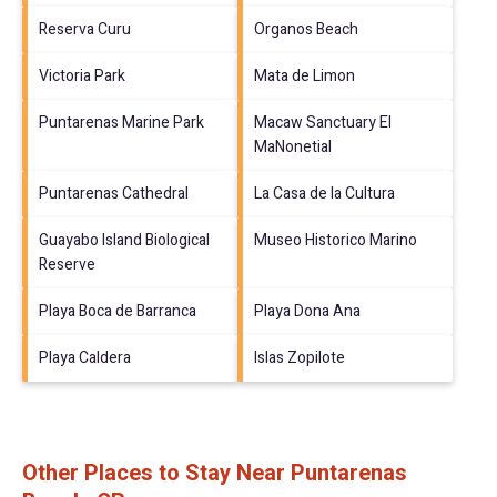
Reserva Curu
Organos Beach
Victoria Park
Mata de Limon
Puntarenas Marine Park
Macaw Sanctuary El
MaNonetial
Puntarenas Cathedral
La Casa de la Cultura
Guayabo Island Biological
Museo Historico Marino
Reserve
Playa Boca de Barranca
Playa Dona Ana
Playa Caldera
Islas Zopilote
Other Places to Stay Near Puntarenas