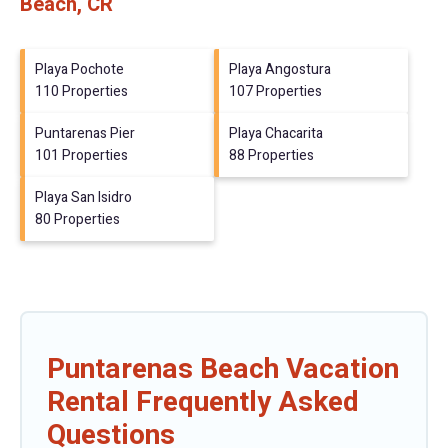
Beach, CR
Playa Pochote
Playa Angostura
110 Properties
107 Properties
Puntarenas Pier
Playa Chacarita
101 Properties
88 Properties
Playa San Isidro
80 Properties
Puntarenas Beach Vacation
Rental Frequently Asked
Questions