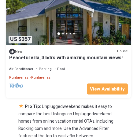
US $357
House
New
Peaceful villa, 3 bdrs with amazing mountain views!
Air Conditioner
Parking
Pool
Puntarenas
Puntarenas
View Availability
★
Pro Tip:
Unpluggedweekend makes it easy to
compare the best listings on Unpluggedweekend
homes from online vacation rental OTAs, including
Booking.com and more. Use the Advanced Filter
feature at the top to easily flip between