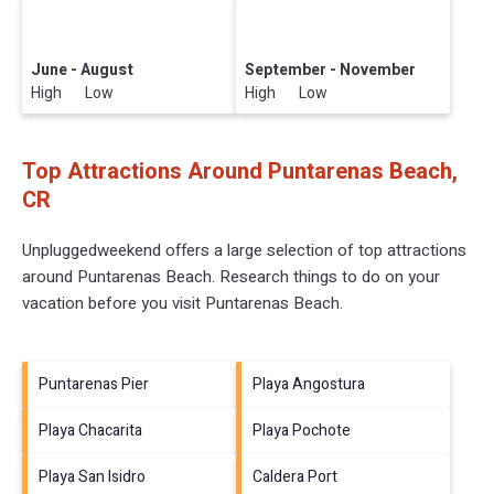
June - August
September - November
High Low
High Low
Top Attractions Around Puntarenas Beach,
CR
Unpluggedweekend offers a large selection of top attractions
around
Puntarenas Beach.
Research things to do on your
vacation before you visit
Puntarenas Beach
.
Puntarenas Pier
Playa Angostura
Playa Chacarita
Playa Pochote
Playa San Isidro
Caldera Port