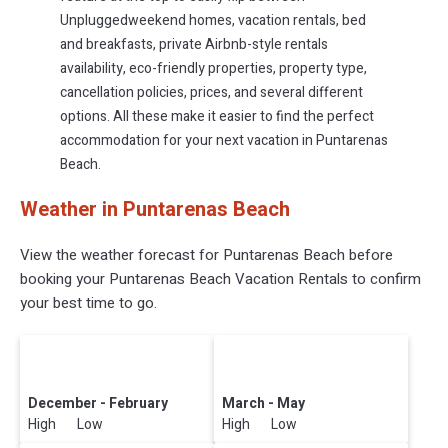
Unpluggedweekend homes, vacation rentals, bed
and breakfasts, private Airbnb-style rentals
availability, eco-friendly properties, property type,
cancellation policies, prices, and several different
options. All these make it easier to find the perfect
accommodation for your next vacation in Puntarenas
Beach.
Weather in Puntarenas Beach
View the weather forecast for Puntarenas Beach before
booking your Puntarenas Beach Vacation Rentals to confirm
your best time to go.
December - February
March - May
High Low
High Low