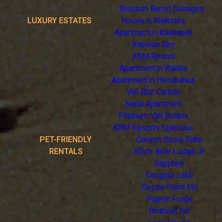
Bourbon Barrel Cottages
LUXURY ESTATES
House in Waikoloa
Apartment in Kaanapali
Kapalua Bay
KBM Resort
Apartment in Wailea
Apartment in Honokahua
Vail Ritz Carlton
Napili Apartment
Platinum Vail Solaris
KBM Resorts Spacious
PET-FRIENDLY
Canyon Oasis Suite
RENTALS
Black Bear Lodge of
Sapphire
Douglas Lake
Goose Pond Inn
Pigeon Forge
Birdnest Inn