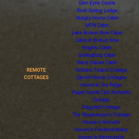
Glen Eyrie Castle
River Spring Lodge
Hungry Horse Cabin
MTN Cabin
Lake Broken Bow Cabin
Cabin in Broken Bow
Knights Cabin
Gatlingburg Cabin
West Glacier Cabin
REMOTE
Volcano Teapot Cottage
COTTAGES
Carroll House Cottages
House in Dry Ridge
Puget Sound Chic Romantic
Cottage
Flagstaff Cottage
The Shopkeeper's Cottage
House in Kerrville
House in Fredericksburg
House in Bartonsville