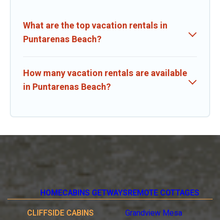
What are the top vacation rentals in
Puntarenas Beach?
How many vacation rentals are available
in Puntarenas Beach?
HOME
CABINS GETWAYS
REMOTE COTTAGES
CLIFFSIDE CABINS
Grandview Mesa