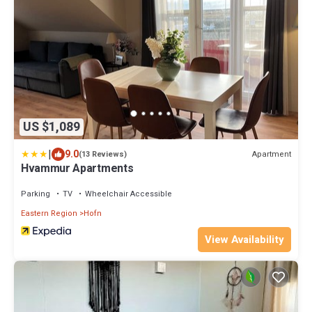
US $1,089
|
9.0
Apartment
(13 Reviews)
Hvammur Apartments
Parking
TV
Wheelchair Accessible
Eastern Region
Hofn
View Availability