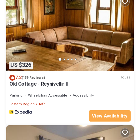
US $326
7.2
House
(159 Reviews)
Old Cottage - Reynivellir II
Parking
Wheelchair Accessible
Accessibility
Eastern Region
Hofn
View Availability