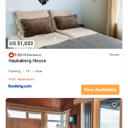
US $1,033
9.6
House
(518 Reviews)
Haukaberg House
Parking
TV
View
Hofn
Bjarnanes
View Availability