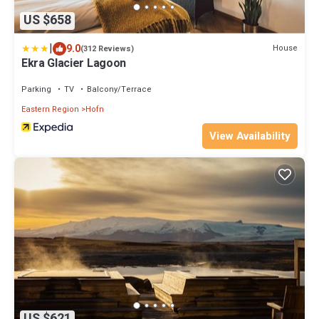
US $658
|
9.0
House
(312 Reviews)
Ekra Glacier Lagoon
Parking
TV
Balcony/Terrace
Eastern Region
Hofn
View Availability
US $621