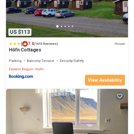
US $113
|
7.4
House
(1610 Reviews)
Höfn Cottages
Parking
Balcony/Terrace
Security/Safety
Eastern Region
Hofn
View Availability