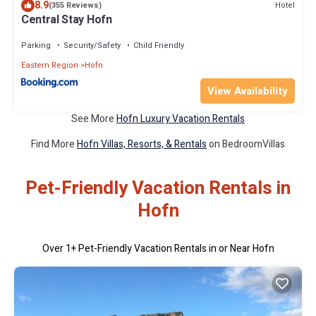
8.9
Hotel
(355 Reviews)
Central Stay Hofn
Parking
Security/Safety
Child Friendly
Eastern Region
Hofn
View Availability
See More
Hofn Luxury Vacation Rentals
Find More
Hofn Villas, Resorts, & Rentals
on BedroomVillas
Pet-Friendly Vacation Rentals in
Hofn
Over
1
+ Pet-Friendly Vacation Rentals in or Near Hofn