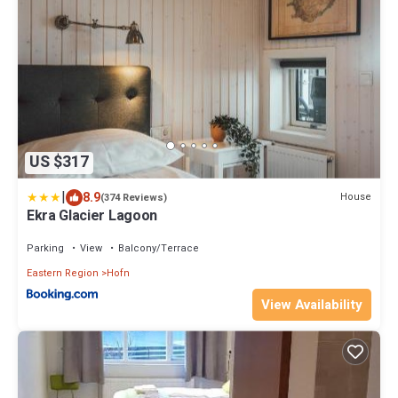
US $317
|
8.9
House
(374 Reviews)
Ekra Glacier Lagoon
Parking
View
Balcony/Terrace
Eastern Region
Hofn
View Availability