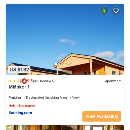
US $132
|
9.5
Apartment
(490 Reviews)
Miðsker 1
Parking
Designated Smoking Area
View
Hofn
Bjarnanes
View Availability