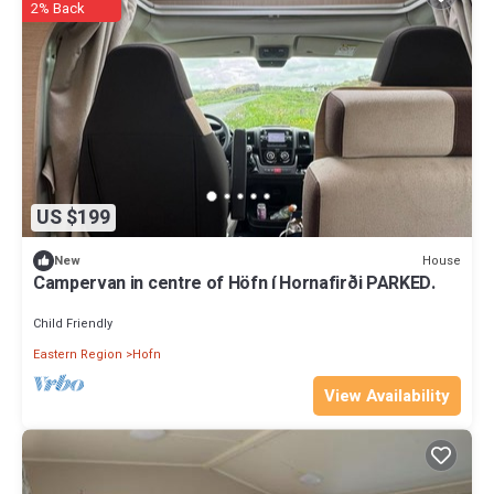
2% Back
US $199
House
New
Campervan in centre of Höfn í Hornafirði PARKED.
Child Friendly
Eastern Region
Hofn
View Availability