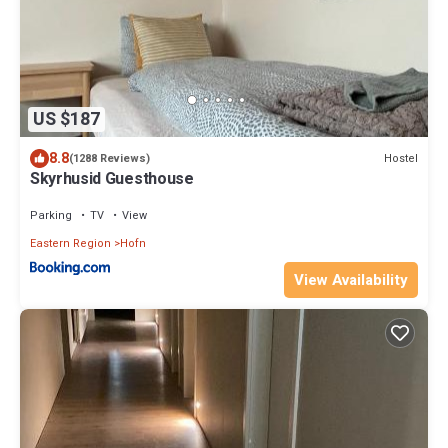
US $187
8.8
Hostel
(1288 Reviews)
Skyrhusid Guesthouse
Parking
TV
View
Eastern Region
Hofn
View Availability