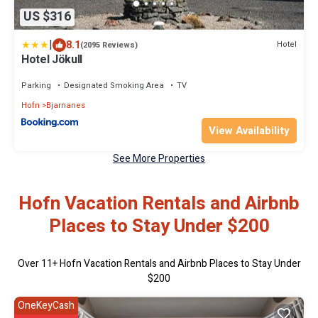
US $316
|
8.1
Hotel
(2095 Reviews)
Hotel Jökull
Parking
Designated Smoking Area
TV
Hofn
Bjarnanes
View Availability
See More Properties
Hofn Vacation Rentals and Airbnb
Places to Stay Under $200
Over
11
+ Hofn Vacation Rentals and Airbnb Places to Stay Under
$200
OneKeyCash