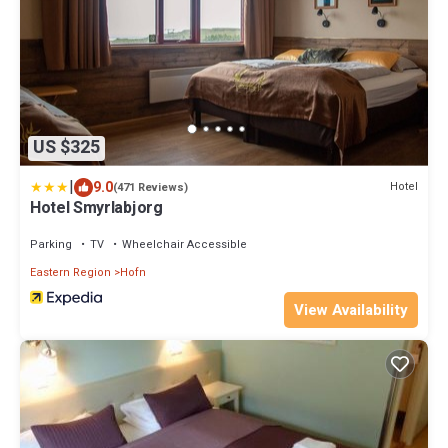
US $325
|
9.0
Hotel
(471 Reviews)
Hotel Smyrlabjorg
Parking
TV
Wheelchair Accessible
Eastern Region
Hofn
View Availability