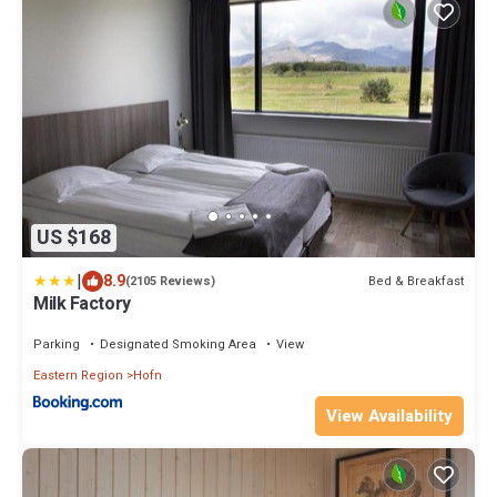
US $168
|
8.9
Bed & Breakfast
(2105 Reviews)
Milk Factory
Parking
Designated Smoking Area
View
Eastern Region
Hofn
View Availability