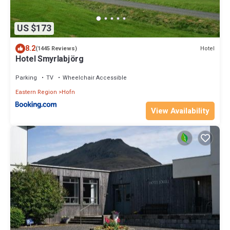
US $173
8.2
Hotel
(1445 Reviews)
Hotel Smyrlabjörg
Parking
TV
Wheelchair Accessible
Eastern Region
Hofn
View Availability