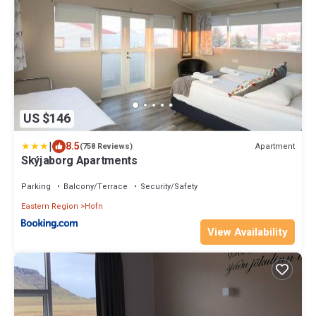
US $146
|
8.5
Apartment
(758 Reviews)
Skýjaborg Apartments
Parking
Balcony/Terrace
Security/Safety
Eastern Region
Hofn
View Availability