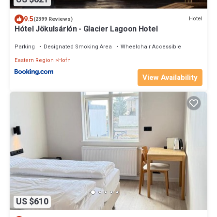
9.5
Hotel
(2399 Reviews)
Hótel Jökulsárlón - Glacier Lagoon Hotel
Parking
Designated Smoking Area
Wheelchair Accessible
Eastern Region
Hofn
View Availability
US $610