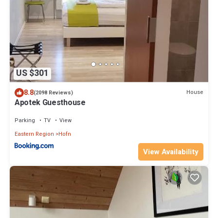
US $301
8.8
House
(2098 Reviews)
Apotek Guesthouse
Parking
TV
View
Eastern Region
Hofn
View Availability