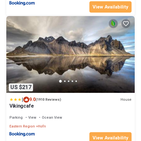
View Availability
US $217
|
9.0
House
(1910 Reviews)
Vikingcafe
Parking
View
Ocean View
Eastern Region
Hofn
View Availability