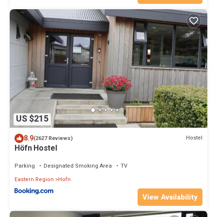
US $215
8.9
Hostel
(2627 Reviews)
Höfn Hostel
Parking
Designated Smoking Area
TV
Eastern Region
Hofn
View Availability