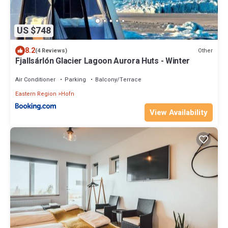
US $748
8.2
Other
(4 Reviews)
Fjallsárlón Glacier Lagoon Aurora Huts - Winter
Air Conditioner
Parking
Balcony/Terrace
Eastern Region
Hofn
View Availability