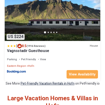
US $224
|
8.5
House
(1916 Reviews)
Vagnsstadir Guesthouse
Parking
Pet Friendly
View
Eastern Region
Hofn
View Availability
See More
Pet-Friendly Vacation Rentals in Hofn
on PetFriendly.io
Large Vacation Homes & Villas in