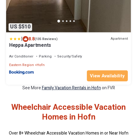
US $510
|
8.8
Apartment
(135 Reviews)
Heppa Apartments
Air Conditioner
Parking
Security/Safety
Eastern Region
Hofn
View Availability
See More
Family Vacation Rentals in Hofn
on FVR
Wheelchair Accessible Vacation
Homes in Hofn
Over
8
+ Wheelchair Accessible Vacation Homes in or Near Hofn