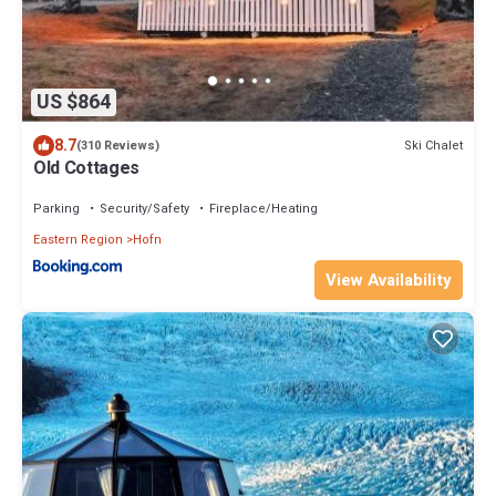
US $864
8.7
Ski Chalet
(310 Reviews)
Old Cottages
Parking
Security/Safety
Fireplace/Heating
Eastern Region
Hofn
View Availability