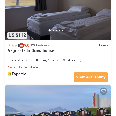
US $112
|
9.0
House
(279 Reviews)
Vagnsstadir Guesthouse
Balcony/Terrace
Bedding/Linens
Child Friendly
Eastern Region
Hofn
View Availability