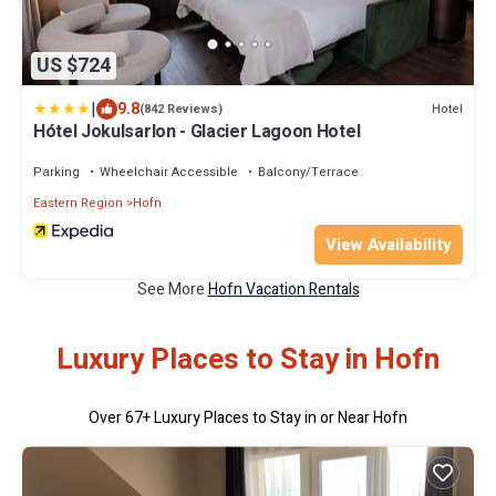
US $724
|
9.8
Hotel
(842 Reviews)
Hótel Jokulsarlon - Glacier Lagoon Hotel
Parking
Wheelchair Accessible
Balcony/Terrace
Eastern Region
Hofn
View Availability
See More
Hofn Vacation Rentals
Luxury Places to Stay in Hofn
Over
67
+ Luxury Places to Stay in or Near Hofn