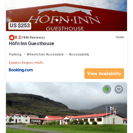
US $253
8.2
Hotel
(1846 Reviews)
Höfn Inn Guesthouse
Parking
Wheelchair Accessible
Accessibility
Eastern Region
Hofn
View Availability