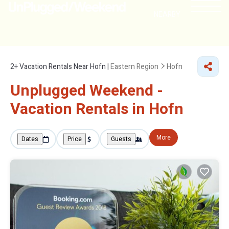
NEARBY
2+
Vacation Rentals Near Hofn |
Eastern Region
Hofn
Unplugged Weekend -
Vacation Rentals in Hofn
More
Dates
Price
Guests