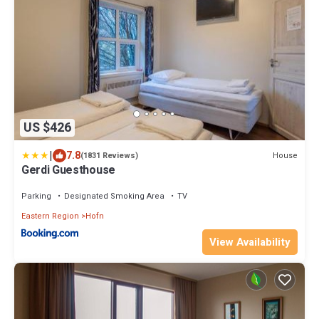
US $426
|
7.8
House
(1831 Reviews)
Gerdi Guesthouse
Parking
Designated Smoking Area
TV
Eastern Region
Hofn
View Availability