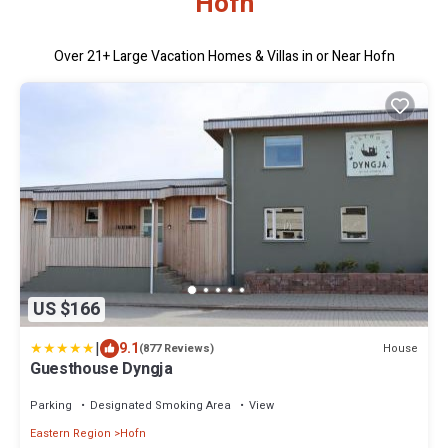
Hofn
Over
21
+ Large Vacation Homes & Villas in or Near Hofn
US $166
|
9.1
House
(877 Reviews)
Guesthouse Dyngja
Parking
Designated Smoking Area
View
Eastern Region
Hofn