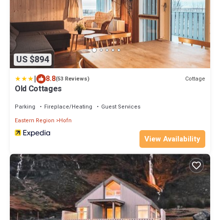
US $894
|
8.8
Cottage
(53 Reviews)
Old Cottages
Parking
Fireplace/Heating
Guest Services
Eastern Region
Hofn
View Availability