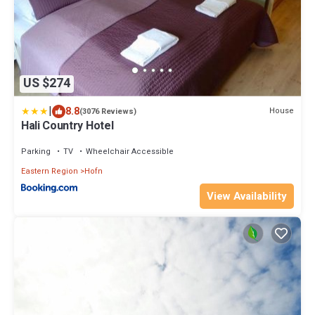
US $274
|
8.8
House
(3076 Reviews)
Hali Country Hotel
Parking
TV
Wheelchair Accessible
Eastern Region
Hofn
View Availability