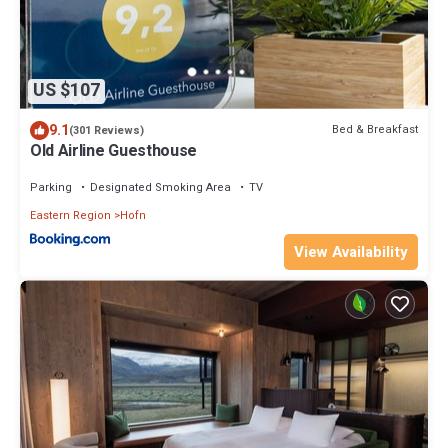
US $107
9.1
Bed & Breakfast
(301 Reviews)
Old Airline Guesthouse
Parking
Designated Smoking Area
TV
Eastern Region
Hofn
View Availability