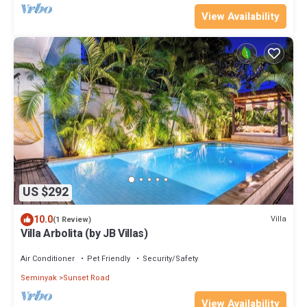
View Availability
US $292
10.0
Villa
(1 Review)
Villa Arbolita (by JB Villas)
Air Conditioner
Pet Friendly
Security/Safety
Seminyak
Sunset Road
View Availability