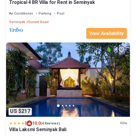
Tropical 4 BR Villa for Rent in Seminyak
Air Conditioner
Parking
Pool
Seminyak
Sunset Road
View Availability
US $217
|
10.0
Villa
(4 Reviews)
Villa Laksmi Seminyak Bali