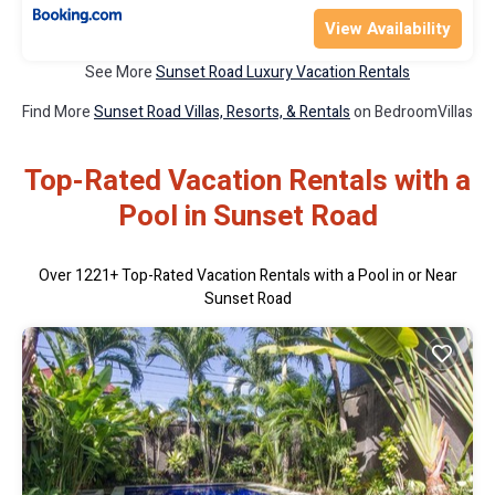
View Availability
See More
Sunset Road Luxury Vacation Rentals
Find More
Sunset Road Villas, Resorts, & Rentals
on BedroomVillas
Top-Rated Vacation Rentals with a
Pool in Sunset Road
Over
1221
+ Top-Rated Vacation Rentals with a Pool in or Near
Sunset Road