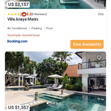
US $2,157
|
8.2
Villa
(5 Reviews)
Villa Anaya Manis
Air Conditioner
Parking
Pool
Seminyak
Sunset Road
View Availability
US $1,557