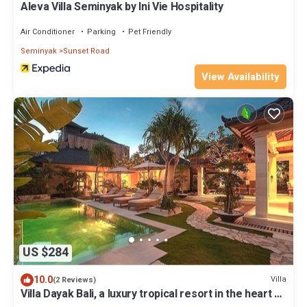
Aleva Villa Seminyak by Ini Vie Hospitality
Air Conditioner
Parking
Pet Friendly
Seminyak
Sunset Road
View Availability
US $284
10.0
Villa
(2 Reviews)
Villa Dayak Bali, a luxury tropical resort in the heart of
Seminyak