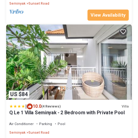
Seminyak
Sunset Road
View Availability
US $84
|
10.0
Villa
(4 Reviews)
Q Le 1 Villa Seminyak - 2 Bedroom with Private Pool
Air Conditioner
Parking
Pool
Seminyak
Sunset Road