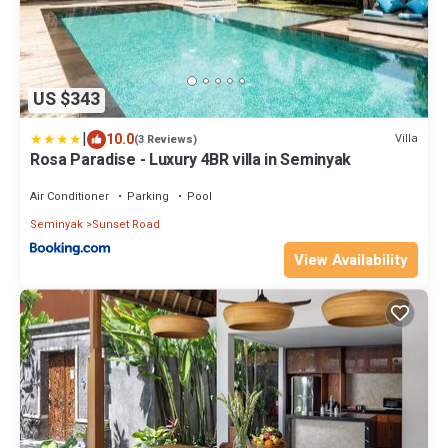
US $343
|
10.0
Villa
(3 Reviews)
Rosa Paradise - Luxury 4BR villa in Seminyak
Air Conditioner
Parking
Pool
Seminyak
Sunset Road
View Availability