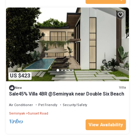
US $423
Villa
New
Sale45% Villa 4BR @Seminyak near Double Six Beach
Air Conditioner
Pet Friendly
Security/Safety
Seminyak
Sunset Road
View Availability