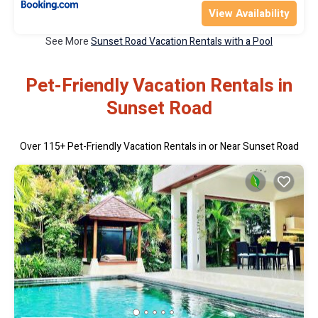
View Availability
See More
Sunset Road Vacation Rentals with a Pool
Pet-Friendly Vacation Rentals in
Sunset Road
Over
115
+ Pet-Friendly Vacation Rentals in or Near Sunset Road