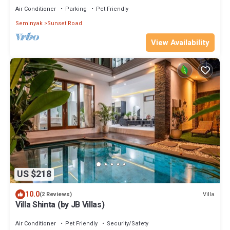
Air Conditioner
Parking
Pet Friendly
Seminyak
Sunset Road
View Availability
US $218
10.0
Villa
(2 Reviews)
Villa Shinta (by JB Villas)
Air Conditioner
Pet Friendly
Security/Safety