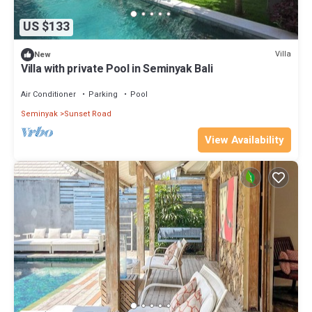
US $133
Villa
New
Villa with private Pool in Seminyak Bali
Air Conditioner
Parking
Pool
Seminyak
Sunset Road
View Availability