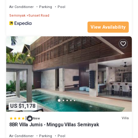
Air Conditioner
Parking
Pool
Seminyak
Sunset Road
View Availability
US $1,178
|
Villa
New
8BR Villa Jumis - Minggu Villas Seminyak
Air Conditioner
Parking
Pool