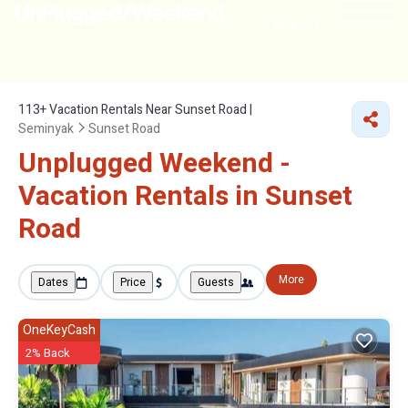
NEARBY
113+
Vacation Rentals Near Sunset Road |
Seminyak
Sunset Road
Unplugged Weekend -
Vacation Rentals in Sunset
Road
More
Dates
Price
Guests
OneKeyCash
2% Back