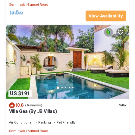
Seminyak
Sunset Road
View Availability
US $191
10.0
Villa
(2 Reviews)
Villa Gea (By JB Villas)
Air Conditioner
Parking
Pet Friendly
Seminyak
Sunset Road