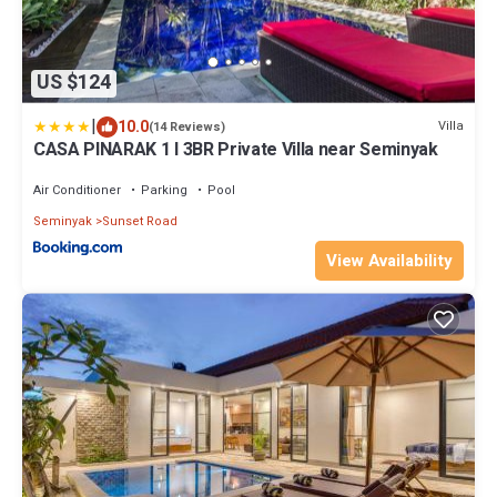
US $124
|
10.0
Villa
(14 Reviews)
CASA PINARAK 1 I 3BR Private Villa near Seminyak
Air Conditioner
Parking
Pool
Seminyak
Sunset Road
View Availability