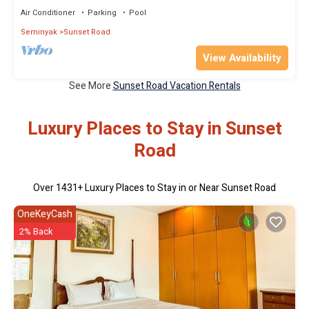
Air Conditioner
Parking
Pool
Seminyak
Sunset Road
View Availability
See More
Sunset Road Vacation Rentals
Luxury Places to Stay in Sunset
Road
Over
1431
+ Luxury Places to Stay in or Near Sunset Road
OneKeyCash
2% Back