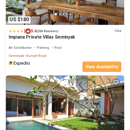
US $180
|
9.4
Villa
(206 Reviews)
Impiana Private Villas Seminyak
Air Conditioner
Parking
Pool
Seminyak
Sunset Road
View Availability