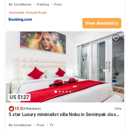
Air Conditioner
Parking
Pool
Seminyak
Sunset Road
View Availability
US $127
10.0
Villa
(4 Reviews)
5 star Luxury minimalist villa Nobu in Seminyak close
to La Favela
Air Conditioner
Pool
TV