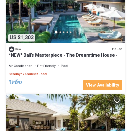
US $1,303
House
New
*NEW* Bali's Masterpiece - The Dreamtime House -
Air Conditioner
Pet Friendly
Pool
Seminyak
Sunset Road
View Availability