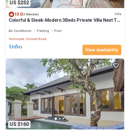
US $252
10.0
Villa
(1 Review)
Colorful & Sleek-Modern 3Beds Private Villa Next To
Seminyak
Air Conditioner
Parking
Pool
Seminyak
Sunset Road
View Availability
US $160