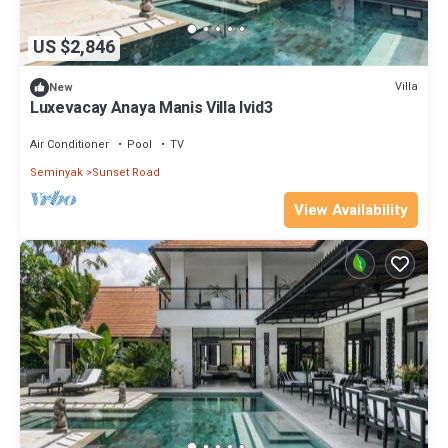
US $2,846
Villa
New
Luxevacay Anaya Manis Villa lvid3
Air Conditioner
Pool
TV
Seminyak
Sunset Road
View Availability