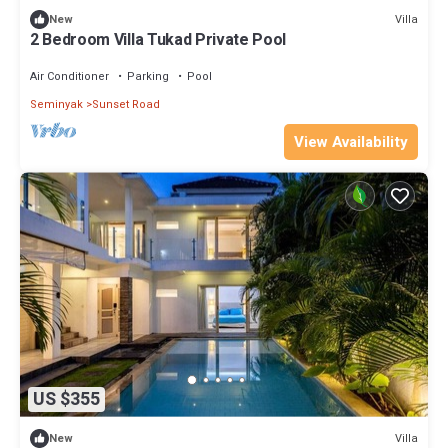
Villa
New
2 Bedroom Villa Tukad Private Pool
Air Conditioner
Parking
Pool
Seminyak
Sunset Road
View Availability
US $355
Villa
New