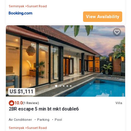
Seminyak
Sunset Road
View Availability
US $1,111
10.0
Villa
(1 Review)
2BR escape 5 min bt mkt double6
Air Conditioner
Parking
Pool
Seminyak
Sunset Road