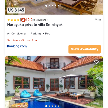
US $145
|
10.0
Villa
(8 Reviews)
Narayuka private villa Seminyak
Air Conditioner
Parking
Pool
Seminyak
Sunset Road
View Availability