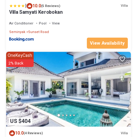
|
10.0
Villa
(5 Reviews)
Villa Samyati Kerobokan
Air Conditioner
Pool
View
Seminyak
Sunset Road
View Availability
OneKeyCash
2% Back
US $404
10.0
Villa
(4 Reviews)