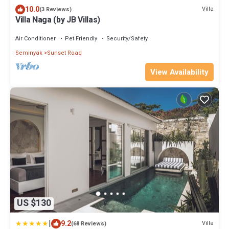
10.0
Villa
(3 Reviews)
Villa Naga (by JB Villas)
Air Conditioner
Pet Friendly
Security/Safety
Seminyak
Sunset Road
View Availability
US $130
|
9.2
Villa
(68 Reviews)