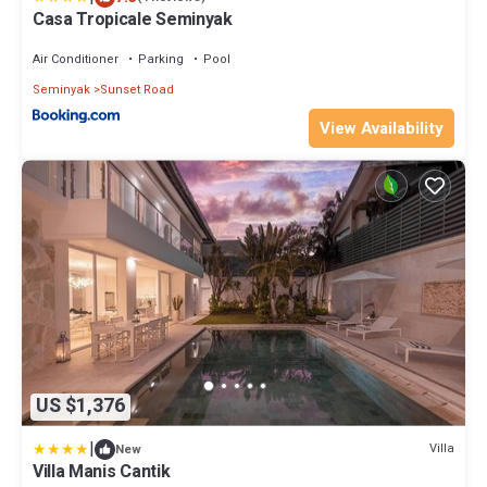
Casa Tropicale Seminyak
Air Conditioner
Parking
Pool
Seminyak
Sunset Road
View Availability
US $1,376
|
Villa
New
Villa Manis Cantik