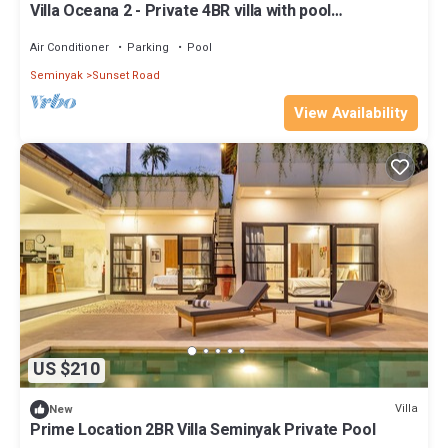
Villa Oceana 2 - Private 4BR villa with pool
@Seminyak
Air Conditioner
Parking
Pool
Seminyak
Sunset Road
View Availability
US $210
Villa
New
Prime Location 2BR Villa Seminyak Private Pool