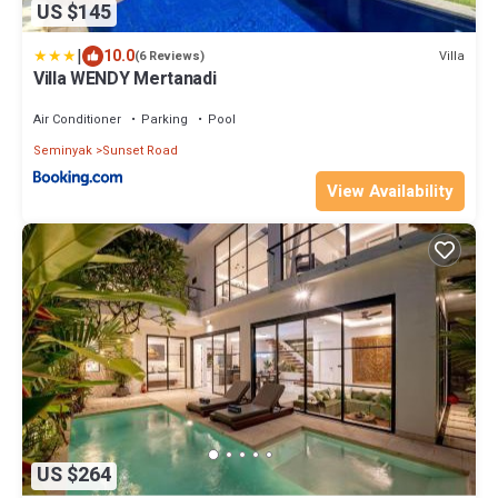
US $145
|
10.0
Villa
(6 Reviews)
Villa WENDY Mertanadi
Air Conditioner
Parking
Pool
Seminyak
Sunset Road
View Availability
US $264