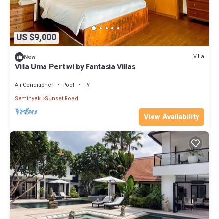
US $9,000
Villa
New
Villa Uma Pertiwi by Fantasia Villas
Air Conditioner
Pool
TV
Seminyak
Sunset Road
View Availability