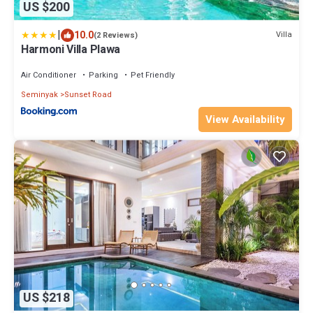
US $200
|
10.0
Villa
(2 Reviews)
Harmoni Villa Plawa
Air Conditioner
Parking
Pet Friendly
Seminyak
Sunset Road
View Availability
US $218