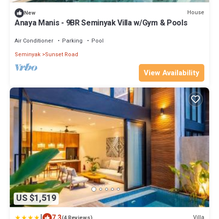
House
New
Anaya Manis - 9BR Seminyak Villa w/Gym & Pools
Air Conditioner
Parking
Pool
Seminyak
Sunset Road
View Availability
US $1,519
|
7.3
Villa
(4 Reviews)