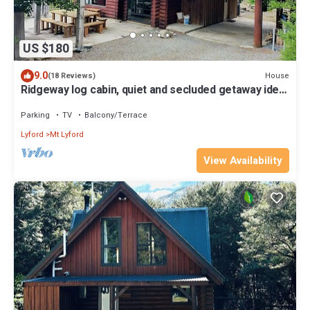
US $180
9.0
House
(18 Reviews)
Ridgeway log cabin, quiet and secluded getaway ideal
for a family.
Parking
TV
Balcony/Terrace
Lyford
Mt Lyford
View Availability