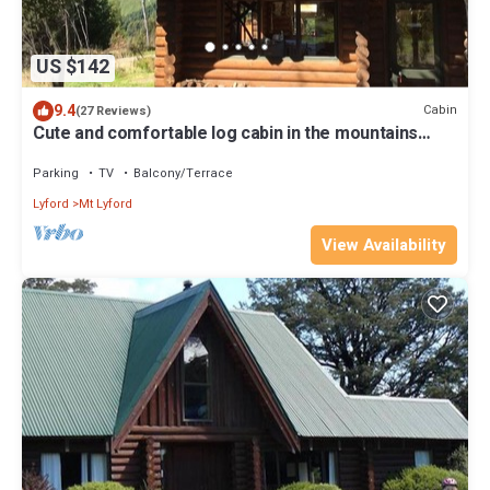
US $142
9.4
Cabin
(27 Reviews)
Cute and comfortable log cabin in the mountains
perfect for a couple or family
Parking
TV
Balcony/Terrace
Lyford
Mt Lyford
View Availability