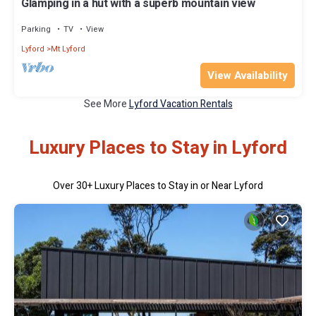
Glamping in a hut with a superb mountain view
Parking
TV
View
Lyford
Mt Lyford
View Availability
See More
Lyford Vacation Rentals
Luxury Places to Stay in Lyford
Over
30
+ Luxury Places to Stay in or Near Lyford