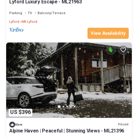
Lyford Luxury Escape - ML21963
Parking
TV
Balcony/Terrace
Lyford
Mt Lyford
View Availability
US $396
House
New
Alpine Haven | Peaceful | Stunning Views - ML21396