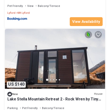
ML74186
Pet Friendly
View
Balcony/Terrace
Lyford
Mt Lyford
View Availability
US $140
House
New
Lake Stella Mountain Retreat 2 - Rock Wren by Tiny
Away
Parking
Pet Friendly
Balcony/Terrace