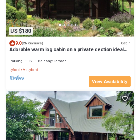
US $180
9.0
Cabin
(26 Reviews)
Adorable warm log cabin on a private section ideal
for a couple or small family
Parking
TV
Balcony/Terrace
Lyford
Mt Lyford
View Availability