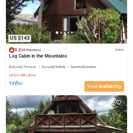
US $143
9.2
Cabin
(30 Reviews)
Log Cabin in the Mountains
Balcony/Terrace
Security/Safety
Sports/Activities
Lyford
Mt Lyford
View Availability