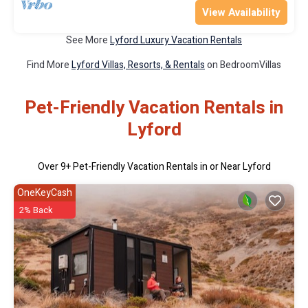
View Availability
See More
Lyford Luxury Vacation Rentals
Find More
Lyford Villas, Resorts, & Rentals
on BedroomVillas
Pet-Friendly Vacation Rentals in
Lyford
Over
9
+ Pet-Friendly Vacation Rentals in or Near Lyford
OneKeyCash
2% Back