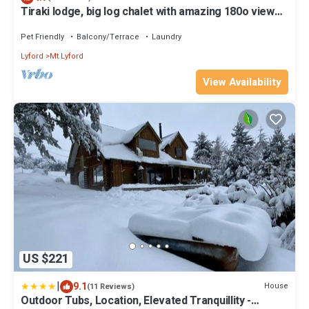
Tiraki lodge, big log chalet with amazing 180o views
from your lounge.
Pet Friendly
Balcony/Terrace
Laundry
Lyford
Mt Lyford
View Availability
US $221
|
9.1
House
(11 Reviews)
Outdoor Tubs, Location, Elevated Tranquillity -