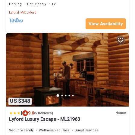
Parking
Pet Friendly
TV
Lyford
Mt Lyford
View Availability
US $348
|
9.6
House
(5 Reviews)
Lyford Luxury Escape - ML21963
Security/Safety
Wellness Facilities
Guest Services