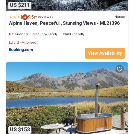
US $211
|
9.5
House
(2 Reviews)
Alpine Haven, Peaceful , Stunning Views - ML21396
Pet Friendly
Security/Safety
Child Friendly
Lyford
Mt Lyford
View Availability
US $153