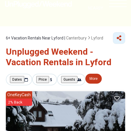
NEARBY
6+
Vacation Rentals Near Lyford |
Canterbury
Lyford
Unplugged Weekend -
Vacation Rentals in Lyford
More
Dates
Price
Guests
OneKeyCash
2% Back