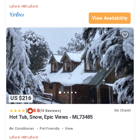
Lyford
Mt Lyford
View Availability
US $216
|
8.8
Ski Chalet
(15 Reviews)
Hot Tub, Snow, Epic Views - ML73485
Air Conditioner
Pet Friendly
View
Lyford
Mt Lyford