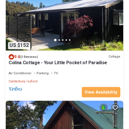
US $152
9.4
Cottage
(3 Reviews)
Colina Cottage - Your Little Pocket of Paradise
Air Conditioner
Parking
TV
Canterbury
Lyford
View Availability