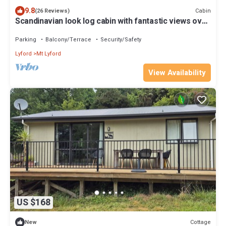
9.8
Cabin
(26 Reviews)
Scandinavian look log cabin with fantastic views over
the mountains
Parking
Balcony/Terrace
Security/Safety
Lyford
Mt Lyford
View Availability
US $168
Cottage
New