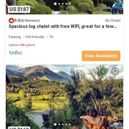
US $187
9.0
Ski Chalet
(42 Reviews)
Spacious log chalet with free WIFI, great for a few
families
Parking
Pet Friendly
TV
Lyford
Mt Lyford
View Availability