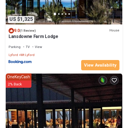
US $1,325
9.0
House
(1 Review)
Lansdowne Farm Lodge
Parking
TV
View
Lyford
Mt Lyford
View Availability
OneKeyCash
2% Back