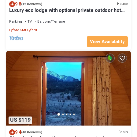
9.8
House
(12 Reviews)
Luxury eco lodge with optional private outdoor hot
tub and amazing views.
Parking
TV
Balcony/Terrace
Lyford
Mt Lyford
View Availability
US $119
9.4
Cabin
(40 Reviews)