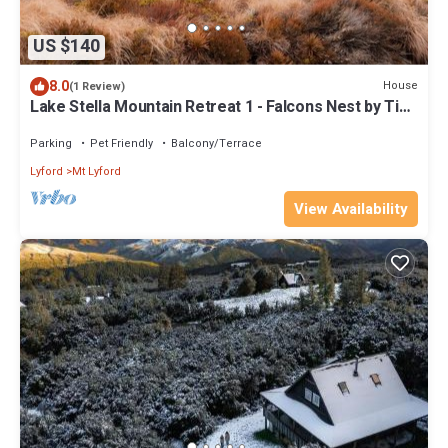
US $140
8.0
House
(1 Review)
Lake Stella Mountain Retreat 1 - Falcons Nest by Tiny
Away
Parking
Pet Friendly
Balcony/Terrace
Lyford
Mt Lyford
View Availability