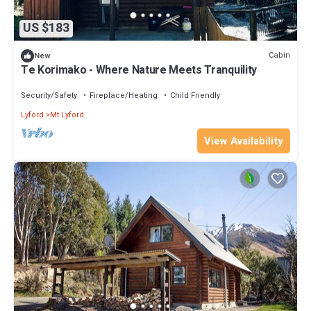
US $183
Cabin
New
Te Korimako - Where Nature Meets Tranquility
Security/Safety
Fireplace/Heating
Child Friendly
Lyford
Mt Lyford
View Availability