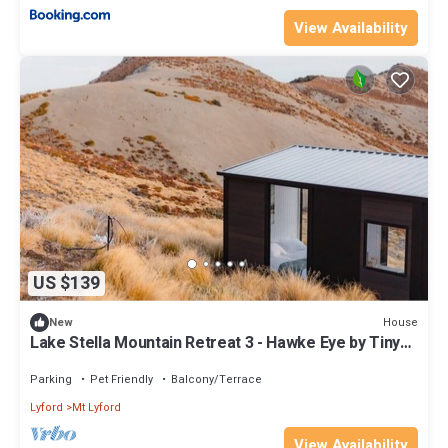
View Availability
US $139
House
New
Lake Stella Mountain Retreat 3 - Hawke Eye by Tiny
Away
Parking
Pet Friendly
Balcony/Terrace
Lyford
Mt Lyford
View Availability