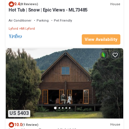
9.4
House
(8 Reviews)
Hot Tub | Snow | Epic Views - ML73485
Air Conditioner
Parking
Pet Friendly
Lyford
Mt Lyford
View Availability
US $403
10.0
House
(1 Review)