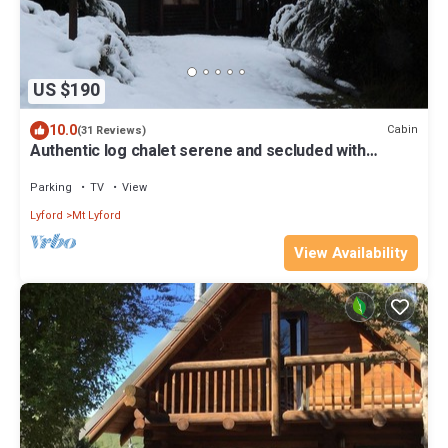
US $190
10.0
Cabin
(31 Reviews)
Authentic log chalet serene and secluded with
outdoor spa
Parking
TV
View
Lyford
Mt Lyford
View Availability