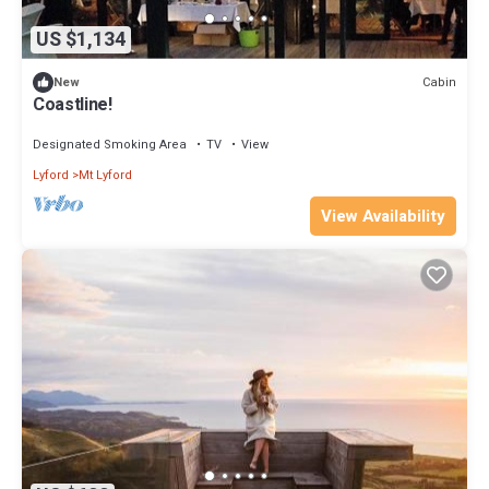
US $1,134
Cabin
New
Coastline!
Designated Smoking Area
TV
View
Lyford
Mt Lyford
View Availability