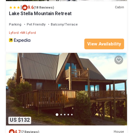
|
9.6
Cabin
(18 Reviews)
Lake Stella Mountain Retreat
Parking
Pet Friendly
Balcony/Terrace
Lyford
Mt Lyford
View Availability
US $132
4.7
House
(7 Reviews)