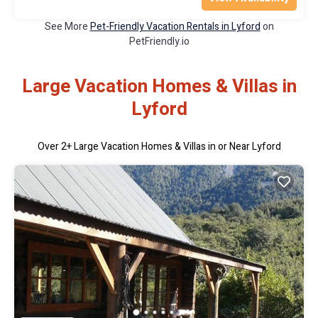
See More
Pet-Friendly Vacation Rentals in Lyford
on
PetFriendly.io
Large Vacation Homes & Villas in
Lyford
Over
2
+ Large Vacation Homes & Villas in or Near Lyford