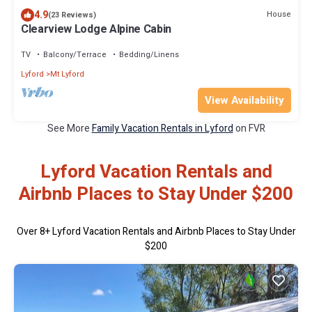
4.9
House
(23 Reviews)
Clearview Lodge Alpine Cabin
TV
Balcony/Terrace
Bedding/Linens
Lyford
Mt Lyford
View Availability
See More
Family Vacation Rentals in Lyford
on FVR
Lyford Vacation Rentals and
Airbnb Places to Stay Under $200
Over
8
+ Lyford Vacation Rentals and Airbnb Places to Stay Under
$200