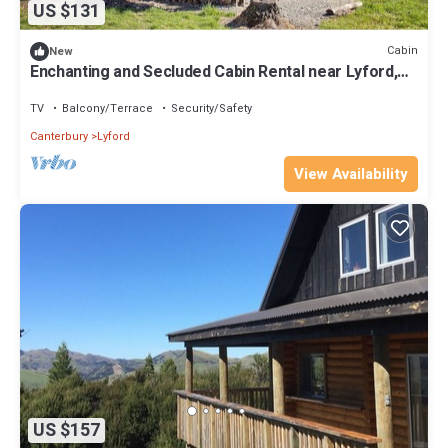
US $131
Cabin
New
Enchanting and Secluded Cabin Rental near Lyford,
South Island
TV
Balcony/Terrace
Security/Safety
Canterbury
Lyford
View Availability
US $157