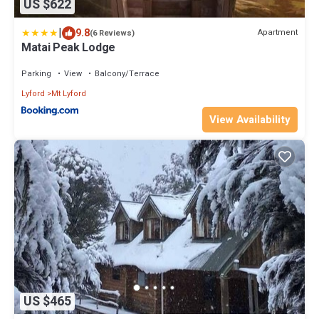
US $622
|
9.8
Apartment
(6 Reviews)
Matai Peak Lodge
Parking
View
Balcony/Terrace
Lyford
Mt Lyford
View Availability
US $465