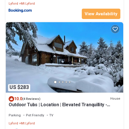
Lyford
Mt Lyford
View Availability
US $283
10.0
House
(4 Reviews)
Outdoor Tubs | Location | Elevated Tranquillity -
ML74186
Parking
Pet Friendly
TV
Lyford
Mt Lyford