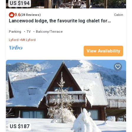
US $194
9.6
Cabin
(28 Reviews)
Lancewood lodge, the favourite log chalet for
groups and multiple families
Parking
TV
Balcony/Terrace
Lyford
Mt Lyford
View Availability
US $187