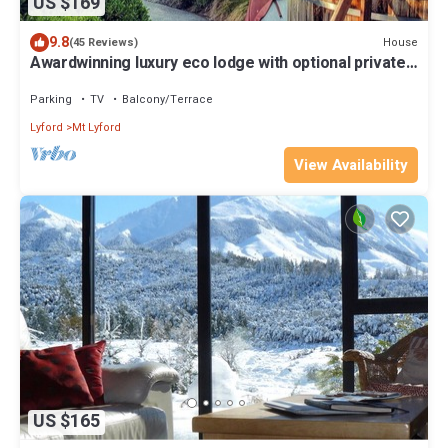
US $169
9.8
House
(45 Reviews)
Awardwinning luxury eco lodge with optional private
outdoor hot tub &great views
Parking
TV
Balcony/Terrace
Lyford
Mt Lyford
View Availability
US $165