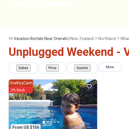
1+
Vacation Rentals Near Onerahi |
New Zealand
Northland
Whan
Unplugged Weekend - Va
More
Dates
Price
Guests
OneKeyCash
2% Back
From US $156