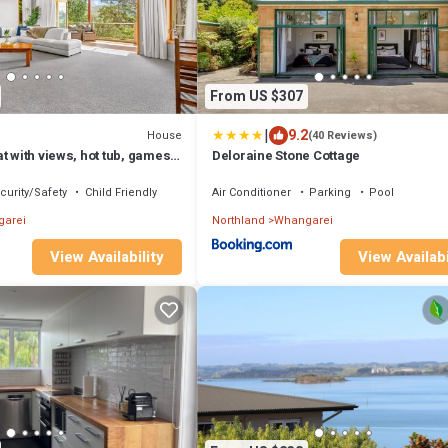
From US $307
|
9.2
House
(40 Reviews)
t with views, hot tub, games
Deloraine Stone Cottage
curity/Safety
Child Friendly
Air Conditioner
Parking
Pool
arei
Northland
Whangarei
View Availability
View Availabi