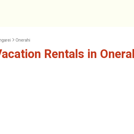
garei
Onerahi
cation Rentals in Onera