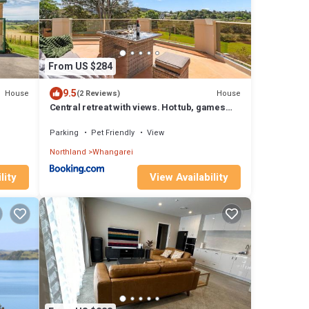
From US $284
9.5
House
House
(2 Reviews)
Central retreat with views. Hot tub, games
room
Parking
Pet Friendly
View
Northland
Whangarei
lity
View Availability