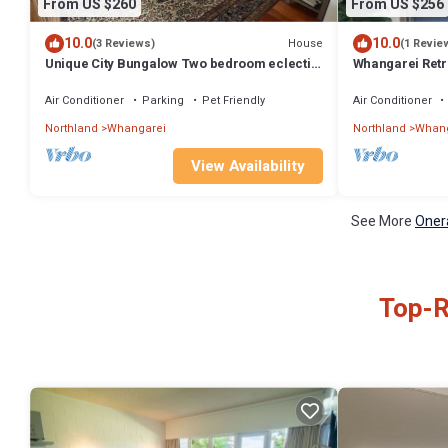
From US $260
From US $256
10.0
10.0
House
(3 Reviews)
(1 Revie
Unique City Bungalow Two bedroom eclectic
Whangarei Retre
City Bungalow Arty and tranquil haven
Air Conditioner
Parking
Pet Friendly
Air Conditioner
Northland
Whangarei
Northland
Whang
View Availability
See More
Onera
Top-R