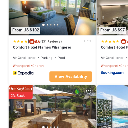
From US $102
From US $97
|
|
8.6
Hotel
(231 Reviews)
Comfort Hotel Flames Whangerei
Comfort Hotel 
Air Conditioner
Parking
Pool
Air Conditioner
Whangarei
Onerahi
Whangarei
Oner
View Availability
OneKeyCash
2% Back