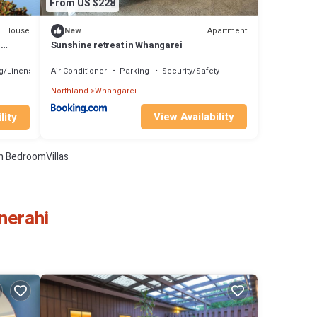
From US $228
House
Apartment
New
g
Sunshine retreat in Whangarei
g/Linens
Air Conditioner
Parking
Security/Safety
Northland
Whangarei
View Availability
lity
 BedroomVillas
nerahi