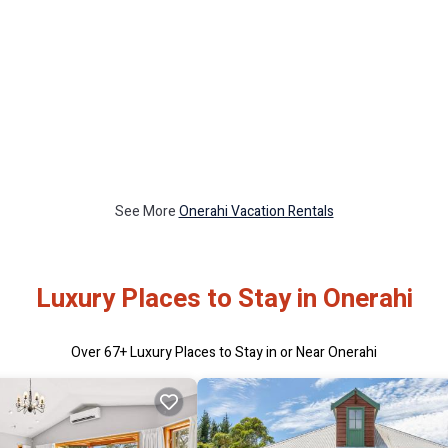
See More
Onerahi Vacation Rentals
Luxury Places to Stay in Onerahi
Over
67
+ Luxury Places to Stay in or Near Onerahi