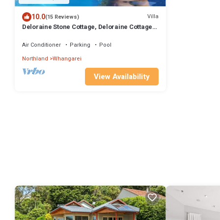
10.0
Villa
(15 Reviews)
Deloraine Stone Cottage, Deloraine Cottage -
luxury accommodation near Abbey Caves
Air Conditioner
Parking
Pool
Northland
Whangarei
View Availability