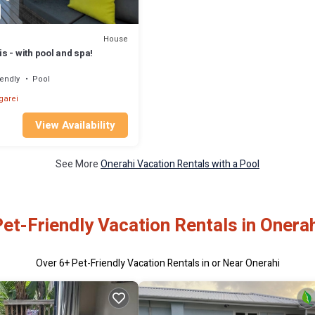
House
 - with pool and spa!
iendly
Pool
arei
View Availability
See More
Onerahi Vacation Rentals with a Pool
et-Friendly Vacation Rentals in Onera
Over
6
+ Pet-Friendly Vacation Rentals in or Near Onerahi