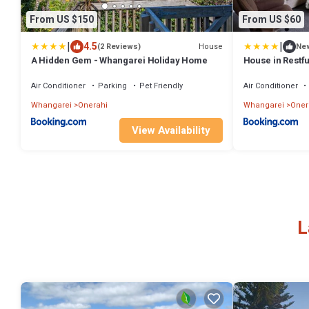
From US $150
From US $60
|
|
4.5
House
(2 Reviews)
Ne
A Hidden Gem - Whangarei Holiday Home
House in Restfu
Air Conditioner
Parking
Pet Friendly
Air Conditioner
Whangarei
Onerahi
Whangarei
Oner
View Availability
L