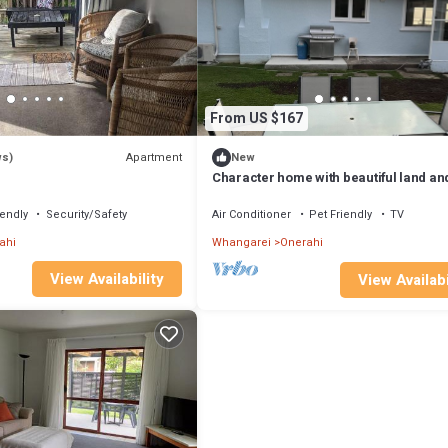
From US $167
Apartment
ws)
New
Character home with beautiful land an
views with stunning sunsets
iendly
Security/Safety
Air Conditioner
Pet Friendly
TV
ahi
Whangarei
Onerahi
View Availability
View Availabi