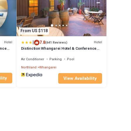
From US $118
|
7.8
Hotel
Hotel
(641 Reviews)
ence
Distinction Whangarei Hotel & Conference
Centre
Air Conditioner
Parking
Pool
Northland
Whangarei
lity
View Availability