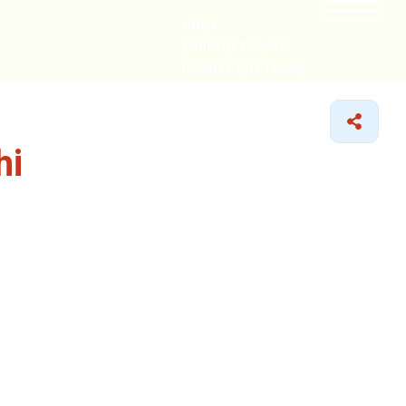
HOME
CABIN GETAWAYS
REMOTE COTTAGES
NEARBY
hi