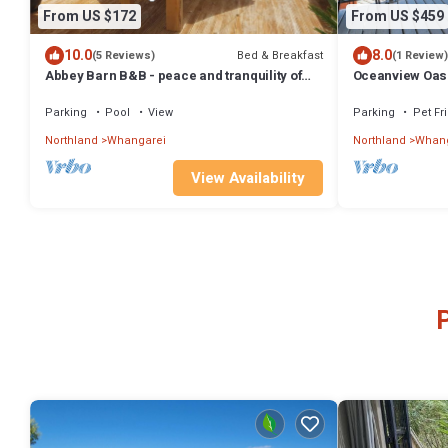
From US $172
From US $459
10.0
8.0
Bed & Breakfast
(5 Reviews)
(1 Review)
Abbey Barn B&B - peace and tranquility of
Oceanview Oasis
the countryside yet close to town
Parking
Pool
View
Parking
Pet Fr
Northland
Whangarei
Northland
Whang
View Availability
P