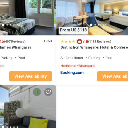
From US $118
|
8.5
7.8
Hotel
(607 Reviews)
(1194 Reviews)
Flames Whangarei
Distinction Whangarei Hotel & Confer
Centre
Parking
Pool
Air Conditioner
Parking
Pool
ahi
Northland
Whangarei
View Availability
View Availabi