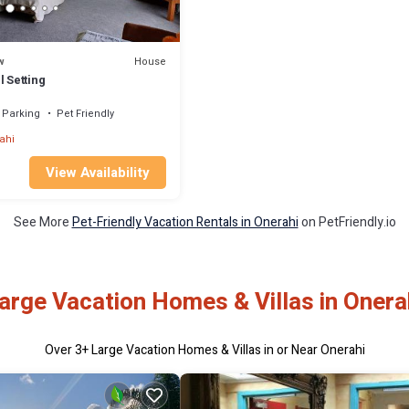
House
w
l Setting
Parking
Pet Friendly
ahi
View Availability
See More
Pet-Friendly Vacation Rentals in Onerahi
on PetFriendly.io
arge Vacation Homes & Villas in Onera
Over
3
+ Large Vacation Homes & Villas in or Near Onerahi