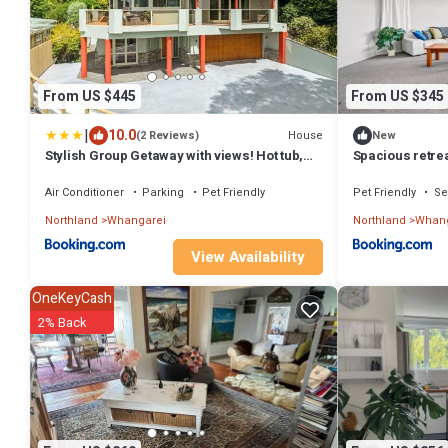
From US $445
From US $345
|
10.0
House
(2 Reviews)
New
Stylish Group Getaway with views! Hot tub,
Spacious retrea
Games Room
room!
Air Conditioner
Parking
Pet Friendly
Pet Friendly
Se
Northland
Whangarei
Northland
Whang
View Availability
OneKeyCash
2% Back