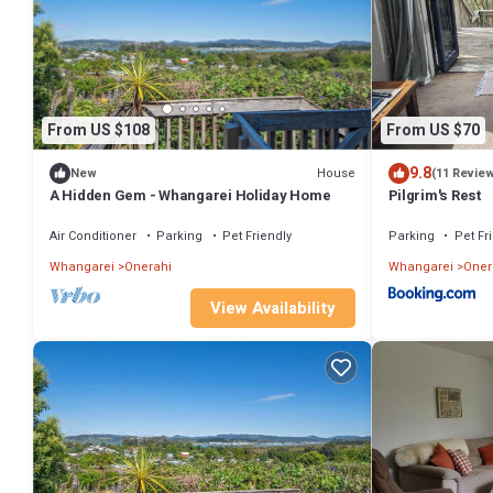
From US $108
From US $70
9.8
House
New
(11 Revie
A Hidden Gem - Whangarei Holiday Home
Pilgrim's Rest
Air Conditioner
Parking
Pet Friendly
Parking
Pet Fr
Whangarei
Onerahi
Whangarei
Oner
View Availability