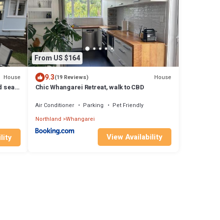
From US $164
9.3
House
House
(19 Reviews)
d sea
Chic Whangarei Retreat, walk to CBD
Air Conditioner
Parking
Pet Friendly
Northland
Whangarei
View Availability
lity