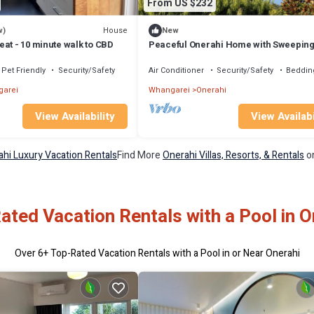
From US $232
House
w)
New
at - 10 minute walk to CBD
Peaceful Onerahi Home with Sweepin
Harbour Views
Pet Friendly
Security/Safety
Air Conditioner
Security/Safety
Beddin
arei
Whangarei
Onerahi
View Availability
View Availabi
hi Luxury Vacation Rentals
Find More
Onerahi Villas, Resorts, & Rentals
on
ated Vacation Rentals with a Pool in O
Over
6
+ Top-Rated Vacation Rentals with a Pool in or Near Onerahi