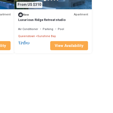
From US $310
artment
Apartment
New
Luxurious Ridge Retreat studio
Air Conditioner
Parking
Pool
Queenstown
Sunshine Bay
lity
View Availability