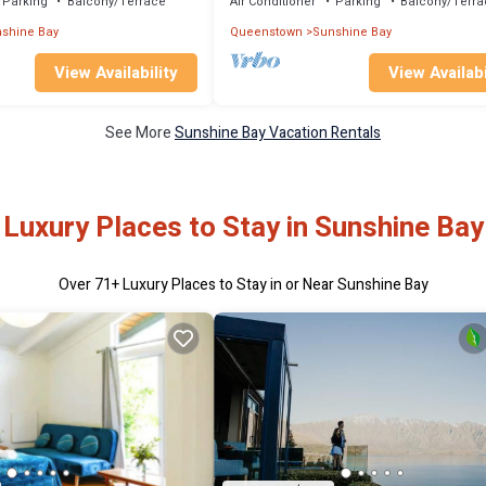
Parking
Balcony/Terrace
Air Conditioner
Parking
Balcony/Terra
shine Bay
Queenstown
Sunshine Bay
View Availability
View Availabi
See More
Sunshine Bay Vacation Rentals
Luxury Places to Stay in Sunshine Bay
Over
71
+ Luxury Places to Stay in or Near Sunshine Bay