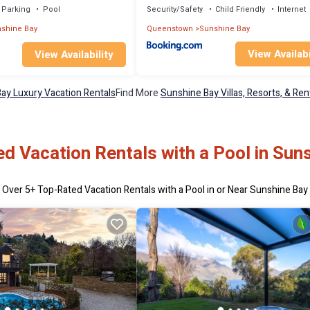
Parking
Pool
Security/Safety
Child Friendly
Internet
shine Bay
Queenstown
Sunshine Bay
View Availabi
View Availability
ay Luxury Vacation Rentals
Find More
Sunshine Bay Villas, Resorts, & Ren
d Vacation Rentals with a Pool in Sun
Over
5
+ Top-Rated Vacation Rentals with a Pool in or Near Sunshine Bay