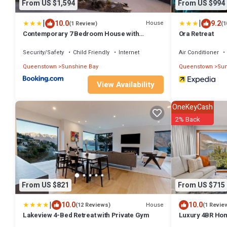
From US $1,594
From US $994
|
|
10.0
9.2
House
(1 Review)
(1
Contemporary 7 Bedroom House with
Ora Retreat
Stunning View
Security/Safety
Child Friendly
Internet
Air Conditioner
Queenstown
Sunshine Bay
Queenstown
Sun
View Availability
OneKeyCash
2% Back
From US $821
From US $715
|
10.0
10.0
House
(12 Reviews)
(1 Revie
Lakeview 4-Bed Retreat with Private Gym
Luxury 4BR Hom