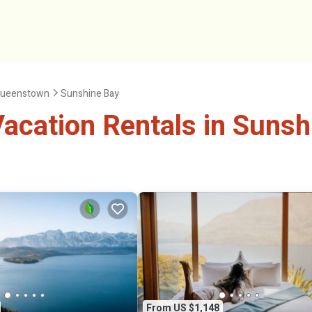
ueenstown
Sunshine Bay
acation Rentals in Sunsh
From US $1,148