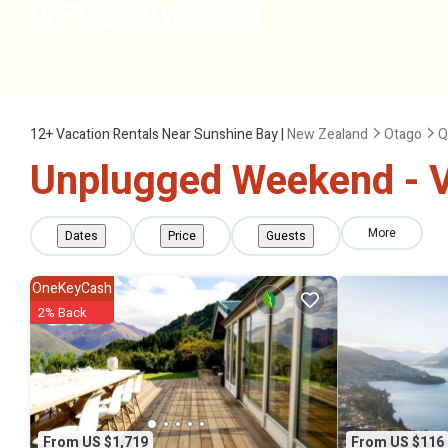
12+
Vacation Rentals Near Sunshine Bay |
New Zealand
Otago
Q
Unplugged Weekend - V
More
Dates
Price
Guests
OneKeyCash
2% Back
From US $1,719
From US $116