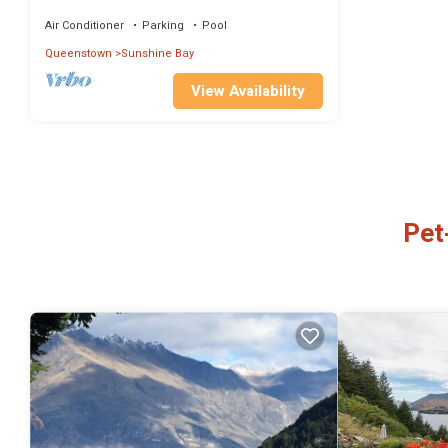
Air Conditioner
Parking
Pool
Queenstown
Sunshine Bay
View Availability
Pet