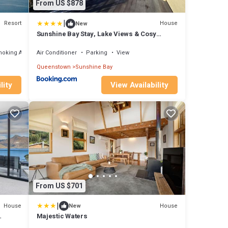
From US $878
|
Resort
House
New
Sunshine Bay Stay, Lake Views & Cosy
Fireplace
moking Area
Air Conditioner
Parking
View
Queenstown
Sunshine Bay
lity
View Availability
From US $701
|
House
House
New
Majestic Waters