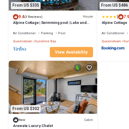
From US $335
From US $486
|
9.4
7.
House
(3 Reviews)
Alpine Cottage | Swimming pool | Lake and
Alpine Cottage
Mountain Views
Air Conditioner
Parking
Pool
Air Conditioner
Queenstown
Sunshine Bay
Queenstown
Sun
View Availability
From US $302
Cabin
New
Arawata Luxury Chalet