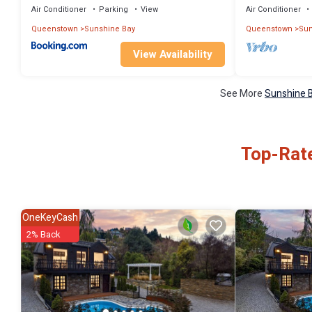
Air Conditioner
Parking
View
Air Conditioner
Queenstown
Sunshine Bay
Queenstown
Sun
View Availability
See More
Sunshine B
Top-Rate
OneKeyCash
2% Back