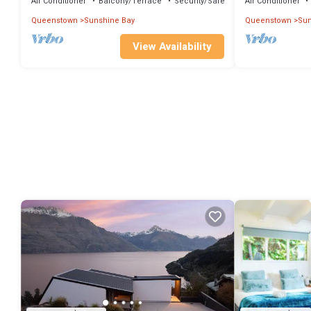
Air Conditioner
Balcony/Terrace
Security/Safety
Air Conditioner
Queenstown
Sunshine Bay
Queenstown
Sun
View Availability