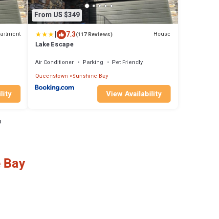
From US $349
|
7.3
artment
House
(117 Reviews)
Lake Escape
Air Conditioner
Parking
Pet Friendly
Queenstown
Sunshine Bay
lity
View Availability
o
e Bay