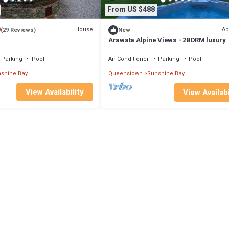
From US $488
9
House
Ap
(29 Reviews)
New
Arawata Alpine Views - 2BDRM luxury
Parking
Pool
Air Conditioner
Parking
Pool
shine Bay
Queenstown
Sunshine Bay
View Availability
View Availabi