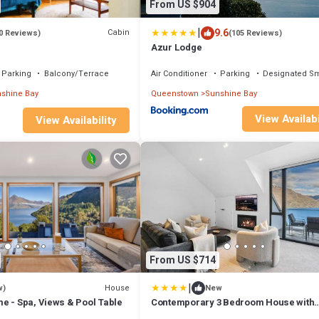
From US $904
|
9.6
Cabin
0 Reviews)
(105 Reviews)
Azur Lodge
Parking
Balcony/Terrace
Air Conditioner
Parking
Designated S
shine Bay
Queenstown
Sunshine Bay
View Availabi
View Availability
From US $714
|
House
w)
New
e - Spa, Views & Pool Table
Contemporary 3 Bedroom House with
Stunning View