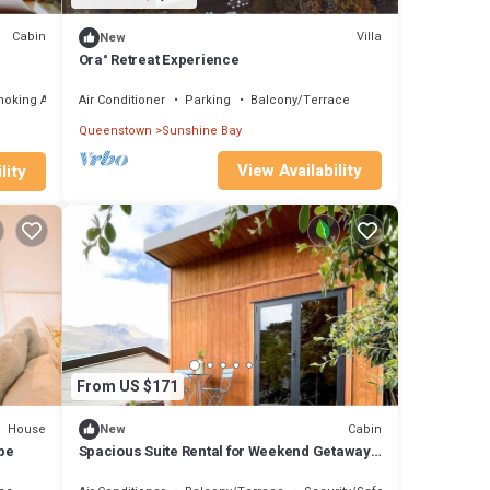
Cabin
Villa
New
Ora° Retreat Experience
moking Area
Air Conditioner
Parking
Balcony/Terrace
Queenstown
Sunshine Bay
View Availability
lity
From US $171
House
Cabin
New
ape
Spacious Suite Rental for Weekend Getaways
on the South Island