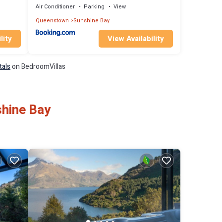
Air Conditioner
Parking
View
Queenstown
Sunshine Bay
lity
View Availability
tals
on BedroomVillas
shine Bay