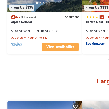
From US $138
From US $111
|
4.7
8.
Apartment
(3 Reviews)
Alpine Retreat
Crows Nest - 
Air Conditioner
Pet Friendly
TV
Air Conditioner
Queenstown
Sunshine Bay
Queenstown
Sun
View Availability
Larg