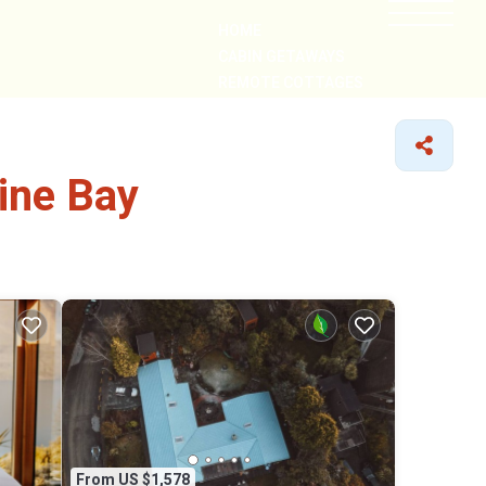
HOME
CABIN GETAWAYS
REMOTE COTTAGES
NEARBY
ine Bay
From US $1,578