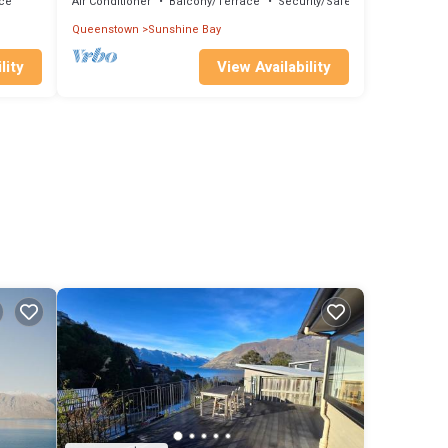
ce
Air Conditioner
Balcony/Terrace
Security/Safety
Queenstown
Sunshine Bay
lity
View Availability