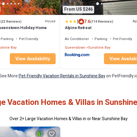
From US $246
|
1
7.6
House
Ap
(22 Reviews)
(114 Reviews)
Queenstown Holiday Home
Alpine Retreat
Parking
Pet Friendly
Air Conditioner
Parking
Pet Friendly
shine Bay
Queenstown
Sunshine Bay
View Availability
View Availabi
See More
Pet-Friendly Vacation Rentals in Sunshine Bay
on PetFriendly.i
e Vacation Homes & Villas in Sunshin
Over
2
+ Large Vacation Homes & Villas in or Near Sunshine Bay