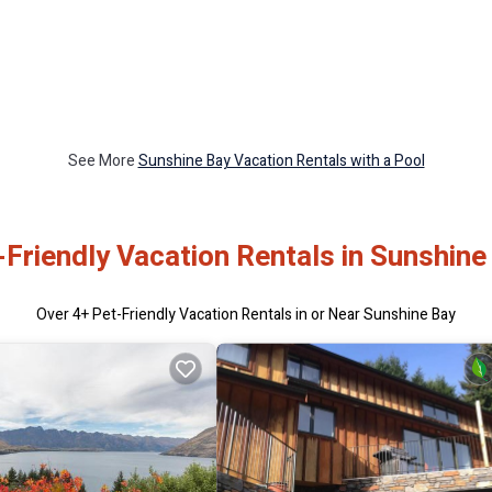
See More
Sunshine Bay Vacation Rentals with a Pool
-Friendly Vacation Rentals in Sunshine
Over
4
+ Pet-Friendly Vacation Rentals in or Near Sunshine Bay