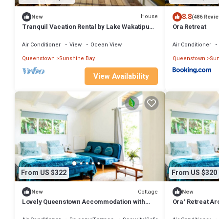
8.8
House
New
(486 Revi
Tranquil Vacation Rental by Lake Wakatipu
Ora Retreat
with Majestic Mountain Views in
Queenstown, New Zealand
Air Conditioner
View
Ocean View
Air Conditioner
Queenstown
Sunshine Bay
Queenstown
Sun
View Availability
From US $322
From US $320
Cottage
New
New
Lovely Queenstown Accommodation with
Ora° Retreat A
Lake Views
Retreat