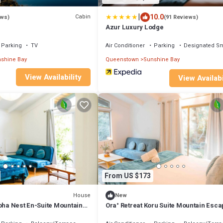
|
10.0
Cabin
ews)
(91 Reviews)
Azur Luxury Lodge
Parking
TV
Air Conditioner
Parking
Designated S
shine Bay
Queenstown
Sunshine Bay
View Availability
View Availabi
From US $173
House
New
roha Nest En-Suite Mountain
Ora° Retreat Koru Suite Mountain Esc