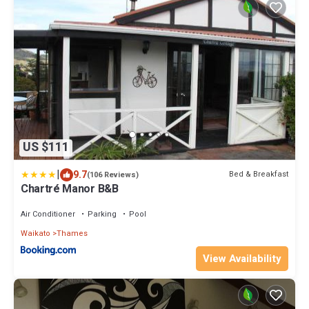
US $111
|
9.7
Bed & Breakfast
(106 Reviews)
Chartré Manor B&B
Air Conditioner
Parking
Pool
Waikato
Thames
View Availability