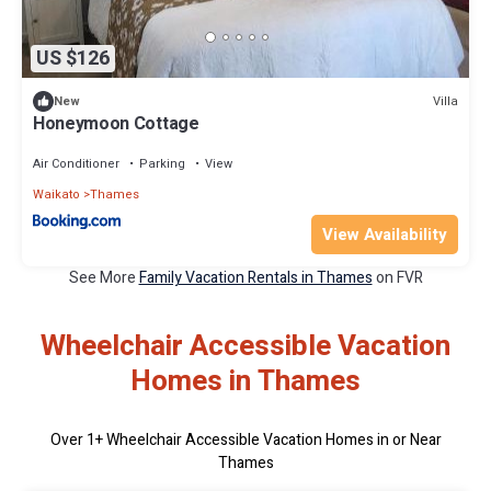
US $126
Villa
New
Honeymoon Cottage
Air Conditioner
Parking
View
Waikato
Thames
View Availability
See More
Family Vacation Rentals in Thames
on FVR
Wheelchair Accessible Vacation
Homes in Thames
Over
1
+ Wheelchair Accessible Vacation Homes in or Near
Thames