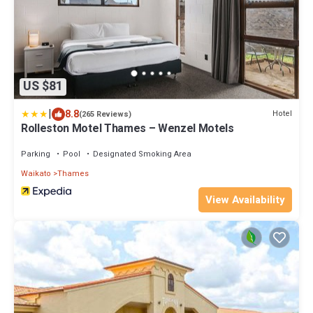
US $81
|
8.8
Hotel
(265 Reviews)
Rolleston Motel Thames – Wenzel Motels
Parking
Pool
Designated Smoking Area
Waikato
Thames
View Availability