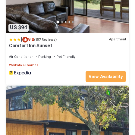
US $94
|
9.0
Apartment
(157 Reviews)
Comfort Inn Sunset
Air Conditioner
Parking
Pet Friendly
Waikato
Thames
View Availability