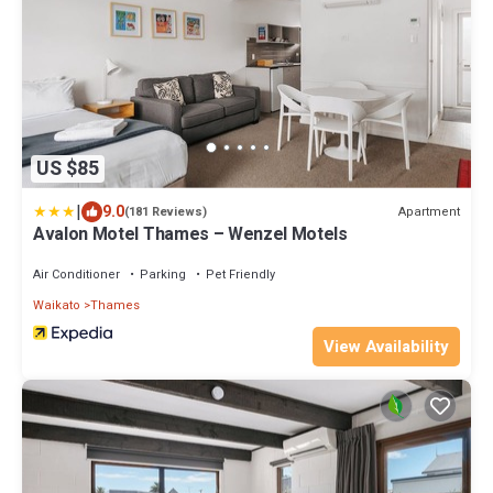
US $85
|
9.0
Apartment
(181 Reviews)
Avalon Motel Thames – Wenzel Motels
Air Conditioner
Parking
Pet Friendly
Waikato
Thames
View Availability