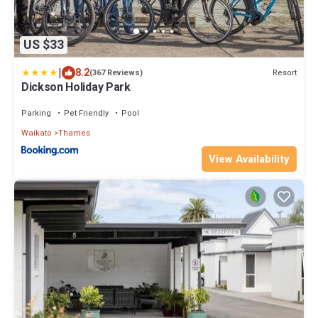
US $33
|
8.2
Resort
(367 Reviews)
Dickson Holiday Park
Parking
Pet Friendly
Pool
Waikato
Thames
View Availability