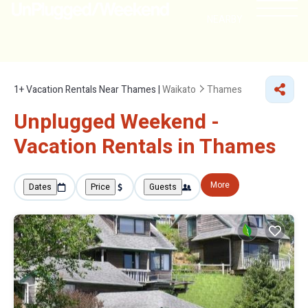
NEARBY
1+
Vacation Rentals Near Thames |
Waikato
Thames
Unplugged Weekend -
Vacation Rentals in Thames
More
Dates
Price
Guests