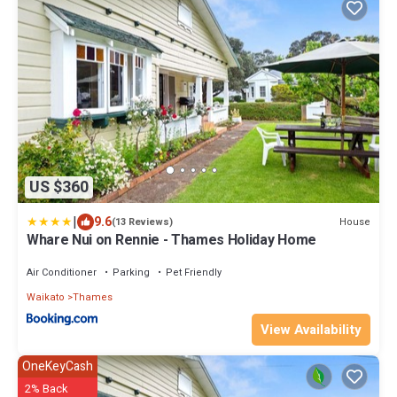
US $360
|
9.6
House
(13 Reviews)
Whare Nui on Rennie - Thames Holiday Home
Air Conditioner
Parking
Pet Friendly
Waikato
Thames
View Availability
OneKeyCash
2% Back