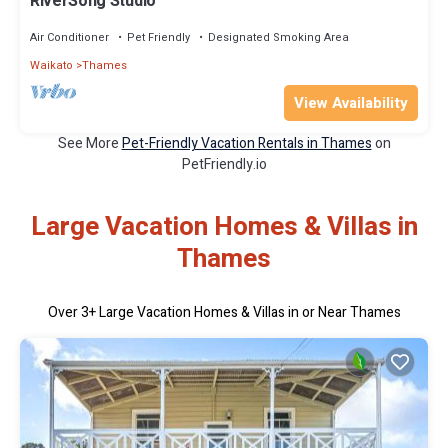
RiverSong Studio
Air Conditioner
Pet Friendly
Designated Smoking Area
Waikato
Thames
View Availability
See More
Pet-Friendly Vacation Rentals in Thames
on
PetFriendly.io
Large Vacation Homes & Villas in
Thames
Over
3
+ Large Vacation Homes & Villas in or Near Thames