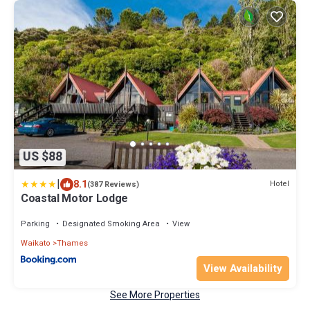
US $88
|
8.1
Hotel
(387 Reviews)
Coastal Motor Lodge
Parking
Designated Smoking Area
View
Waikato
Thames
View Availability
See More Properties