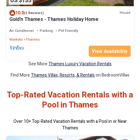
US $135
10.0
House
(2 Reviews)
Gold'n Thames - Thames Holiday Home
Air Conditioner
Parking
Pet Friendly
Waikato
Thames
View Availability
See More
Thames Luxury Vacation Rentals
Find More
Thames Villas, Resorts, & Rentals
on BedroomVillas
Top-Rated Vacation Rentals with a
Pool in Thames
Over
10
+ Top-Rated Vacation Rentals with a Pool in or Near
Thames