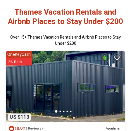
Thames Vacation Rentals and
Airbnb Places to Stay Under $200
Over
15
+ Thames Vacation Rentals and Airbnb Places to Stay
Under $200
OneKeyCash
2% Back
US $113
10.0
Apartment
(13 Reviews)