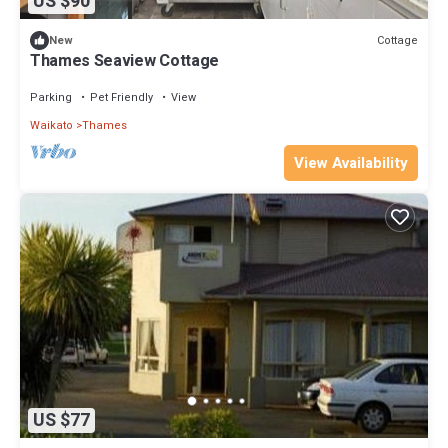
US $90
Cottage
New
Thames Seaview Cottage
Parking
Pet Friendly
View
Waikato
Thames
View Availability
US $77