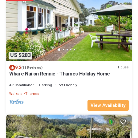
US $283
9.2
House
(11 Reviews)
Whare Nui on Rennie - Thames Holiday Home
Air Conditioner
Parking
Pet Friendly
Waikato
Thames
View Availability