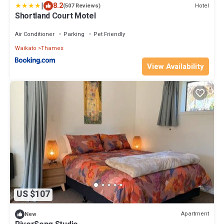
|
8.2
Hotel
(507 Reviews)
Shortland Court Motel
Air Conditioner
Parking
Pet Friendly
Waikato
Thames
View Availability
US $107
Apartment
New