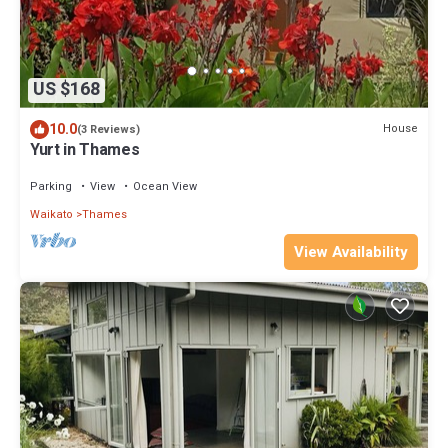
US $168
10.0
House
(3 Reviews)
Yurt in Thames
Parking
View
Ocean View
Waikato
Thames
View Availability