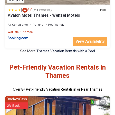
|
8.0
Hotel
(211 Reviews)
Avalon Motel Thames - Wenzel Motels
Air Conditioner
Parking
Pet Friendly
Waikato
Thames
View Availability
See More
Thames Vacation Rentals with a Pool
Pet-Friendly Vacation Rentals in
Thames
Over
8
+ Pet-Friendly Vacation Rentals in or Near Thames
OneKeyCash
2% Back