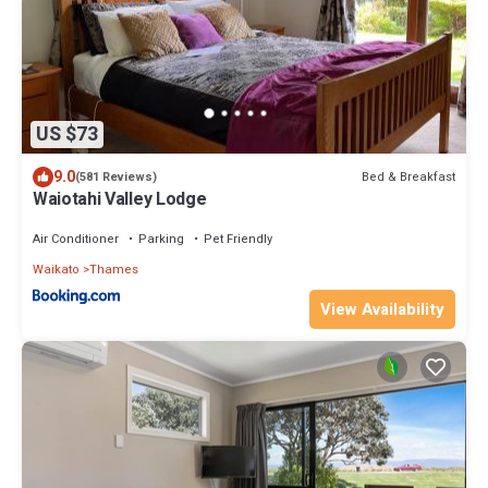
US $73
9.0
Bed & Breakfast
(581 Reviews)
Waiotahi Valley Lodge
Air Conditioner
Parking
Pet Friendly
Waikato
Thames
View Availability