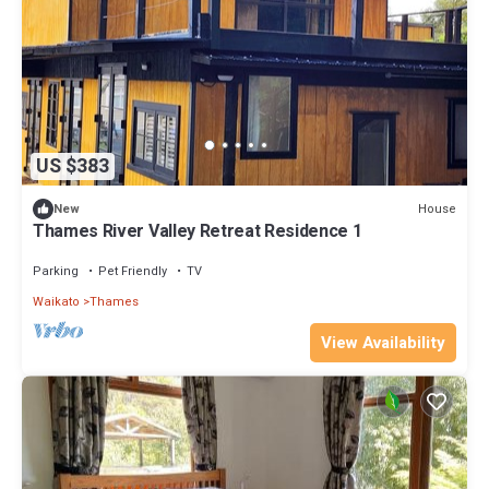
US $383
House
New
Thames River Valley Retreat Residence 1
Parking
Pet Friendly
TV
Waikato
Thames
View Availability