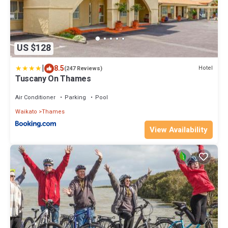
US $128
|
8.5
Hotel
(247 Reviews)
Tuscany On Thames
Air Conditioner
Parking
Pool
Waikato
Thames
View Availability