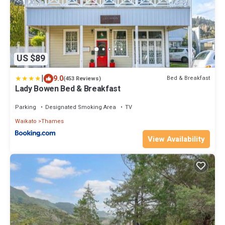
US $89
|
9.0
Bed & Breakfast
(453 Reviews)
Lady Bowen Bed & Breakfast
Parking
Designated Smoking Area
TV
Waikato
Thames
View Availability