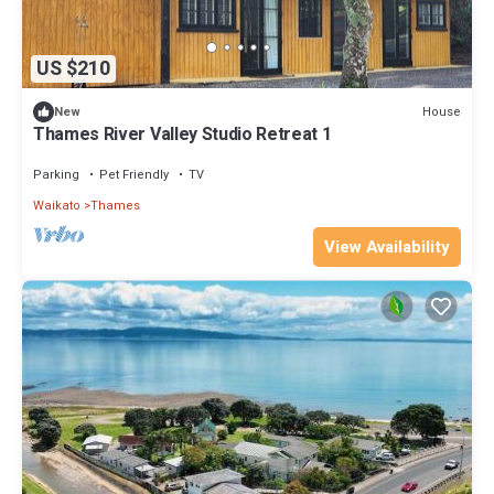
US $210
House
New
Thames River Valley Studio Retreat 1
Parking
Pet Friendly
TV
Waikato
Thames
View Availability