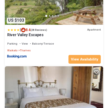
US $103
|
8.4
Apartment
(28 Reviews)
River Valley Escapes
Parking
View
Balcony/Terrace
Waikato
Thames
View Availability