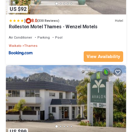
US $92
|
8.0
Hotel
(330 Reviews)
Rolleston Motel Thames - Wenzel Motels
Air Conditioner
Parking
Pool
Waikato
Thames
View Availability
US $99