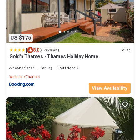
US $175
|
8.0
House
(2 Reviews)
Gold'n Thames - Thames Holiday Home
Air Conditioner
Parking
Pet Friendly
Waikato
Thames
View Availability