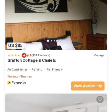
US $85
|
9.4
Cottage
(439 Reviews)
Grafton Cottage & Chalets
Air Conditioner
Parking
Pet Friendly
Waikato
Thames
View Availability