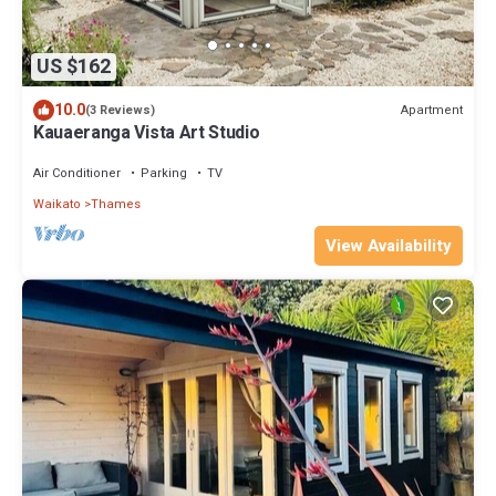
US $162
10.0
Apartment
(3 Reviews)
Kauaeranga Vista Art Studio
Air Conditioner
Parking
TV
Waikato
Thames
View Availability