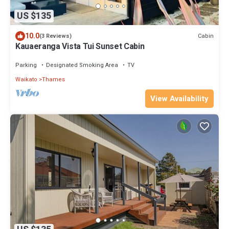
US $135
10.0
Cabin
(3 Reviews)
Kauaeranga Vista Tui Sunset Cabin
Parking
Designated Smoking Area
TV
Waikato
Thames
View Availability