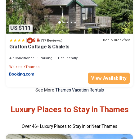
US $111
|
8.9
Bed & Breakfast
(717 Reviews)
Grafton Cottage & Chalets
Air Conditioner
Parking
Pet Friendly
Waikato
Thames
View Availability
See More
Thames Vacation Rentals
Luxury Places to Stay in Thames
Over
46
+ Luxury Places to Stay in or Near Thames