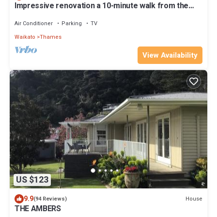
Impressive renovation a 10-minute walk from the
heritage part of Thames
Air Conditioner
Parking
TV
Waikato
Thames
View Availability
US $123
9.9
House
(94 Reviews)
THE AMBERS