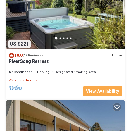
US $221
10.0
House
(12 Reviews)
RiverSong Retreat
Air Conditioner
Parking
Designated Smoking Area
Waikato
Thames
View Availability