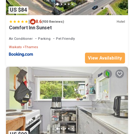
US $84
|
8.6
Hotel
(930 Reviews)
Comfort Inn Sunset
Air Conditioner
Parking
Pet Friendly
Waikato
Thames
View Availability