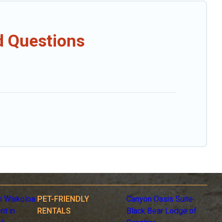
d Questions
n Waikoloa
PET-FRIENDLY
Canyon Oasis Suite
nt in
RENTALS
Black Bear Lodge of