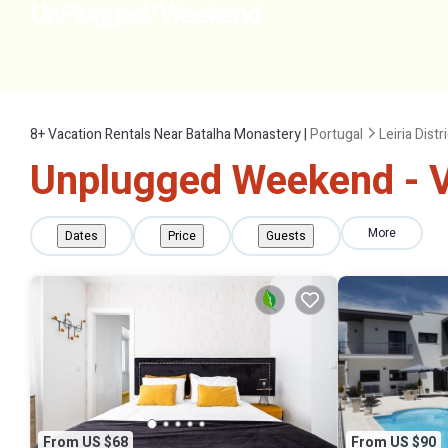
8+
Vacation Rentals Near Batalha Monastery |
Portugal
Leiria Distr
Unplugged Weekend - V
More
Dates
Price
Guests
From US $68
From US $90