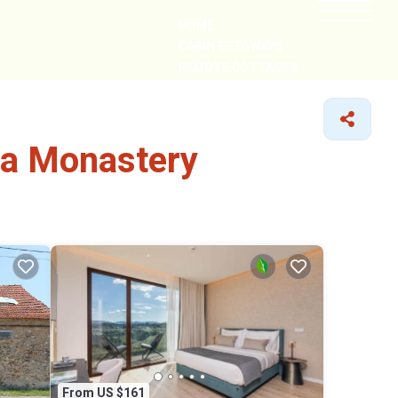
HOME
CABIN GETAWAYS
REMOTE COTTAGES
NEARBY
ha Monastery
From US $161