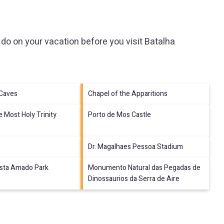
do on your vacation before you visit
Batalha
 Caves
Chapel of the Apparitions
e Most Holy Trinity
Porto de Mos Castle
Dr. Magalhaes Pessoa Stadium
ista Amado Park
Monumento Natural das Pegadas de
Dinossaurios da Serra de Aire