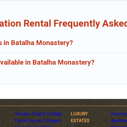
ation Rental Frequently Aske
ls in Batalha Monastery?
vailable in Batalha Monastery?
Volcano Teapot Cottage
LUXURY
House i
Carroll House Cottages
ESTATES
Apartme