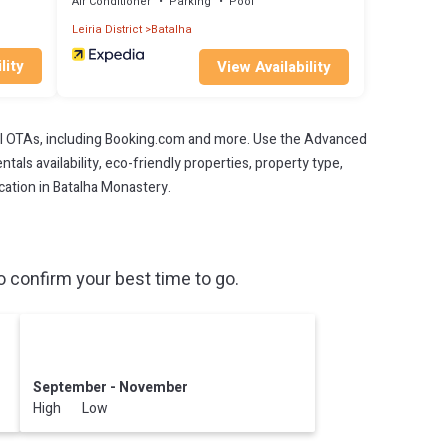
Air Conditioner
Parking
Pool
Leiria District
Batalha
lity
View Availability
l OTAs, including Booking.com and more. Use the Advanced
als availability, eco-friendly properties, property type,
acation in Batalha Monastery.
 confirm your best time to go.
September - November
High Low