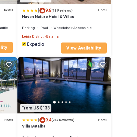
|
9.8
Hostel
Hotel
(11 Reviews)
Haven Nature Hotel & Villas
uttle
Parking
Pool
Wheelchair Accessible
Leiria District
Batalha
lity
View Availability
From US $133
|
9.4
Hotel
Hotel
(247 Reviews)
Villa Batalha