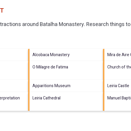
PT
ttractions around
Batalha Monastery.
Research things to 
Alcobaca Monastery
Mira de Aire
O Milagre de Fatima
Church of th
Apparitions Museum
Leiria Castle
terpretation
Leiria Cathedral
Manuel Bapt