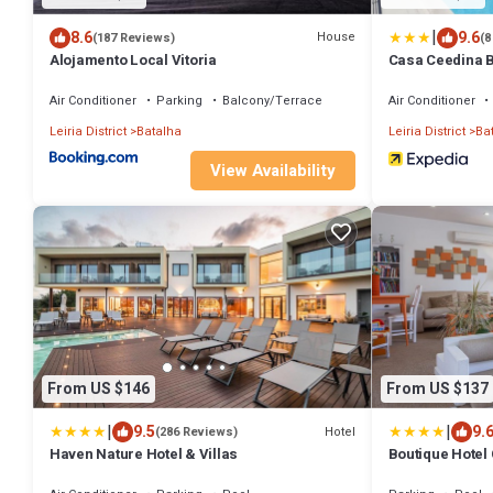
|
8.6
9.6
House
(187 Reviews)
(8
Alojamento Local Vitoria
Casa Ceedina 
Air Conditioner
Parking
Balcony/Terrace
Air Conditioner
Leiria District
Batalha
Leiria District
Ba
View Availability
From US $146
From US $137
|
|
9.5
9.
Hotel
(286 Reviews)
Haven Nature Hotel & Villas
Boutique Hotel 
Crafts