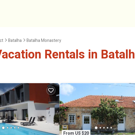
ict
Batalha
Batalha Monastery
acation Rentals in Batal
From US $20