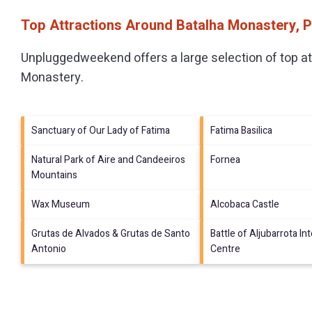
Top Attractions Around Batalha Monastery, 
Unpluggedweekend offers a large selection of top a
Monastery
.
Sanctuary of Our Lady of Fatima
Fatima Basilica
Natural Park of Aire and Candeeiros
Fornea
Mountains
Wax Museum
Alcobaca Castle
Grutas de Alvados & Grutas de Santo
Battle of Aljubarrota In
Antonio
Centre