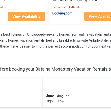
TV
Air Conditioner
Parking
Pool
talha
Leiria District
Batalha
View Availabi
View Availability
 best listings on Unpluggedweekend homes from online vacation renta
end homes, vacation rentals, bed and breakfasts, private Airbnb-style rent
All these make it easier to find the perfect accommodation for your next v
ore booking your Batalha Monastery Vacation Rentals to
June - August
High Low