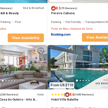
8.3
Bed & Breakfast
 Reviews)
(79 Reviews)
B&B & Beauty
Pereira Cabana
Parking
Pool
Parking
Pet Friendly
Transportation/Sh
talha
Porto de Mos
Calvaria de Cima
View Availabi
View Availability
From US $110
|
6
8.6
Hotel
(240 Reviews)
(1640 Reviews)
Casa do Outeiro - Arts &
Hotel Villa Batalha