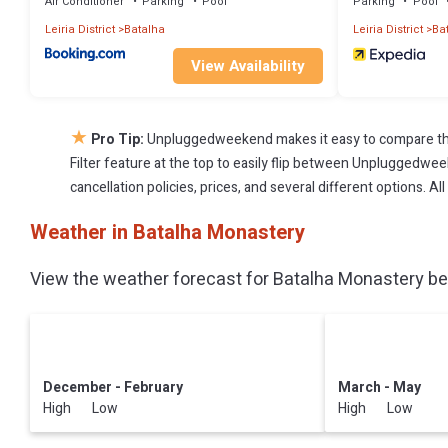
Air Conditioner
Parking
Pool
Parking
Pool
Leiria District
Batalha
Leiria District
Ba
View Availability
★
Pro Tip:
Unpluggedweekend makes it easy to compare the
Filter feature at the top to easily flip between Unpluggedweek
cancellation policies, prices, and several different options. 
Weather in Batalha Monastery
View the weather forecast for Batalha Monastery bef
December - February
March - May
High Low
High Low