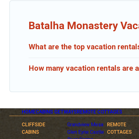
Batalha Monastery Vac
What are the top vacation renta
How many vacation rentals are a
HOME
CABINS GETWAYS
REMOTE COTTAGES
CLIFFSIDE
Grandview Mesa
REMOTE
CABINS
Glen Eyrie Castle
COTTAGES