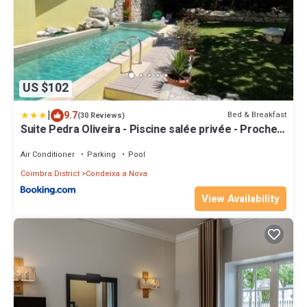
US $102
|
9.7
Bed & Breakfast
(30 Reviews)
Suite Pedra Oliveira - Piscine salée privée - Proche
Coimbra - Centre Portugal
Air Conditioner
Parking
Pool
Coimbra District
Condeixa a Nova
View Availability