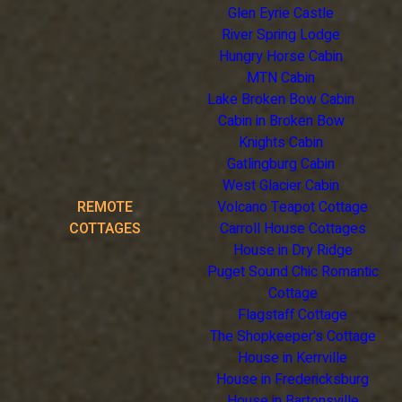
Glen Eyrie Castle
River Spring Lodge
Hungry Horse Cabin
MTN Cabin
Lake Broken Bow Cabin
Cabin in Broken Bow
Knights Cabin
Gatlingburg Cabin
West Glacier Cabin
REMOTE
Volcano Teapot Cottage
COTTAGES
Carroll House Cottages
House in Dry Ridge
Puget Sound Chic Romantic
Cottage
Flagstaff Cottage
The Shopkeeper's Cottage
House in Kerrville
House in Fredericksburg
House in Bartonsville