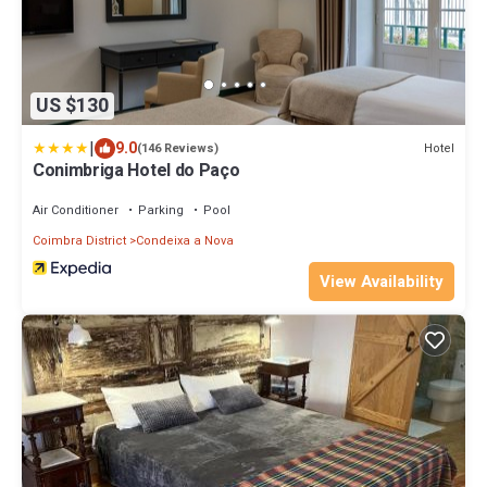
US $130
|
9.0
Hotel
(146 Reviews)
Conimbriga Hotel do Paço
Air Conditioner
Parking
Pool
Coimbra District
Condeixa a Nova
View Availability