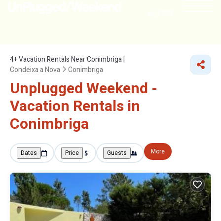
NEARBY
4+
Vacation Rentals Near Conimbriga |
Condeixa a Nova
Conimbriga
Unplugged Weekend -
Vacation Rentals in
Conimbriga
More
Dates
Price
Guests