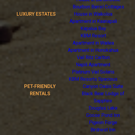
Bourbon Barrel Cottages
LUXURY ESTATES
House in Waikoloa
Apartment in Kaanapali
Kapalua Bay
KBM Resort
Apartment in Wailea
Apartment in Honokahua
Vail Ritz Carlton
Napili Apartment
Platinum Vail Solaris
KBM Resorts Spacious
PET-FRIENDLY
Canyon Oasis Suite
RENTALS
Black Bear Lodge of
Sapphire
Douglas Lake
Goose Pond Inn
Pigeon Forge
Birdnest Inn