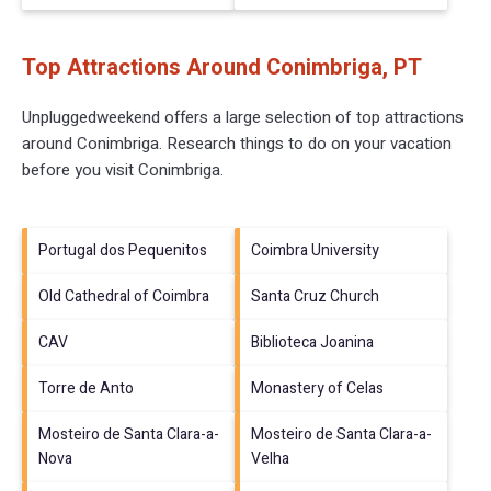
Top Attractions Around Conimbriga, PT
Unpluggedweekend offers a large selection of top attractions
around
Conimbriga.
Research things to do on your vacation
before you visit
Conimbriga
.
Portugal dos Pequenitos
Coimbra University
Old Cathedral of Coimbra
Santa Cruz Church
CAV
Biblioteca Joanina
Torre de Anto
Monastery of Celas
Mosteiro de Santa Clara-a-
Mosteiro de Santa Clara-a-
Nova
Velha