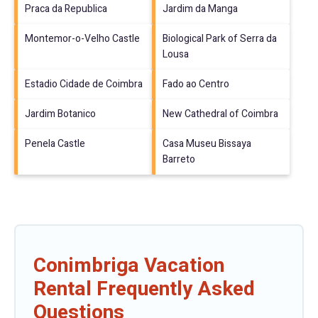
Praca da Republica
Jardim da Manga
Montemor-o-Velho Castle
Biological Park of Serra da
Lousa
Estadio Cidade de Coimbra
Fado ao Centro
Jardim Botanico
New Cathedral of Coimbra
Penela Castle
Casa Museu Bissaya
Barreto
Conimbriga Vacation
Rental Frequently Asked
Questions