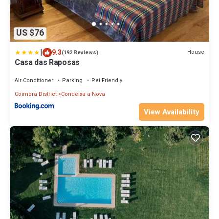
US $76
|
9.3
House
(192 Reviews)
Casa das Raposas
Air Conditioner
Parking
Pet Friendly
Coimbra District
Condeixa a Nova
View Availability