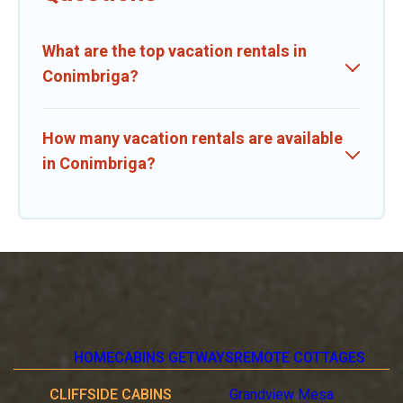
What are the top vacation rentals in
Conimbriga?
How many vacation rentals are available
in Conimbriga?
HOME
CABINS GETWAYS
REMOTE COTTAGES
CLIFFSIDE CABINS
Grandview Mesa