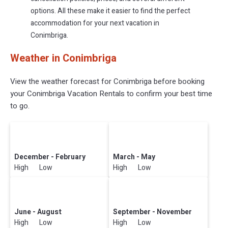
options. All these make it easier to find the perfect
accommodation for your next vacation in
Conimbriga.
Weather in Conimbriga
View the weather forecast for Conimbriga before booking
your Conimbriga Vacation Rentals to confirm your best time
to go.
December - February
March - May
High Low
High Low
June - August
September - November
High Low
High Low