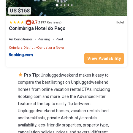
US $168
|
8.7
Hotel
(1197 Reviews)
Conimbriga Hotel do Paço
Air Conditioner
Parking
Pool
Coimbra District
Condeixa a Nova
View Availability
★
Pro Tip:
Unpluggedweekend makes it easy to
compare the best listings on Unpluggedweekend
homes from online vacation rental OTAs, including
Booking.com and more. Use the Advanced Filter
feature at the top to easily flip between
Unpluggedweekend homes, vacation rentals, bed
and breakfasts, private Airbnb-style rentals
availability, eco-friendly properties, property type,
cancellation policies, prices, and several different