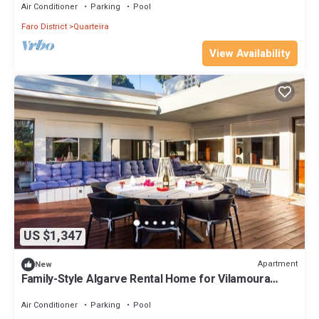
Air Conditioner
Parking
Pool
Faro District
Quarteira
View Availability
US $1,347
Apartment
New
Family-Style Algarve Rental Home for Vilamoura
Getaways
Air Conditioner
Parking
Pool