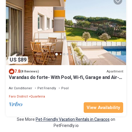
US $89
7.8
Apartment
(8 Reviews)
Varandas do forte- With Pool, Wi-fi, Garage and Air-
conditioning
Air Conditioner
Pet Friendly
Pool
Faro District
Quarteira
View Availability
See More
Pet-Friendly Vacation Rentals in Cavacos
on
PetFriendly.io