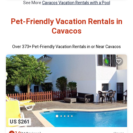
See More
Cavacos Vacation Rentals with a Pool
Pet-Friendly Vacation Rentals in
Cavacos
Over
373
+ Pet-Friendly Vacation Rentals in or Near Cavacos
US $261