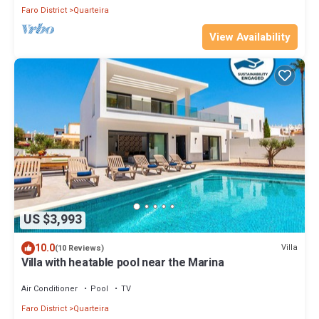
Faro District
Quarteira
View Availability
US $3,993
10.0
Villa
(10 Reviews)
Villa with heatable pool near the Marina
Air Conditioner
Pool
TV
Faro District
Quarteira