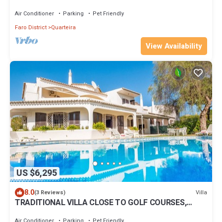
heated pool and family BBQ area
Air Conditioner
Parking
Pet Friendly
Faro District
Quarteira
View Availability
US $6,295
8.0
Villa
(3 Reviews)
TRADITIONAL VILLA CLOSE TO GOLF COURSES,
PRIVATE POOL, A/C, WIFI
Air Conditioner
Parking
Pet Friendly