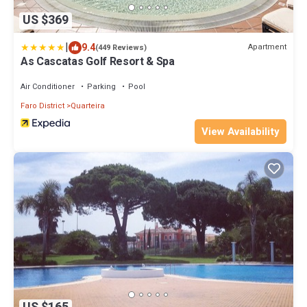
US $369
|
9.4
Apartment
(449 Reviews)
As Cascatas Golf Resort & Spa
Air Conditioner
Parking
Pool
Faro District
Quarteira
View Availability