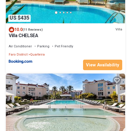
US $435
10.0
Villa
(11 Reviews)
Villa CHELSEA
Air Conditioner
Parking
Pet Friendly
Faro District
Quarteira
View Availability