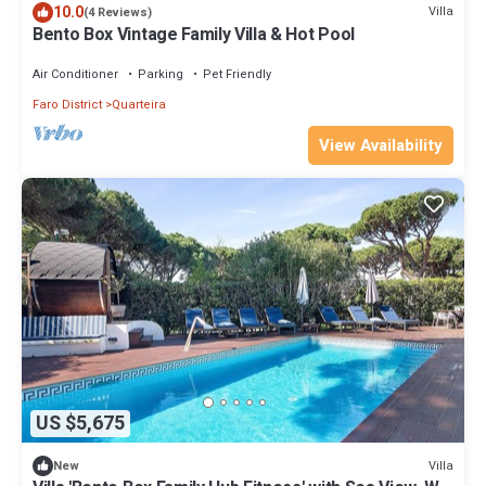
10.0
Villa
(4 Reviews)
Bento Box Vintage Family Villa & Hot Pool
Air Conditioner
Parking
Pet Friendly
Faro District
Quarteira
View Availability
US $5,675
Villa
New