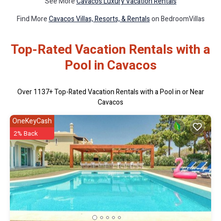
See More
Cavacos Luxury Vacation Rentals
Find More
Cavacos Villas, Resorts, & Rentals
on BedroomVillas
Top-Rated Vacation Rentals with a
Pool in Cavacos
Over
1137
+ Top-Rated Vacation Rentals with a Pool in or Near
Cavacos
OneKeyCash
2% Back