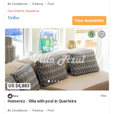
Air Conditioner
Parking
Pool
Faro District
Quarteira
View Availability
US $4,883
Villa
New
Homerez - Villa with pool in Quarteira
Air Conditioner
Parking
Pool