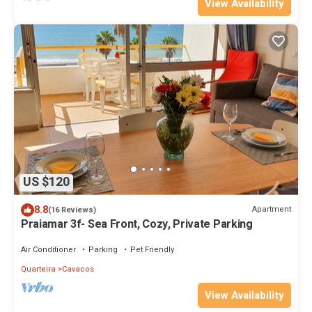
View Availability
US $120
8.8
Apartment
(16 Reviews)
Praiamar 3f- Sea Front, Cozy, Private Parking
Air Conditioner
Parking
Pet Friendly
Quarteira
Cavacos
View Availability