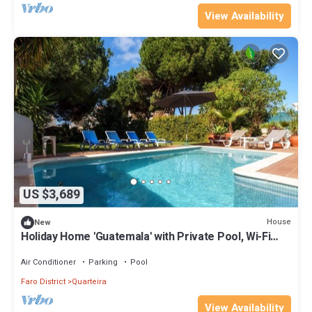
View Availability
US $3,689
House
New
Holiday Home 'Guatemala' with Private Pool, Wi-Fi
and Air Conditioning
Air Conditioner
Parking
Pool
Faro District
Quarteira
View Availability