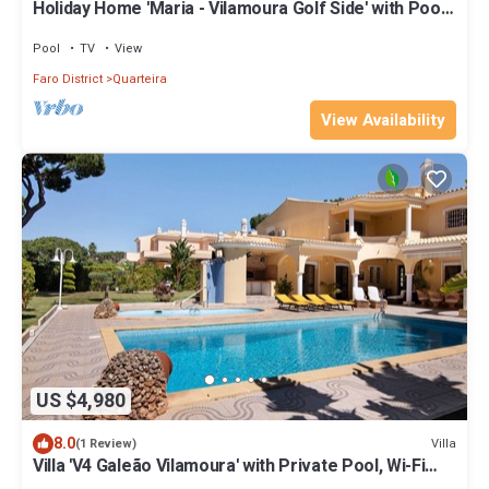
Holiday Home 'Maria - Vilamoura Golf Side' with Pool,
Terrace and Wi-Fi
Pool
TV
View
Faro District
Quarteira
View Availability
US $4,980
8.0
Villa
(1 Review)
Villa 'V4 Galeão Vilamoura' with Private Pool, Wi-Fi
and Air Conditioning