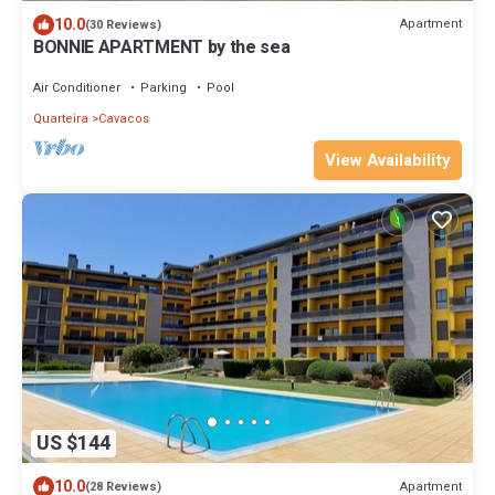
10.0
Apartment
(30 Reviews)
BONNIE APARTMENT by the sea
Air Conditioner
Parking
Pool
Quarteira
Cavacos
View Availability
US $144
10.0
Apartment
(28 Reviews)