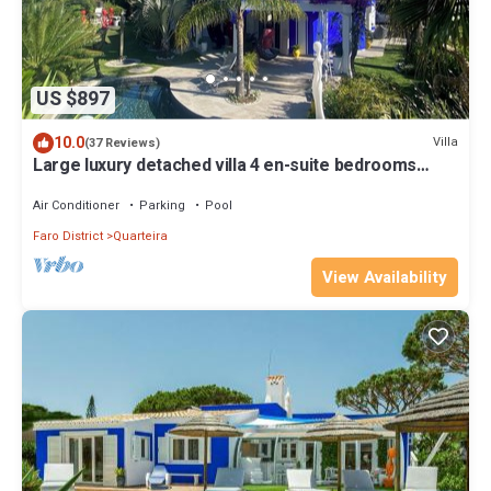
US $897
10.0
Villa
(37 Reviews)
Large luxury detached villa 4 en-suite bedrooms
private pool golf at 300 meters
Air Conditioner
Parking
Pool
Faro District
Quarteira
View Availability