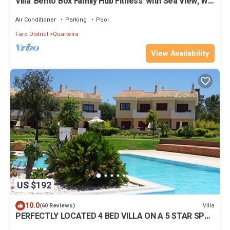
Villa 'Bento Box Family Hub Fitness' with Sea View, Wi-
Fi and Air Conditioning
Air Conditioner
Parking
Pool
Faro District
Quarteira
View Availability
US $192
10.0
Villa
(60 Reviews)
PERFECTLY LOCATED 4 BED VILLA ON A 5 STAR SPA
& GOLF RESORT IN VILAMOURA