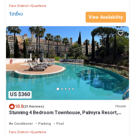
Faro District
Quarteira
View Availability
US $360
10.0
House
(23 Reviews)
Stunning 4 Bedroom Townhouse, Palmyra Resort,
Vila Sol
Air Conditioner
Parking
Pool
Faro District
Quarteira