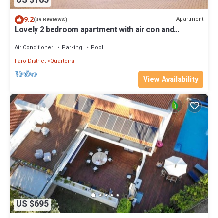
US $165
9.2
Apartment
(39 Reviews)
Lovely 2 bedroom apartment with air con and
excellent communal pool & bar
Air Conditioner
Parking
Pool
Faro District
Quarteira
View Availability
US $695