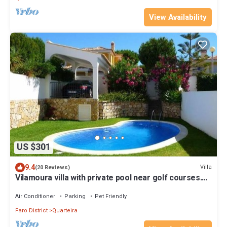
View Availability
US $301
9.4
Villa
(20 Reviews)
Vilamoura villa with private pool near golf courses.
WIFI GARTUITE
Air Conditioner
Parking
Pet Friendly
Faro District
Quarteira