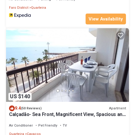
Faro District
Quarteira
View Availability
US $140
9.4
Apartment
(50 Reviews)
Calçadão- Sea Front, Magnificent View, Spacious and
Cozy
Air Conditioner
Pet Friendly
TV
Quarteira
Cavacos