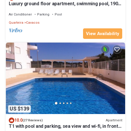
Luxury ground floor apartment, swimming pool, 190m
from the beach.
Air Conditioner
Parking
Pool
Quarteira
Cavacos
View Availability
US $139
10.0
Apartment
(27 Reviews)
T1 with pool and parking, sea view and wi-fi, in front