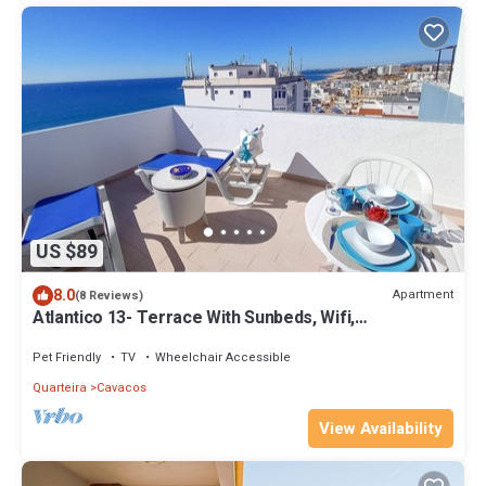
US $89
8.0
Apartment
(8 Reviews)
Atlantico 13- Terrace With Sunbeds, Wifi,
Magnificent View to City and Sea
Pet Friendly
TV
Wheelchair Accessible
Quarteira
Cavacos
View Availability