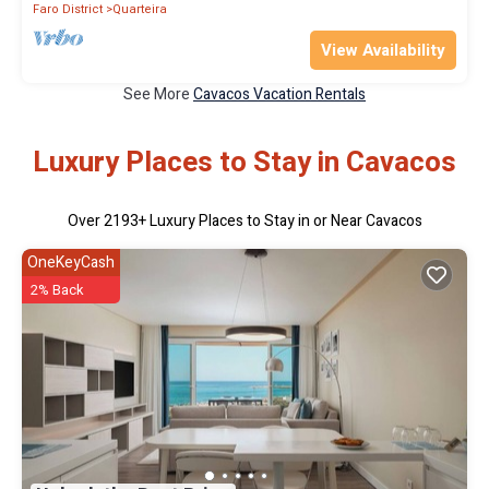
Faro District
Quarteira
View Availability
See More
Cavacos Vacation Rentals
Luxury Places to Stay in Cavacos
Over
2193
+ Luxury Places to Stay in or Near Cavacos
OneKeyCash
2% Back