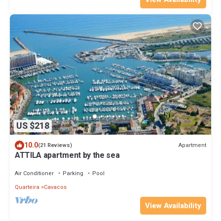
US $218
10.0
Apartment
(21 Reviews)
ATTILA apartment by the sea
Air Conditioner
Parking
Pool
Quarteira
Cavacos
View Availability