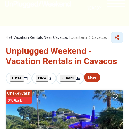
NEARBY
47+
Vacation Rentals Near Cavacos |
Quarteira
Cavacos
Unplugged Weekend -
Vacation Rentals in Cavacos
More
Dates
Price
Guests
OneKeyCash
2% Back