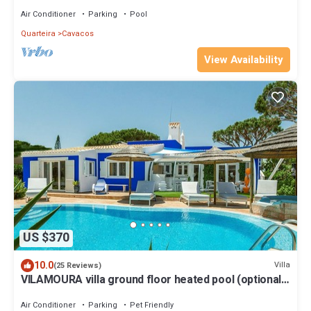
of the beach of Quarteir
Air Conditioner
Parking
Pool
Quarteira
Cavacos
View Availability
US $370
10.0
Villa
(25 Reviews)
VILAMOURA villa ground floor heated pool (optional)
1 km from marina. 3 suites
Air Conditioner
Parking
Pet Friendly