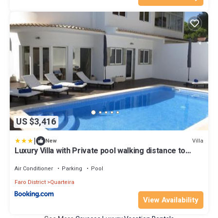
US $3,416
|
Villa
New
Luxury Villa with Private pool walking distance to
beach and Marina
Air Conditioner
Parking
Pool
Faro District
Quarteira
View Availability