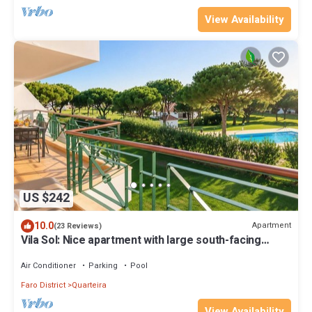
View Availability
US $242
10.0
Apartment
(23 Reviews)
Vila Sol: Nice apartment with large south-facing
terrace and view of own park
Air Conditioner
Parking
Pool
Faro District
Quarteira
View Availability