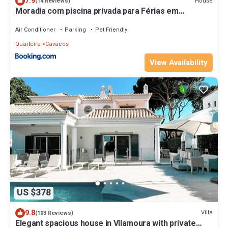
7.9
House
(14 Reviews)
Moradia com piscina privada para Férias em
Quarteira Algarve
Air Conditioner
Parking
Pet Friendly
Quarteira
Cavacos
View Availability
US $378
9.8
Villa
(103 Reviews)
Elegant spacious house in Vilamoura with private