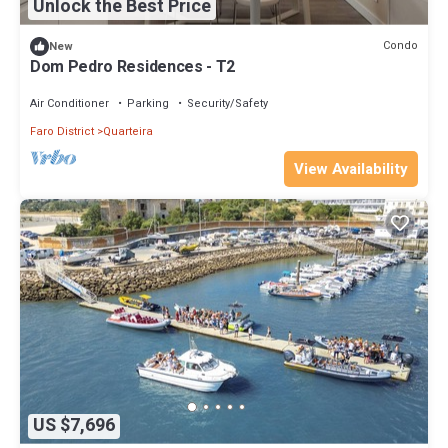
Unlock the Best Price
Condo
New
Dom Pedro Residences - T2
Air Conditioner
Parking
Security/Safety
Faro District
Quarteira
View Availability
US $7,696