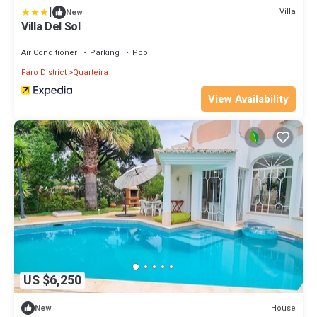
|
Villa
New
Villa Del Sol
Air Conditioner
Parking
Pool
Faro District
Quarteira
View Availability
US $6,250
House
New