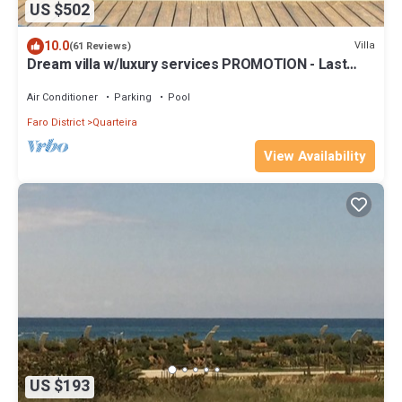
US $502
10.0
Villa
(61 Reviews)
Dream villa w/luxury services PROMOTION - Last
dates!
Air Conditioner
Parking
Pool
Faro District
Quarteira
View Availability
US $193