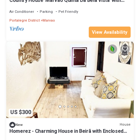
Country House 'Marvão Quinta Da Bela Vista' with
Mountain View, Wi-Fi & Air Conditioning
Air Conditioner
Parking
Pet Friendly
Portalegre District
Marvao
View Availability
US $300
House
New
Homerez - Charming House in Beirã with Enclosed
Garden