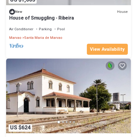
House
New
House of Smuggling - Ribeira
Air Conditioner
Parking
Pool
Marvao
Santa Maria de Marvao
View Availability
US $624