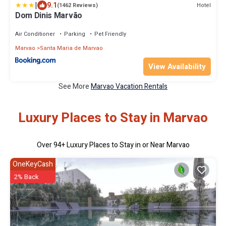
|
9.1
Hotel
(1462 Reviews)
Dom Dinis Marvão
Air Conditioner
Parking
Pet Friendly
Marvao
Santa Maria de Marvao
View Availability
See More
Marvao Vacation Rentals
Luxury Places to Stay in Marvao
Over
94
+ Luxury Places to Stay in or Near Marvao
OneKeyCash
2% Back