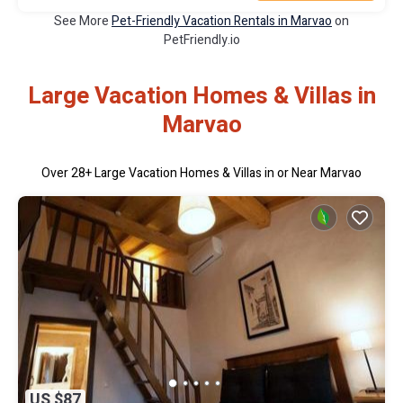
See More
Pet-Friendly Vacation Rentals in Marvao
on
PetFriendly.io
Large Vacation Homes & Villas in
Marvao
Over
28
+ Large Vacation Homes & Villas in or Near Marvao
US $87