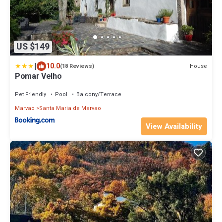
US $149
|
10.0
House
(18 Reviews)
Pomar Velho
Pet Friendly
Pool
Balcony/Terrace
Marvao
Santa Maria de Marvao
View Availability