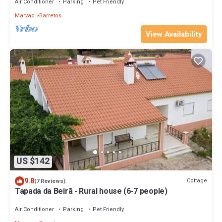
Air Conditioner
Parking
Pet Friendly
Marvao
Barretos
View Availability
US $142
9.8
Cottage
(7 Reviews)
Tapada da Beirã - Rural house (6-7 people)
Air Conditioner
Parking
Pet Friendly