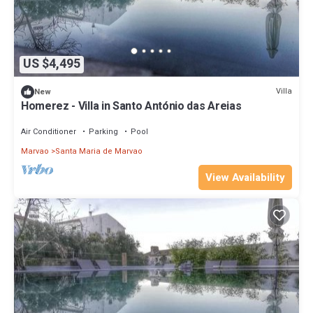
US $4,495
Villa
New
Homerez - Villa in Santo António das Areias
Air Conditioner
Parking
Pool
Marvao
Santa Maria de Marvao
View Availability