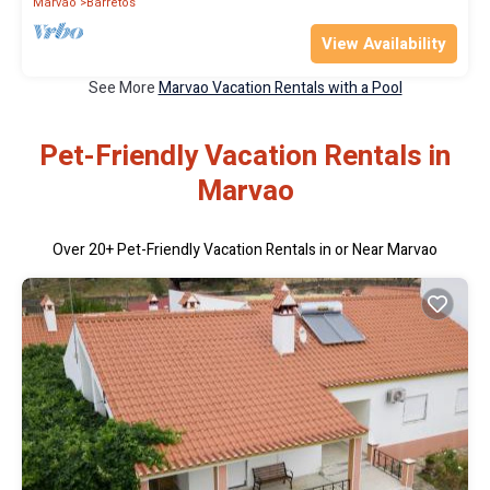
Marvao
Barretos
View Availability
See More
Marvao Vacation Rentals with a Pool
Pet-Friendly Vacation Rentals in
Marvao
Over
20
+ Pet-Friendly Vacation Rentals in or Near Marvao