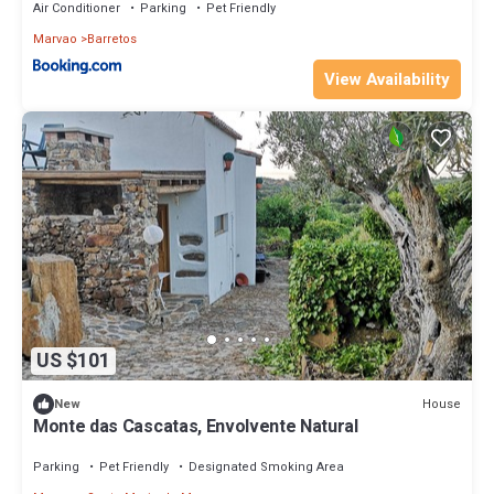
Air Conditioner
Parking
Pet Friendly
Marvao
Barretos
View Availability
US $101
House
New
Monte das Cascatas, Envolvente Natural
Parking
Pet Friendly
Designated Smoking Area