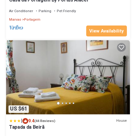
Casa da Portagem By Portus Alacer
Air Conditioner
Parking
Pet Friendly
Marvao
Portagem
View Availability
US $61
|
9.4
House
(44 Reviews)
Tapada da Beirã