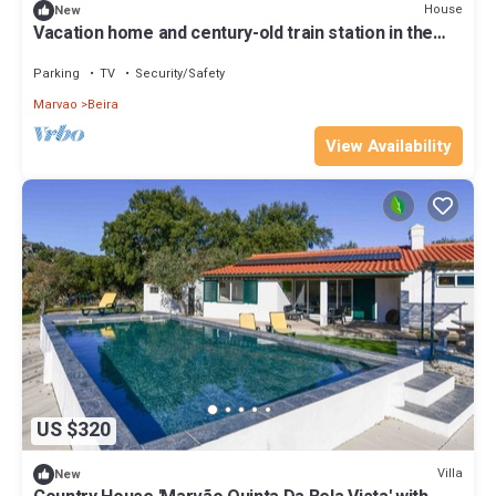
House
New
Vacation home and century-old train station in the
Natural Park.
Parking
TV
Security/Safety
Marvao
Beira
View Availability
US $320
Villa
New