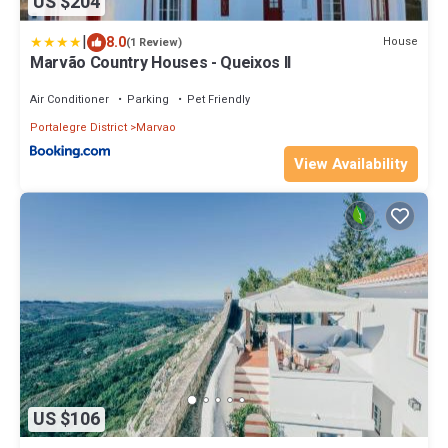
US $204
|
8.0
House
(1 Review)
Marvão Country Houses - Queixos II
Air Conditioner
Parking
Pet Friendly
Portalegre District
Marvao
View Availability
US $106