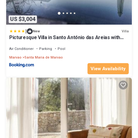
US $3,004
|
Villa
New
Picturesque Villa in Santo António das Areias with
Private Pool
Air Conditioner
Parking
Pool
Marvao
Santa Maria de Marvao
View Availability