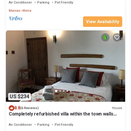
Air Conditioner
Parking
Pet Friendly
Marvao
Beira
View Availability
US $234
8.8
House
(6 Reviews)
Completely refurbished villa within the town walls
with wifi
Air Conditioner
Parking
Pet Friendly