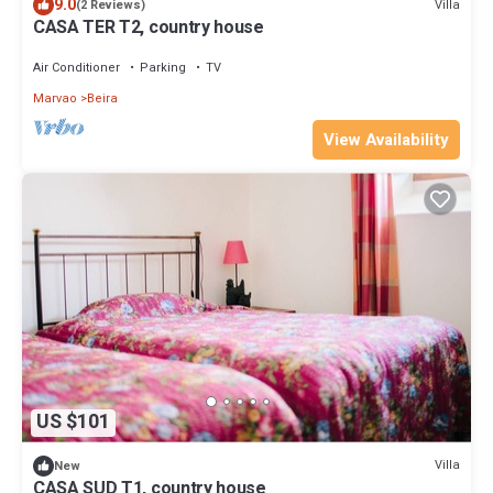
9.0
Villa
(2 Reviews)
CASA TER T2, country house
Air Conditioner
Parking
TV
Marvao
Beira
View Availability
US $101
Villa
New
CASA SUD T1, country house