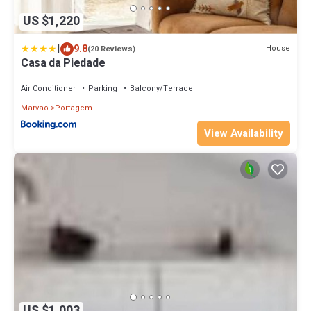
US $1,220
|
9.8
House
(20 Reviews)
Casa da Piedade
Air Conditioner
Parking
Balcony/Terrace
Marvao
Portagem
View Availability
US $1,003