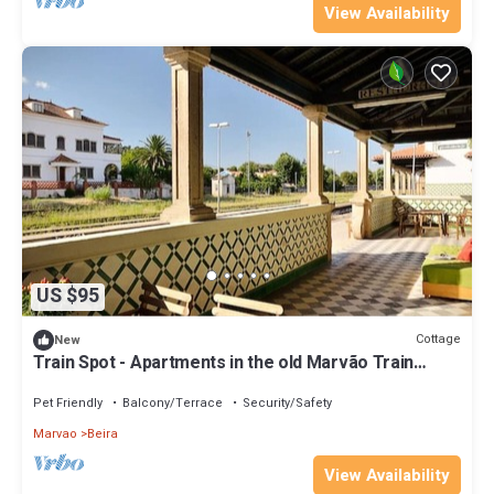
View Availability
US $95
Cottage
New
Train Spot - Apartments in the old Marvão Train
Station
Pet Friendly
Balcony/Terrace
Security/Safety
Marvao
Beira
View Availability