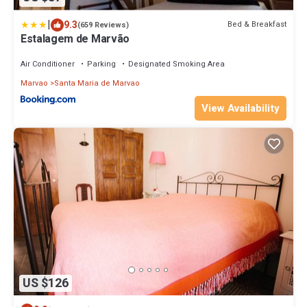
|
9.3
Bed & Breakfast
(659 Reviews)
Estalagem de Marvão
Air Conditioner
Parking
Designated Smoking Area
Marvao
Santa Maria de Marvao
View Availability
US $126