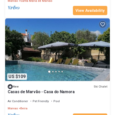
Marvao
Santa Maria de Marvao
View Availability
US $109
Ski Chalet
New
Casas de Marvão - Casa do Namora
Air Conditioner
Pet Friendly
Pool
Marvao
Beira