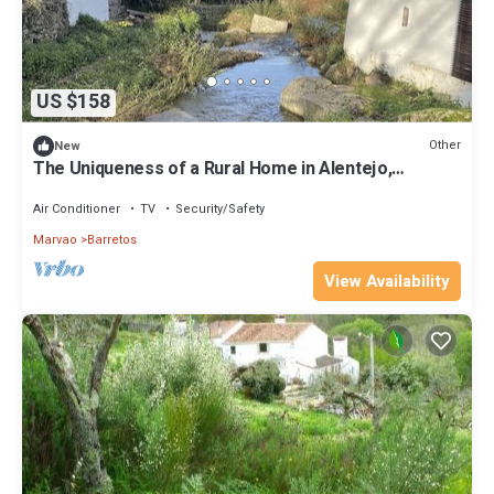
US $158
Other
New
The Uniqueness of a Rural Home in Alentejo,
Between Marvão and Castelo de Vide
Air Conditioner
TV
Security/Safety
Marvao
Barretos
View Availability