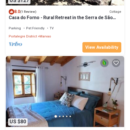
US $127
8.0
Cottage
(1 Review)
Casa do Forno - Rural Retreat in the Serra de São
Mamede with Panoramic Views
Parking
Pet Friendly
TV
Portalegre District
Marvao
View Availability
US $80