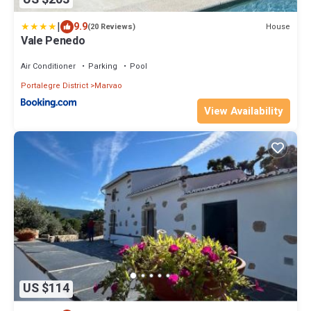
|
9.9
House
(20 Reviews)
Vale Penedo
Air Conditioner
Parking
Pool
Portalegre District
Marvao
View Availability
US $114