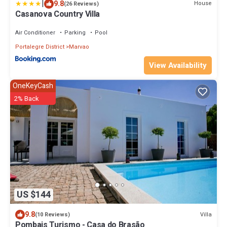
|
9.8
House
(26 Reviews)
Casanova Country Villa
Air Conditioner
Parking
Pool
Portalegre District
Marvao
View Availability
OneKeyCash
2% Back
US $144
9.8
Villa
(10 Reviews)
Pombais Turismo - Casa do Brasão