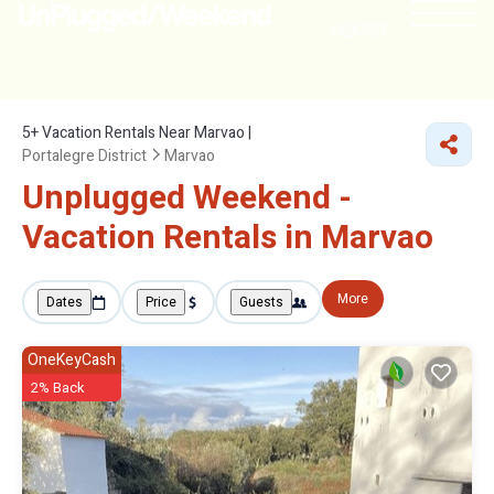
NEARBY
5+
Vacation Rentals Near Marvao |
Portalegre District
Marvao
Unplugged Weekend -
Vacation Rentals in Marvao
More
Dates
Price
Guests
OneKeyCash
2% Back