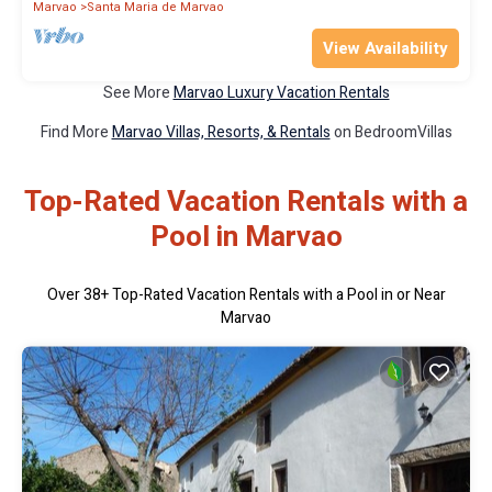
Marvao
Santa Maria de Marvao
View Availability
See More
Marvao Luxury Vacation Rentals
Find More
Marvao Villas, Resorts, & Rentals
on BedroomVillas
Top-Rated Vacation Rentals with a
Pool in Marvao
Over
38
+ Top-Rated Vacation Rentals with a Pool in or Near
Marvao