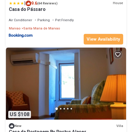
|
9.6
House
(64 Reviews)
Casa do Pássaro
Air Conditioner
Parking
Pet Friendly
Marvao
Santa Maria de Marvao
View Availability
US $108
Villa
New