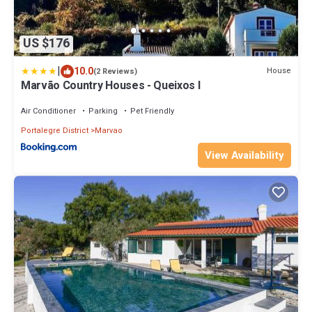
US $176
|
10.0
House
(2 Reviews)
Marvão Country Houses - Queixos I
Air Conditioner
Parking
Pet Friendly
Portalegre District
Marvao
View Availability