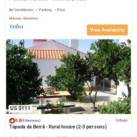
Air Conditioner
Parking
Pool
Marvao
Barretos
View Availability
US $111
9.8
Cottage
(9 Reviews)
Tapada da Beirã - Rural house (2-3 persons)