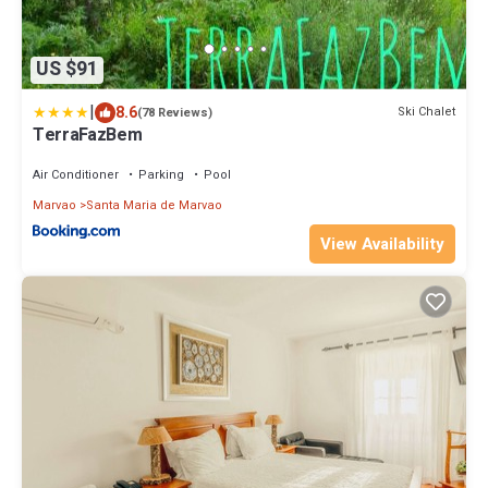
US $91
|
8.6
Ski Chalet
(78 Reviews)
TerraFazBem
Air Conditioner
Parking
Pool
Marvao
Santa Maria de Marvao
View Availability