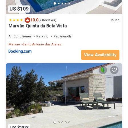
US $109
|
10.0
House
(2 Reviews)
Marvão Quinta da Bela Vista
Air Conditioner
Parking
Pet Friendly
Marvao
Santo Antonio das Areias
View Availability
US $203