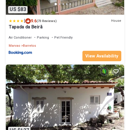
US $83
|
9.6
House
(73 Reviews)
Tapada da Beirã
Air Conditioner
Parking
Pet Friendly
Marvao
Barretos
View Availability