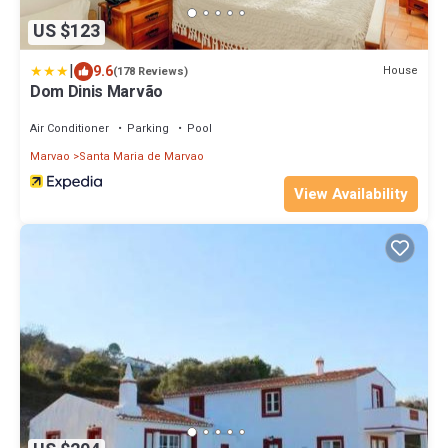
US $123
|
9.6
House
(178 Reviews)
Dom Dinis Marvão
Air Conditioner
Parking
Pool
Marvao
Santa Maria de Marvao
View Availability