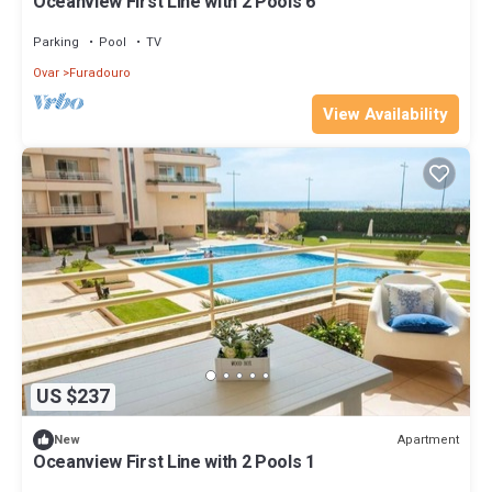
Oceanview First Line with 2 Pools 6
Parking
Pool
TV
Ovar
Furadouro
View Availability
US $237
Apartment
New
Oceanview First Line with 2 Pools 1