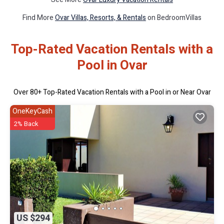
Find More
Ovar Villas, Resorts, & Rentals
on BedroomVillas
Top-Rated Vacation Rentals with a
Pool in Ovar
Over
80
+ Top-Rated Vacation Rentals with a Pool in or Near Ovar
OneKeyCash
2% Back
US $294