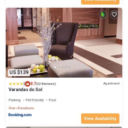
US $139
|
9.7
Apartment
(32 Reviews)
Varandas do Sol
Parking
Pet Friendly
Pool
Ovar
Furadouro
View Availability