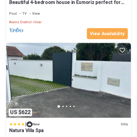
Beautiful 4-bedroom house in Esmoriz perfect for
relaxing getaways
Pool
TV
View
Aveiro District
Ovar
View Availability
US $622
|
Villa
New
Natura Villa Spa