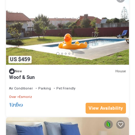
US $459
House
New
Woof & Sun
Air Conditioner
Parking
Pet Friendly
Ovar
Esmoriz
View Availability