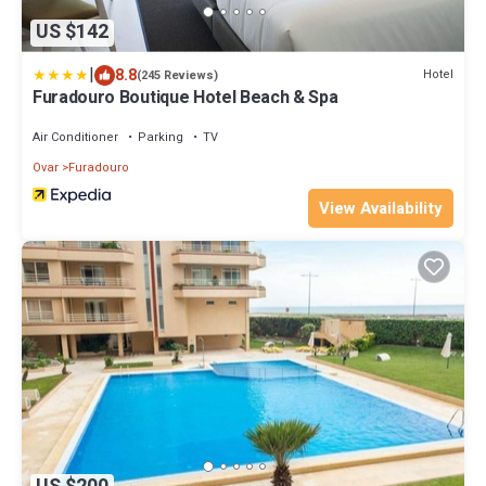
US $142
|
8.8
Hotel
(245 Reviews)
Furadouro Boutique Hotel Beach & Spa
Air Conditioner
Parking
TV
Ovar
Furadouro
View Availability