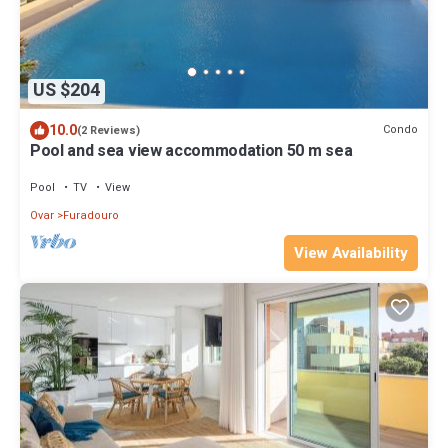
US $204
10.0
Condo
(2 Reviews)
Pool and sea view accommodation 50 m sea
Pool
TV
View
Ovar
Furadouro
View Availability