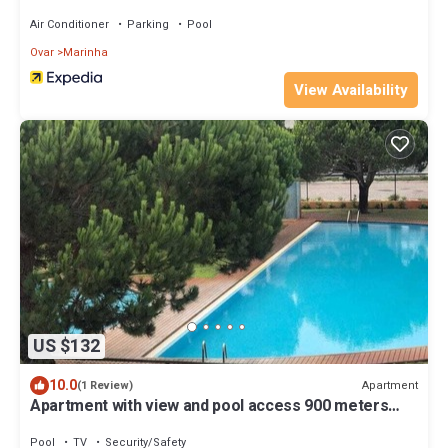
Air Conditioner
Parking
Pool
Ovar
Marinha
View Availability
US $132
10.0
Apartment
(1 Review)
Apartment with view and pool access 900 meters
from the beach
Pool
TV
Security/Safety