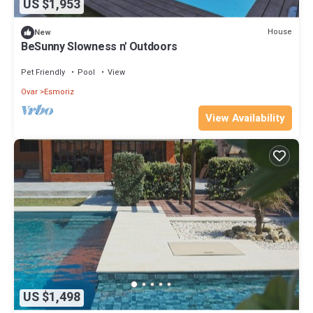
US $1,953
House
New
BeSunny Slowness n' Outdoors
Pet Friendly
Pool
View
Ovar
Esmoriz
View Availability
US $1,498