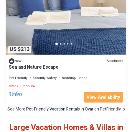
US $213
Apartment
New
Sea and Nature Escape
Pet Friendly
Security/Safety
Bedding/Linens
Ovar
Furadouro
View Availability
See More
Pet-Friendly Vacation Rentals in Ovar
on PetFriendly.io
Large Vacation Homes & Villas in