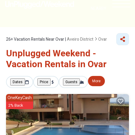
NEARBY
26+
Vacation Rentals Near Ovar |
Aveiro District
Ovar
Unplugged Weekend -
Vacation Rentals in Ovar
More
Dates
Price
Guests
OneKeyCash
2% Back