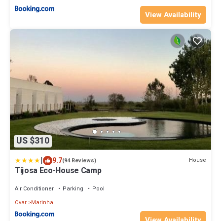
View Availability
US $310
|
9.7
House
(94 Reviews)
Tijosa Eco-House Camp
Air Conditioner
Parking
Pool
Ovar
Marinha
View Availability