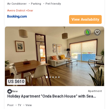
Air Conditioner
Parking
Pet Friendly
Aveiro District
Ovar
View Availability
US $610
Apartment
New
Holiday Apartment "Onda Beach House" with Sea
View, Shared Pool & Wi-Fi
Pool
TV
View