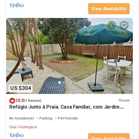
View Availability
US $304
10.0
House
(1 Review)
Refúgio Junto à Praia. Casa Familiar, com Jardim.
Aceitam-se Animais!
Air Conditioner
Parking
Pet Friendly
Ovar
Cortegaca
View Availability