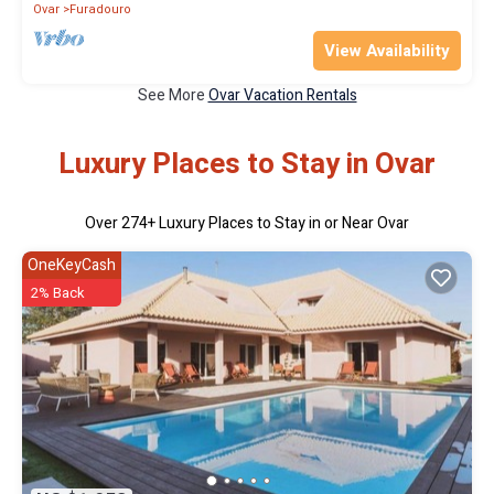
Ovar
Furadouro
View Availability
See More
Ovar Vacation Rentals
Luxury Places to Stay in Ovar
Over
274
+ Luxury Places to Stay in or Near Ovar
OneKeyCash
2% Back