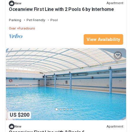
Apartment
New
Oceanview First Line with 2 Pools 6 by Interhome
Parking
Pet Friendly
Pool
Ovar
Furadouro
View Availability
US $200
Apartment
New