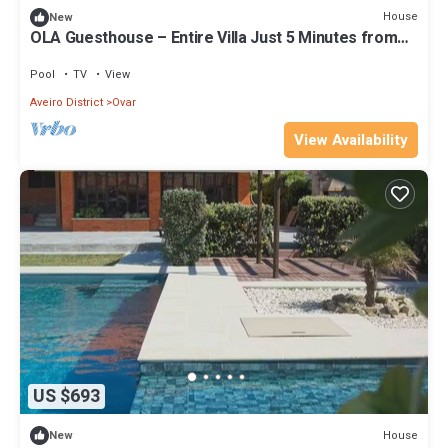
House
New
OLA Guesthouse – Entire Villa Just 5 Minutes from
Esmoriz Beach
Pool
TV
View
Aveiro District
Ovar
View Availability
US $693
House
New