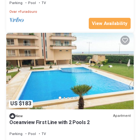
Parking
Pool
TV
Ovar
Furadouro
View Availability
US $183
Apartment
New
Oceanview First Line with 2 Pools 2
Parking
Pool
TV