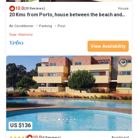
10.0
House
(20 Reviews)
20 Kms from Porto, house between the beach and
pine forest of Esmoriz
Air Conditioner
Parking
Pool
Ovar
Esmoriz
View Availability
US $136
|
10.0
Apartment
(4 Reviews)