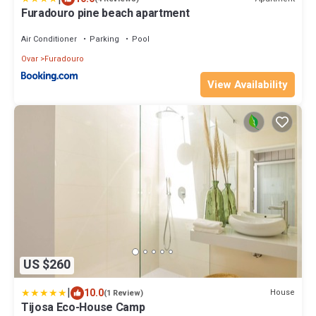
Furadouro pine beach apartment
Air Conditioner
Parking
Pool
Ovar
Furadouro
View Availability
US $260
|
10.0
House
(1 Review)
Tijosa Eco-House Camp