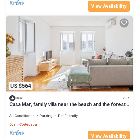
View Availability
US $564
Villa
New
Casa Mar, family villa near the beach and the forest.
Good access, spacious.
Air Conditioner
Parking
Pet Friendly
Ovar
Cortegaca
View Availability