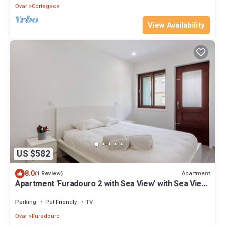
Ovar
Cortegaca
View Availability
US $582
8.0
Apartment
(1 Review)
Apartment 'Furadouro 2 with Sea View' with Sea View,
Balcony and Wi-Fi
Parking
Pet Friendly
TV
Ovar
Furadouro