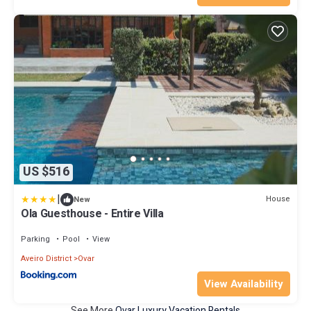
US $516
|
House
New
Ola Guesthouse - Entire Villa
Parking
Pool
View
Aveiro District
Ovar
View Availability
See More
Ovar Luxury Vacation Rentals