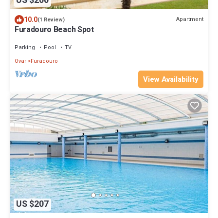
US $200
10.0
Apartment
(1 Review)
Furadouro Beach Spot
Parking
Pool
TV
Ovar
Furadouro
View Availability
US $207