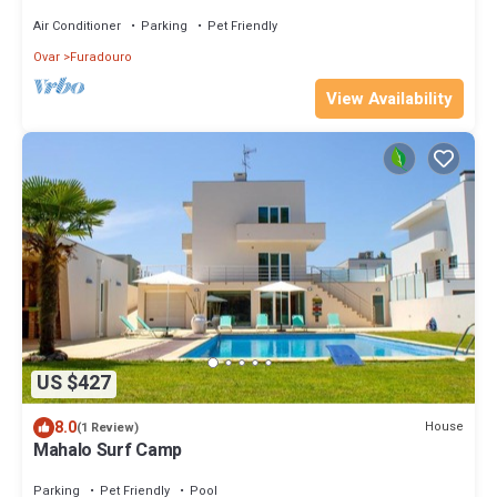
Fi"
Air Conditioner
Parking
Pet Friendly
Ovar
Furadouro
View Availability
US $427
8.0
House
(1 Review)
Mahalo Surf Camp
Parking
Pet Friendly
Pool