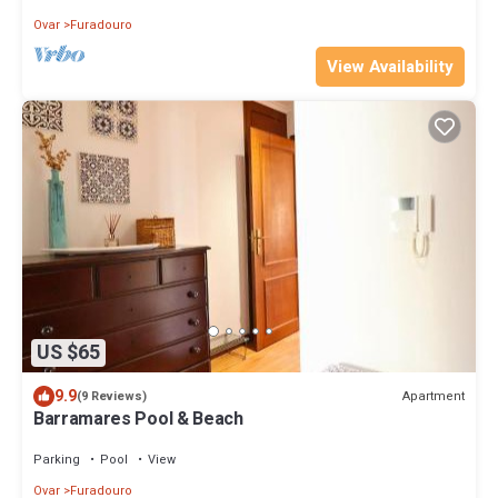
Ovar
Furadouro
View Availability
US $65
9.9
Apartment
(9 Reviews)
Barramares Pool & Beach
Parking
Pool
View
Ovar
Furadouro