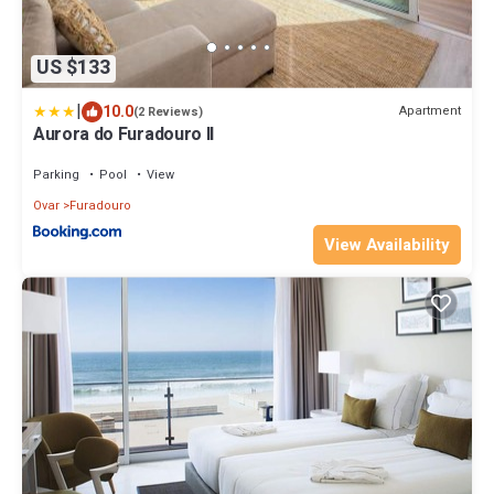
US $133
|
10.0
Apartment
(2 Reviews)
Aurora do Furadouro II
Parking
Pool
View
Ovar
Furadouro
View Availability