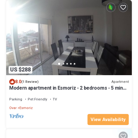
US $288
8.0
Apartment
(1 Review)
Modern apartment in Esmoriz - 2 bedrooms - 5 min
from the beach
Parking
Pet Friendly
TV
Ovar
Esmoriz
View Availability