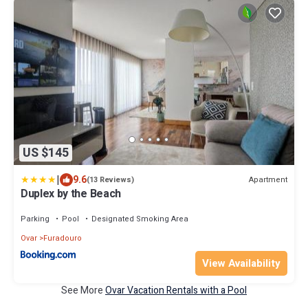
US $145
|
9.6
Apartment
(13 Reviews)
Duplex by the Beach
Parking
Pool
Designated Smoking Area
Ovar
Furadouro
View Availability
See More
Ovar Vacation Rentals with a Pool