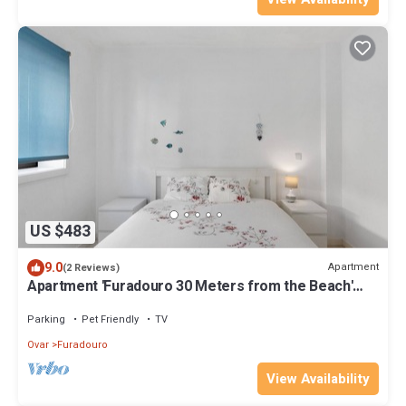
US $483
9.0
Apartment
(2 Reviews)
Apartment 'Furadouro 30 Meters from the Beach'
with Wi-Fi and Air Conditioning
Parking
Pet Friendly
TV
Ovar
Furadouro
View Availability