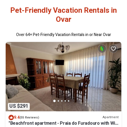
Pet-Friendly Vacation Rentals in
Ovar
Over
64
+ Pet-Friendly Vacation Rentals in or Near Ovar
US $291
9.4
Apartment
(55 Reviews)
"Beachfront apartment - Praia do Furadouro with Wi-