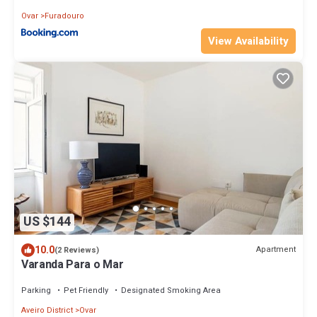
Ovar
Furadouro
View Availability
US $144
10.0
Apartment
(2 Reviews)
Varanda Para o Mar
Parking
Pet Friendly
Designated Smoking Area
Aveiro District
Ovar