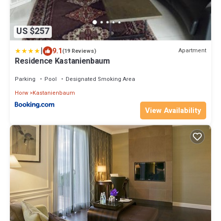
US $257
|
9.1
Apartment
(19 Reviews)
Residence Kastanienbaum
Parking
Pool
Designated Smoking Area
Horw
Kastanienbaum
View Availability