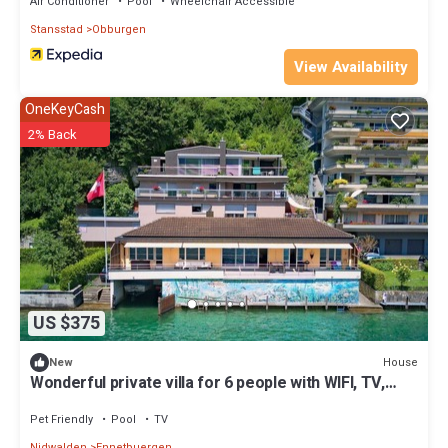
Air Conditioner
Pool
Wheelchair Accessible
Stansstad
Obburgen
View Availability
OneKeyCash
2% Back
US $375
House
New
Wonderful private villa for 6 people with WIFI, TV,
terrace, pets allowed and parking
Pet Friendly
Pool
TV
Nidwalden
Ennetbuergen