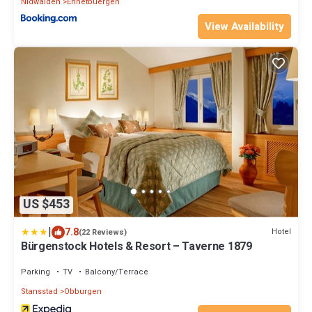
Nidwalden
Ennetbuergen
View Availability
US $453
|
7.8
Hotel
(22 Reviews)
Bürgenstock Hotels & Resort – Taverne 1879
Parking
TV
Balcony/Terrace
Stansstad
Obburgen