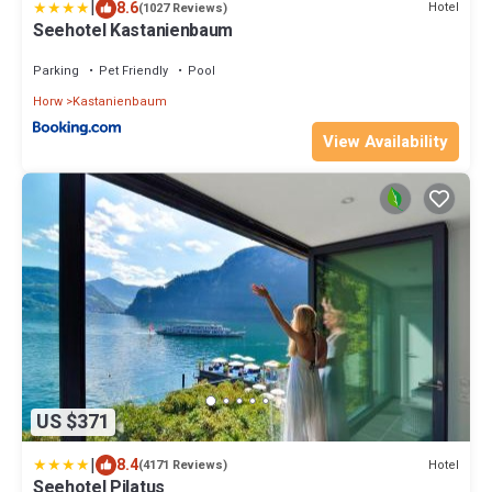
|
8.6
Hotel
(1027 Reviews)
Seehotel Kastanienbaum
Parking
Pet Friendly
Pool
Horw
Kastanienbaum
View Availability
US $371
|
8.4
Hotel
(4171 Reviews)
Seehotel Pilatus