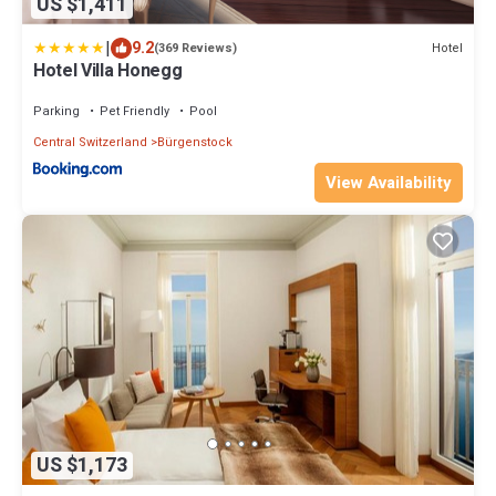
US $1,411
|
9.2
Hotel
(369 Reviews)
Hotel Villa Honegg
Parking
Pet Friendly
Pool
Central Switzerland
Bürgenstock
View Availability
US $1,173