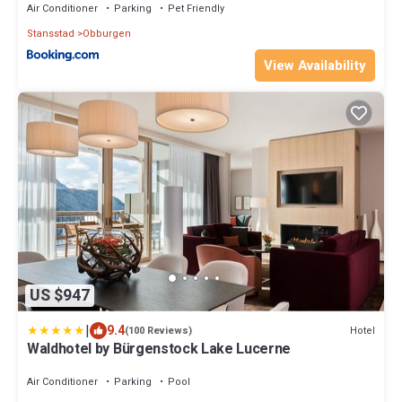
Air Conditioner
Parking
Pet Friendly
Stansstad
Obburgen
View Availability
US $947
|
9.4
Hotel
(100 Reviews)
Waldhotel by Bürgenstock Lake Lucerne
Air Conditioner
Parking
Pool