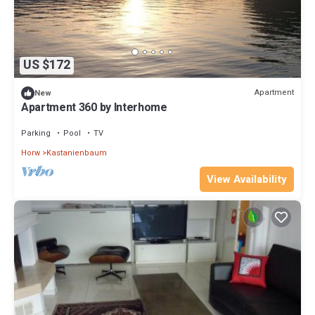
US $172
Apartment
New
Apartment 360 by Interhome
Parking
Pool
TV
Horw
Kastanienbaum
View Availability