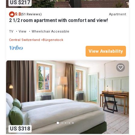
US $217
9.8
Apartment
(51 Reviews)
2 1/2 room apartment with comfort and view!
TV
View
Wheelchair Accessible
Central Switzerland
Bürgenstock
View Availability
US $318