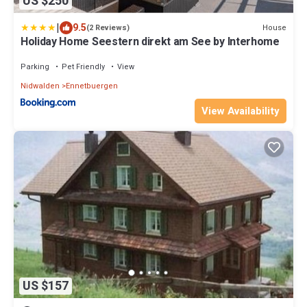
US $250
|
9.5
House
(2 Reviews)
Holiday Home Seestern direkt am See by Interhome
Parking
Pet Friendly
View
Nidwalden
Ennetbuergen
View Availability
US $157