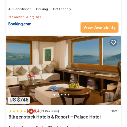
Air Conditioner
Parking
Pet Friendly
Nidwalden
Hergiswil
View Availability
US $746
|
9.4
Hotel
(89 Reviews)
Bürgenstock Hotels & Resort – Palace Hotel