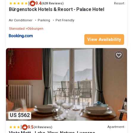
|
9.4
Resort
(628 Reviews)
Bürgenstock Hotels & Resort - Palace Hotel
Air Conditioner
Parking
Pet Friendly
Stansstad
Obburgen
View Availability
US $562
|
9.5
Apartment
(4 Reviews)