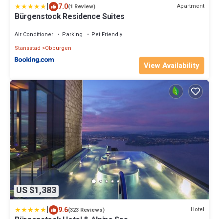
|
7.0
Apartment
(1 Review)
Bürgenstock Residence Suites
Air Conditioner
Parking
Pet Friendly
Stansstad
Obburgen
View Availability
US $1,383
|
9.6
Hotel
(323 Reviews)