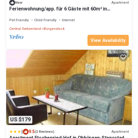
Apartment
New
Ferienwohnung/app. für 6 Gäste mit 60m² in
Obbürgen/stansstad
Pet Friendly
Child Friendly
Internet
Central Switzerland
Bürgenstock
View Availability
US $179
|
9.5
Apartment
(2 Reviews)