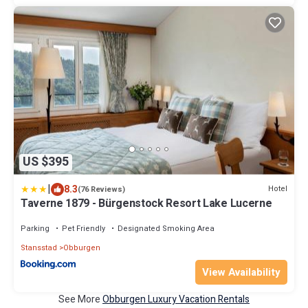
US $395
|
8.3
Hotel
(76 Reviews)
Taverne 1879 - Bürgenstock Resort Lake Lucerne
Parking
Pet Friendly
Designated Smoking Area
Stansstad
Obburgen
View Availability
See More
Obburgen Luxury Vacation Rentals