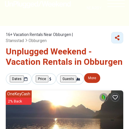
NEARBY
16+
Vacation Rentals Near Obburgen |
Stansstad
Obburgen
Unplugged Weekend -
Vacation Rentals in Obburgen
More
Dates
Price
Guests
OneKeyCash
2% Back