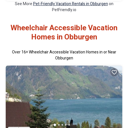
See More
Pet-Friendly Vacation Rentals in Obburgen
on
PetFriendly.io
Wheelchair Accessible Vacation
Homes in Obburgen
Over
16
+ Wheelchair Accessible Vacation Homes in or Near
Obburgen