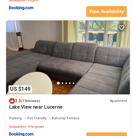
Nidwalden
Stans
View Availability
US $149
3.3
Apartment
(7 Reviews)
Lake View near Lucerne
Parking
Pet Friendly
Balcony/Terrace
Nidwalden
Hergiswil