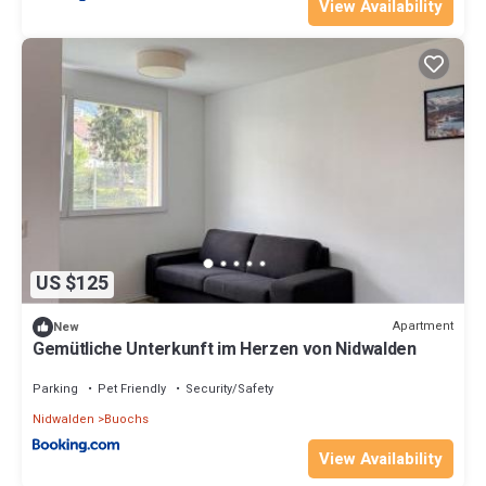
View Availability
US $125
Apartment
New
Gemütliche Unterkunft im Herzen von Nidwalden
Parking
Pet Friendly
Security/Safety
Nidwalden
Buochs
View Availability