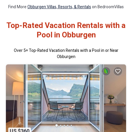
Find More
Obburgen Villas, Resorts, & Rentals
on BedroomVillas
Top-Rated Vacation Rentals with a
Pool in Obburgen
Over
5
+ Top-Rated Vacation Rentals with a Pool in or Near
Obburgen
US $360