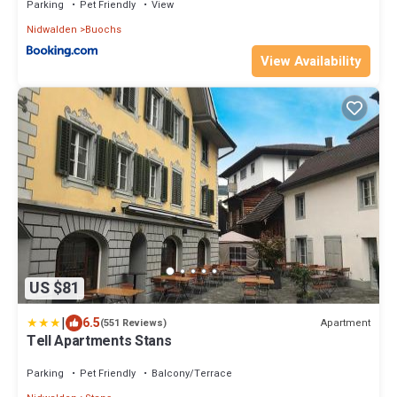
Parking
Pet Friendly
View
Nidwalden
Buochs
View Availability
US $81
|
6.5
Apartment
(551 Reviews)
Tell Apartments Stans
Parking
Pet Friendly
Balcony/Terrace