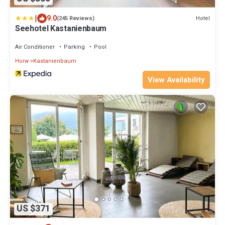
|
9.0
Hotel
(245 Reviews)
Seehotel Kastanienbaum
Air Conditioner
Parking
Pool
Horw
Kastanienbaum
View Availability
US $371