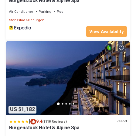
Bürgenstock Hotel & Alpine Spa
Air Conditioner
Parking
Pool
Stansstad
Obburgen
View Availability
US $1,182
|
9.4
Resort
(1118 Reviews)
Bürgenstock Hotel & Alpine Spa