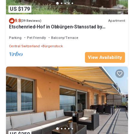
US $179
9.8
Apartment
(39 Reviews)
Etschenried-Hof in Obbürgen-Stansstad by
Interhome
Parking
Pet Friendly
Balcony/Terrace
Central Switzerland
Bürgenstock
View Availability