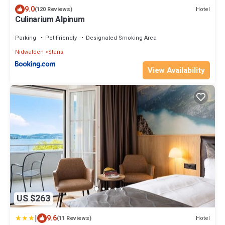
9.0
Hotel
(120 Reviews)
Culinarium Alpinum
Parking
Pet Friendly
Designated Smoking Area
Nidwalden
Stans
View Availability
US $263
|
9.6
Hotel
(11 Reviews)