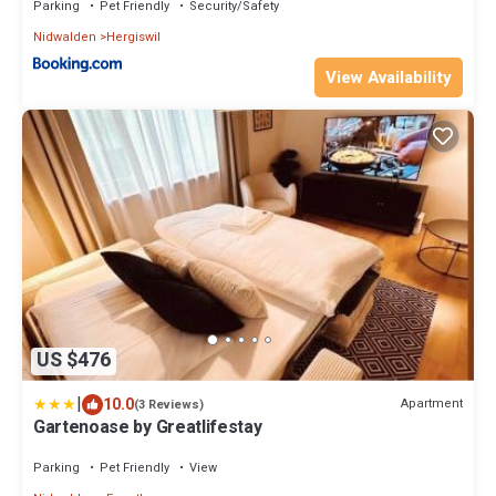
Parking
Pet Friendly
Security/Safety
Nidwalden
Hergiswil
View Availability
US $476
|
10.0
Apartment
(3 Reviews)
Gartenoase by Greatlifestay
Parking
Pet Friendly
View