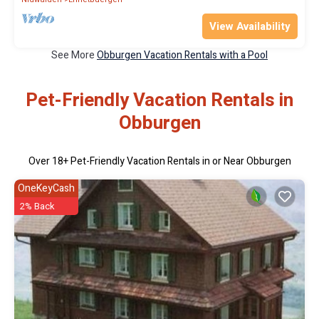
View Availability
See More
Obburgen Vacation Rentals with a Pool
Pet-Friendly Vacation Rentals in
Obburgen
Over
18
+ Pet-Friendly Vacation Rentals in or Near Obburgen
OneKeyCash
2% Back