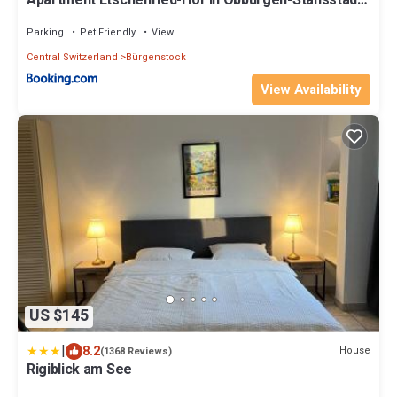
Apartment Etschenried-Hof in Obbürgen-Stansstad
by Interhome
Parking
Pet Friendly
View
Central Switzerland
Bürgenstock
View Availability
US $145
|
8.2
House
(1368 Reviews)
Rigiblick am See