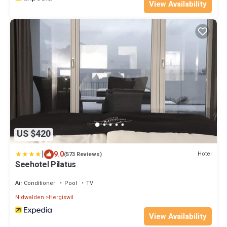
View Availability
US $420
|
9.0
Hotel
(573 Reviews)
Seehotel Pilatus
Air Conditioner
Pool
TV
Nidwalden
Hergiswil
View Availability