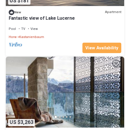
US $181
Apartment
New
Fantastic view of Lake Lucerne
Pool
TV
View
Horw
Kastanienbaum
View Availability
US $3,263