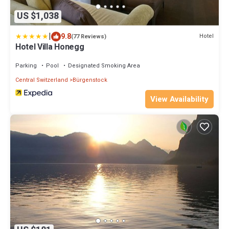
US $1,038
|
9.8
Hotel
(77 Reviews)
Hotel Villa Honegg
Parking
Pool
Designated Smoking Area
Central Switzerland
Bürgenstock
View Availability