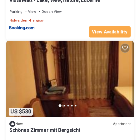
Vista Matt - Lake, View, Nature, Lucerne
Parking
View
Ocean View
Nidwalden
Hergiswil
View Availability
US $530
Apartment
New
Schönes Zimmer mit Bergsicht