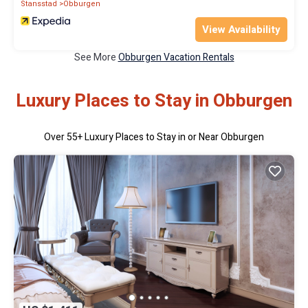
Stansstad
Obburgen
View Availability
See More
Obburgen Vacation Rentals
Luxury Places to Stay in Obburgen
Over
55
+ Luxury Places to Stay in or Near Obburgen