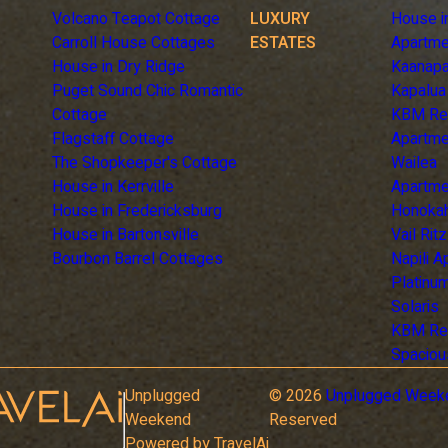
Volcano Teapot Cottage
LUXURY
House i
Carroll House Cottages
ESTATES
Apartme
House in Dry Ridge
Kaanapa
Puget Sound Chic Romantic
Kapalua
Cottage
KBM Re
Flagstaff Cottage
Apartme
The Shopkeeper's Cottage
Wailea
House in Kerrville
Apartme
House in Fredericksburg
Honoka
House in Bartonsville
Vail Rit
Bourbon Barrel Cottages
Napili 
Platinum
Solaris
KBM Re
Spaciou
Unplugged
©
2026
Unplugged Week
Weekend
Reserved
Powered by TravelAi