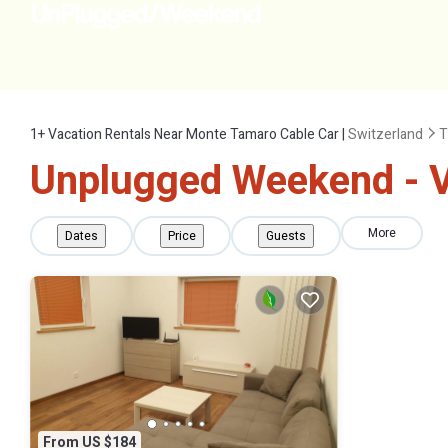
1+
Vacation Rentals Near Monte Tamaro Cable Car |
Switzerland
T
Unplugged Weekend - V
More
Dates
Price
Guests
From US $184