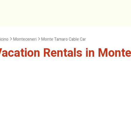
icino
Monteceneri
Monte Tamaro Cable Car
acation Rentals in Monte