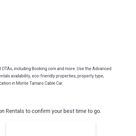
l OTAs, including Booking.com and more. Use the Advanced
als availability, eco-friendly properties, property type,
vacation in Monte Tamaro Cable Car.
 Rentals to confirm your best time to go.