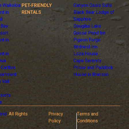
n Waikoloa
PET-FRIENDLY
Canyon Oasis Suite
nt in
RENTALS
Black Bear Lodge of
li
Sapphire
 Bay
Douglas Lake
sort
Goose Pond Inn
nt in
Pigeon Forge
Birdnest Inn
nt in
Loza House
hua
Cape Serenity
z Carlton
Pillow and Paddock
Apartment
House in Branson
 Vail
sorts
s
end
. All Rights
Privacy
Terms and
Policy
Conditions