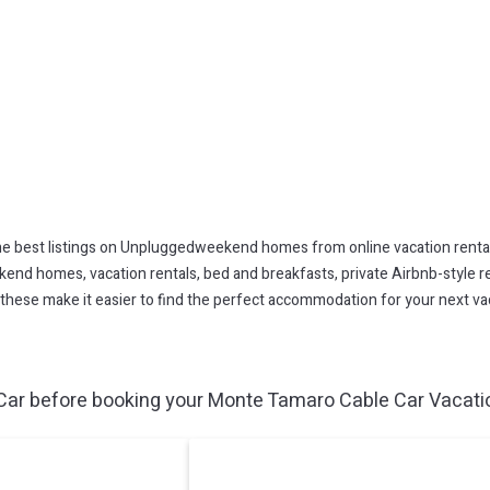
 best listings on Unpluggedweekend homes from online vacation renta
end homes, vacation rentals, bed and breakfasts, private Airbnb-style rent
All these make it easier to find the perfect accommodation for your next 
ar before booking your Monte Tamaro Cable Car Vacation