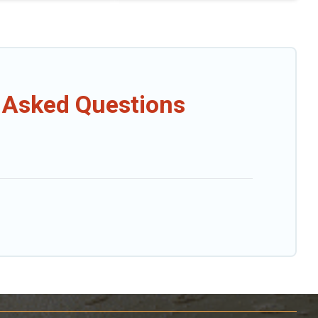
 Asked Questions