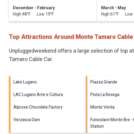
December - February
March - May
High 48°F Low 19°F
High 61°F Low 
Top Attractions Around Monte Tamaro Cable
Unpluggedweekend offers a large selection of top a
Tamaro Cable Car
.
Lake Lugano
Piazza Grande
LAC Lugano Arte e Cultura
Pista La Resega
Alprose Chocolate Factory
Monte Verita
Verzasca Dam
Funicolare Monte Bre -
Station