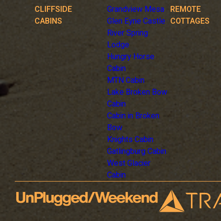
CLIFFSIDE
Grandview Mesa
REMOTE
CABINS
Glen Eyrie Castle
COTTAGES
River Spring
Lodge
Hungry Horse
Cabin
MTN Cabin
Lake Broken Bow
Cabin
Cabin in Broken
Bow
Knights Cabin
Gatlingburg Cabin
West Glacier
Cabin