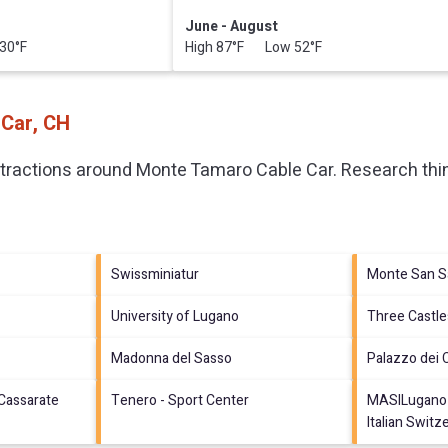
June - August
30°F
High 87°F Low 52°F
 Car, CH
ttractions around
Monte Tamaro Cable Car.
Research thin
Swissminiatur
Monte San S
University of Lugano
Three Castle
Madonna del Sasso
Palazzo dei 
 Cassarate
Tenero - Sport Center
MASILugano 
Italian Switz