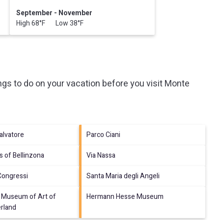
September - November
High 68°F Low 38°F
gs to do on your vacation before you visit
Monte
alvatore
Parco Ciani
s of Bellinzona
Via Nassa
Congressi
Santa Maria degli Angeli
Museum of Art of
Hermann Hesse Museum
erland