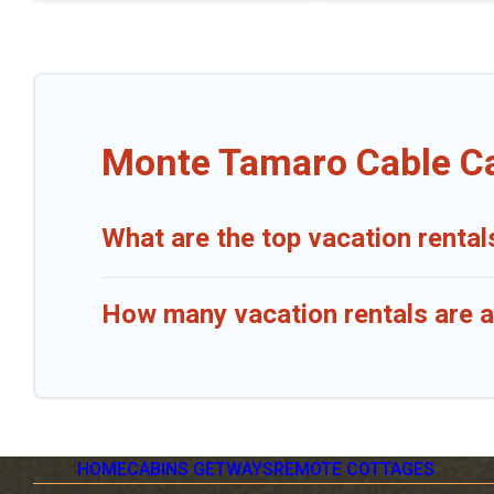
Monte Tamaro Cable Ca
What are the top vacation renta
How many vacation rentals are a
HOME
CABINS GETWAYS
REMOTE COTTAGES