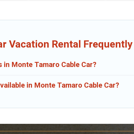
r Vacation Rental Frequently
ls in Monte Tamaro Cable Car?
vailable in Monte Tamaro Cable Car?