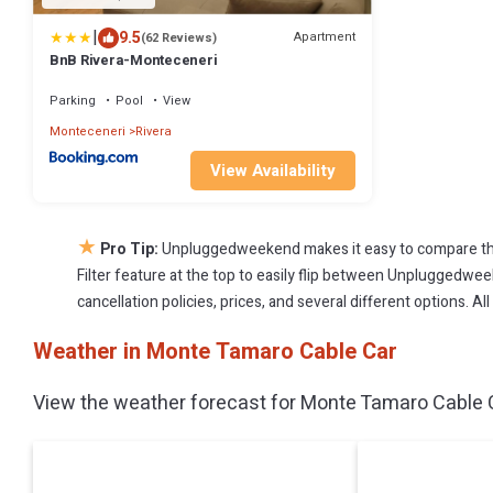
|
9.5
Apartment
(62 Reviews)
BnB Rivera-Monteceneri
Parking
Pool
View
Monteceneri
Rivera
View Availability
★
Pro Tip:
Unpluggedweekend makes it easy to compare the
Filter feature at the top to easily flip between Unpluggedweek
cancellation policies, prices, and several different options. 
Weather in Monte Tamaro Cable Car
View the weather forecast for Monte Tamaro Cable C