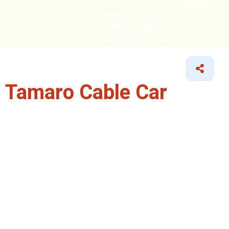
HOME
CABIN GETAWAYS
REMOTE COTTAGES
NEARBY
 Tamaro Cable Car