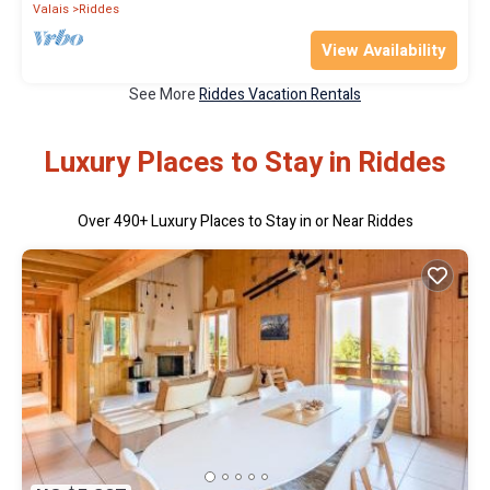
Valais
Riddes
View Availability
See More
Riddes Vacation Rentals
Luxury Places to Stay in Riddes
Over
490
+ Luxury Places to Stay in or Near Riddes