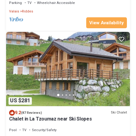
Parking
TV
Wheelchair Accessible
Valais
Riddes
View Availability
US $281
9.2
Ski Chalet
(87 Reviews)
Chalet in La Tzoumaz near Ski Slopes
Pool
TV
Security/Safety