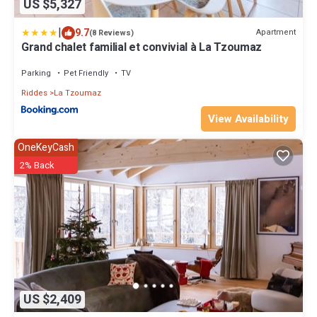
US $5,327
|
9.7
Apartment
(8 Reviews)
Grand chalet familial et convivial à La Tzoumaz
Parking
Pet Friendly
TV
Riddes
La Tzoumaz
View Availability
OneKeyCash
2% Back
US $2,409