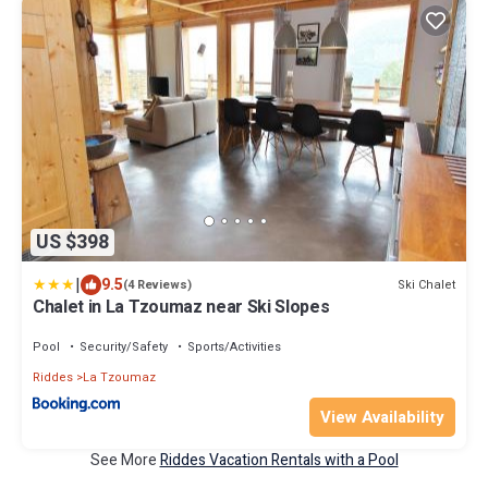
US $398
|
9.5
Ski Chalet
(4 Reviews)
Chalet in La Tzoumaz near Ski Slopes
Pool
Security/Safety
Sports/Activities
Riddes
La Tzoumaz
View Availability
See More
Riddes Vacation Rentals with a Pool