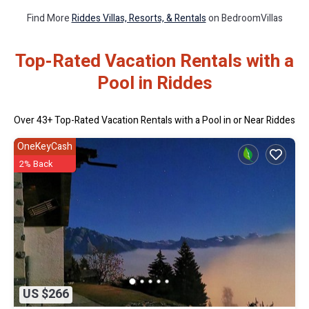
Find More
Riddes Villas, Resorts, & Rentals
on BedroomVillas
Top-Rated Vacation Rentals with a
Pool in Riddes
Over
43
+ Top-Rated Vacation Rentals with a Pool in or Near Riddes
OneKeyCash
2% Back
US $266