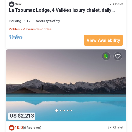
Ski Chalet
New
La Tzoumaz Lodge, 4 Vallées luxury chalet, daily
housekeeping, sleeps 10 to 12
Parking
TV
Security/Safety
Riddes
Mayens-de-Riddes
View Availability
US $2,213
10.0
Ski Chalet
(6 Reviews)