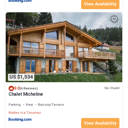
View Availability
US $1,534
9.0
Ski Chalet
(6 Reviews)
Chalet Micheline
Parking
View
Balcony/Terrace
Riddes
La Tzoumaz
View Availability