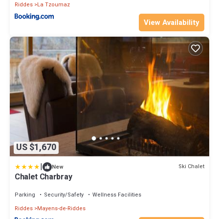
Riddes
La Tzoumaz
View Availability
US $1,670
|
Ski Chalet
New
Chalet Charbray
Parking
Security/Safety
Wellness Facilities
Riddes
Mayens-de-Riddes