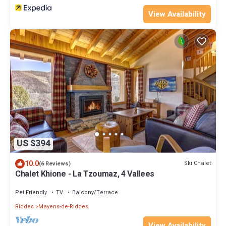
View Availability
US $394
10.0
Ski Chalet
(6 Reviews)
Chalet Khione - La Tzoumaz, 4 Vallees
Pet Friendly
TV
Balcony/Terrace
Riddes
Mayens-de-Riddes
View Availability