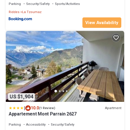
Parking
Security/Safety
Sports/Activities
Riddes
La Tzoumaz
View Availability
US $1,904
|
10.0
Apartment
(1 Review)
Appartement Mont Parrain 2627
Parking
Accessibility
Security/Safety