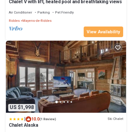
Chalet V with lift, heated pool and breathtaking views
Air Conditioner
Parking
Pet Friendly
Riddes
Mayens-de-Riddes
View Availability
US $1,998
|
10.0
Ski Chalet
(1 Review)
Chalet Alaska