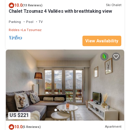
10.0
Ski Chalet
(13 Reviews)
Chalet Tzoumaz 4 Vallées with breathtaking view
Parking
Pool
TV
Riddes
La Tzoumaz
View Availability
US $221
10.0
Apartment
(5 Reviews)