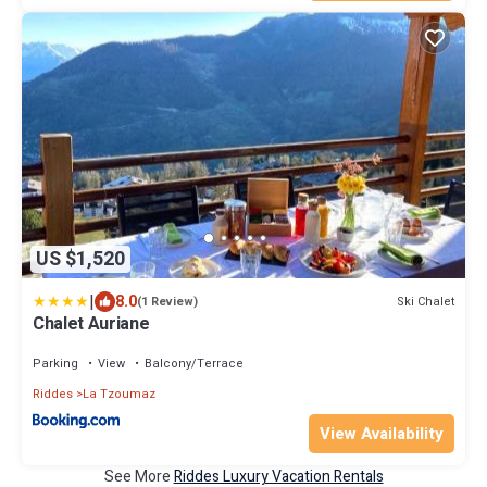
US $1,520
|
8.0
Ski Chalet
(1 Review)
Chalet Auriane
Parking
View
Balcony/Terrace
Riddes
La Tzoumaz
View Availability
See More
Riddes Luxury Vacation Rentals