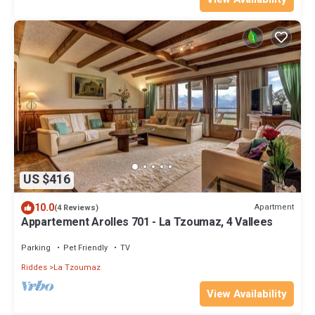
US $416
10.0
Apartment
(4 Reviews)
Appartement Arolles 701 - La Tzoumaz, 4 Vallees
Parking
Pet Friendly
TV
Riddes
La Tzoumaz
View Availability