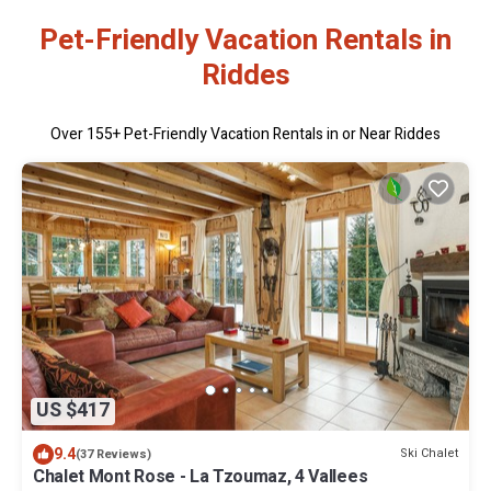
Pet-Friendly Vacation Rentals in
Riddes
Over
155
+ Pet-Friendly Vacation Rentals in or Near Riddes
US $417
9.4
Ski Chalet
(37 Reviews)
Chalet Mont Rose - La Tzoumaz, 4 Vallees