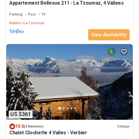
Appartement Bellevue 211 - La Tzoumaz, 4 Vallees
Parking
Pool
TV
Riddes
La Tzoumaz
View Availability
US $361
10.0
Cottage
(2 Reviews)
Chalet Clochette 4 Valles - Verbier