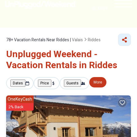
NEARBY
78+
Vacation Rentals Near Riddes |
Valais
Riddes
Unplugged Weekend -
Vacation Rentals in Riddes
More
Dates
Price
Guests
OneKeyCash
2% Back