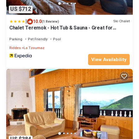
US $712
|
10.0
Ski Chalet
(1 Review)
Chalet Teremok - Hot Tub & Sauna - Great for
Families
Parking
Pet Friendly
Pool
Riddes
La Tzoumaz
View Availability