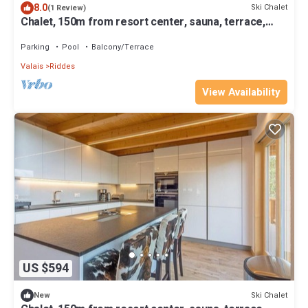
8.0
Ski Chalet
(1 Review)
Chalet, 150m from resort center, sauna, terrace,
balcony, fireplace or stove, parking, tv, 230m²
Parking
Pool
Balcony/Terrace
Valais
Riddes
View Availability
US $594
Ski Chalet
New