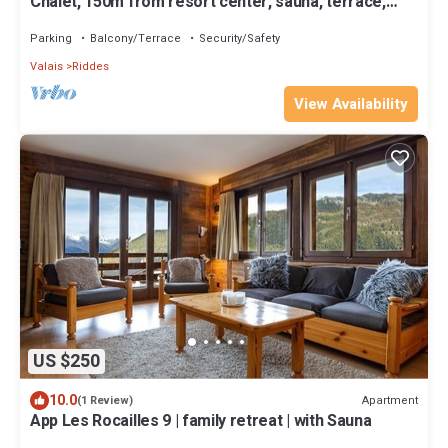
Chalet, 150m from resort center, sauna, terrace,
balcony, fireplace or stove, parking, tv
Parking
Balcony/Terrace
Security/Safety
Valais
Riddes
View Availability
US $250
10.0
Apartment
(1 Review)
App Les Rocailles 9 | family retreat | with Sauna