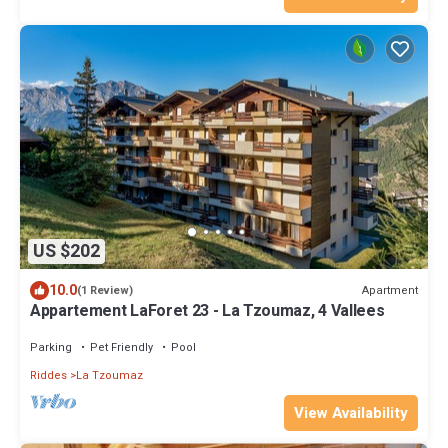
US $202
10.0
Apartment
(1 Review)
Appartement LaForet 23 - La Tzoumaz, 4 Vallees
Parking
Pet Friendly
Pool
Riddes
La Tzoumaz
View Availability