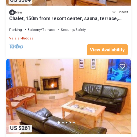
US $384
Ski Chalet
New
Chalet, 150m from resort center, sauna, terrace,
balcony, fireplace or stove, parking, tv, 250m²
Parking
Balcony/Terrace
Security/Safety
Valais
Riddes
View Availability
US $261