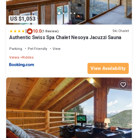
US $1,053
|
10.0
Ski Chalet
(1 Review)
Authentic Swiss Spa Chalet Nesoya Jacuzzi Sauna
Parking
Pet Friendly
View
Valais
Riddes
View Availability