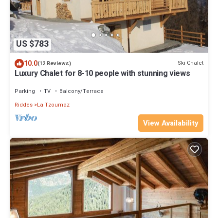
US $783
10.0
Ski Chalet
(12 Reviews)
Luxury Chalet for 8-10 people with stunning views
Parking
TV
Balcony/Terrace
Riddes
La Tzoumaz
View Availability