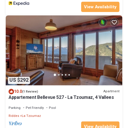
View Availability
US $292
10.0
Apartment
(1 Review)
Appartement Bellevue 527 - La Tzoumaz, 4 Vallees
Parking
Pet Friendly
Pool
Riddes
La Tzoumaz
View Availability