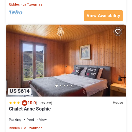
Riddes
La Tzoumaz
View Availability
US $614
|
10.0
House
(1 Review)
Chalet Anne Sophie
Parking
Pool
View
Riddes
La Tzoumaz