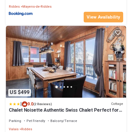
Riddes
Mayens-de-Riddes
View Availability
US $499
|
9.0
Cottage
(2 Reviews)
Chalet Noisette Authentic Swiss Chalet Perfect for
Families
Parking
Pet Friendly
Balcony/Terrace
Valais
Riddes