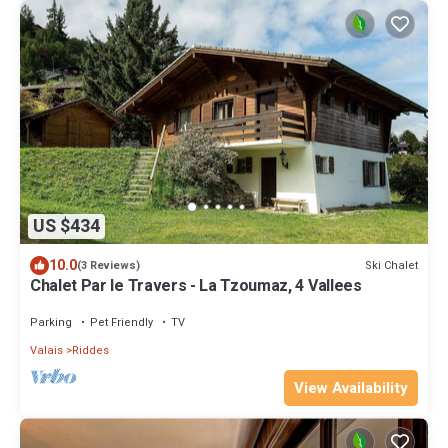
US $434
10.0
Ski Chalet
(3 Reviews)
Chalet Par le Travers - La Tzoumaz, 4 Vallees
Parking
Pet Friendly
TV
Valais
Riddes
View Availability