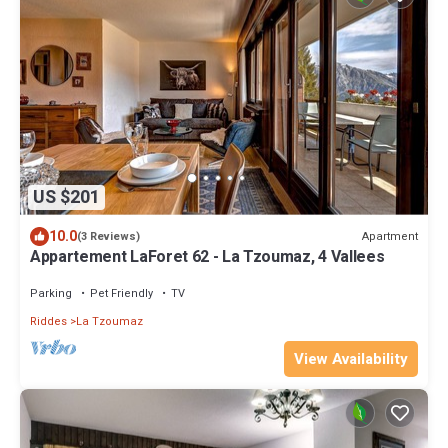
US $201
10.0
Apartment
(3 Reviews)
Appartement LaForet 62 - La Tzoumaz, 4 Vallees
Parking
Pet Friendly
TV
Riddes
La Tzoumaz
View Availability