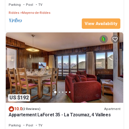
Parking
Pool
TV
Riddes
Mayens-de-Riddes
View Availability
US $192
10.0
Apartment
(2 Reviews)
Appartement LaForet 35 - La Tzoumaz, 4 Vallees
Parking
Pool
TV