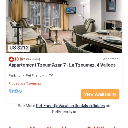
US $212
10.0
Apartment
(2 Reviews)
Appartement Tzoum'Azur 7 - La Tzoumaz, 4 Vallees
Parking
Pet Friendly
TV
Riddes
La Tzoumaz
View Availability
See More
Pet-Friendly Vacation Rentals in Riddes
on
PetFriendly.io