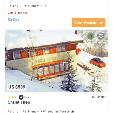
Parking
Pet Friendly
TV
Valais
Riddes
View Availability
US $539
|
Ski Chalet
New
Chalet Theo
Parking
Pet Friendly
Wheelchair Accessible