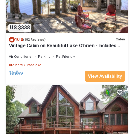
US $338
10.0
Cabin
(182 Reviews)
Vintage Cabin on Beautiful Lake O'brien - Includes
Pontoon Boat
Air Conditioner
Parking
Pet Friendly
Brainerd
Crosslake
View Availability