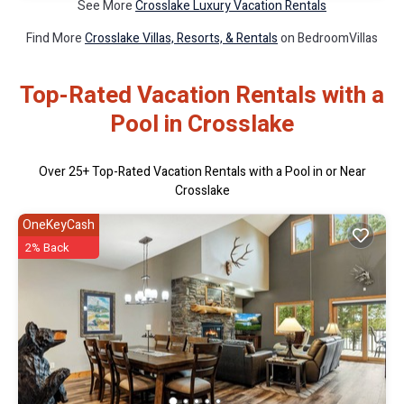
See More
Crosslake Luxury Vacation Rentals
Find More
Crosslake Villas, Resorts, & Rentals
on BedroomVillas
Top-Rated Vacation Rentals with a
Pool in Crosslake
Over
25
+ Top-Rated Vacation Rentals with a Pool in or Near
Crosslake
OneKeyCash
2% Back