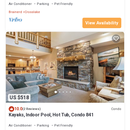
Air Conditioner
Parking
Pet Friendly
Brainerd
Crosslake
View Availability
US $518
10.0
Condo
(2 Reviews)
Kayaks, Indoor Pool, Hot Tub, Condo 841
Air Conditioner
Parking
Pet Friendly