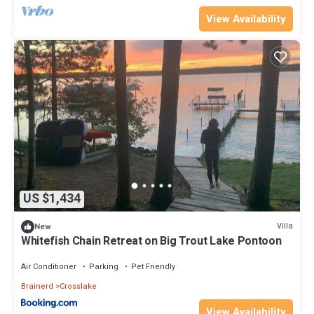
View Availability
US $1,434
Villa
New
Whitefish Chain Retreat on Big Trout Lake Pontoon
Air Conditioner
Parking
Pet Friendly
Brainerd
Crosslake
View Availability