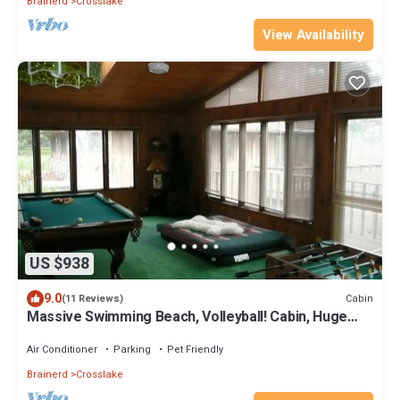
Brainerd
Crosslake
View Availability
US $938
9.0
Cabin
(11 Reviews)
Massive Swimming Beach, Volleyball! Cabin, Huge
Game Room. August Openings!
Air Conditioner
Parking
Pet Friendly
Brainerd
Crosslake