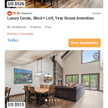
US $526
10.0
Condo
(1 Review)
Luxury Condo, 3Bed + Loft, Year Round Amenities
Air Conditioner
Parking
Pool
Brainerd
Crosslake
View Availability
US $515