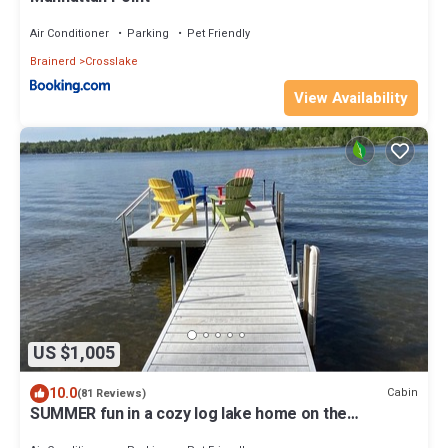
Air Conditioner
Parking
Pet Friendly
Brainerd
Crosslake
View Availability
US $1,005
10.0
Cabin
(81 Reviews)
SUMMER fun in a cozy log lake home on the
Whitefish Chain under the tall pines