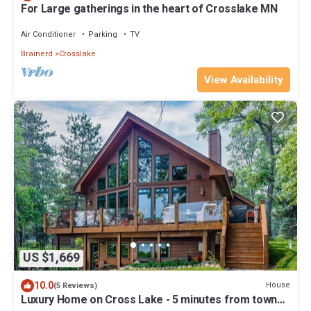
For Large gatherings in the heart of Crosslake MN
Air Conditioner
Parking
TV
Brainerd
Crosslake
View Availability
US $1,669
10.0
House
(5 Reviews)
Luxury Home on Cross Lake - 5 minutes from town