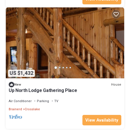
US $1,432
House
New
Up North Lodge Gathering Place
Air Conditioner
Parking
TV
Brainerd
Crosslake
View Availability