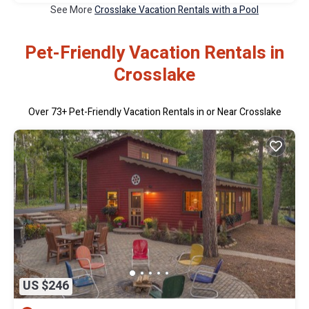
See More
Crosslake Vacation Rentals with a Pool
Pet-Friendly Vacation Rentals in
Crosslake
Over
73
+ Pet-Friendly Vacation Rentals in or Near Crosslake
US $246