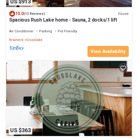
US $913
10.0
House
(12 Reviews)
Spacious Rush Lake home - Sauna, 2 docks/1 lift
Air Conditioner
Parking
Pet Friendly
Brainerd
Crosslake
View Availability
US $363