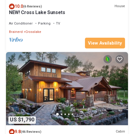
10.0
House
(6 Reviews)
NEW! Cross Lake Sunsets
Air Conditioner
Parking
TV
Brainerd
Crosslake
View Availability
US $1,790
9.8
Cabin
(46 Reviews)