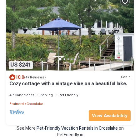
US $241
10.0
Cabin
(47 Reviews)
Cozy cottage with a vintage vibe on a beautiful lake.
Air Conditioner
Parking
Pet Friendly
Brainerd
Crosslake
View Availability
See More
Pet-Friendly Vacation Rentals in Crosslake
on
PetFriendly.io