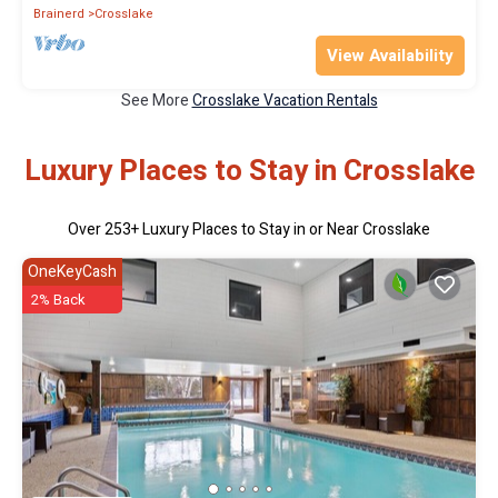
Brainerd
Crosslake
View Availability
See More
Crosslake Vacation Rentals
Luxury Places to Stay in Crosslake
Over
253
+ Luxury Places to Stay in or Near Crosslake
OneKeyCash
2% Back