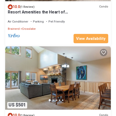
10.0
Condo
(1 Review)
Resort Amenities the Heart of
Crosslake|Beach|Swim
Air Conditioner
Parking
Pet Friendly
Brainerd
Crosslake
View Availability
US $501
10.0
Condo
(1 Review)