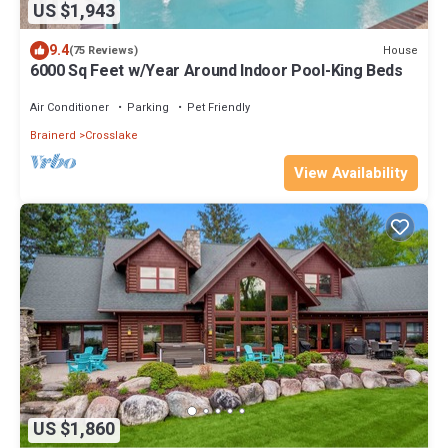
US $1,943
9.4
House
(75 Reviews)
6000 Sq Feet w/Year Around Indoor Pool-King Beds
Air Conditioner
Parking
Pet Friendly
Brainerd
Crosslake
View Availability
US $1,860