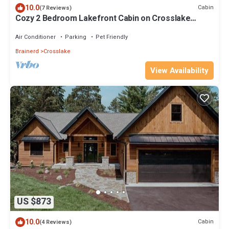
10.0
Cabin
(7 Reviews)
Cozy 2 Bedroom Lakefront Cabin on Crosslake
w/Sauna
Air Conditioner
Parking
Pet Friendly
Brainerd
Crosslake
View Availability
US $873
10.0
Cabin
(4 Reviews)