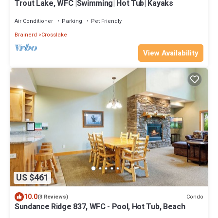
Trout Lake, WFC |Swimming| Hot Tub| Kayaks
Air Conditioner
Parking
Pet Friendly
Brainerd
Crosslake
View Availability
US $461
10.0
Condo
(3 Reviews)
Sundance Ridge 837, WFC - Pool, Hot Tub, Beach