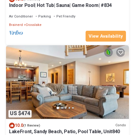
Indoor Pool| Hot Tub| Sauna| Game Room| #834
Air Conditioner
Parking
Pet Friendly
Brainerd
Crosslake
View Availability
US $474
10.0
Condo
(1 Review)
LakeFront, Sandy Beach, Patio, Pool Table, Unit840