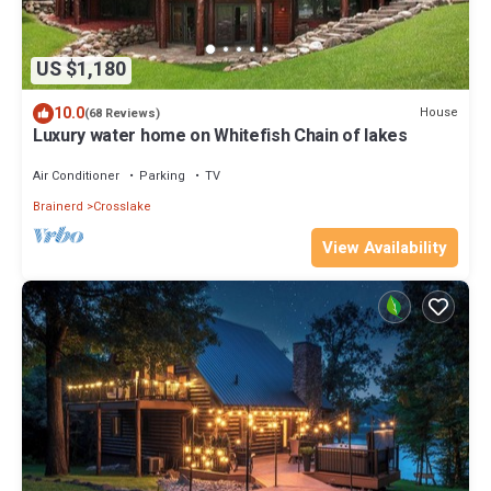
US $1,180
10.0
House
(68 Reviews)
Luxury water home on Whitefish Chain of lakes
Air Conditioner
Parking
TV
Brainerd
Crosslake
View Availability