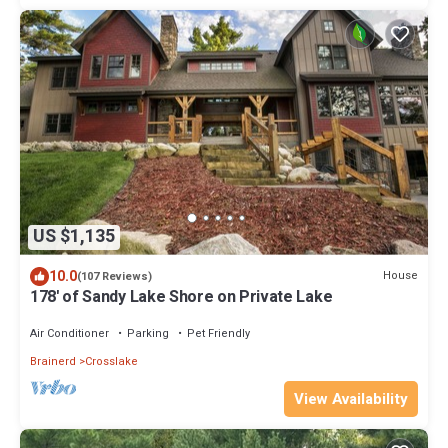
US $1,135
10.0
House
(107 Reviews)
178' of Sandy Lake Shore on Private Lake
Air Conditioner
Parking
Pet Friendly
Brainerd
Crosslake
View Availability