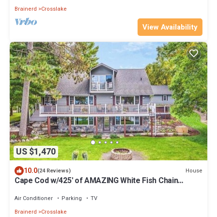
Brainerd
Crosslake
View Availability
US $1,470
10.0
House
(24 Reviews)
Cape Cod w/425' of AMAZING White Fish Chain
Shoreline, SANDY BEACH + EXTRAS
Air Conditioner
Parking
TV
Brainerd
Crosslake