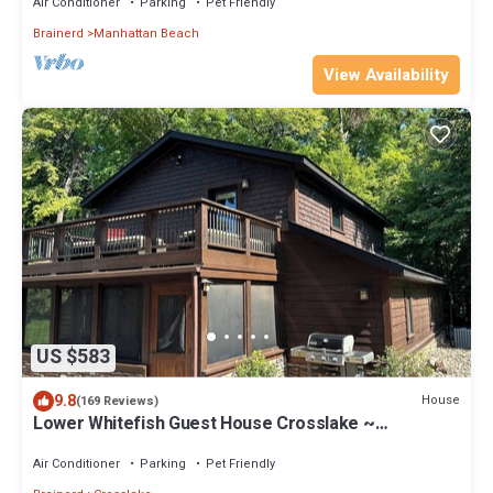
Air Conditioner
Parking
Pet Friendly
Brainerd
Manhattan Beach
View Availability
US $583
9.8
House
(169 Reviews)
Lower Whitefish Guest House Crosslake ~
Absolutely Beautiful Property!
Air Conditioner
Parking
Pet Friendly