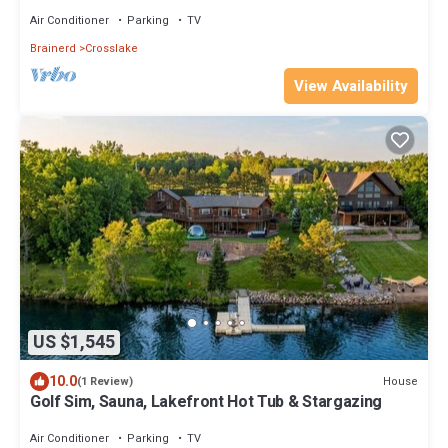
center
Air Conditioner
Parking
TV
Brainerd
Crosslake
View Availability
US $1,545
10.0
House
(1 Review)
Golf Sim, Sauna, Lakefront Hot Tub & Stargazing
Air Conditioner
Parking
TV