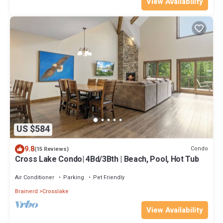
View Availability
US $584
9.8
Condo
(15 Reviews)
Cross Lake Condo| 4Bd/3Bth | Beach, Pool, Hot Tub
Air Conditioner
Parking
Pet Friendly
Brainerd
Crosslake
View Availability