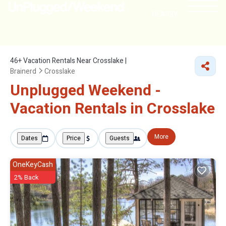
NEARBY
46+
Vacation Rentals Near Crosslake |
Brainerd
Crosslake
Unplugged Weekend -
Vacation Rentals in Crosslake
More
Dates
Price
Guests
OneKeyCash
2% Back