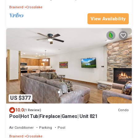
Brainerd
Crosslake
View Availability
US $377
10.0
Condo
(1 Review)
Pool|Hot Tub|Fireplace|Games| Unit 821
Air Conditioner
Parking
Pool
Brainerd
Crosslake