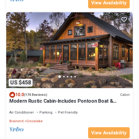
View Availability
US $458
10.0
Cabin
(174 Reviews)
Modern Rustic Cabin-Includes Pontoon Boat &
Sunsets on Fantastic Lakeside Porch!
Air Conditioner
Parking
Pet Friendly
Brainerd
Crosslake
View Availability