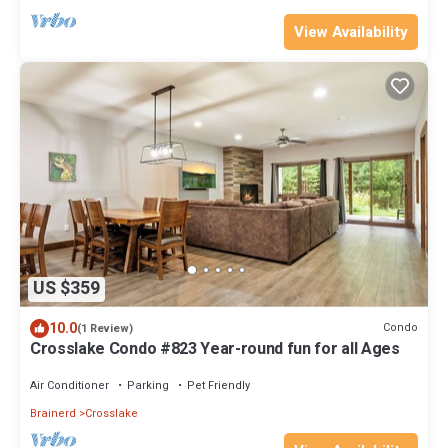
View Availability
US $359
10.0
Condo
(1 Review)
Crosslake Condo #823 Year-round fun for all Ages
Air Conditioner
Parking
Pet Friendly
Brainerd
Crosslake