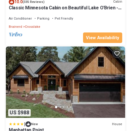
10.0
Cabin
(335 Reviews)
Classic Minnesota Cabin on Beautiful Lake O'Brien -
Includes Pontoon Boat
Air Conditioner
Parking
Pet Friendly
Brainerd
Crosslake
View Availability
US $988
|
House
New
Manhattan Point