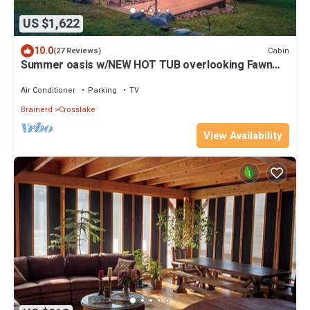
US $1,622
10.0
Cabin
(27 Reviews)
Summer oasis w/NEW HOT TUB overlooking Fawn
Lake with private beach, SUPs/Kayaks
Air Conditioner
Parking
TV
Brainerd
Crosslake
View Availability