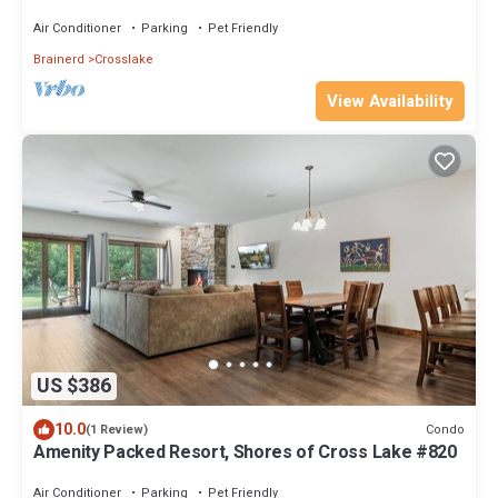
Air Conditioner
Parking
Pet Friendly
Brainerd
Crosslake
View Availability
US $386
10.0
Condo
(1 Review)
Amenity Packed Resort, Shores of Cross Lake #820
Air Conditioner
Parking
Pet Friendly