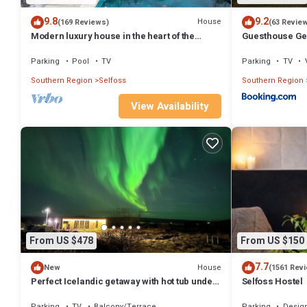
9.8
9.2
House
(169 Reviews)
(63 Revie
Modern luxury house in the heart of the
Guesthouse Ge
Golden Circle. Hot tub and sauna.
Parking
Pool
TV
Parking
TV
Southern Region
Selfoss
Southern Region
View Availability
From US $478
From US $150
7.7
House
New
(1561 Rev
Perfect Icelandic getaway with hot tub under
Selfoss Hostel
the stars!
Parking
TV
Balcony/Terrace
Parking
Desig