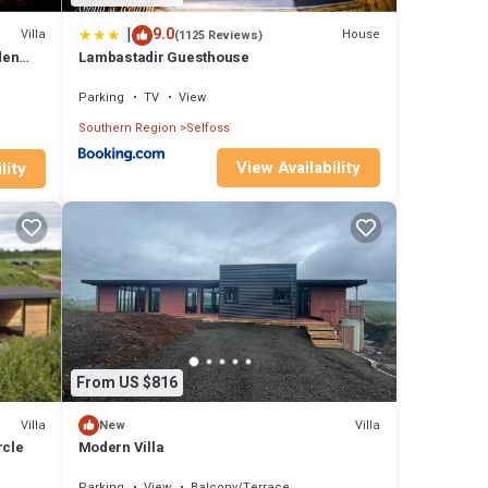
|
9.0
Villa
House
(1125 Reviews)
den
Lambastadir Guesthouse
Parking
TV
View
Southern Region
Selfoss
View Availability
lity
From US $816
Villa
Villa
New
rcle
Modern Villa
Parking
View
Balcony/Terrace