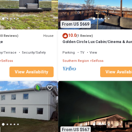
From US $669
10.0
House
10 Reviews)
(1 Review)
ge
Golden Circle Lux Cabin/Cinema & Au
Glasshouse
ny/Terrace
Security/Safety
Parking
TV
View
Selfoss
Southern Region
Selfoss
View Availabi
View Availability
From US $567