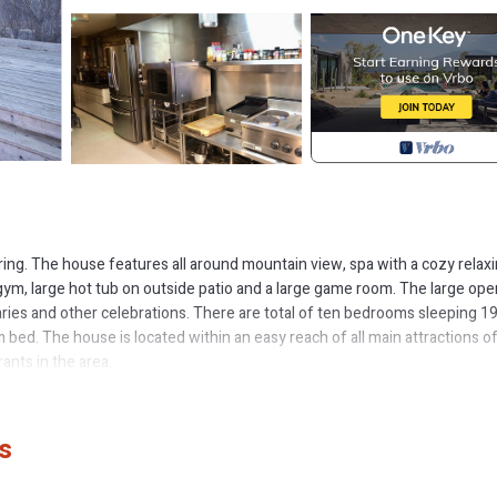
hering. The house features all around mountain view, spa with a cozy relax
gym, large hot tub on outside patio and a large game room. The large ope
saries and other celebrations. There are total of ten bedrooms sleeping 1
 bed. The house is located within an easy reach of all main attractions o
ants in the area.
 Room is located in Selfoss. 10 bedroom Luxury Lodge with a Hot Tub, 
dry, Parking, TV, among other amenities. This Cabin features Parking,
s
me Room has 10 Bedrooms , 10 Bathrooms, and max occupancy of 19 peo