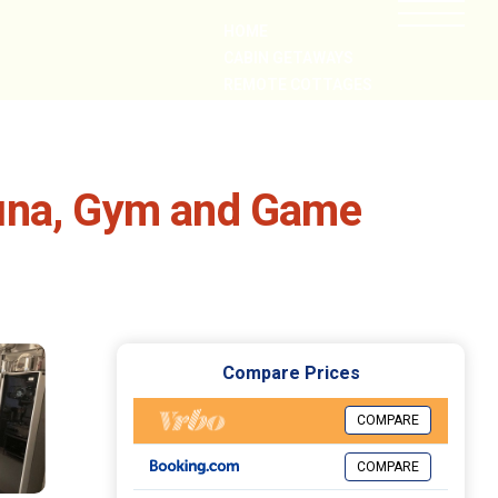
HOME
CABIN GETAWAYS
REMOTE COTTAGES
NEARBY
auna, Gym and Game
Compare Prices
COMPARE
COMPARE