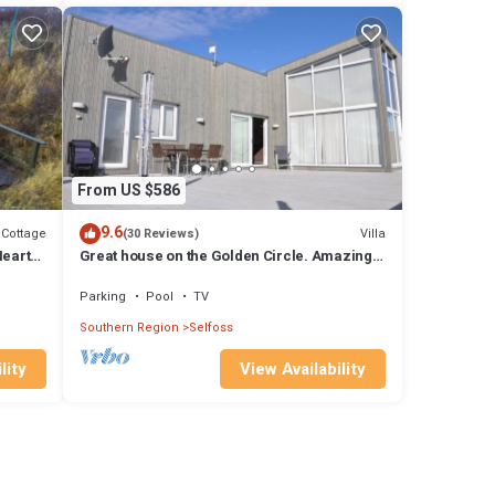
From US $586
9.6
Cottage
Villa
(30 Reviews)
Heart
Great house on the Golden Circle. Amazing
Hot Tub, SPA, BBQ and Northern Lights
Parking
Pool
TV
Southern Region
Selfoss
lity
View Availability