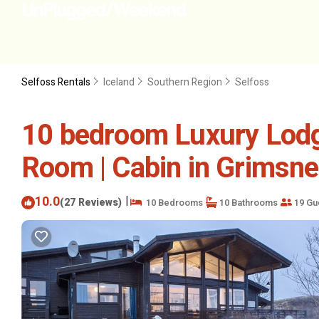
Selfoss Rentals
Iceland
Southern Region
Selfoss
10 bedroom Luxury Lodg
Room | Cabin in Grimsn
10.0
|
(27 Reviews)
10 Bedrooms
10 Bathrooms
19 Gu