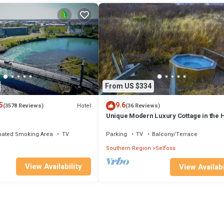
From US $334
5
9.6
Hotel
(3578 Reviews)
(36 Reviews)
Unique Modern Luxury Cottage in the 
of the Golden Circlen,
nated Smoking Area
TV
Parking
TV
Balcony/Terrace
Southern Region
Selfoss
View Availability
View Availabi