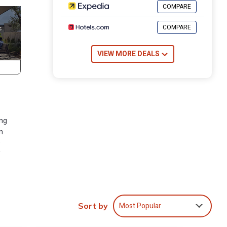
COMPARE
COMPARE
VIEW MORE DEALS
ing
n
9
f
Spa,
 TV
Most Popular
Sort by
ple.