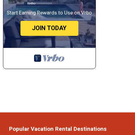
Start Earning Rewards to Use on Vrbo
JOIN TODAY
Popular Vacation Rental Destinations