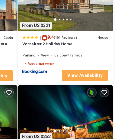
From US $321
|
9.4
Cabin
House
(101 Reviews)
rora
Vorsabær 2 Holiday Home
Parking
View
Balcony/Terrace
Selfoss
Olafsvellir
View Availability
lity
From US $252