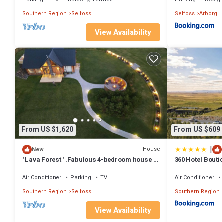
Southern Region
Selfoss
Selfoss
Arborg
View Availability
From US $1,620
From US $609
|
House
New
' Lava Forest ' .Fabulous 4-bedroom house in
360 Hotel Bouti
charming Hraunmörk
Air Conditioner
Parking
TV
Air Conditioner
Southern Region
Selfoss
Southern Region
View Availability