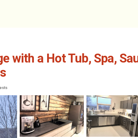
e with a Hot Tub, Spa, S
es
ests