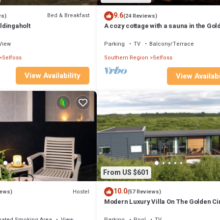
9.6
Bed & Breakfast
ws)
(24 Reviews)
ldingaholt
A cozy cottage with a sauna in the Gol
Circle area. HG-00016818 Id 3221494
View
Parking
TV
Balcony/Terrace
Selfoss
Southern Region
Selfoss
View Availability
View Availabi
From US $601
10.0
Hostel
iews)
(57 Reviews)
Modern Luxury Villa On The Golden Ci
nated Smoking Area
View
Parking
Pool
TV