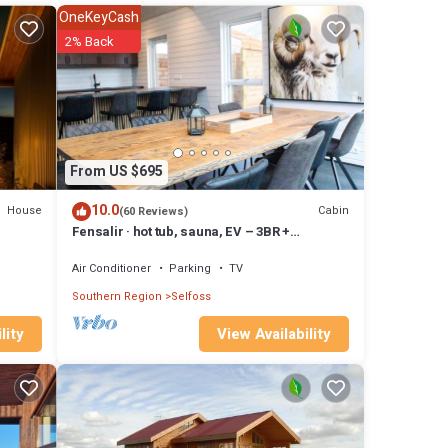
ven
OneKeyCash
has
2% Back
m are
n
From US $695
10.0
House
Cabin
(60 Reviews)
Fensalir · hot tub, sauna, EV – 3BR +
guesthouse near Golden Circle, sleeps 8
Air Conditioner
Parking
TV
Southern Region
Selfoss
View Availability
lity