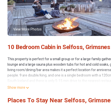
View More Photos
10 Bedroom Cabin in Selfoss, Grimsnes
This property is perfect for a small group or for a large family gat
lounge and a large sauna plus wooden tubs for hot and cold soaks, 
living room/dining/bar area makes it a perfect location for anniver
people. 9 are double/king, and one is a single bedroom with a 120cm
South Iceland and there is only 5-15 min drive to the nearest restaur
Show more
10 bedroom Luxury Lodge with a Hot Tub, Spa, Sauna, Gym and Game
Sauna, Gym and Game Room provides accommodation, featuring Laun
Places To Stay Near Selfoss, Grimsne
and View to make your stay a comfortable one.
10 bedroom Luxury Lodge with a Hot Tub, Spa, Sauna, Gym and Ga