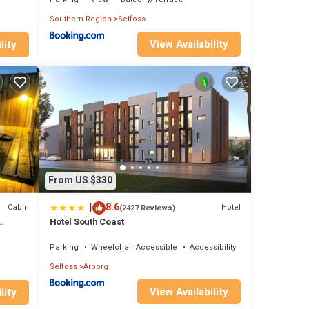
Southern Region
Selfoss
View Availability
lity
From US $330
|
8.6
Cabin
Hotel
(2427 Reviews)
Hotel South Coast
Parking
Wheelchair Accessible
Accessibility
Selfoss
Arborg
View Availability
lity