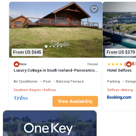
From US $645
From US $379
|
8.
House
New
Luxury Cottage in South Iceland-Panoramic
Hotel Selfoss
views-Golden Circle-Northern Lights
Air Conditioner
Pool
Balcony/Terrace
Parking
Desig
Southern Region
Selfoss
Selfoss
Arborg
View Availability