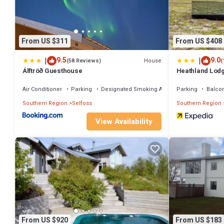
From US $311
From US $408
|
|
9.5
9.0
House
(58 Reviews)
(
Álftröð Guesthouse
Heathland Lod
Air Conditioner
Parking
Designated Smoking Area
Parking
Balco
Southern Region
Selfoss
Southern Region
View Availability
From US $920
From US $183