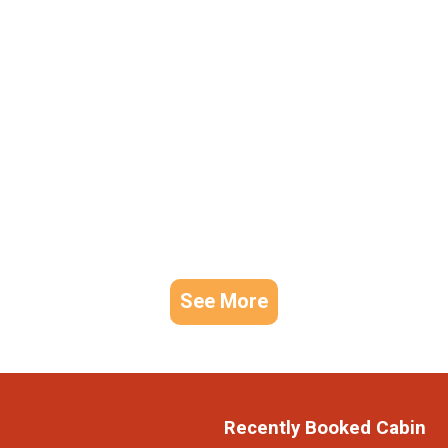
See More
Recently Booked Cabin