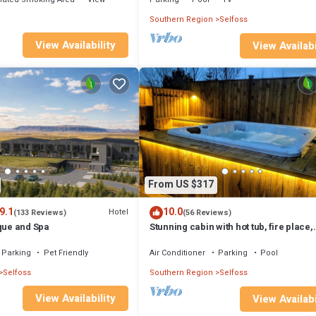
Southern Region
Selfoss
View Availability
View Availabi
From US $317
9.1
10.0
Hotel
(133 Reviews)
(56 Reviews)
que and Spa
Stunning cabin with hot tub, fire place,
projector & magical surroundings
Parking
Pet Friendly
Air Conditioner
Parking
Pool
Selfoss
Southern Region
Selfoss
View Availability
View Availabi