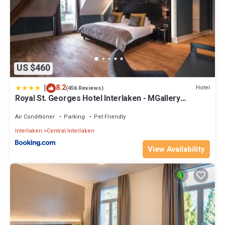
US $460
|
8.2
Hotel
(456 Reviews)
Royal St. Georges Hotel Interlaken - MGallery
Collection
Air Conditioner
Parking
Pet Friendly
Interlaken
Central Interlaken
View Availability