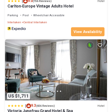
|
9.0
Hotel
(156 Reviews)
Carlton-Europe Vintage Adults Hotel
Parking
Pool
Wheelchair Accessible
Interlaken
Central Interlaken
View Availability
US $1,711
|
9.3
Hotel
(656 Reviews)
Victoria Jungfrau Grand Hotel & Spa