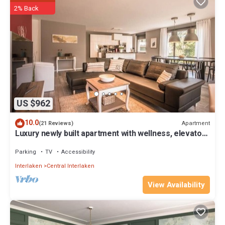
2% Back
US $962
10.0
Apartment
(21 Reviews)
Luxury newly built apartment with wellness, elevator
access and mountain views
Parking
TV
Accessibility
Interlaken
Central Interlaken
View Availability