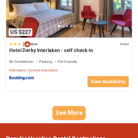
US $227
|
Hotel
New
Hotel Derby Interlaken - self check-in
Air Conditioner
Parking
Pet Friendly
Interlaken
Central Interlaken
View Availability
See More