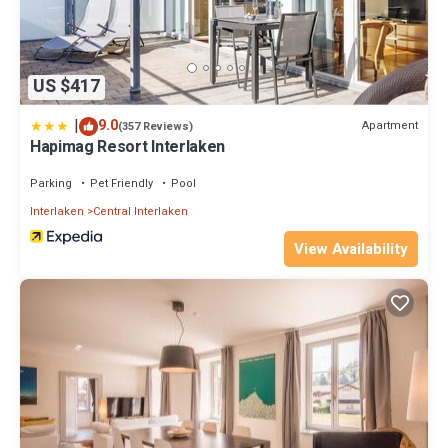
US $417
|
9.0
Apartment
(357 Reviews)
Hapimag Resort Interlaken
Parking
Pet Friendly
Pool
Interlaken
Central Interlaken
View Availability