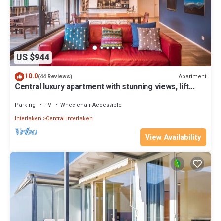
US $944
10.0
Apartment
(44 Reviews)
Central luxury apartment with stunning views, lift
access and wellness area
Parking
TV
Wheelchair Accessible
Interlaken
Central Interlaken
View Availability