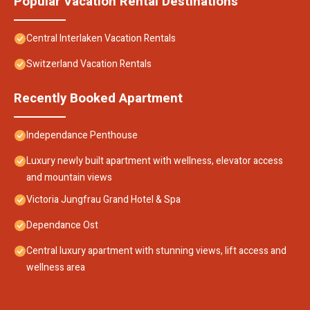
Popular Vacation Rental Destinations
Central Interlaken Vacation Rentals
Switzerland Vacation Rentals
Recently Booked Apartment
Independance Penthouse
Luxury newly built apartment with wellness, elevator access
and mountain views
Victoria Jungfrau Grand Hotel & Spa
Dependance Ost
Central luxury apartment with stunning views, lift access and
wellness area