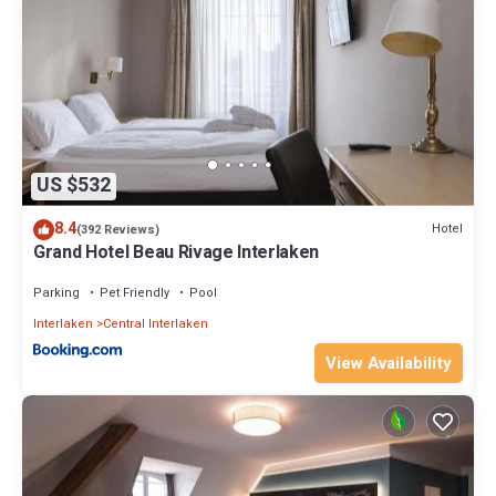
US $532
8.4
Hotel
(392 Reviews)
Grand Hotel Beau Rivage Interlaken
Parking
Pet Friendly
Pool
Interlaken
Central Interlaken
View Availability