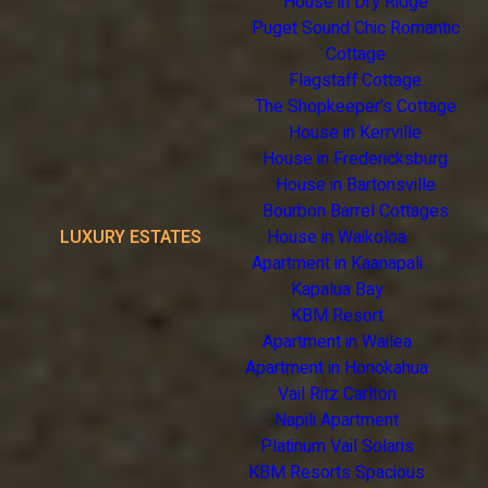
House in Dry Ridge
Puget Sound Chic Romantic
Cottage
Flagstaff Cottage
The Shopkeeper's Cottage
House in Kerrville
House in Fredericksburg
House in Bartonsville
Bourbon Barrel Cottages
LUXURY ESTATES
House in Waikoloa
Apartment in Kaanapali
Kapalua Bay
KBM Resort
Apartment in Wailea
Apartment in Honokahua
Vail Ritz Carlton
Napili Apartment
Platinum Vail Solaris
KBM Resorts Spacious