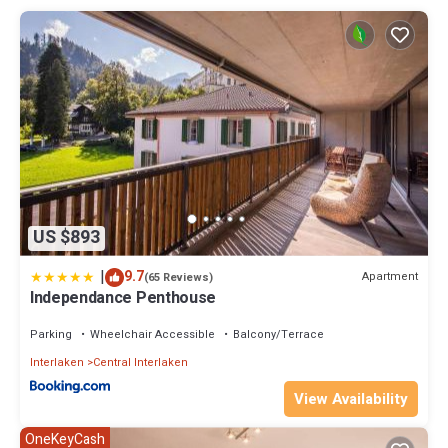
experiences to create cherished memories during your holiday.
Experience luxury and adventure in the heart of Interlaken.
Property policy: the primary guest must be at least 18 years old
US $893
|
9.7
Apartment
(65 Reviews)
Independance Penthouse
Parking
Wheelchair Accessible
Balcony/Terrace
Interlaken
Central Interlaken
View Availability
OneKeyCash