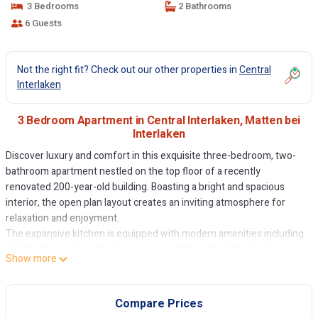
3 Bedrooms
2 Bathrooms
6 Guests
Not the right fit? Check out our other properties in
Central
Interlaken
3 Bedroom Apartment in Central Interlaken, Matten bei
Interlaken
Discover luxury and comfort in this exquisite three-bedroom, two-
bathroom apartment nestled on the top floor of a recently
renovated 200-year-old building. Boasting a bright and spacious
interior, the open plan layout creates an inviting atmosphere for
relaxation and enjoyment.
The expansive kitchen is equipped with modern amenities including
an induction cooker, microwave, oven, dishwasher, Nespresso
Show more
coffee machine, and extractor fan, allowing you to prepare
delightful meals with ease. Step out onto the terrace to bask in the
alpenglow on the Jungfrau and Niesen mountains while indulging in
Compare Prices
al fresco dining.