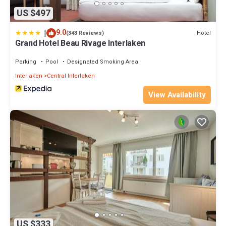
US $497
|
9.0
Hotel
(343 Reviews)
Grand Hotel Beau Rivage Interlaken
Parking
Pool
Designated Smoking Area
Interlaken
Central Interlaken
View Availability
US $333