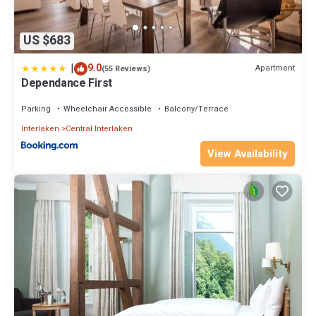
US $683
|
9.0
Apartment
(55 Reviews)
Dependance First
Parking
Wheelchair Accessible
Balcony/Terrace
Interlaken
Central Interlaken
View Availability