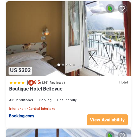
US $303
|
8.5
Hotel
(1241 Reviews)
Boutique Hotel Bellevue
Air Conditioner
Parking
Pet Friendly
Interlaken
Central Interlaken
View Availability