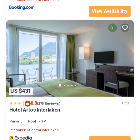
View Availability
US $431
|
8.8
Hotel
(275 Reviews)
Hotel Artos Interlaken
Parking
Pool
TV
Interlaken
Central Interlaken