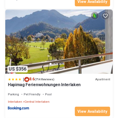
View Availability
US $356
|
8.6
Apartment
(714 Reviews)
Hapimag Ferienwohnungen Interlaken
Parking
Pet Friendly
Pool
Interlaken
Central Interlaken
View Availability