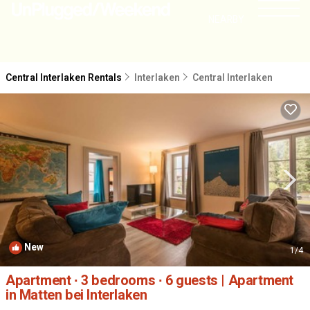
NEARBY
Central Interlaken Rentals
Interlaken
Central Interlaken
New
1
/4
Apartment ∙ 3 bedrooms ∙ 6 guests | Apartment
in Matten bei Interlaken