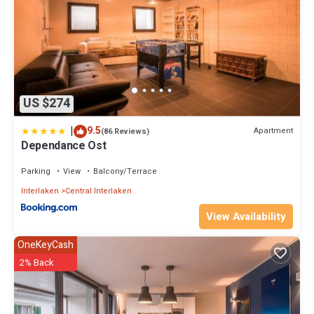
US $274
|
9.5
Apartment
(86 Reviews)
Dependance Ost
Parking
View
Balcony/Terrace
Interlaken
Central Interlaken
View Availability
OneKeyCash
2% Back