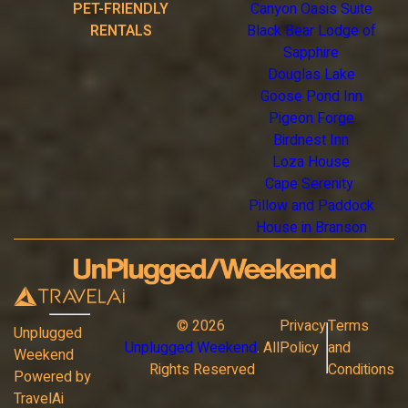
PET-FRIENDLY
Canyon Oasis Suite
RENTALS
Black Bear Lodge of
Sapphire
Douglas Lake
Goose Pond Inn
Pigeon Forge
Birdnest Inn
Loza House
Cape Serenity
Pillow and Paddock
House in Branson
©
2026
Privacy
Terms
Unplugged
Unplugged Weekend
. All
Policy
and
Weekend
Rights Reserved
Conditions
Powered by
TravelAi