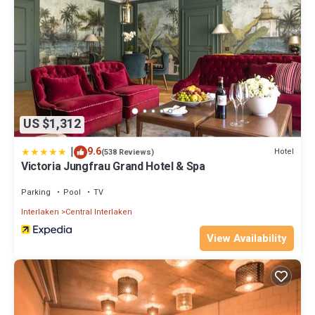
US $1,312
|
9.6
Hotel
(538 Reviews)
Victoria Jungfrau Grand Hotel & Spa
Parking
Pool
TV
Interlaken
Central Interlaken
View Availability