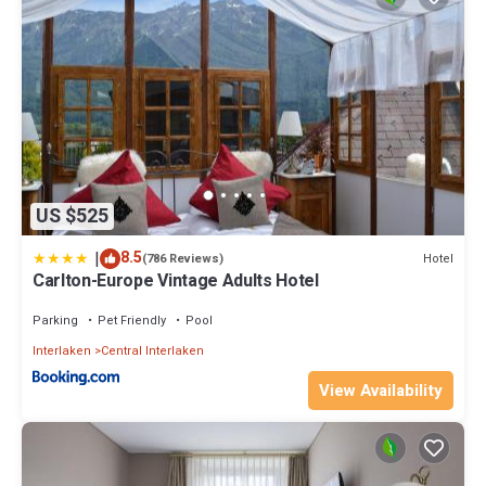
US $525
|
8.5
Hotel
(786 Reviews)
Carlton-Europe Vintage Adults Hotel
Parking
Pet Friendly
Pool
Interlaken
Central Interlaken
View Availability