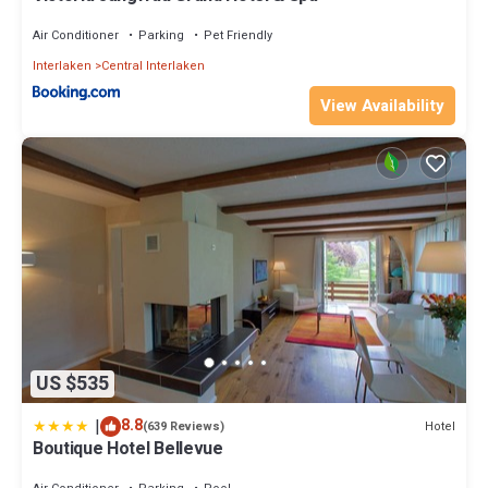
Air Conditioner
Parking
Pet Friendly
Interlaken
Central Interlaken
View Availability
US $535
|
8.8
Hotel
(639 Reviews)
Boutique Hotel Bellevue