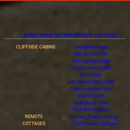
HOME
CABINS GETWAYS
REMOTE COTTAGES
CLIFFSIDE CABINS
Grandview Mesa
Glen Eyrie Castle
River Spring Lodge
Hungry Horse Cabin
MTN Cabin
Lake Broken Bow Cabin
Cabin in Broken Bow
Knights Cabin
Gatlingburg Cabin
West Glacier Cabin
REMOTE
Volcano Teapot Cottage
COTTAGES
Carroll House Cottages