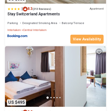
|
8.3
Apartment
(213 Reviews)
Stay Switzerland Apartments
Parking
Designated Smoking Area
Balcony/Terrace
Interlaken
Central Interlaken
View Availability
US $495