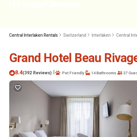
Central Interlaken Rentals
Switzerland
Interlaken
Central Int
Grand Hotel Beau Rivage 
8.4
|
(392 Reviews)
Pet Friendly
14 Bathrooms
37 Gue