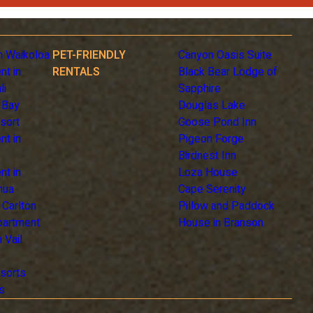
n Waikoloa
PET-FRIENDLY
Canyon Oasis Suite
nt in
RENTALS
Black Bear Lodge of
li
Sapphire
 Bay
Douglas Lake
sort
Goose Pond Inn
nt in
Pigeon Forge
Birdnest Inn
nt in
Loza House
hua
Cape Serenity
z Carlton
Pillow and Paddock
Apartment
House in Branson
 Vail
sorts
s