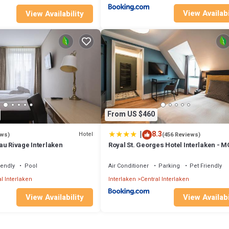
View Availabi
View Availability
From US $460
|
8.3
Hotel
ews)
(456 Reviews)
au Rivage Interlaken
Royal St. Georges Hotel Interlaken - M
Collection
iendly
Pool
Air Conditioner
Parking
Pet Friendly
l Interlaken
Interlaken
Central Interlaken
View Availability
View Availabi