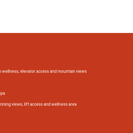
h wellness, elevator access and mountain views
Spa
nning views, lift access and wellness area