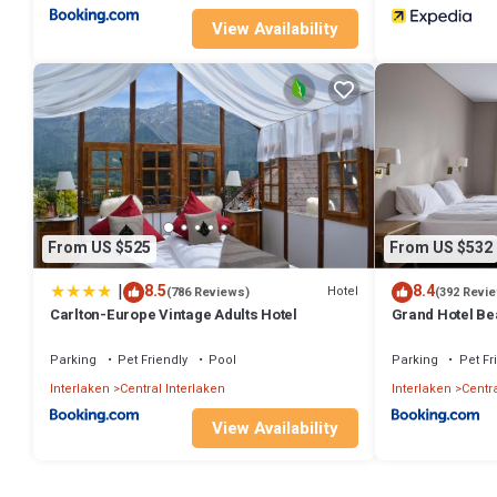
View Availability
From US $525
From US $532
|
8.5
8.4
Hotel
(786 Reviews)
(392 Revi
Carlton-Europe Vintage Adults Hotel
Grand Hotel Be
Parking
Pet Friendly
Pool
Parking
Pet Fr
Interlaken
Central Interlaken
Interlaken
Centra
View Availability