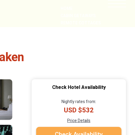
HOME
CABIN GETAWAYS
REMOTE COTTAGES
NEARBY
laken
Check Hotel Availability
Nightly rates from:
USD $532
Price Details
Check Availability