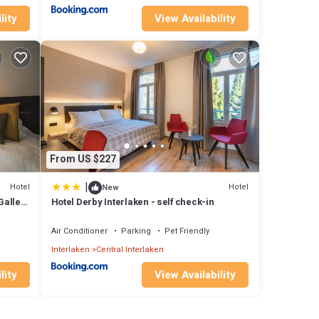
lity
View Availability
From US $227
|
Hotel
Hotel
New
Gallery
Hotel Derby Interlaken - self check-in
Air Conditioner
Parking
Pet Friendly
Interlaken
Central Interlaken
lity
View Availability