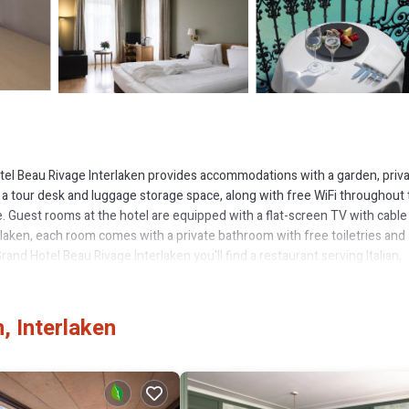
otel Beau Rivage Interlaken provides accommodations with a garden, priv
are a tour desk and luggage storage space, along with free WiFi throughout
. Guest rooms at the hotel are equipped with a flat-screen TV with cable
laken, each room comes with a private bathroom with free toiletries and 
and Hotel Beau Rivage Interlaken you'll find a restaurant serving Italian,
 options can also be requested. The hotel offers a spa center. Guests at
round Interlaken, like hiking, skiing and cycling. Languages spoken at the 2
 is 13 miles from the accommodation. Zurich Airport is 81 miles away.
, Interlaken
as several amenities that would guarantee your comfort. These amenities i
is a good star rated property and has over 392 reviews with the average 