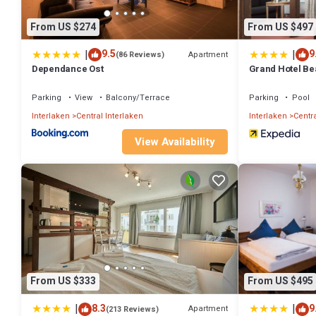
From US $274
From US $497
|
|
9.5
9
Apartment
(86 Reviews)
Dependance Ost
Grand Hotel Be
Parking
View
Balcony/Terrace
Parking
Pool
Interlaken
Central Interlaken
Interlaken
Centra
View Availability
From US $333
From US $495
|
|
8.3
9
Apartment
(213 Reviews)