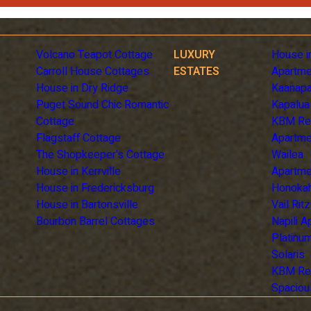
Volcano Teapot Cottage
LUXURY
House i
Carroll House Cottages
ESTATES
Apartme
House in Dry Ridge
Kaanapa
Puget Sound Chic Romantic
Kapalua
Cottage
KBM Re
Flagstaff Cottage
Apartme
The Shopkeeper's Cottage
Wailea
House in Kerrville
Apartme
House in Fredericksburg
Honoka
House in Bartonsville
Vail Rit
Bourbon Barrel Cottages
Napili 
Platinum
Solaris
KBM Re
Spaciou