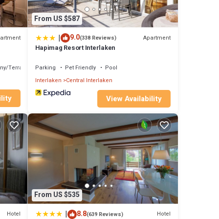
From US $587
|
9.0
artment
Apartment
(338 Reviews)
Hapimag Resort Interlaken
ny/Terrace
Parking
Pet Friendly
Pool
Interlaken
Central Interlaken
lity
View Availability
From US $535
|
8.8
Hotel
Hotel
(639 Reviews)