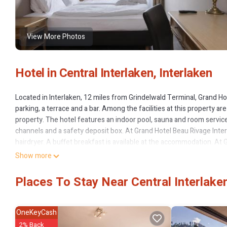
View More Photos
Hotel in Central Interlaken, Interlaken
Located in Interlaken, 12 miles from Grindelwald Terminal, Grand H
parking, a terrace and a bar. Among the facilities at this property 
property. The hotel features an indoor pool, sauna and room service
channels and a safety deposit box. At Grand Hotel Beau Rivage Inter
hairdryer. A buffet breakfast is available at the accommodation. At Gr
Mediterranean and Seafood cuisine. Vegetarian, dairy-free and halal
Show more
Hotel Beau Rivage Interlaken will be able to enjoy activities in and a
hour front desk include German, English and French. Giessbachfälle
Places To Stay Near Central Interlaken
Grand Hotel Beau Rivage Interlaken is located in Interlaken.
This 96 Bedrooms Hotel is suitable for tourists and travelers. It h
OneKeyCash
Pool, Balcony/Terrace, EV Charge Station, and several others. This 
2% Back