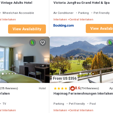
 Vintage Adults Hotel
Victoria Jungfrau Grand Hotel & Spa
Wheelchair Accessible
Air Conditioner
Parking
Pet Friendly
l Interlaken
Interlaken
Central Interlaken
View Availabi
View Availability
From US $356
|
8.6
Hotel
Ap
(275 Reviews)
(714 Reviews)
erlaken
Hapimag Ferienwohnungen Interlake
TV
Parking
Pet Friendly
Pool
l Interlaken
Interlaken
Central Interlaken