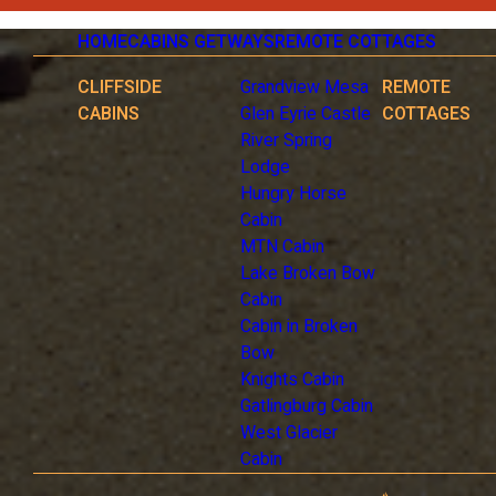
HOME
CABINS GETWAYS
REMOTE COTTAGES
CLIFFSIDE
Grandview Mesa
REMOTE
CABINS
Glen Eyrie Castle
COTTAGES
River Spring
Lodge
Hungry Horse
Cabin
MTN Cabin
Lake Broken Bow
Cabin
Cabin in Broken
Bow
Knights Cabin
Gatlingburg Cabin
West Glacier
Cabin