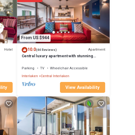
l
are
From US $944
e
10.0
Hotel
Apartment
(44 Reviews)
Central luxury apartment with stunning
views, lift access and wellness area
Parking
TV
Wheelchair Accessible
Interlaken
Central Interlaken
View Availability
lity