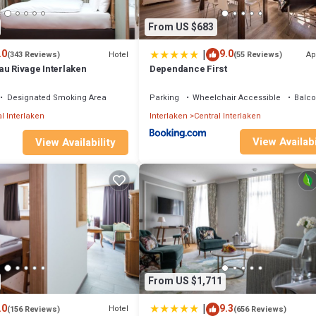
From US $683
|
.0
9.0
Hotel
Ap
(343 Reviews)
(55 Reviews)
au Rivage Interlaken
Dependance First
Designated Smoking Area
Parking
Wheelchair Accessible
Balco
l Interlaken
Interlaken
Central Interlaken
View Availabi
View Availability
From US $1,711
|
.0
9.3
Hotel
(156 Reviews)
(656 Reviews)