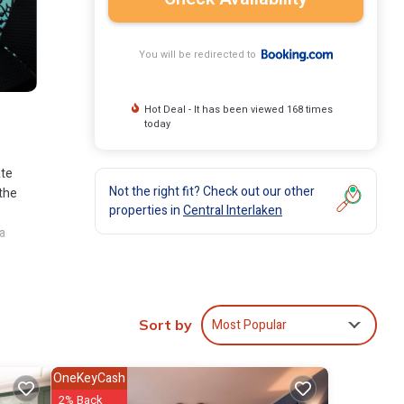
You will be redirected to
Hot Deal - It has been viewed 168 times
today
ate
Not the right fit? Check out our other
 the
properties in
Central Interlaken
a
 Grand
4-
Most Popular
Sort by
nclude:
OneKeyCash
score
2% Back