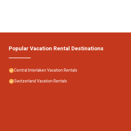
Popular Vacation Rental Destinations
Central Interlaken Vacation Rentals
Switzerland Vacation Rentals