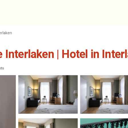
erlaken
Interlaken | Hotel in Inter
sts