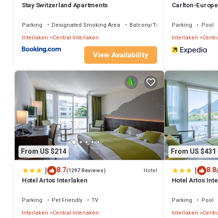
Stay Switzerland Apartments
Carlton-Europe
Parking
Designated Smoking Area
Balcony/Terrace
Parking
Pool
Interlaken
Central Interlaken
Interlaken
Centra
View Availability
From US $214
From US $431
|
|
8.7
8.8
Hotel
(1297 Reviews)
Hotel Artos Interlaken
Hotel Artos Int
Parking
Pet Friendly
TV
Parking
Pool
Interlaken
Central Interlaken
Interlaken
Centra