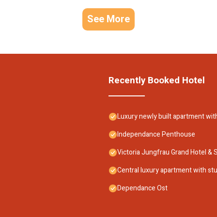
See More
Recently Booked Hotel
Luxury newly built apartment wit
Independance Penthouse
Victoria Jungfrau Grand Hotel & 
Central luxury apartment with stu
Dependance Ost