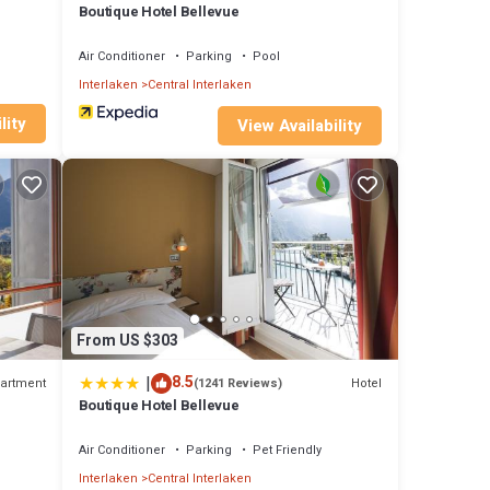
Boutique Hotel Bellevue
Air Conditioner
Parking
Pool
Interlaken
Central Interlaken
lity
View Availability
From US $303
|
8.5
artment
Hotel
(1241 Reviews)
n
Boutique Hotel Bellevue
Air Conditioner
Parking
Pet Friendly
Interlaken
Central Interlaken