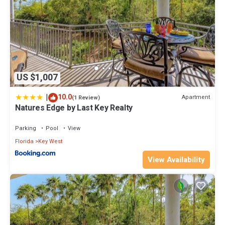
US $1,007
|
10.0
Apartment
(1 Review)
Natures Edge by Last Key Realty
Parking
Pool
View
Florida
Key West
View Availability