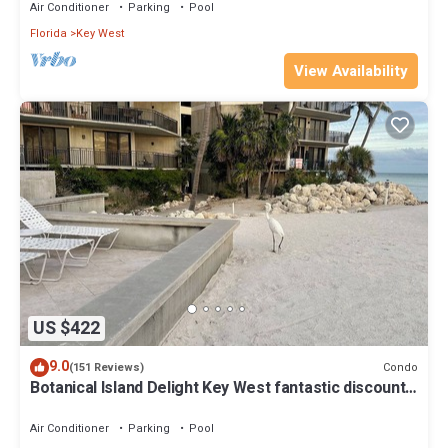
Air Conditioner
Parking
Pool
Florida
Key West
View Availability
US $422
9.0
Condo
(151 Reviews)
Botanical Island Delight Key West fantastic discounts
for Summer & Fall
Air Conditioner
Parking
Pool