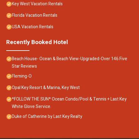
Key West Vacation Rentals
Florida Vacation Rentals
USA Vacation Rentals
Recently Booked Hotel
Beach House- Ocean & Beach View-Upgraded-Over 146 Five
Star Reviews
Fleming-O
Opal Key Resort & Marina, Key West
*FOLLOW THE SUN* Ocean Condo/Pool & Tennis + Last Key
White Glove Service.
Duke of Catherine by Last Key Realty