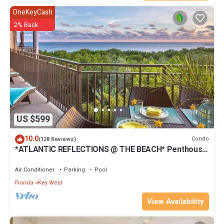
OneKeyCash
2% Back
US $599
10.0
Condo
(128 Reviews)
*ATLANTIC REFLECTIONS @ THE BEACH* Penthouse
+ Last Key White Glove Service.
Air Conditioner
Parking
Pool
Florida
Key West
View Availability