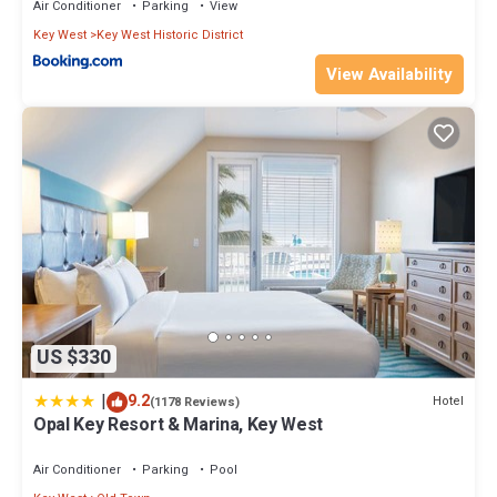
Air Conditioner
Parking
View
you want to learn more about the Hotel in Key West, such as
places to visit and things to do nearby, you can check below to
Key West
Key West Historic District
learn more.
View Availability
US $330
|
9.2
Hotel
(1178 Reviews)
Opal Key Resort & Marina, Key West
Air Conditioner
Parking
Pool