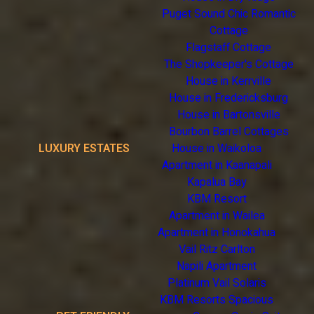
Puget Sound Chic Romantic
Cottage
Flagstaff Cottage
The Shopkeeper's Cottage
House in Kerrville
House in Fredericksburg
House in Bartonsville
Bourbon Barrel Cottages
LUXURY ESTATES
House in Waikoloa
Apartment in Kaanapali
Kapalua Bay
KBM Resort
Apartment in Wailea
Apartment in Honokahua
Vail Ritz Carlton
Napili Apartment
Platinum Vail Solaris
KBM Resorts Spacious