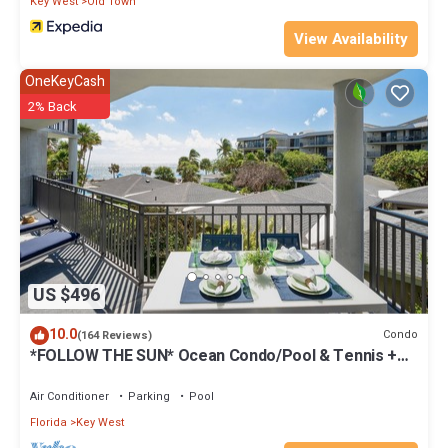
Key West
Old Town
View Availability
OneKeyCash
2% Back
US $496
10.0
Condo
(164 Reviews)
*FOLLOW THE SUN* Ocean Condo/Pool & Tennis +
Last Key White Glove Service.
Air Conditioner
Parking
Pool
Florida
Key West