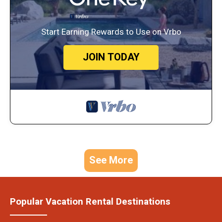
Start Earning Rewards to Use on Vrbo
JOIN TODAY
See More
Popular Vacation Rental Destinations