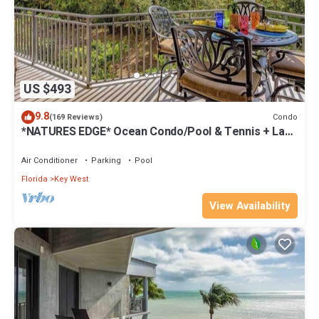
US $493
9.8
Condo
(169 Reviews)
*NATURES EDGE* Ocean Condo/Pool & Tennis + Last
Key White Glove Service.
Air Conditioner
Parking
Pool
Florida
Key West
View Availability