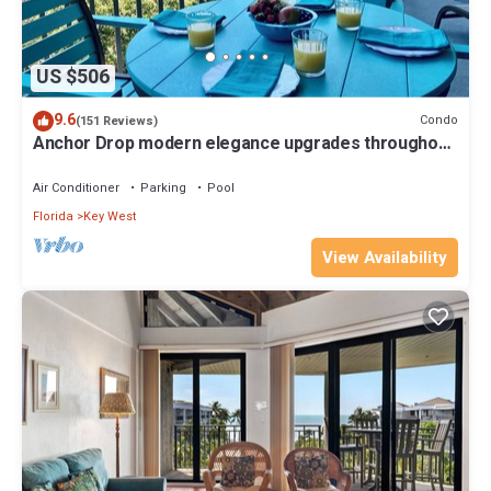
US $506
9.6
Condo
(151 Reviews)
Anchor Drop modern elegance upgrades throughout
views of Atlantic Ocean
Air Conditioner
Parking
Pool
Florida
Key West
View Availability