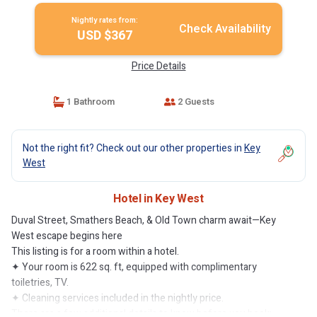
Nightly rates from:
Check Availability
USD $367
Price Details
1 Bathroom
2 Guests
Not the right fit? Check out our other properties in
Key
West
Hotel in Key West
Duval Street, Smathers Beach, & Old Town charm await—Key
West escape begins here
This listing is for a room within a hotel.
✦ Your room is 622 sq. ft, equipped with complimentary
toiletries, TV.
✦ Cleaning services included in the nightly price.
There are a few additional details to know before you book: