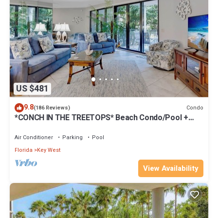
US $481
9.8
Condo
(186 Reviews)
*CONCH IN THE TREETOPS* Beach Condo/Pool +
Last Key White Glove Service.
Air Conditioner
Parking
Pool
Florida
Key West
View Availability