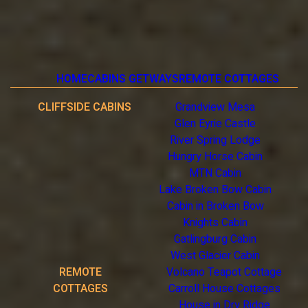
HOME
CABINS GETWAYS
REMOTE COTTAGES
CLIFFSIDE CABINS
Grandview Mesa
Glen Eyrie Castle
River Spring Lodge
Hungry Horse Cabin
MTN Cabin
Lake Broken Bow Cabin
Cabin in Broken Bow
Knights Cabin
Gatlingburg Cabin
West Glacier Cabin
REMOTE
Volcano Teapot Cottage
COTTAGES
Carroll House Cottages
House in Dry Ridge