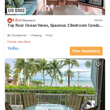
US $502
9.2
Condo
(127 Reviews)
Top floor Ocean Views, Spacious 2 Bedroom Condo,
Views from every room
Air Conditioner
Parking
Pool
Florida
Key West
View Availability