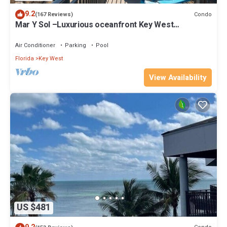
9.2
Condo
(167 Reviews)
Mar Y Sol –Luxurious oceanfront Key West
Breathtaking Atlantic Sunrise Views
Air Conditioner
Parking
Pool
Florida
Key West
View Availability
US $481