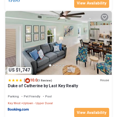
View Availability
US $1,747
|
10.0
House
(1 Review)
Duke of Catherine by Last Key Realty
Parking
Pet Friendly
Pool
Key West
Uptown - Upper Duval
View Availability