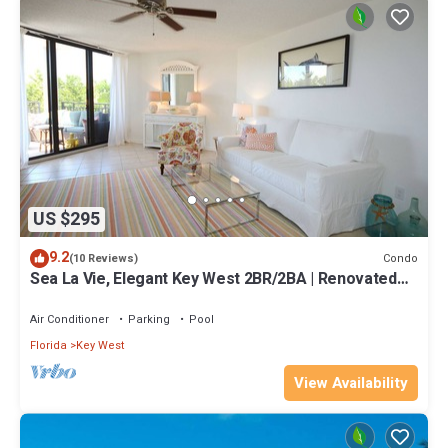
US $295
9.2
Condo
(10 Reviews)
Sea La Vie, Elegant Key West 2BR/2BA | Renovated
Condo at 1800 Atlantic
Air Conditioner
Parking
Pool
Florida
Key West
View Availability