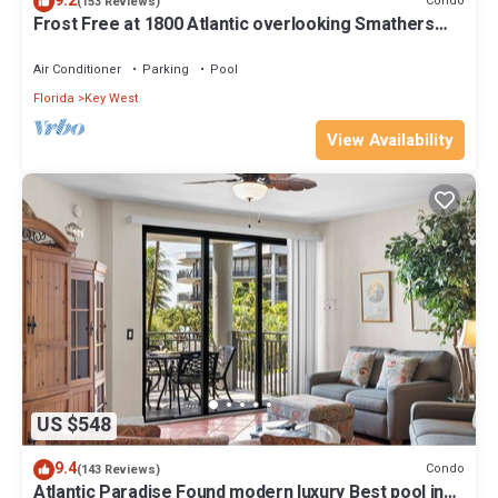
9.2
Condo
(153 Reviews)
Frost Free at 1800 Atlantic overlooking Smathers
Beach top and the sunrise
Air Conditioner
Parking
Pool
Florida
Key West
View Availability
US $548
9.4
Condo
(143 Reviews)
Atlantic Paradise Found modern luxury Best pool in