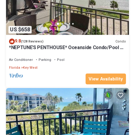
US $658
9.8
Condo
(128 Reviews)
*NEPTUNE'S PENTHOUSE* Oceanside Condo/Pool +
Last Key White Glove Service.
Air Conditioner
Parking
Pool
Florida
Key West
View Availability