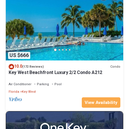
US $666
10.0
Condo
(172 Reviews)
Key West Beachfront Luxury 2/2 Condo A212
Air Conditioner
Parking
Pool
Florida
Key West
View Availability