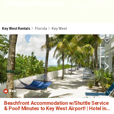
NEARBY
Key West Rentals
Florida
Key West
New
1
/4
Beachfront Accommodation w/Shuttle Service
& Pool! Minutes to Key West Airport! | Hotel in
Key West