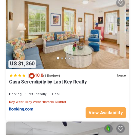
US $1,360
|
10.0
House
(1 Review)
Casa Serendipity by Last Key Realty
Parking
Pet Friendly
Pool
Key West
Key West Historic District
View Availability