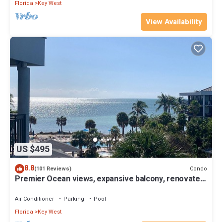
Florida
Key West
View Availability
US $495
8.8
Condo
(101 Reviews)
Premier Ocean views, expansive balcony, renovated
kitchen & bath 2024
Air Conditioner
Parking
Pool
Florida
Key West