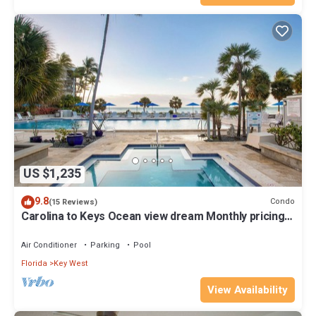
US $1,235
9.8
Condo
(15 Reviews)
Carolina to Keys Ocean view dream Monthly pricing
Best pool on the Island
Air Conditioner
Parking
Pool
Florida
Key West
View Availability