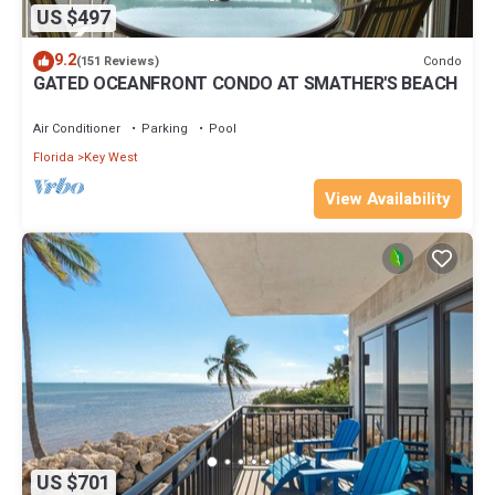
US $497
9.2
Condo
(151 Reviews)
GATED OCEANFRONT CONDO AT SMATHER'S BEACH
Air Conditioner
Parking
Pool
Florida
Key West
View Availability
US $701