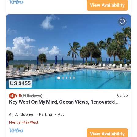
View Availability
US $455
9.0
Condo
(69 Reviews)
Key West On My Mind, Ocean Views, Renovated
Kitchen, Last minute deals
Air Conditioner
Parking
Pool
Florida
Key West
View Availability