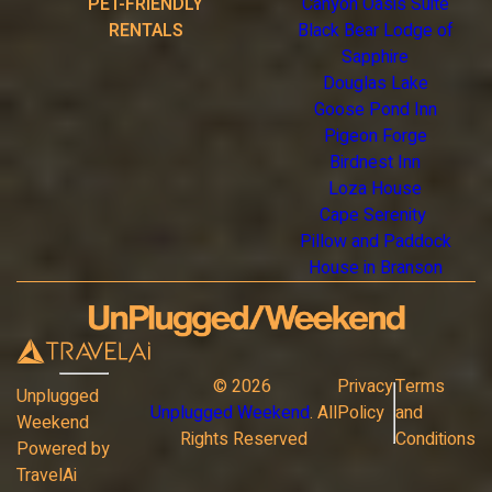
PET-FRIENDLY
Canyon Oasis Suite
RENTALS
Black Bear Lodge of
Sapphire
Douglas Lake
Goose Pond Inn
Pigeon Forge
Birdnest Inn
Loza House
Cape Serenity
Pillow and Paddock
House in Branson
©
2026
Privacy
Terms
Unplugged
Unplugged Weekend
. All
Policy
and
Weekend
Rights Reserved
Conditions
Powered by
TravelAi