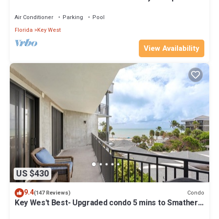
Key West fine finishes
Air Conditioner
Parking
Pool
Florida
Key West
View Availability
US $430
9.4
Condo
(147 Reviews)
Key Wes't Best- Upgraded condo 5 mins to Smathers
Beach Fantastic value