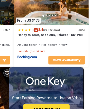
From US $175
|
8.4
Cabin
House
(29 Reviews)
Handy to Town, Spacious, Relaxed - KK14905
moking Area
Air Conditioner
Pet Friendly
View
Canterbury
Kaikoura
lity
View Availability
Start Earning Rewards to Use on Vrbo