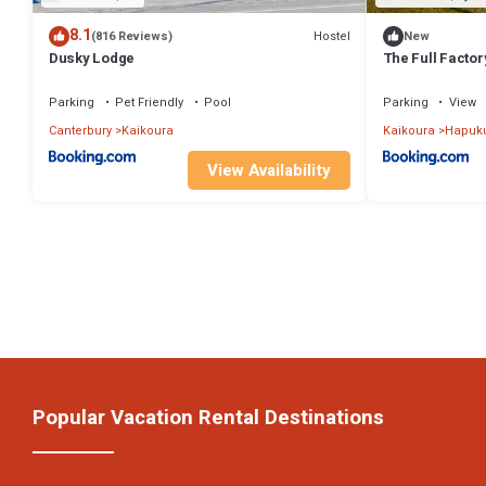
8.1
Hostel
(816 Reviews)
New
Dusky Lodge
The Full Facto
Parking
Pet Friendly
Pool
Parking
View
Canterbury
Kaikoura
Kaikoura
Hapuk
View Availability
Popular Vacation Rental Destinations