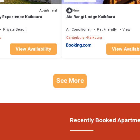
Apartment
New
ry Experience Kaikoura
Ata Rangi Lodge Kaikōura
Private Beach
Air Conditioner
Pet Friendly
View
u
Canterbury
Kaikoura
View Availability
View Availabi
See More
Recently Booked Apartm