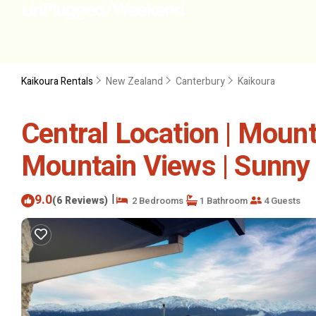
Kaikoura Rentals
New Zealand
Canterbury
Kaikoura
Central Location | Mount
Mountain Views | Sunny 
9.0
|
(6 Reviews)
2 Bedrooms
1 Bathroom
4 Guests