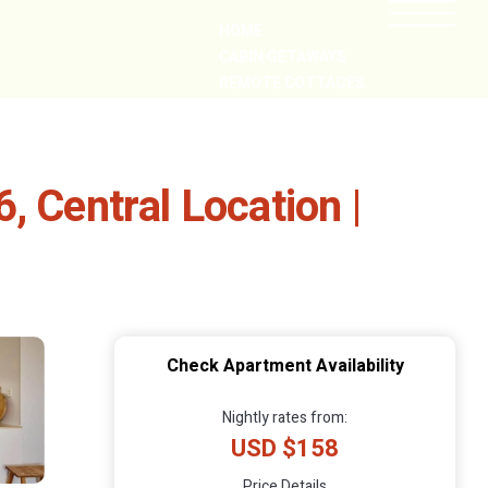
HOME
CABIN GETAWAYS
REMOTE COTTAGES
NEARBY
, Central Location |
Check Apartment Availability
Nightly rates from:
USD $158
Price Details