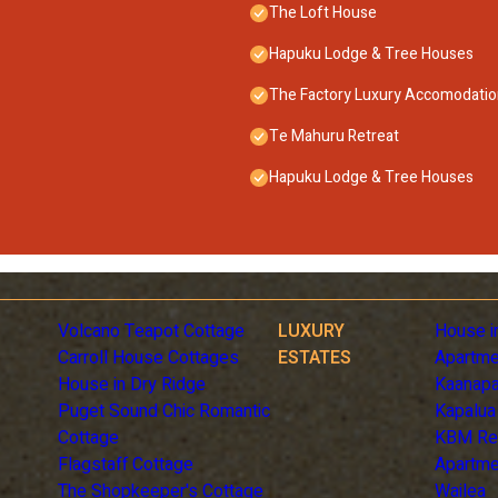
The Loft House
Hapuku Lodge & Tree Houses
The Factory Luxury Accomodati
Te Mahuru Retreat
Hapuku Lodge & Tree Houses
Volcano Teapot Cottage
LUXURY
House i
Carroll House Cottages
ESTATES
Apartme
House in Dry Ridge
Kaanapa
Puget Sound Chic Romantic
Kapalua
Cottage
KBM Re
Flagstaff Cottage
Apartme
The Shopkeeper's Cottage
Wailea