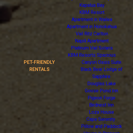
Kapalua Bay
KBM Resort
Apartment in Wailea
Apartment in Honokahua
Vail Ritz Carlton
Napili Apartment
Platinum Vail Solaris
KBM Resorts Spacious
PET-FRIENDLY
Canyon Oasis Suite
RENTALS
Black Bear Lodge of
Sapphire
Douglas Lake
Goose Pond Inn
Pigeon Forge
Birdnest Inn
Loza House
Cape Serenity
Pillow and Paddock