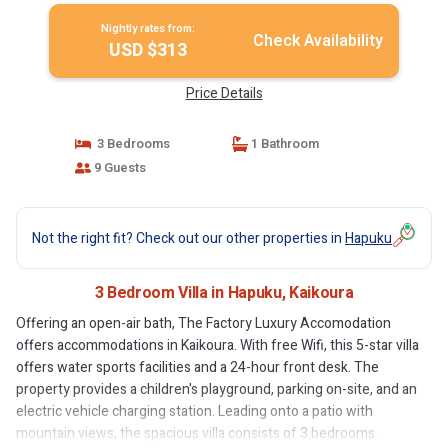
Nightly rates from:
Check Availability
USD $313
Price Details
3 Bedrooms
1 Bathroom
9 Guests
Not the right fit? Check out our other properties in
Hapuku
3 Bedroom Villa in Hapuku, Kaikoura
Offering an open-air bath, The Factory Luxury Accomodation
offers accommodations in Kaikoura. With free Wifi, this 5-star villa
offers water sports facilities and a 24-hour front desk. The
property provides a children's playground, parking on-site, and an
electric vehicle charging station. Leading onto a patio with
mountain views, the spacious villa consists of 3 bedrooms.