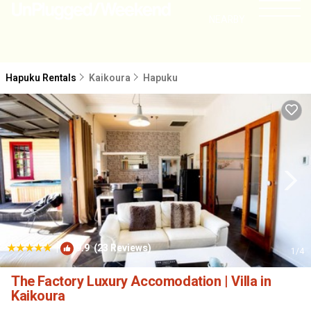
NEARBY
Hapuku Rentals
Kaikoura
Hapuku
|
9.9
(23 Reviews)
1
/4
The Factory Luxury Accomodation | Villa in
Kaikoura