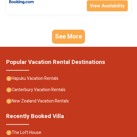
View Availability
See More
Popular Vacation Rental Destinations
Hapuku Vacation Rentals
Canterbury Vacation Rentals
New Zealand Vacation Rentals
Recently Booked Villa
The Loft House