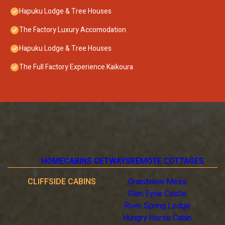
Hapuku Lodge & Tree Houses
The Factory Luxury Accomodation
Hapuku Lodge & Tree Houses
The Full Factory Experience Kaikoura
HOME
CABINS GETWAYS
REMOTE COTTAGES
CLIFFSIDE CABINS
Grandview Mesa
Glen Eyrie Castle
River Spring Lodge
Hungry Horse Cabin