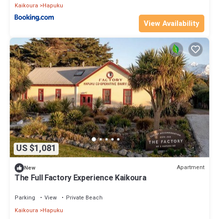
Kaikoura
Hapuku
View Availability
US $1,081
Apartment
New
The Full Factory Experience Kaikoura
Parking
View
Private Beach
Kaikoura
Hapuku