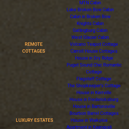
MTN Cabin
Lake Broken Bow Cabin
Cabin in Broken Bow
Knights Cabin
Gatlingburg Cabin
West Glacier Cabin
REMOTE
Volcano Teapot Cottage
COTTAGES
Carroll House Cottages
House in Dry Ridge
Puget Sound Chic Romantic
Cottage
Flagstaff Cottage
The Shopkeeper's Cottage
House in Kerrville
House in Fredericksburg
House in Bartonsville
Bourbon Barrel Cottages
LUXURY ESTATES
House in Waikoloa
Apartment in Kaanapali