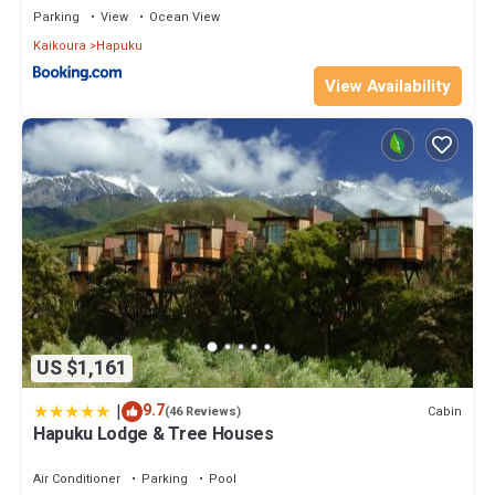
Parking
View
Ocean View
Kaikoura
Hapuku
View Availability
US $1,161
|
9.7
Cabin
(46 Reviews)
Hapuku Lodge & Tree Houses
Air Conditioner
Parking
Pool