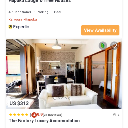
Hapuku Lodge & Tree Houses
Air Conditioner
Parking
Pool
Kaikoura
Hapuku
View Availability
US $313
|
9.9
Villa
(23 Reviews)
The Factory Luxury Accomodation