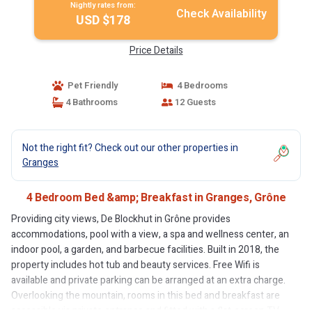
Nightly rates from:
Check Availability
USD $178
Price Details
Pet Friendly
4 Bedrooms
4 Bathrooms
12 Guests
Not the right fit? Check out our other properties in
Granges
4 Bedroom Bed &amp; Breakfast in Granges, Grône
Providing city views, De Blockhut in Grône provides
accommodations, pool with a view, a spa and wellness center, an
indoor pool, a garden, and barbecue facilities. Built in 2018, the
property includes hot tub and beauty services. Free Wifi is
available and private parking can be arranged at an extra charge.
Overlooking the mountain, rooms in this bed and breakfast are
accessible via private entrance and fitted with a flat-screen TV