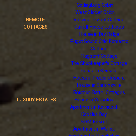
Gatlingburg Cabin
West Glacier Cabin
REMOTE
Volcano Teapot Cottage
COTTAGES
Carroll House Cottages
House in Dry Ridge
Puget Sound Chic Romantic
Cottage
Flagstaff Cottage
The Shopkeeper's Cottage
House in Kerrville
House in Fredericksburg
House in Bartonsville
Bourbon Barrel Cottages
LUXURY ESTATES
House in Waikoloa
Apartment in Kaanapali
Kapalua Bay
KBM Resort
Apartment in Wailea