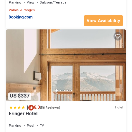
Parking
View
Balcony/Terrace
Valais
Granges
View Availability
US $337
|
8.0
Hotel
(56 Reviews)
Eringer Hotel
Parking
Pool
TV