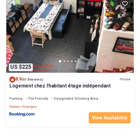
US $225
8.9
House
(61 Reviews)
Logement chez l'habitant étage indépendant
Parking
Pet Friendly
Designated Smoking Area
Valais
Granges
View Availability