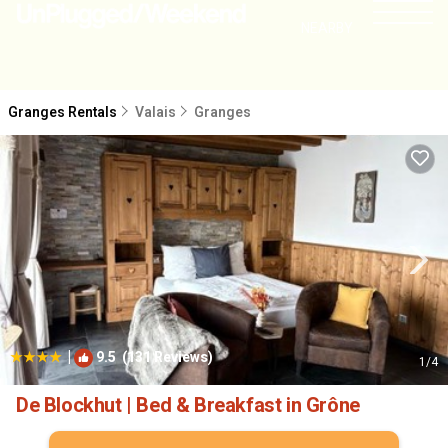
NEARBY
Granges Rentals
Valais
Granges
|
9.5
(131 Reviews)
1
/4
De Blockhut | Bed & Breakfast in Grône