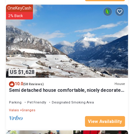
OneKeyCash
2% Back
US $1,628
10.0
House
(58 Reviews)
Semi detached house comfortable, nicely decorated
and clean
Parking
Pet Friendly
Designated Smoking Area
Valais
Granges
View Availability