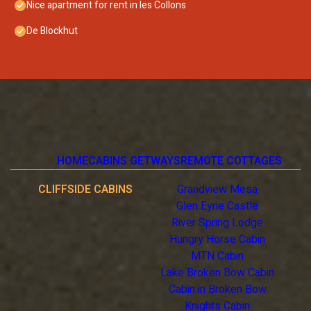
Nice apartment for rent in les Collons
De Blockhut
HOME
CABINS GETWAYS
REMOTE COTTAGES
CLIFFSIDE CABINS
Grandview Mesa
Glen Eyrie Castle
River Spring Lodge
Hungry Horse Cabin
MTN Cabin
Lake Broken Bow Cabin
Cabin in Broken Bow
Knights Cabin