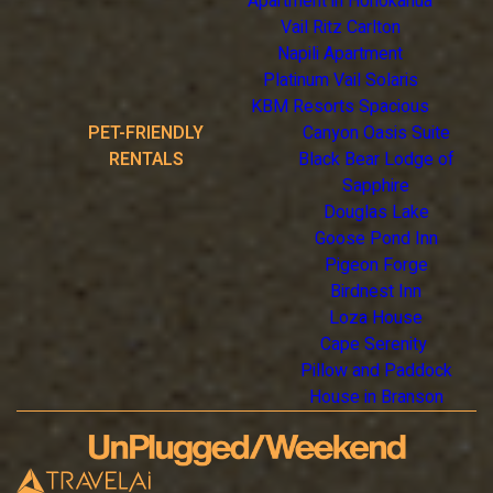
Apartment in Honokahua
Vail Ritz Carlton
Napili Apartment
Platinum Vail Solaris
KBM Resorts Spacious
PET-FRIENDLY
Canyon Oasis Suite
RENTALS
Black Bear Lodge of
Sapphire
Douglas Lake
Goose Pond Inn
Pigeon Forge
Birdnest Inn
Loza House
Cape Serenity
Pillow and Paddock
House in Branson