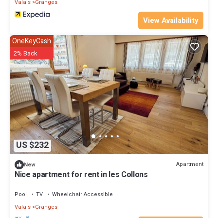
Valais
Granges
View Availability
OneKeyCash
2% Back
US $232
Apartment
New
Nice apartment for rent in les Collons
Pool
TV
Wheelchair Accessible
Valais
Granges