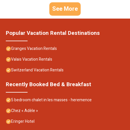
See More
Popular Vacation Rental Destinations
Granges Vacation Rentals
Valais Vacation Rentals
Switzerland Vacation Rentals
Recently Booked Bed & Breakfast
5 bedroom chalet in les masses - heremence
Chez « Adèle »
Eringer Hotel