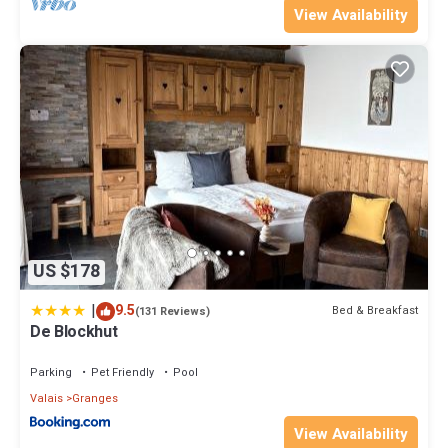
View Availability
US $178
|
9.5
Bed & Breakfast
(131 Reviews)
De Blockhut
Parking
Pet Friendly
Pool
Valais
Granges
View Availability