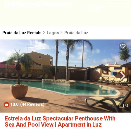
NEARBY
Praia da Luz Rentals
Lagos
Praia da Luz
10.0
(44 Reviews)
1
/4
Estrela da Luz Spectacular Penthouse With
Sea And Pool View | Apartment in Luz