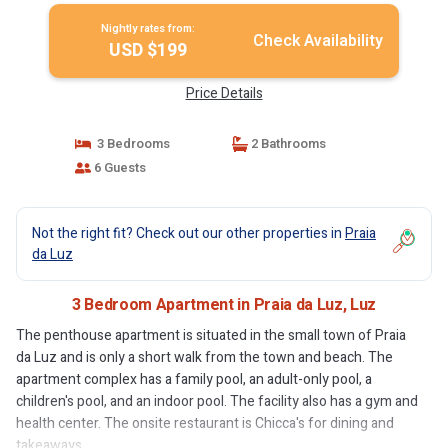
Nightly rates from:
Check Availability
USD $199
Price Details
3 Bedrooms
2 Bathrooms
6 Guests
Not the right fit? Check out our other properties in
Praia
da Luz
3 Bedroom Apartment in Praia da Luz, Luz
The penthouse apartment is situated in the small town of Praia
da Luz and is only a short walk from the town and beach. The
apartment complex has a family pool, an adult-only pool, a
children's pool, and an indoor pool. The facility also has a gym and
health center. The onsite restaurant is Chicca's for dining and
takeaways.