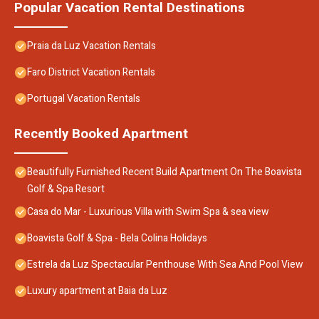
Popular Vacation Rental Destinations
Praia da Luz Vacation Rentals
Faro District Vacation Rentals
Portugal Vacation Rentals
Recently Booked Apartment
Beautifully Furnished Recent Build Apartment On The Boavista
Golf & Spa Resort
Casa do Mar - Luxurious Villa with Swim Spa & sea view
Boavista Golf & Spa - Bela Colina Holidays
Estrela da Luz Spectacular Penthouse With Sea And Pool View
Luxury apartment at Baia da Luz