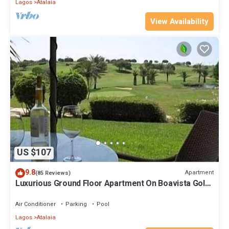
Lagos
Atalaia
View Availability
US $107
9.8
Apartment
(85 Reviews)
Luxurious Ground Floor Apartment On Boavista Golf
And Spa Resort
Air Conditioner
Parking
Pool
Lagos
Atalaia