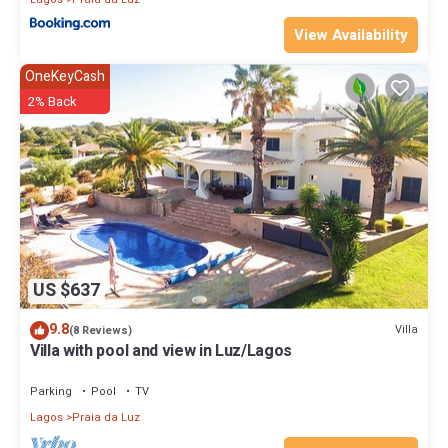
View Availability
OneKeyCash
2% Back
US $637
9.8
Villa
(8 Reviews)
Villa with pool and view in Luz/Lagos
Parking
Pool
TV
Lagos
Praia da Luz