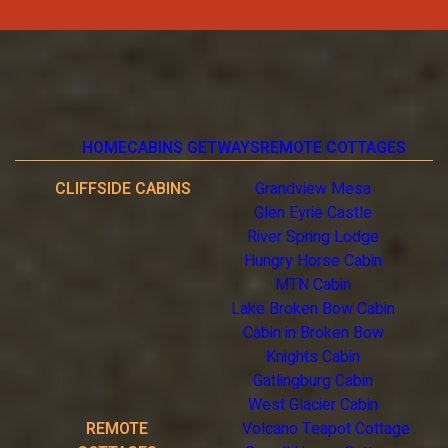
HOME
CABINS GETWAYS
REMOTE COTTAGES
CLIFFSIDE CABINS
Grandview Mesa
Glen Eyrie Castle
River Spring Lodge
Hungry Horse Cabin
MTN Cabin
Lake Broken Bow Cabin
Cabin in Broken Bow
Knights Cabin
Gatlingburg Cabin
West Glacier Cabin
REMOTE
Volcano Teapot Cottage