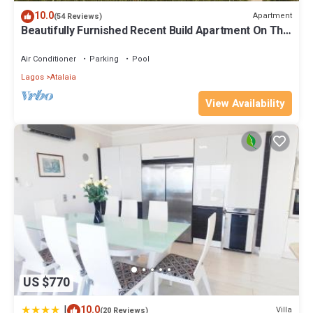
visit and things to do nearby, you can check below to learn more.
10.0
Apartment
(54 Reviews)
Beautifully Furnished Recent Build Apartment On The
Boavista Golf & Spa Resort
Air Conditioner
Parking
Pool
Lagos
Atalaia
View Availability
US $770
|
10.0
Villa
(20 Reviews)