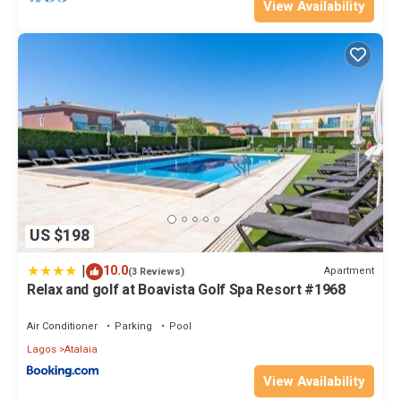
View Availability
US $198
|
10.0
Apartment
(3 Reviews)
Relax and golf at Boavista Golf Spa Resort #1968
Air Conditioner
Parking
Pool
Lagos
Atalaia
View Availability