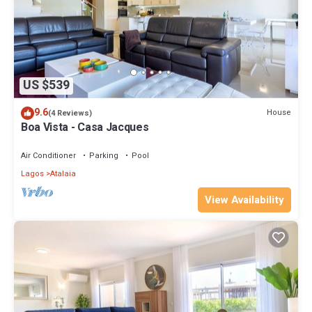
US $539
9.6
House
(4 Reviews)
Boa Vista - Casa Jacques
Air Conditioner
Parking
Pool
Lagos
Atalaia
View Availability