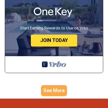
Start Earning Rewards to Use on Vrbo
JOIN TODAY
See More