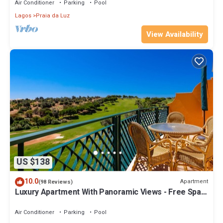
Air Conditioner
Parking
Pool
Lagos
Praia da Luz
View Availability
US $138
10.0
Apartment
(98 Reviews)
Luxury Apartment With Panoramic Views - Free Spa &
Gym, WiFi and Daily Maid.
Air Conditioner
Parking
Pool