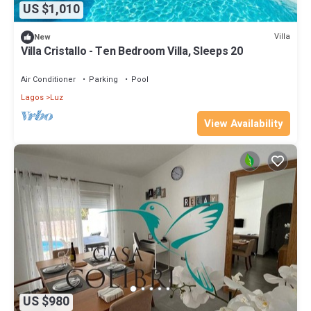
US $1,010
Villa
New
Villa Cristallo - Ten Bedroom Villa, Sleeps 20
Air Conditioner
Parking
Pool
Lagos
Luz
View Availability
US $980