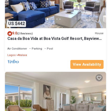
US $442
9.0
House
(2 Reviews)
Casa da Boa Vida at Boa Vista Golf Resort, Bayview
Village
Air Conditioner
Parking
Pool
Lagos
Atalaia
View Availability