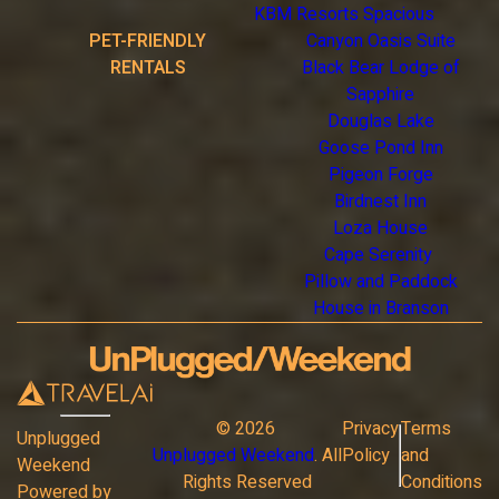
KBM Resorts Spacious
PET-FRIENDLY
Canyon Oasis Suite
RENTALS
Black Bear Lodge of
Sapphire
Douglas Lake
Goose Pond Inn
Pigeon Forge
Birdnest Inn
Loza House
Cape Serenity
Pillow and Paddock
House in Branson
©
2026
Privacy
Terms
Unplugged
Unplugged Weekend
. All
Policy
and
Weekend
Rights Reserved
Conditions
Powered by