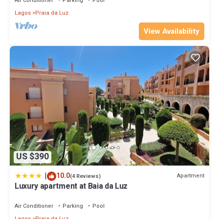
Air Conditioner
Parking
Pool
Lagos
Praia da Luz
View Availability
US $390
|
10.0
Apartment
(4 Reviews)
Luxury apartment at Baia da Luz
Air Conditioner
Parking
Pool
Lagos
Praia da Luz