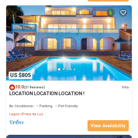
US $805
10.0
Villa
(21 Reviews)
LOCATION LOCATION LOCATION !
Air Conditioner
Parking
Pet Friendly
Lagos
Praia da Luz
View Availability