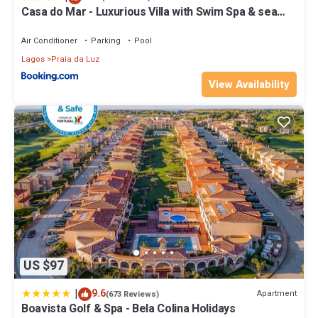
Casa do Mar - Luxurious Villa with Swim Spa & sea
view
Air Conditioner
Parking
Pool
Lagos
Praia da Luz
View Availability
US $97
|
9.6
Apartment
(673 Reviews)
Boavista Golf & Spa - Bela Colina Holidays