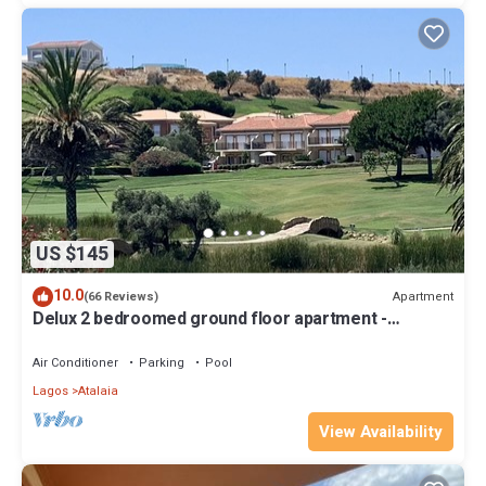
US $145
10.0
Apartment
(66 Reviews)
Delux 2 bedroomed ground floor apartment -
Lakeview
Air Conditioner
Parking
Pool
Lagos
Atalaia
View Availability