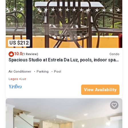
US $212
10.0
Condo
(1 Review)
Spacious Studio at Estrela Da Luz, pools, indoor spa
and gym.
Air Conditioner
Parking
Pool
Lagos
Luz
View Availability