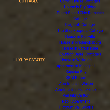
COTTAGES
Carroll House Cottages
House in Dry Ridge
Puget Sound Chic Romantic
Cottage
Flagstaff Cottage
The Shopkeeper's Cottage
House in Kerrville
House in Fredericksburg
House in Bartonsville
Bourbon Barrel Cottages
LUXURY ESTATES
House in Waikoloa
Apartment in Kaanapali
Kapalua Bay
KBM Resort
Apartment in Wailea
Apartment in Honokahua
Vail Ritz Carlton
Napili Apartment
Platinum Vail Solaris