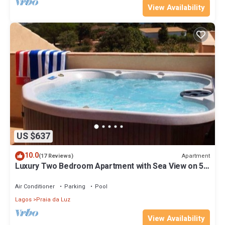
View Availability
US $637
10.0
Apartment
(17 Reviews)
Luxury Two Bedroom Apartment with Sea View on 5*
Spa Resort
Air Conditioner
Parking
Pool
Lagos
Praia da Luz
View Availability