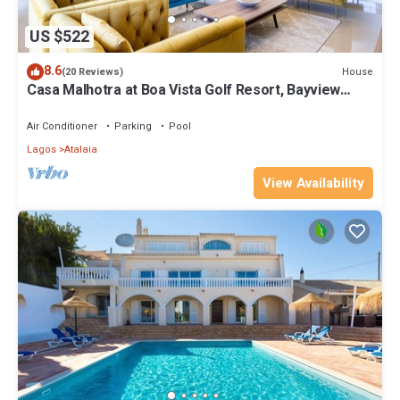
US $522
8.6
House
(20 Reviews)
Casa Malhotra at Boa Vista Golf Resort, Bayview
Village
Air Conditioner
Parking
Pool
Lagos
Atalaia
View Availability