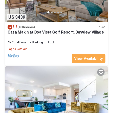
US $439
8.8
House
(13 Reviews)
Casa Makin at Boa Vista Golf Resort, Bayview Village
Air Conditioner
Parking
Pool
Lagos
Atalaia
View Availability