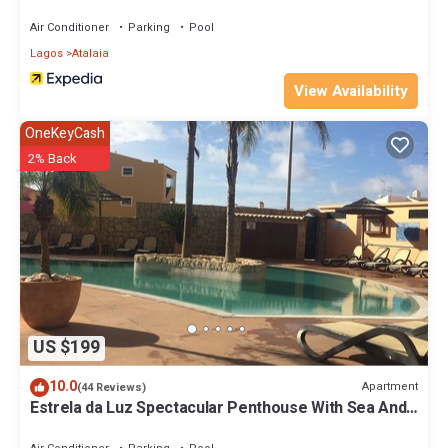
Air Conditioner
Parking
Pool
Lagos
Atalaia
View Availability
OneKeyCash
2% Back
US $199
10.0
Apartment
(44 Reviews)
Estrela da Luz Spectacular Penthouse With Sea And
Pool View