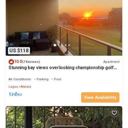
US $118
10.0
Apartment
(7 Reviews)
Stunning bay views overlooking championship golf
course
Air Conditioner
Parking
Pool
Lagos
Atalaia
View Availability