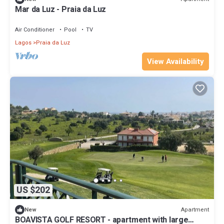
Mar da Luz - Praia da Luz
Air Conditioner
Pool
TV
Lagos
Praia da Luz
View Availability
US $202
Apartment
New
BOAVISTA GOLF RESORT - apartment with large