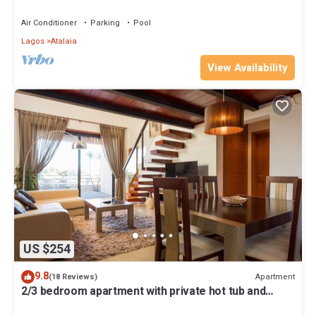
terrace overlooking the GREEN
Air Conditioner
Parking
Pool
Lagos
Atalaia
View Availability
US $254
9.8
Apartment
(18 Reviews)
2/3 bedroom apartment with private hot tub and
stunning sea view