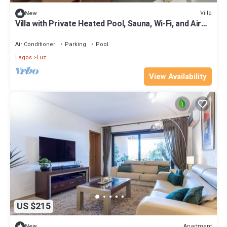
Villa
New
Villa with Private Heated Pool, Sauna, Wi-Fi, and Air
Conditioning
Air Conditioner
Parking
Pool
Lagos
Luz
View Availability
US $215
Apartment
New