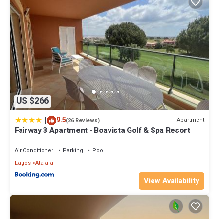
US $266
|
9.5
Apartment
(26 Reviews)
Fairway 3 Apartment - Boavista Golf & Spa Resort
Air Conditioner
Parking
Pool
Lagos
Atalaia
View Availability