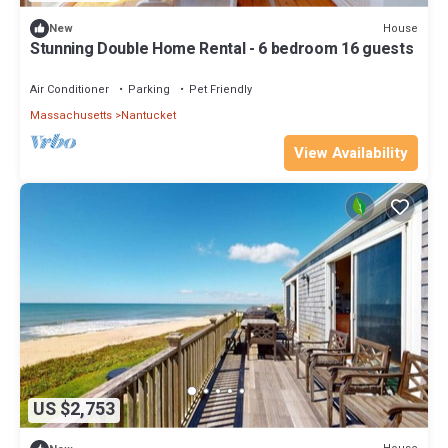
House
New
Stunning Double Home Rental - 6 bedroom 16 guests
Air Conditioner
Parking
Pet Friendly
Massachusetts
Nantucket
View Availability
US $2,753