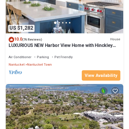
US $1,282
10.0
House
(76 Reviews)
LUXURIOUS NEW Harbor View Home with Hinckley
Yacht!
Air Conditioner
Parking
Pet Friendly
Nantucket
Nantucket Town
View Availability