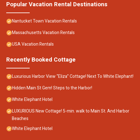
Popular Vacation Rental Destinations
Nantucket Town Vacation Rentals
Massachusetts Vacation Rentals
USA Vacation Rentals
Recently Booked Cottage
Luxurious Harbor View “Eliza” Cottage! Next To White Elephant!
Hidden Main St Gem! Steps to the Harbor!
White Elephant Hotel
LUXURIOUS New Cottage! 5-min. walk to Main St. And Harbor
Beaches
White Elephant Hotel