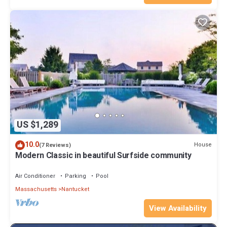
US $1,289
10.0
House
(7 Reviews)
Modern Classic in beautiful Surfside community
Air Conditioner
Parking
Pool
Massachusetts
Nantucket
View Availability