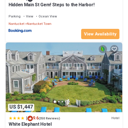
Hidden Main St Gem! Steps to the Harbor!
Parking
View
Ocean View
Nantucket
Nantucket Town
View Availability
US $1,447
|
9.6
Hotel
(350 Reviews)
White Elephant Hotel