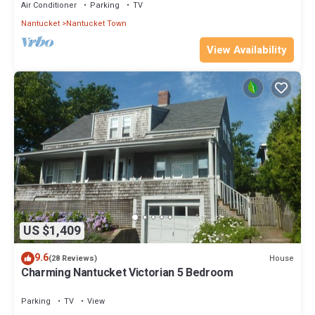
Air Conditioner
Parking
TV
Nantucket
Nantucket Town
View Availability
US $1,409
9.6
House
(28 Reviews)
Charming Nantucket Victorian 5 Bedroom
Parking
TV
View