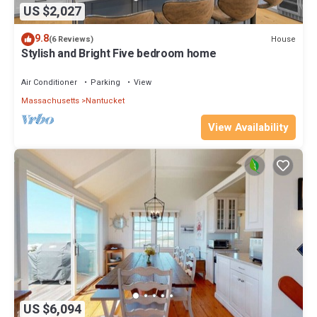
US $2,027
9.8
House
(6 Reviews)
Stylish and Bright Five bedroom home
Air Conditioner
Parking
View
Massachusetts
Nantucket
View Availability
US $6,094