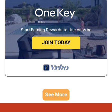
Start Earning Rewards to Use on Vrbo
JOIN TODAY
See More