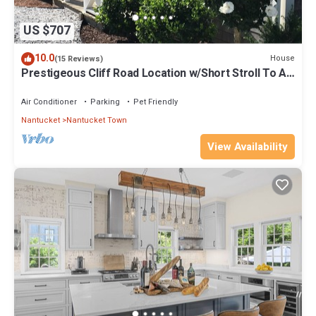
US $707
10.0
House
(15 Reviews)
Prestigeous Cliff Road Location w/Short Stroll To All
Town Docks & Activities
Air Conditioner
Parking
Pet Friendly
Nantucket
Nantucket Town
View Availability