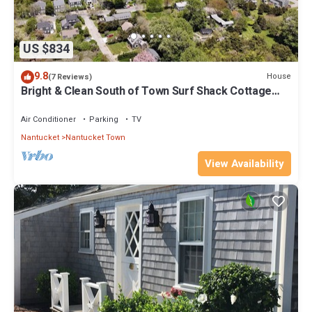
US $834
9.8
House
(7 Reviews)
Bright & Clean South of Town Surf Shack Cottage
with Gym Access
Air Conditioner
Parking
TV
Nantucket
Nantucket Town
View Availability