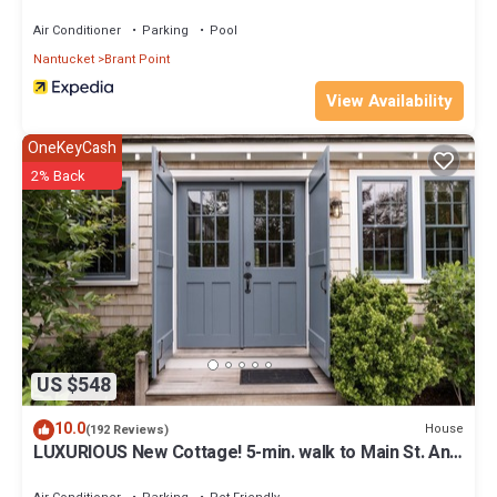
Air Conditioner
Parking
Pool
Nantucket
Brant Point
View Availability
OneKeyCash
2% Back
US $548
10.0
House
(192 Reviews)
LUXURIOUS New Cottage! 5-min. walk to Main St. And
Harbor Beaches