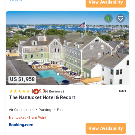
View Availability
US $1,958
|
9.0
Hotel
(6 Reviews)
The Nantucket Hotel & Resort
Air Conditioner
Parking
Pool
Nantucket
Brant Point
View Availability