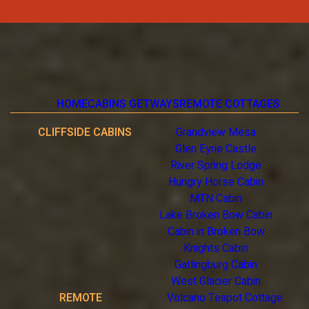
HOME
CABINS GETWAYS
REMOTE COTTAGES
CLIFFSIDE CABINS
Grandview Mesa
Glen Eyrie Castle
River Spring Lodge
Hungry Horse Cabin
MTN Cabin
Lake Broken Bow Cabin
Cabin in Broken Bow
Knights Cabin
Gatlingburg Cabin
West Glacier Cabin
REMOTE
Volcano Teapot Cottage