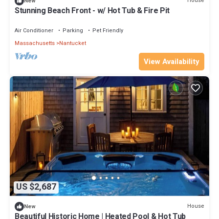
House
New
Stunning Beach Front - w/ Hot Tub & Fire Pit
Air Conditioner
Parking
Pet Friendly
Massachusetts
Nantucket
View Availability
US $2,687
House
New
Beautiful Historic Home | Heated Pool & Hot Tub