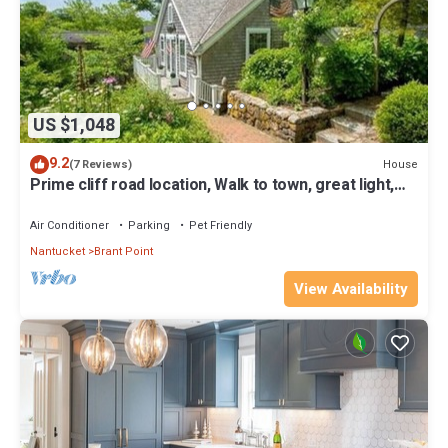
US $1,048
9.2
House
(7 Reviews)
Prime cliff road location, Walk to town, great light,
duplex home,
Air Conditioner
Parking
Pet Friendly
Nantucket
Brant Point
View Availability