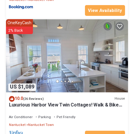
View Availability
OneKeyCash
2% Back
US $1,089
10.0
House
(26 Reviews)
Luxurious Harbor View Twin Cottages! Walk & Bike
To Everything!
Air Conditioner
Parking
Pet Friendly
Nantucket
Nantucket Town