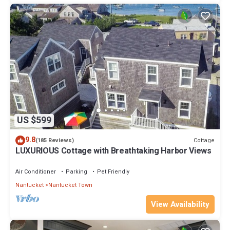
US $599
9.8
Cottage
(185 Reviews)
LUXURIOUS Cottage with Breathtaking Harbor Views
Air Conditioner
Parking
Pet Friendly
Nantucket
Nantucket Town
View Availability