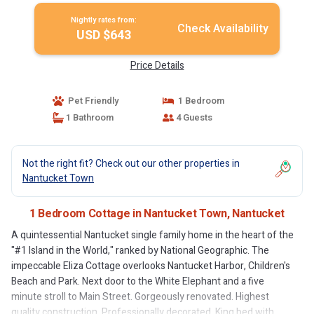
Nightly rates from:
Check Availability
USD $643
Price Details
Pet Friendly
1 Bedroom
1 Bathroom
4 Guests
Not the right fit? Check out our other properties in
Nantucket Town
1 Bedroom Cottage in Nantucket Town, Nantucket
A quintessential Nantucket single family home in the heart of the
"#1 Island in the World," ranked by National Geographic. The
impeccable Eliza Cottage overlooks Nantucket Harbor, Children's
Beach and Park. Next door to the White Elephant and a five
minute stroll to Main Street. Gorgeously renovated. Highest
quality construction. Professionally decorated. King bed with