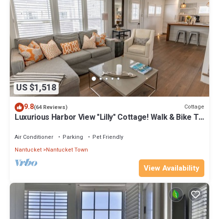
US $1,518
9.8
Cottage
(64 Reviews)
Luxurious Harbor View "Lilly" Cottage! Walk & Bike To
Everything!
Air Conditioner
Parking
Pet Friendly
Nantucket
Nantucket Town
View Availability