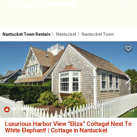
NEARBY
Nantucket Town Rentals
Nantucket
Nantucket Town
10.0
(302 Reviews)
1
/4
Luxurious Harbor View “Eliza” Cottage! Next To
White Elephant! | Cottage in Nantucket