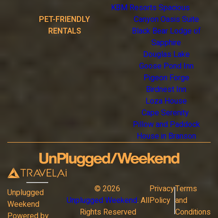
KBM Resorts Spacious
PET-FRIENDLY
Canyon Oasis Suite
RENTALS
Black Bear Lodge of
Sapphire
Douglas Lake
Goose Pond Inn
Pigeon Forge
Birdnest Inn
Loza House
Cape Serenity
Pillow and Paddock
House in Branson
©
2026
Privacy
Terms
Unplugged
Unplugged Weekend
. All
Policy
and
Weekend
Rights Reserved
Conditions
Powered by