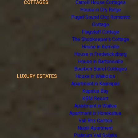
COTTAGES
Carroll House Cottages
House in Dry Ridge
Puget Sound Chic Romantic
Cottage
Flagstaff Cottage
The Shopkeeper's Cottage
House in Kerrville
House in Fredericksburg
House in Bartonsville
Bourbon Barrel Cottages
LUXURY ESTATES
House in Waikoloa
Apartment in Kaanapali
Kapalua Bay
KBM Resort
Apartment in Wailea
Apartment in Honokahua
Vail Ritz Carlton
Napili Apartment
Platinum Vail Solaris