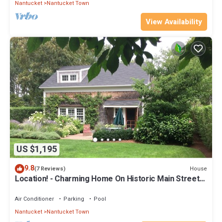
Nantucket
Nantucket Town
View Availability
US $1,195
9.8
House
(7 Reviews)
Location! - Charming Home On Historic Main Street
With A Gorgeous Garden
Air Conditioner
Parking
Pool
Nantucket
Nantucket Town