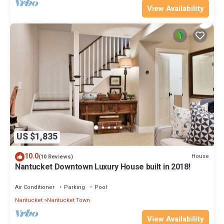
View Availability
US $1,835
10.0
House
(10 Reviews)
Nantucket Downtown Luxury House built in 2018!
Air Conditioner
Parking
Pool
Nantucket
Nantucket Town
View Availability