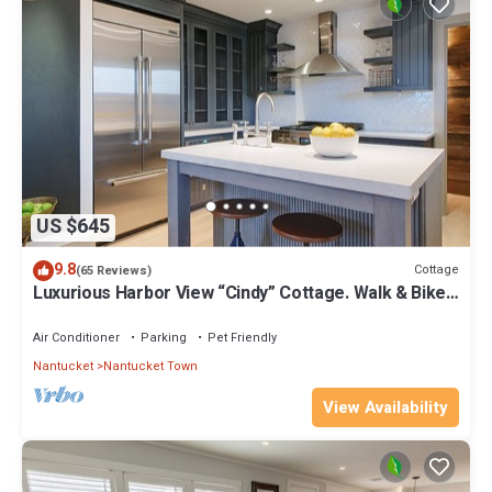
US $645
9.8
Cottage
(65 Reviews)
Luxurious Harbor View “Cindy” Cottage. Walk & Bike
To Everything!
Air Conditioner
Parking
Pet Friendly
Nantucket
Nantucket Town
View Availability