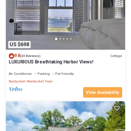
US $698
9.8
Cottage
(23 Reviews)
LUXURIOUS Breathtaking Harbor Views!
Air Conditioner
Parking
Pet Friendly
Nantucket
Nantucket Town
View Availability