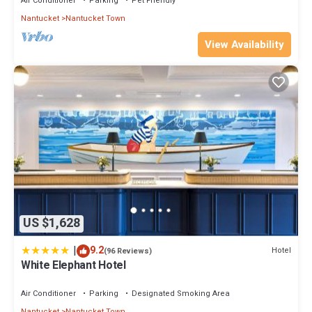
Air Conditioner
Parking
Pet Friendly
Nantucket
Nantucket Town
View Availability
US $1,628
|
9.2
Hotel
(96 Reviews)
White Elephant Hotel
Air Conditioner
Parking
Designated Smoking Area
Nantucket
Nantucket Town