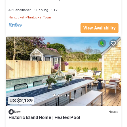
Air Conditioner
Parking
TV
Nantucket
Nantucket Town
View Availability
US $2,189
House
New
Historic Island Home | Heated Pool