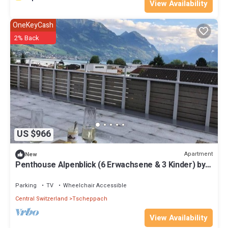
View Availability
OneKeyCash
2% Back
US $966
Apartment
New
Penthouse Alpenblick (6 Erwachsene & 3 Kinder) by
Interhome
Parking
TV
Wheelchair Accessible
Central Switzerland
Tscheppach
View Availability