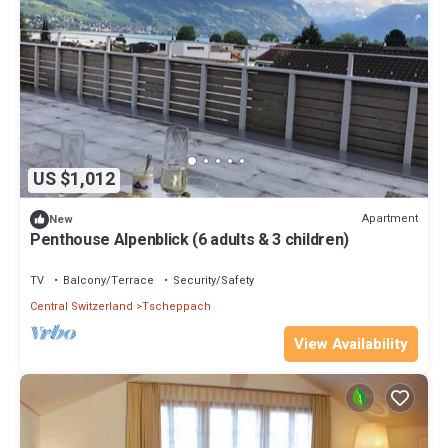
US $1,012
Apartment
New
Penthouse Alpenblick (6 adults & 3 children)
TV
Balcony/Terrace
Security/Safety
Central Switzerland
Tscheppach
View Availability