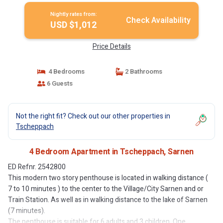
Nightly rates from:
Check Availability
USD $1,012
Price Details
4 Bedrooms
2 Bathrooms
6 Guests
Not the right fit? Check out our other properties in
Tscheppach
4 Bedroom Apartment in Tscheppach, Sarnen
ED Refnr. 2542800
This modern two story penthouse is located in walking distance (
7 to 10 minutes ) to the center to the Village/City Sarnen and or
Train Station. As well as in walking distance to the lake of Sarnen
(7 minutes).
The penthouse is suitable for 6 adults and 3 children. One