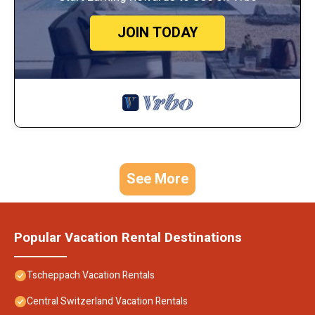
JOIN TODAY
See More
Popular Vacation Rental Destinations
Tscheppach Vacation Rentals
Central Switzerland Vacation Rentals