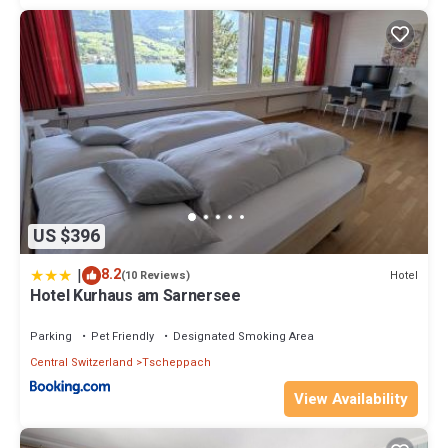
US $396
|
8.2
Hotel
(10 Reviews)
Hotel Kurhaus am Sarnersee
Parking
Pet Friendly
Designated Smoking Area
Central Switzerland
Tscheppach
View Availability