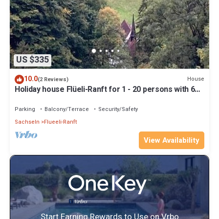
US $335
10.0
House
(2 Reviews)
Holiday house Flüeli-Ranft for 1 - 20 persons with 6
bedrooms - Holiday house
Parking
Balcony/Terrace
Security/Safety
Sachseln
Flueeli-Ranft
View Availability
Start Earning Rewards to Use on Vrbo