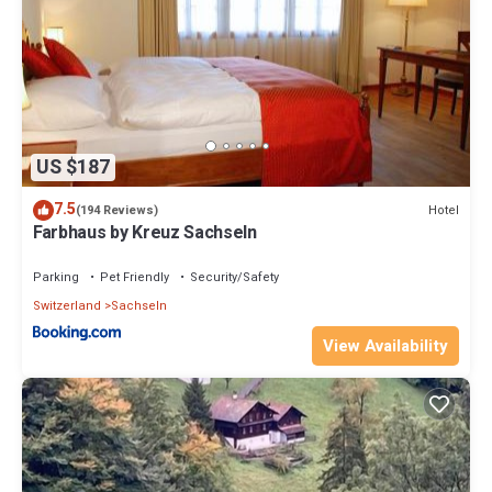
US $187
7.5
Hotel
(194 Reviews)
Farbhaus by Kreuz Sachseln
Parking
Pet Friendly
Security/Safety
Switzerland
Sachseln
View Availability