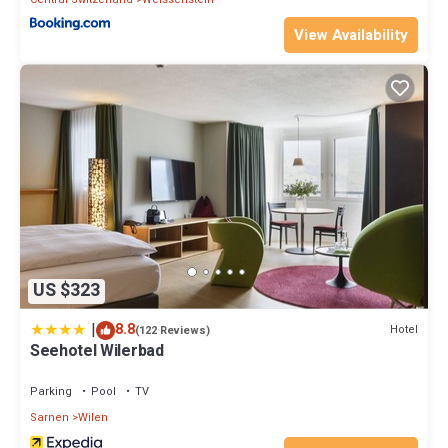
View Availability
US $323
|
8.8
Hotel
(122 Reviews)
Seehotel Wilerbad
Parking
Pool
TV
Sarnen
Wilen