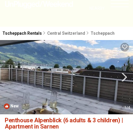
NEARBY
Tscheppach Rentals
Central Switzerland
Tscheppach
New
1
/4
Penthouse Alpenblick (6 adults & 3 children) |
Apartment in Sarnen