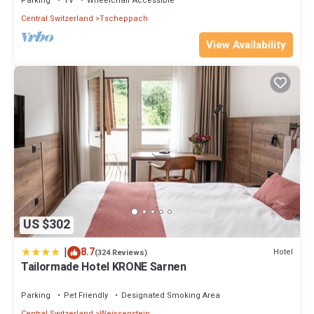
Parking
TV
Wheelchair Accessible
Central Switzerland
Tscheppach
View Availability
US $302
|
8.7
Hotel
(324 Reviews)
Tailormade Hotel KRONE Sarnen
Parking
Pet Friendly
Designated Smoking Area
Central Switzerland
Weissenstein