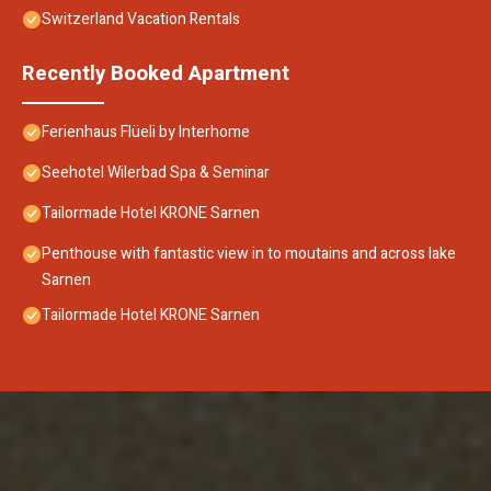
Switzerland Vacation Rentals
Recently Booked Apartment
Ferienhaus Flüeli by Interhome
Seehotel Wilerbad Spa & Seminar
Tailormade Hotel KRONE Sarnen
Penthouse with fantastic view in to moutains and across lake
Sarnen
Tailormade Hotel KRONE Sarnen