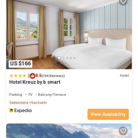
US $166
|
8.6
Hotel
(134 Reviews)
Hotel Kreuz by b smart
Parking
TV
Balcony/Terrace
Switzerland
Sachseln
View Availability