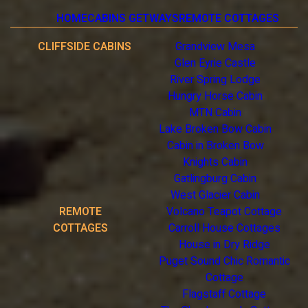
HOME
CABINS GETWAYS
REMOTE COTTAGES
CLIFFSIDE CABINS
Grandview Mesa
Glen Eyrie Castle
River Spring Lodge
Hungry Horse Cabin
MTN Cabin
Lake Broken Bow Cabin
Cabin in Broken Bow
Knights Cabin
Gatlingburg Cabin
West Glacier Cabin
REMOTE
Volcano Teapot Cottage
COTTAGES
Carroll House Cottages
House in Dry Ridge
Puget Sound Chic Romantic
Cottage
Flagstaff Cottage