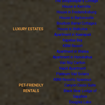
The Shopkeeper's Cottage
House in Kerrville
House in Fredericksburg
House in Bartonsville
Bourbon Barrel Cottages
LUXURY ESTATES
House in Waikoloa
Apartment in Kaanapali
Kapalua Bay
KBM Resort
Apartment in Wailea
Apartment in Honokahua
Vail Ritz Carlton
Napili Apartment
Platinum Vail Solaris
KBM Resorts Spacious
PET-FRIENDLY
Canyon Oasis Suite
RENTALS
Black Bear Lodge of
Sapphire
Douglas Lake