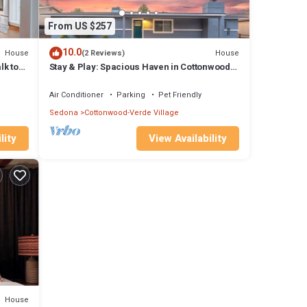
From US $257
10.0
House
House
(2 Reviews)
lk to
Stay & Play: Spacious Haven in Cottonwood
w/ Games
Air Conditioner
Parking
Pet Friendly
Sedona
Cottonwood-Verde Village
lity
View Availability
House