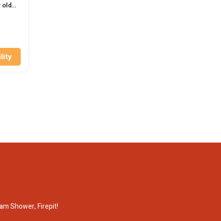
 old
na
lity
am Shower, Firepit!