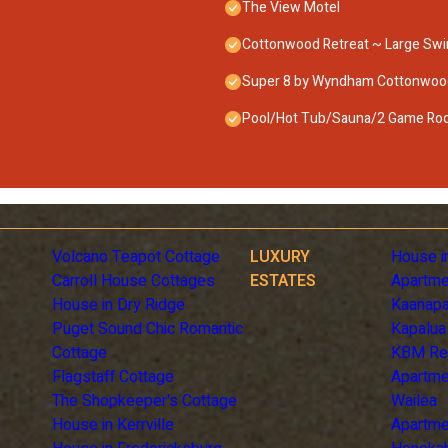
The View Motel
Cottonwood Retreat ~ Large Swi
Super 8 by Wyndham Cottonwoo
Pool/Hot Tub/Sauna/2 Game Room
Volcano Teapot Cottage
LUXURY
House i
Carroll House Cottages
ESTATES
Apartme
House in Dry Ridge
Kaanapa
Puget Sound Chic Romantic
Kapalua
Cottage
KBM Re
Flagstaff Cottage
Apartme
The Shopkeeper's Cottage
Wailea
House in Kerrville
Apartme