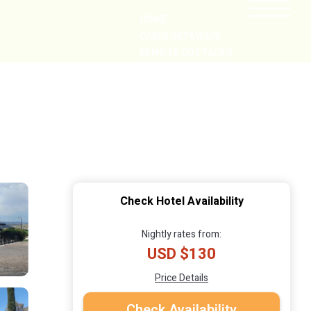
HOME
CABIN GETAWAYS
REMOTE COTTAGES
NEARBY
Check Hotel Availability
Nightly rates from:
USD $130
Price Details
Check Availability