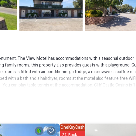
onument, The View Motel has accommodations with a seasonal outdoor
ing family rooms, this property also provides guests with a playground. G
 rooms is fitted with air conditioning, a fridge, a microwave, a coffee ma
ped with a bath and a hairdryer, rooms at the motel also feature free WiFi
. You can play table tennis at the accommodation. Cliff Castle Casino is 1
nt is 18 miles away. Ernest A Love Field Airport is 39 miles from the
as several amenities that would guarantee your comfort. These amenities i
ral others. This is a good star rated property and has over 42 reviews 
OneKeyCash
o stay? Be it for work or for leisure, consider staying at this Hotel for 
2% Back