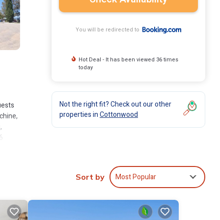
You will be redirected to
Hot Deal - It has been viewed 36 times
today
Not the right fit? Check out our other
uests
properties in
Cottonwood
chine,
,
6
Most Popular
Sort by
nclude:
with
your