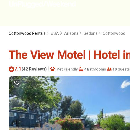
Cottonwood Rentals
USA
Arizona
Sedona
Cottonwood
The View Motel | Hotel 
7.1
|
(42 Reviews)
Pet Friendly
4 Bathrooms
10 Guests