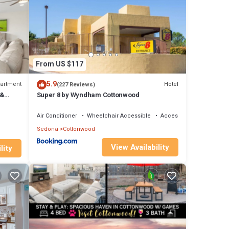
ls are
hared
From US $117
5.9
artment
Hotel
(227 Reviews)
 &
Super 8 by Wyndham Cottonwood
Air Conditioner
Wheelchair Accessible
Accessibility
Sedona
Cottonwood
View Availability
lity