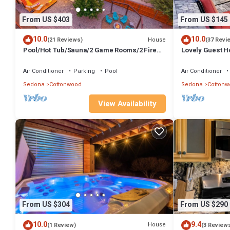
From US $403
From US $145
10.0
10.0
House
(21 Reviews)
(37 Revi
Pool/Hot Tub/Sauna/2 Game Rooms/2 Fire
Lovely Guest Ho
Pits/Mingus Mt. Views/Chef's kitchen
firepit, Hot Tu
Air Conditioner
Parking
Pool
Air Conditioner
Sedona
Cottonwood
Sedona
Cottonw
View Availability
From US $304
From US $290
10.0
9.4
House
(1 Review)
(3 Review