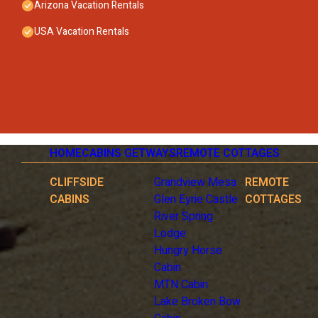
Arizona Vacation Rentals
USA Vacation Rentals
HOME
CABINS GETWAYS
REMOTE COTTAGES
CLIFFSIDE
Grandview Mesa
REMOTE
CABINS
Glen Eyrie Castle
COTTAGES
River Spring
Lodge
Hungry Horse
Cabin
MTN Cabin
Lake Broken Bow