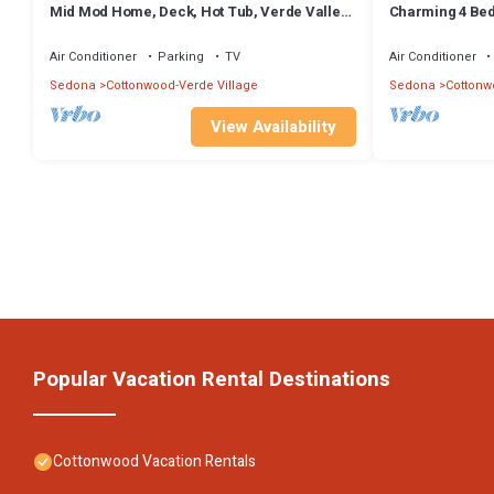
Mid Mod Home, Deck, Hot Tub, Verde Valley
Charming 4 Be
Views
Cottonwood! Co
Trail
Air Conditioner
Parking
TV
Air Conditioner
Sedona
Cottonwood-Verde Village
Sedona
Cottonw
View Availability
Popular Vacation Rental Destinations
Cottonwood Vacation Rentals