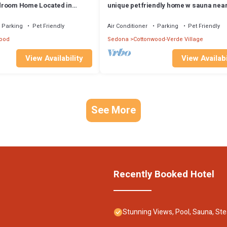
droom Home Located in
unique pet friendly home w sauna near
mmunity Pool & Hot Tub!
town, wineries, 15 minutes from sedo
Parking
Pet Friendly
Air Conditioner
Parking
Pet Friendly
ood
Sedona
Cottonwood-Verde Village
View Availability
View Availabi
See More
Recently Booked Hotel
Stunning Views, Pool, Sauna, Ste