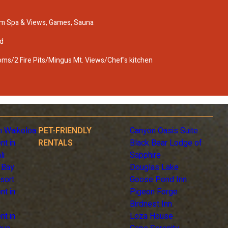
m Spa & Views, Games, Sauna
d
s/2 Fire Pits/Mingus Mt. Views/Chef's kitchen
n Waikoloa
PET-FRIENDLY
Canyon Oasis Suite
nt in
RENTALS
Black Bear Lodge of
li
Sapphire
 Bay
Douglas Lake
sort
Goose Pond Inn
nt in
Pigeon Forge
Birdnest Inn
nt in
Loza House