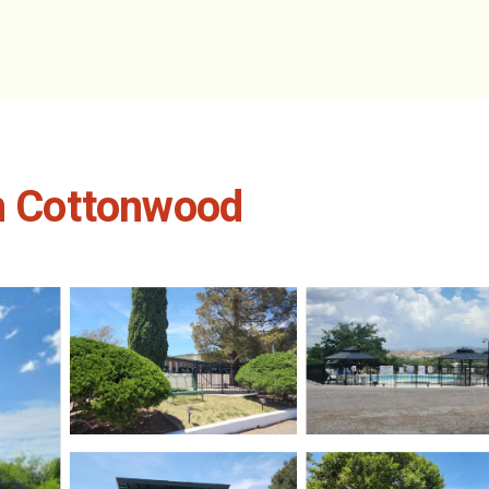
in Cottonwood