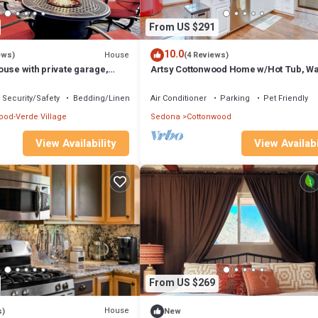
From US $291
10.0
House
ews)
(4 Reviews)
use with private garage,
Artsy Cottonwood Home w/Hot Tub, Wa
b and fenced backyard.
Wineries
Security/Safety
Bedding/Linens
Air Conditioner
Parking
Pet Friendly
ood-Verde Village
Sedona
Cottonwood
View Availability
View Availabi
From US $269
House
s)
New