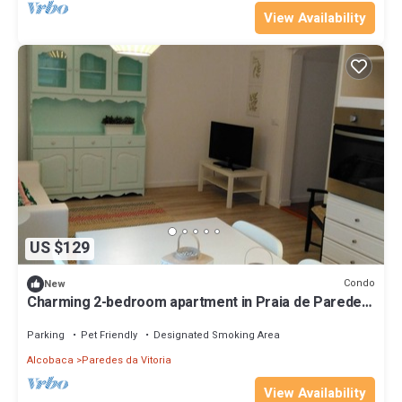
View Availability
US $129
Condo
New
Charming 2-bedroom apartment in Praia de Paredes
da Vitória
Parking
Pet Friendly
Designated Smoking Area
Alcobaca
Paredes da Vitoria
View Availability