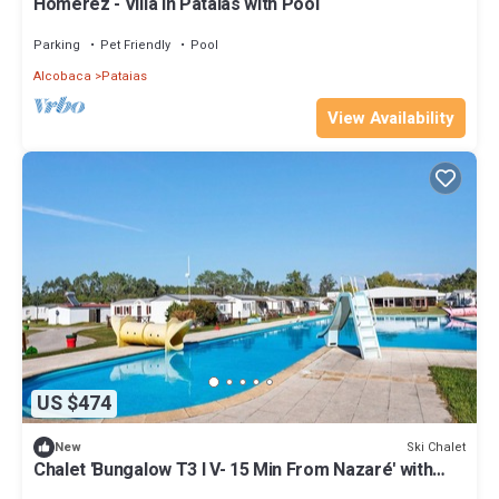
Homerez - Villa in Pataias with Pool
Parking
Pet Friendly
Pool
Alcobaca
Pataias
View Availability
US $474
Ski Chalet
New
Chalet 'Bungalow T3 I V- 15 Min From Nazaré' with
Shared Pool, Private Terrace and Air Conditioning