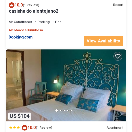
10.0
Resort
(1 Review)
casinha do alentejano2
Air Conditioner
Parking
Pool
Alcobaca
Burinhosa
View Availability
US $104
|
10.0
Apartment
(1 Review)