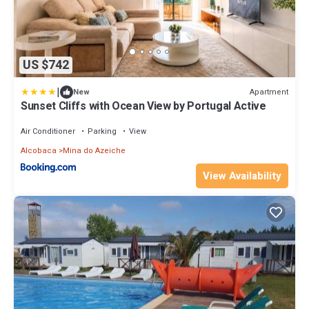
US $742
|
Apartment
New
Sunset Cliffs with Ocean View by Portugal Active
Air Conditioner
Parking
View
Alcobaca
Mina do Azeiche
View Availability