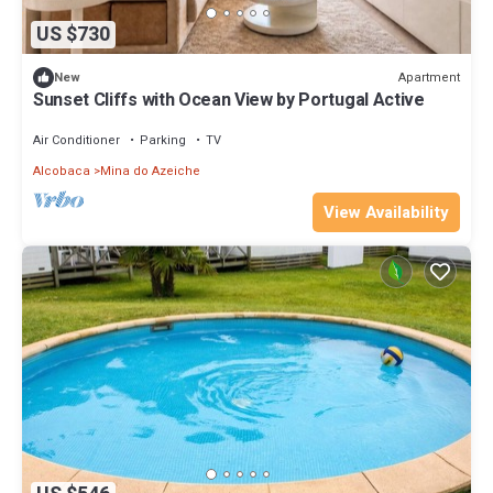
US $730
Apartment
New
Sunset Cliffs with Ocean View by Portugal Active
Air Conditioner
Parking
TV
Alcobaca
Mina do Azeiche
View Availability