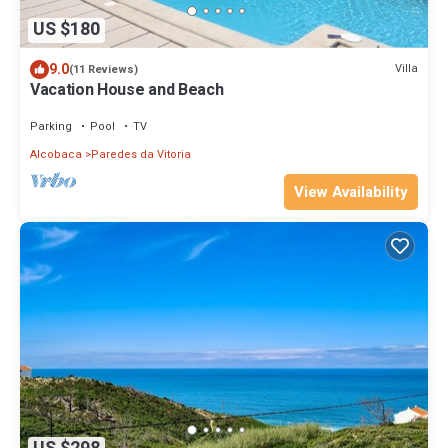
US $180
9.0
Villa
(11 Reviews)
Vacation House and Beach
Parking
Pool
TV
Alcobaca
Paredes da Vitoria
View Availability