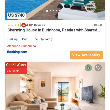
US $740
|
4.0
House
(1 Review)
Charming House in Burinhosa, Pataias with Shared
Pool
Parking
Pool
Security/Safety
Alcobaca
Burinhosa
View Availability
OneKeyCash
2% Back