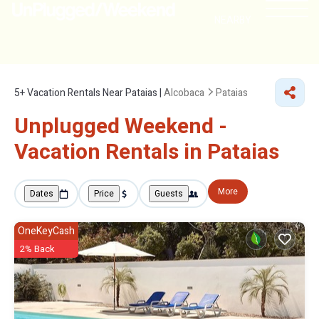
NEARBY
5+
Vacation Rentals Near Pataias |
Alcobaca
Pataias
Unplugged Weekend -
Vacation Rentals in Pataias
More
Dates
Price
Guests
OneKeyCash
2% Back