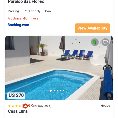
Paraíso das Flores
Parking
Pet Friendly
Pool
Alcobaca
Burinhosa
View Availability
US $70
|
9.9
House
(23 Reviews)
Casa Luna