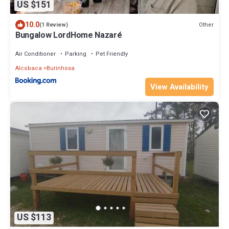
US $151
10.0
Other
(1 Review)
Bungalow LordHome Nazaré
Air Conditioner
Parking
Pet Friendly
Alcobaca
Burinhosa
View Availability
US $113