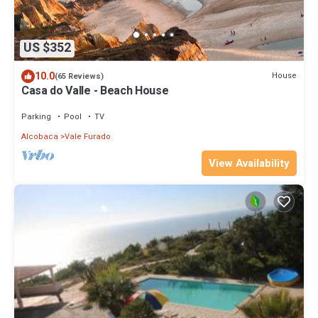
US $352
10.0
House
(65 Reviews)
Casa do Valle - Beach House
Parking
Pool
TV
Alcobaca
Vale Furado
View Availability