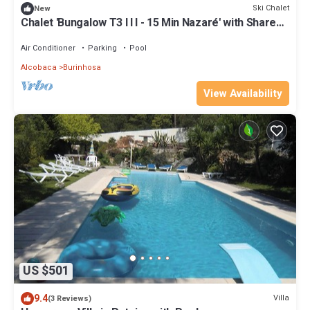
Ski Chalet
New
Chalet 'Bungalow T3 I I I - 15 Min Nazaré' with Shared
Pool, Private Terrace and Air Conditioning
Air Conditioner
Parking
Pool
Alcobaca
Burinhosa
View Availability
US $501
9.4
Villa
(3 Reviews)