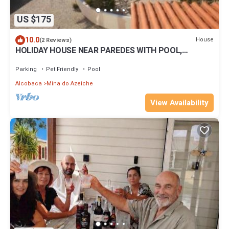
US $175
10.0
House
(2 Reviews)
HOLIDAY HOUSE NEAR PAREDES WITH POOL,
GARDEN & DIRECT ACCESS TO THE BEACH - No 5
Parking
Pet Friendly
Pool
Alcobaca
Mina do Azeiche
View Availability