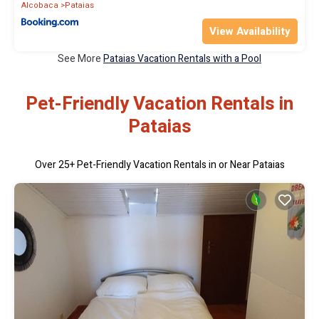
Alcobaca
Pataias
View Availability
See More
Pataias Vacation Rentals with a Pool
Pet-Friendly Vacation Rentals in
Pataias
Over
25
+ Pet-Friendly Vacation Rentals in or Near Pataias