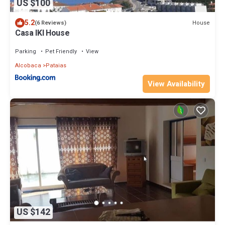
US $100
5.2
House
(6 Reviews)
Casa IKI House
Parking
Pet Friendly
View
Alcobaca
Pataias
View Availability
US $142