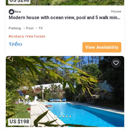
US $298
House
New
Modern house with ocean view, pool and 5 walk min
to the beach
Parking
Pool
TV
Alcobaca
Vale Furado
View Availability
US $198