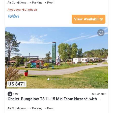
Air Conditioner
Parking
Pool
Alcobaca
Burinhosa
View Availability
US $471
Ski Chalet
New
Chalet 'Bungalow T3 I I -15 Min From Nazaré' with
Shared Pool, Private Terrace and Air Conditioning
Air Conditioner
Parking
Pool