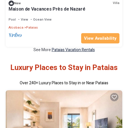
Villa
New
Maison de Vacances Près de Nazaré
Pool
View
Ocean View
Alcobaca
Pataias
View Availability
See More
Pataias Vacation Rentals
Luxury Places to Stay in Pataias
Over
240
+ Luxury Places to Stay in or Near Pataias