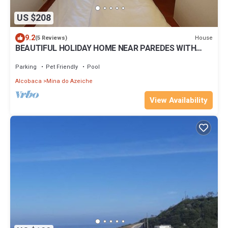
US $208
9.2
House
(5 Reviews)
BEAUTIFUL HOLIDAY HOME NEAR PAREDES WITH
POOL AND DIRECT BEACH ACCESS
Parking
Pet Friendly
Pool
Alcobaca
Mina do Azeiche
View Availability