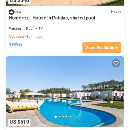
US $546
House
New
Homerez - House in Pataias, shared pool
Parking
Pool
TV
Alcobaca
Burinhosa
View Availability
US $519