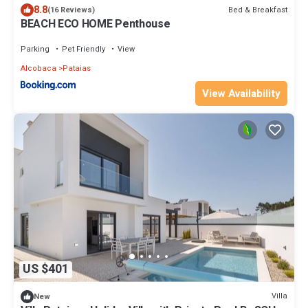
8.8
Bed & Breakfast
(16 Reviews)
BEACH ECO HOME Penthouse
Parking
Pet Friendly
View
Alcobaca
Pataias
View Availability
US $401
Villa
New