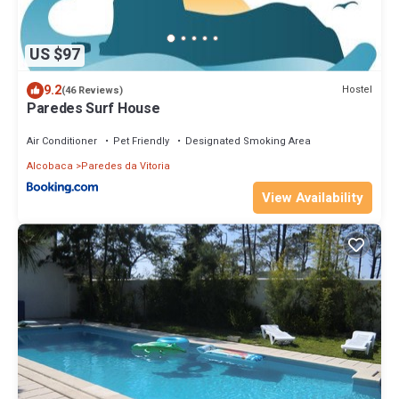
US $97
9.2
Hostel
(46 Reviews)
Paredes Surf House
Air Conditioner
Pet Friendly
Designated Smoking Area
Alcobaca
Paredes da Vitoria
View Availability