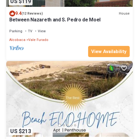
US $119
9.4
House
(12 Reviews)
Between Nazareth and S. Pedro de Moel
Parking
TV
View
Alcobaca
Vale Furado
View Availability
US $213