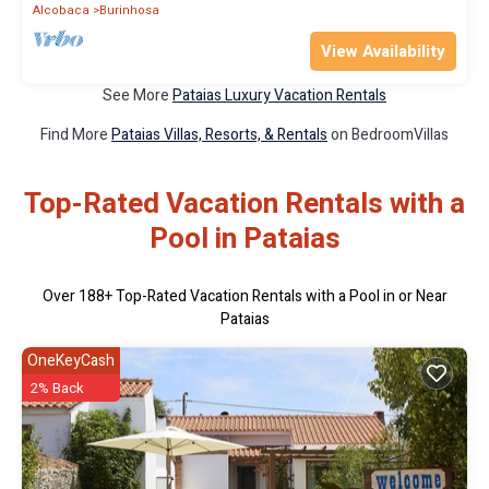
Alcobaca
Burinhosa
View Availability
See More
Pataias Luxury Vacation Rentals
Find More
Pataias Villas, Resorts, & Rentals
on BedroomVillas
Top-Rated Vacation Rentals with a
Pool in Pataias
Over
188
+ Top-Rated Vacation Rentals with a Pool in or Near
Pataias
OneKeyCash
2% Back