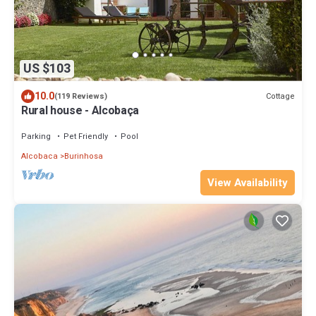
US $103
10.0
Cottage
(119 Reviews)
Rural house - Alcobaça
Parking
Pet Friendly
Pool
Alcobaca
Burinhosa
View Availability