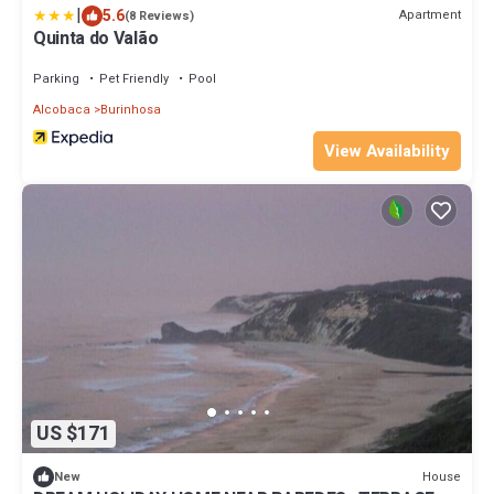
|
5.6
Apartment
(8 Reviews)
Quinta do Valão
Parking
Pet Friendly
Pool
Alcobaca
Burinhosa
View Availability
US $171
House
New