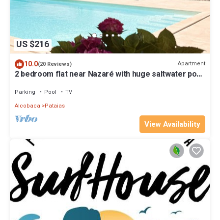
US $216
10.0
Apartment
(20 Reviews)
2 bedroom flat near Nazaré with huge saltwater pool,
pool house, mountain view
Parking
Pool
TV
Alcobaca
Pataias
View Availability