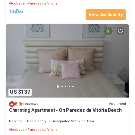
Alcobaca
Paredes da Vitoria
View Availability
US $137
8.0
Apartment
(1 Review)
Charming Apartment - On Paredes da Vitória Beach
Parking
Pet Friendly
Designated Smoking Area
Alcobaca
Paredes da Vitoria