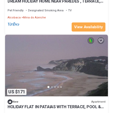
DREAM HOLIDAY HOME NEAR PAREDES , TERRACE,
POOL, GARDEN & DIRECT BEACH ACCESS
Pet Friendly
Designated Smoking Area
TV
Alcobaca
Mina do Azeiche
View Availability
US $171
Apartment
New
HOLIDAY FLAT IN PATAIAS WITH TERRACE, POOL &
DIRECT BEACH ACCESS