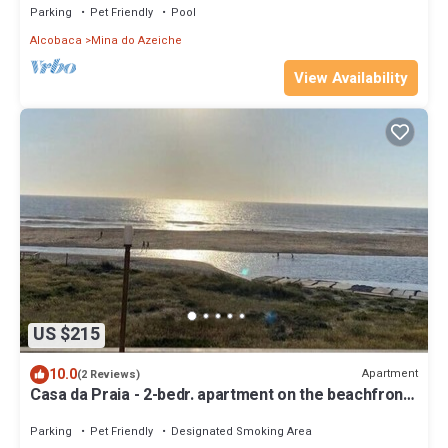
Parking
Pet Friendly
Pool
Alcobaca
Mina do Azeiche
View Availability
US $215
10.0
Apartment
(2 Reviews)
Casa da Praia - 2-bedr. apartment on the beachfront
in Paredes da Vitória
Parking
Pet Friendly
Designated Smoking Area