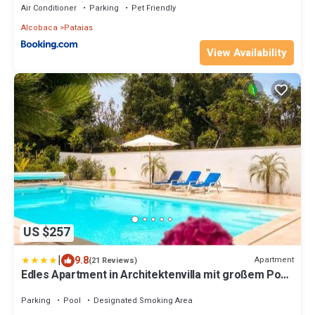
Air Conditioner
Parking
Pet Friendly
Alcobaca
Pataias
View Availability
US $257
|
9.8
Apartment
(21 Reviews)
Edles Apartment in Architektenvilla mit großem Pool,
Sauna, Dachterrasse und malerischem Garten
Parking
Pool
Designated Smoking Area