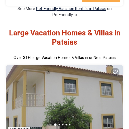
See More
Pet-Friendly Vacation Rentals in Pataias
on
PetFriendly.io
Large Vacation Homes & Villas in
Pataias
Over
31
+ Large Vacation Homes & Villas in or Near Pataias