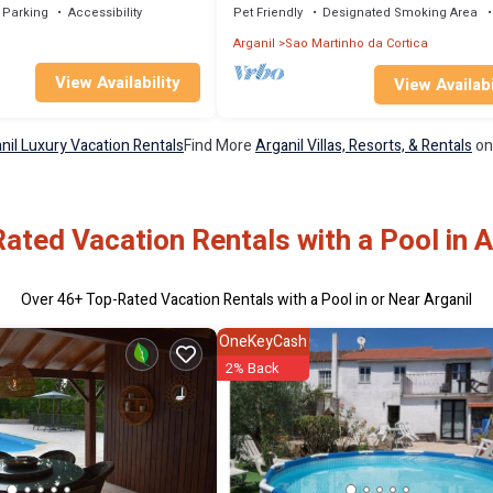
Parking
Accessibility
Pet Friendly
Designated Smoking Area
Arganil
Sao Martinho da Cortica
View Availability
View Availabi
nil Luxury Vacation Rentals
Find More
Arganil Villas, Resorts, & Rentals
on
ated Vacation Rentals with a Pool in A
Over
46
+ Top-Rated Vacation Rentals with a Pool in or Near Arganil
OneKeyCash
2% Back