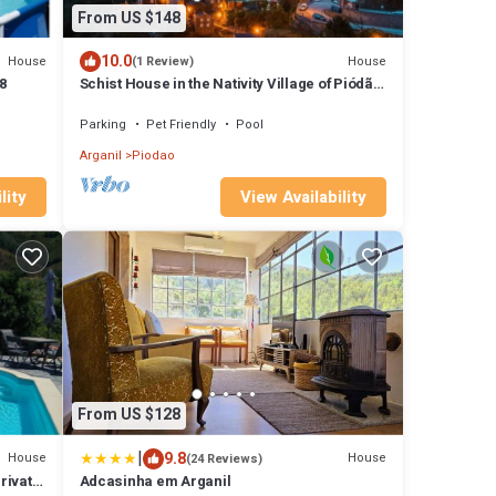
From US $148
10.0
House
House
(1 Review)
8
Schist House in the Nativity Village of Piódão
- Live an immersive experience!
Parking
Pet Friendly
Pool
Arganil
Piodao
lity
View Availability
From US $128
|
9.8
House
House
(24 Reviews)
rivate
Adcasinha em Arganil