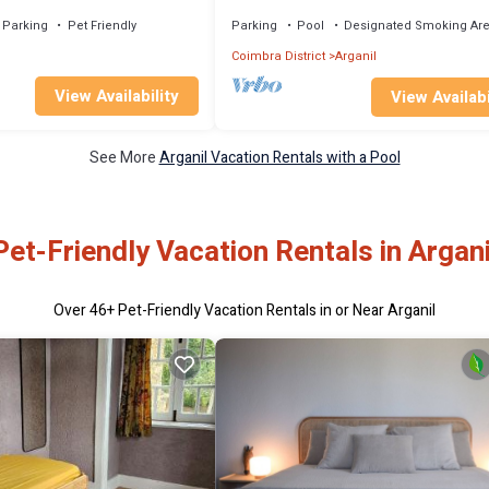
swimming pool and BBQ area
Parking
Pet Friendly
Parking
Pool
Designated Smoking Ar
Coimbra District
Arganil
View Availability
View Availabi
See More
Arganil Vacation Rentals with a Pool
Pet-Friendly Vacation Rentals in Argani
Over
46
+ Pet-Friendly Vacation Rentals in or Near Arganil