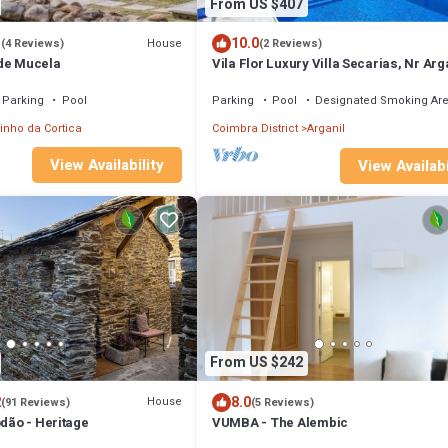
From US $407
3
10.0
House
(4 Reviews)
(2 Reviews)
de Mucela
Vila Flor Luxury Villa Secarias, Nr Arga
with stunning infinity Pool
Parking
Pool
Parking
Pool
Designated Smoking Ar
inho da Cortica
Coimbra District
Arganil
View Availability
View Availabi
From US $242
2
8.0
House
(91 Reviews)
(5 Reviews)
ódão - Heritage
VUMBA - The Alembic