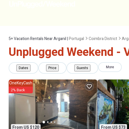
5+
Vacation Rentals Near Arganil |
Portugal
Coimbra District
Arg
Unplugged Weekend - Va
More
Dates
Price
Guests
OneKeyCash
2% Back
From US $120
From US $73