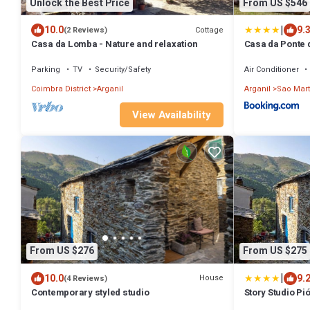
Unlock the Best Price
From US $546
|
10.0
9.
Cottage
(2 Reviews)
Casa da Lomba - Nature and relaxation
Casa da Ponte 
Parking
TV
Security/Safety
Air Conditioner
Coimbra District
Arganil
Arganil
Sao Mart
View Availability
From US $276
From US $275
|
10.0
9.
House
(4 Reviews)
Contemporary styled studio
Story Studio Pi