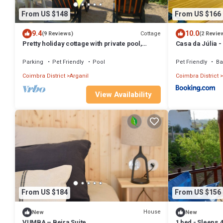
From US $148
From US $166
9.4
10.0
Cottage
(9 Reviews)
(2 Revie
Pretty holiday cottage with private pool,
Casa da Júlia 
fantastic views sleeps 6, Arganil 7kms
Arganil
Parking
Pet Friendly
Pool
Pet Friendly
Ba
Coimbra District
Arganil
Coimbra District
View Availability
From US $184
From US $156
House
New
New
VUMBA – Beira Suite
1 bed - Sleeps 