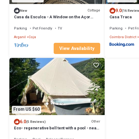
9.0
Cottage
New
(16 Revie
Casa da Esculca - A Window on the Açor
Casa Traca
Mountains
Parking
Pet Friendly
TV
Parking
Pet Fr
Arganil
Coja
Coimbra District
View Availability
From US $60
6.0
Other
(5 Reviews)
Eco- regenerative bell tent with a pool - near
Piódão