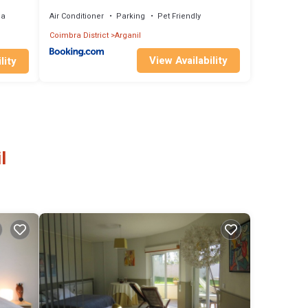
ea
Air Conditioner
Parking
Pet Friendly
Coimbra District
Arganil
View Availability
lity
l