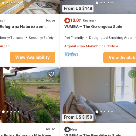
From US $148
10.0
House
ws)
(1 Review)
- Refúgio na Natureza em
VUMBA – The Gorongosa Suite
lcony/Terrace
Security/Safety
Pet Friendly
Designated Smoking Area
Arganil
Arganil
Sao Martinho da Cortica
View Availability
View Availabi
From US $150
House
New
4 - Pets - Balcony - Mtn View
VUMBA – The Bue-Maria Suite