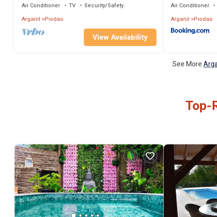
Air Conditioner
TV
Security/Safety
Air Conditioner
Arganil
Piodao
Arganil
Piodao
View Availability
See More
Arga
Top-R