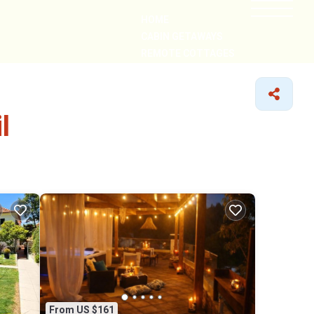
HOME
CABIN GETAWAYS
REMOTE COTTAGES
NEARBY
l
From US $161