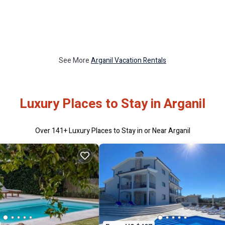
See More
Arganil Vacation Rentals
Luxury Places to Stay in Arganil
Over
141
+ Luxury Places to Stay in or Near Arganil