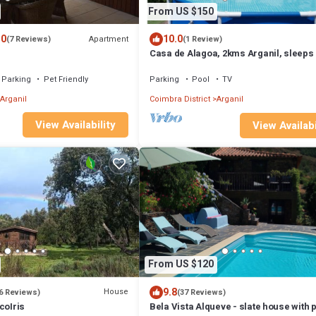
From US $150
.0
10.0
Apartment
(7 Reviews)
(1 Review)
Casa de Alagoa, 2kms Arganil, sleeps 
Parking
Pet Friendly
Parking
Pool
TV
Arganil
Coimbra District
Arganil
View Availability
View Availabi
From US $120
9.8
House
6 Reviews)
(37 Reviews)
coIris
Bela Vista Alqueve - slate house with p