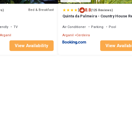
|
8.8
Bed & Breakfast
ws)
(125 Reviews)
Quinta da Palmeira - Country House Re
& Spa
iendly
TV
Air Conditioner
Parking
Pool
Arganil
Arganil
Cerdeira
View Availability
View Availabi