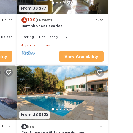
From US $77
10.0
House
House
(1 Review)
Cantinho nas Secarias
Balcony/Terrace
Parking
Pet Friendly
TV
Arganil
Secarias
lity
View Availability
From US $123
House
House
New
Comfy house with large garden and