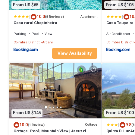
From US $65
From US $105
|
|
10.0
10
Apartment
(8 Reviews)
Casa rural Chapinheira
Casa Toupeira
Parking
Pool
View
Air Conditioner
Coimbra District
Arganil
Coimbra District
View Availability
From US $145
From US $100
|
10.0
9.8
Cottage
(1 Review)
(8
Cottage | Pool | Mountain View | Jacuzzi
Quinta D' LuzAr