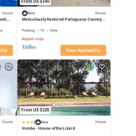
From US $340
House
House
New
nil,
Meticulously Restored Portuguese Country
House Immersed in Nature and Tradition
ea
Parking
TV
View
Arganil
Coja
lity
View Availability
From US $225
|
House
House
New
Vumba - House of the Lizard