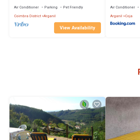
Air Conditioner
Parking
Pet Friendly
Air Conditioner
Coimbra District
Arganil
Arganil
Coja
View Availability