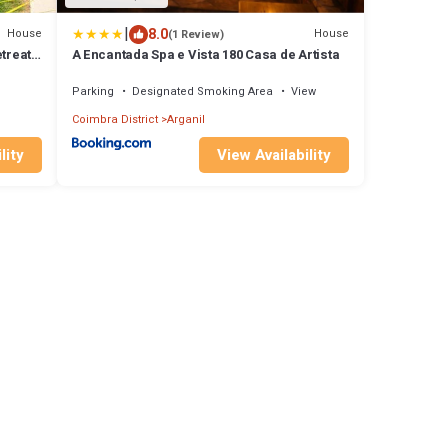
|
8.0
House
House
(1 Review)
treat
A Encantada Spa e Vista 180 Casa de Artista
Parking
Designated Smoking Area
View
Coimbra District
Arganil
lity
View Availability