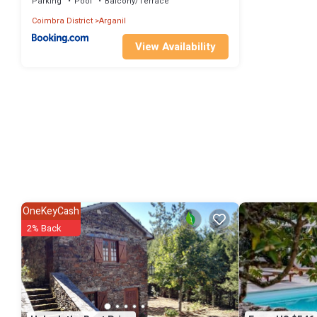
Parking
Pool
Balcony/Terrace
Coimbra District
Arganil
View Availability
OneKeyCash
2% Back