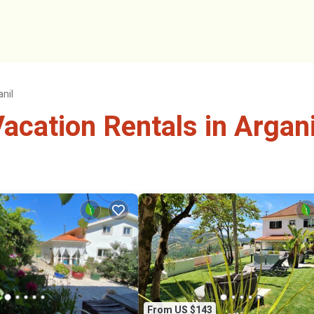
anil
cation Rentals in Argani
From US $143