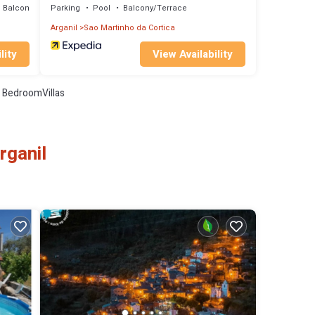
Balcony/Terrace
Parking
Pool
Balcony/Terrace
Arganil
Sao Martinho da Cortica
lity
View Availability
 BedroomVillas
rganil