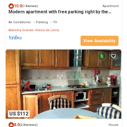
10.0
Apartment
(1 Review)
Modern apartment with free parking right by the
beach
Air Conditioner
Parking
TV
Marinha Grande
Vieira de Leiria
View Availability
US $112
8.0
House
(2 Reviews)