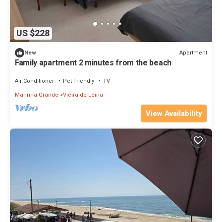
US $228
Apartment
New
Family apartment 2 minutes from the beach
Air Conditioner
Pet Friendly
TV
Marinha Grande
Vieira de Leiria
View Availability