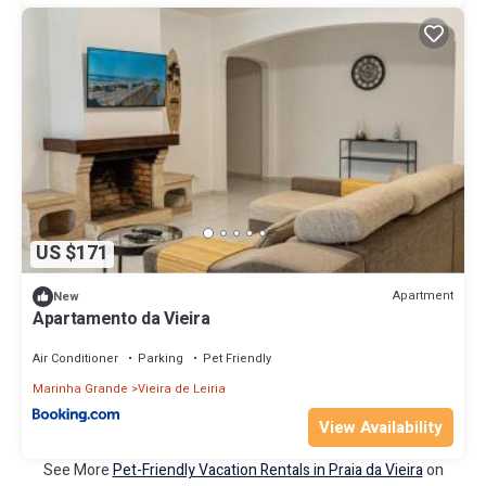
US $171
Apartment
New
Apartamento da Vieira
Air Conditioner
Parking
Pet Friendly
Marinha Grande
Vieira de Leiria
View Availability
See More
Pet-Friendly Vacation Rentals in Praia da Vieira
on