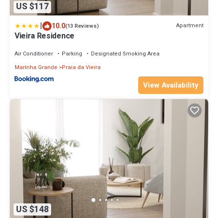
US $117
|
10.0
Apartment
(13 Reviews)
Vieira Residence
Air Conditioner
Parking
Designated Smoking Area
Marinha Grande
Praia da Vieira
View Availability
US $148