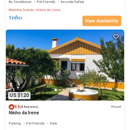
Air Conditioner
Pet Friendly
Security/Safety
Marinha Grande
Vieira de Leiria
View Availability
US $120
9.5
House
(8 Reviews)
Ninho da Irene
Parking
Pet Friendly
View