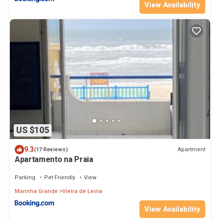
View Availability
US $105
9.3
Apartment
(17 Reviews)
Apartamento na Praia
Parking
Pet Friendly
View
Marinha Grande
Vieira de Leiria
View Availability