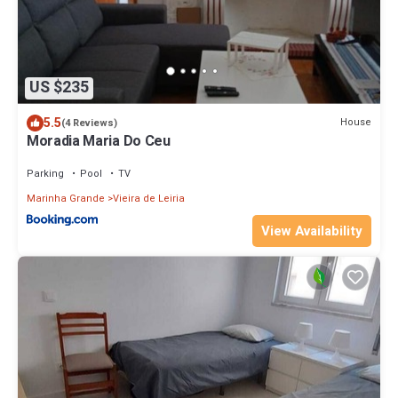
US $235
5.5
House
(4 Reviews)
Moradia Maria Do Ceu
Parking
Pool
TV
Marinha Grande
Vieira de Leiria
View Availability