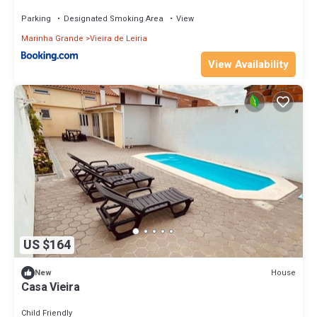
Parking
Designated Smoking Area
View
Marinha Grande
Vieira de Leiria
View Availability
US $164
House
New
Casa Vieira
Child Friendly