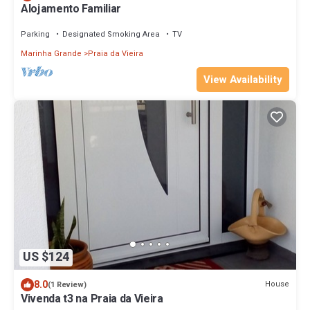
Alojamento Familiar
Parking
Designated Smoking Area
TV
Marinha Grande
Praia da Vieira
View Availability
US $124
8.0
House
(1 Review)
Vivenda t3 na Praia da Vieira