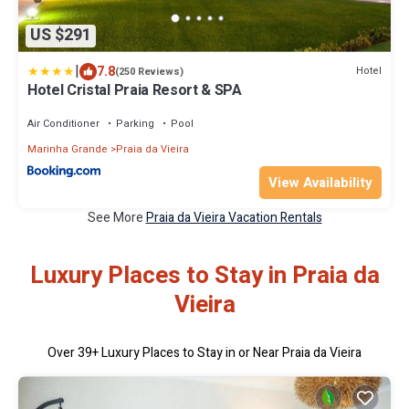
US $291
|
7.8
Hotel
(250 Reviews)
Hotel Cristal Praia Resort & SPA
Air Conditioner
Parking
Pool
Marinha Grande
Praia da Vieira
View Availability
See More
Praia da Vieira Vacation Rentals
Luxury Places to Stay in Praia da
Vieira
Over
39
+ Luxury Places to Stay in or Near Praia da Vieira