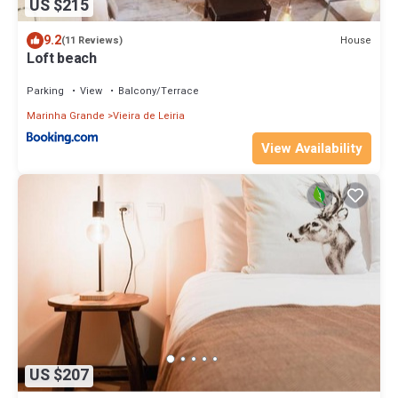
US $215
9.2
House
(11 Reviews)
Loft beach
Parking
View
Balcony/Terrace
Marinha Grande
Vieira de Leiria
View Availability
US $207