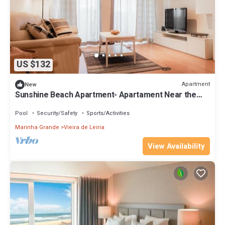
US $132
Apartment
New
Sunshine Beach Apartment- Apartament Near the
Beach
Pool
Security/Safety
Sports/Activities
Marinha Grande
Vieira de Leiria
View Availability