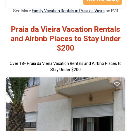
See More
Family Vacation Rentals in Praia da Vieira
on FVR
Praia da Vieira Vacation Rentals
and Airbnb Places to Stay Under
$200
Over
18
+ Praia da Vieira Vacation Rentals and Airbnb Places to
Stay Under $200