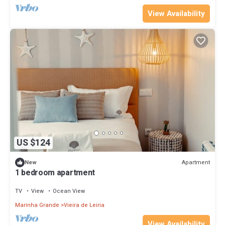
View Availability
US $124
Apartment
New
1 bedroom apartment
TV
View
Ocean View
Marinha Grande
Vieira de Leiria
View Availability