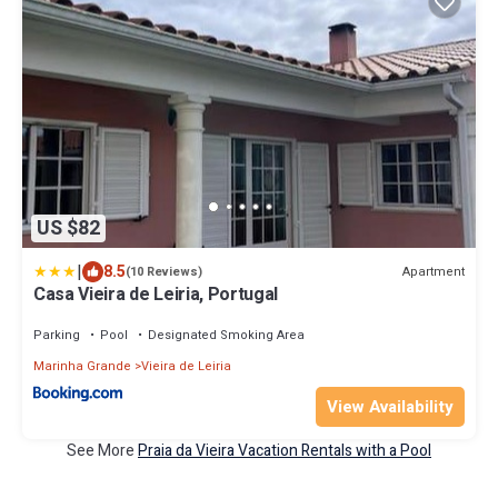
US $82
|
8.5
Apartment
(10 Reviews)
Casa Vieira de Leiria, Portugal
Parking
Pool
Designated Smoking Area
Marinha Grande
Vieira de Leiria
View Availability
See More
Praia da Vieira Vacation Rentals with a Pool