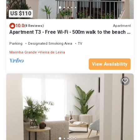
US $110
10.0
Apartment
(8 Reviews)
Apartment T3 - Free Wi-Fi - 500m walk to the beach -
Praia da Vieira
Parking
Designated Smoking Area
TV
Marinha Grande
Vieira de Leiria
View Availability