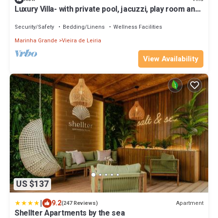
Luxury Villa- with private pool, jacuzzi, play room and
much more to discover
Security/Safety
Bedding/Linens
Wellness Facilities
Marinha Grande
Vieira de Leiria
View Availability
US $137
|
9.2
Apartment
(247 Reviews)
Shellter Apartments by the sea