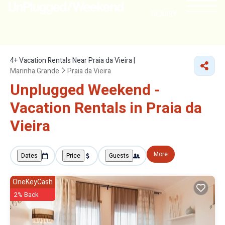
NEARBY
4+
Vacation Rentals Near Praia da Vieira |
Marinha Grande
Praia da Vieira
Unplugged Weekend -
Vacation Rentals in Praia da
Vieira
More
Dates
Price
Guests
OneKeyCash
2% Back