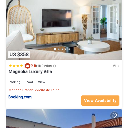
US $358
|
9.6
Villa
(18 Reviews)
Magnolia Luxury Villa
Parking
Pool
View
Marinha Grande
Vieira de Leiria
View Availability