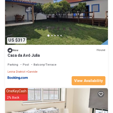
US $317
House
New
Casa da Avó Julia
Parking
Pool
Balcony/Terrace
Leiria District
Carvide
View Availability
OneKeyCash
2% Back