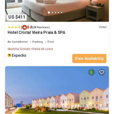
US $411
|
8.8
Hotel
(38 Reviews)
Hotel Cristal Vieira Praia & SPA
Air Conditioner
Parking
Pool
Marinha Grande
Vieira de Leiria
View Availability