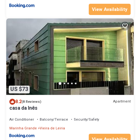
View Availability
US $73
8.2
Apartment
(8 Reviews)
casa da Inês
Air Conditioner
Balcony/Terrace
Security/Safety
Marinha Grande
Vieira de Leiria
View Availability