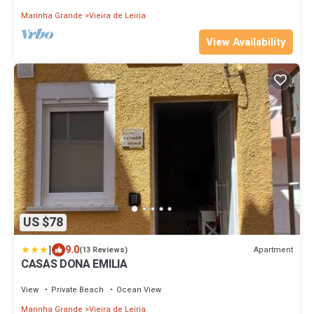
Marinha Grande
Vieira de Leiria
View Availability
US $78
|
9.0
Apartment
(13 Reviews)
CASAS DONA EMILIA
View
Private Beach
Ocean View
Marinha Grande
Vieira de Leiria