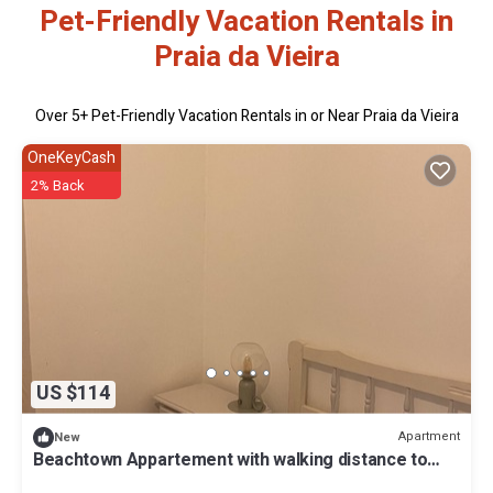
Pet-Friendly Vacation Rentals in
Praia da Vieira
Over
5
+ Pet-Friendly Vacation Rentals in or Near Praia da Vieira
OneKeyCash
2% Back
US $114
Apartment
New
Beachtown Appartement with walking distance to
Beach. Family and ! Pet friendly!