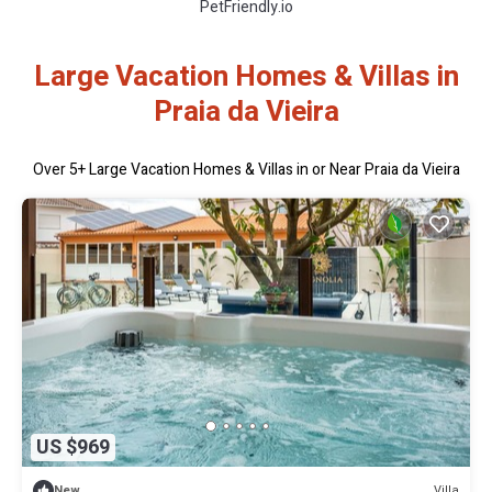
PetFriendly.io
Large Vacation Homes & Villas in
Praia da Vieira
Over
5
+ Large Vacation Homes & Villas in or Near Praia da Vieira
US $969
Villa
New