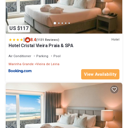
US $117
|
8.4
Hotel
(1131 Reviews)
Hotel Cristal Vieira Praia & SPA
Air Conditioner
Parking
Pool
Marinha Grande
Vieira de Leiria
View Availability