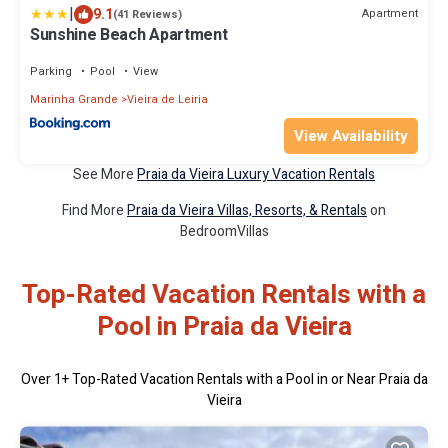
|
9.1
Apartment
(41 Reviews)
Sunshine Beach Apartment
Parking
Pool
View
Marinha Grande
Vieira de Leiria
View Availability
See More
Praia da Vieira Luxury Vacation Rentals
Find More
Praia da Vieira Villas, Resorts, & Rentals
on
BedroomVillas
Top-Rated Vacation Rentals with a
Pool in Praia da Vieira
Over
1
+ Top-Rated Vacation Rentals with a Pool in or Near Praia da
Vieira