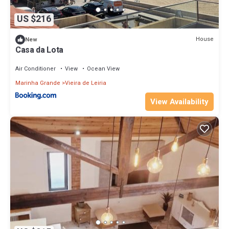
US $216
House
New
Casa da Lota
Air Conditioner
View
Ocean View
Marinha Grande
Vieira de Leiria
View Availability