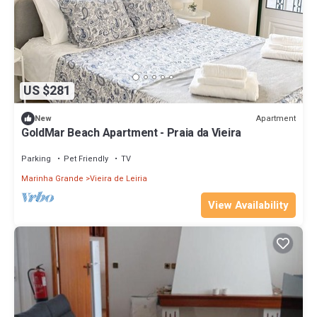
US $281
Apartment
New
GoldMar Beach Apartment - Praia da Vieira
Parking
Pet Friendly
TV
Marinha Grande
Vieira de Leiria
View Availability