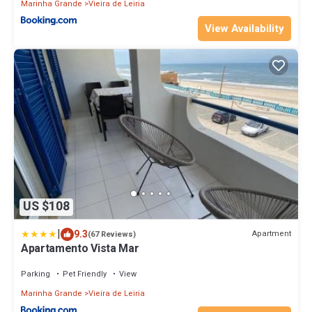
Marinha Grande
Vieira de Leiria
View Availability
US $108
|
9.3
Apartment
(67 Reviews)
Apartamento Vista Mar
Parking
Pet Friendly
View
Marinha Grande
Vieira de Leiria