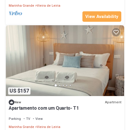
Marinha Grande
Vieira de Leiria
View Availability
US $157
Apartment
New
Apartamento com um Quarto- T1
Parking
TV
View
Marinha Grande
Vieira de Leiria