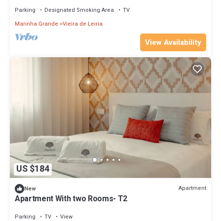
Parking
Designated Smoking Area
TV
Marinha Grande
Vieira de Leiria
View Availability
US $184
Apartment
New
Apartment With two Rooms- T2
Parking
TV
View