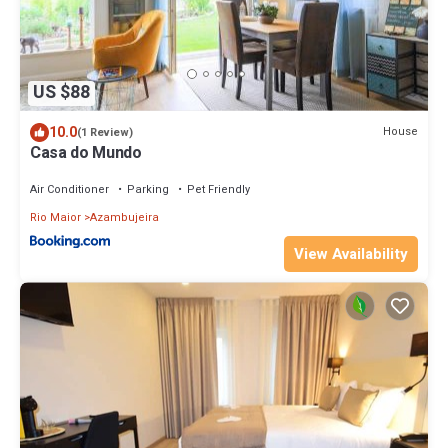
US $88
10.0
House
(1 Review)
Casa do Mundo
Air Conditioner
Parking
Pet Friendly
Rio Maior
Azambujeira
View Availability