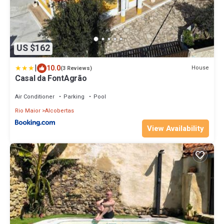
US $162
|
10.0
House
(3 Reviews)
Casal da FontAgrão
Air Conditioner
Parking
Pool
Rio Maior
Alcobertas
View Availability