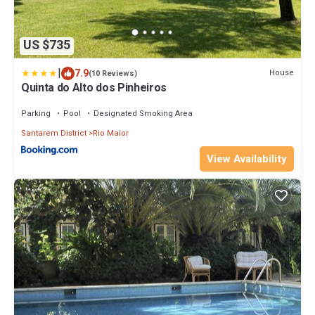
US $735
|
7.9
House
(10 Reviews)
Quinta do Alto dos Pinheiros
Parking
Pool
Designated Smoking Area
Santarem District
Rio Maior
View Availability