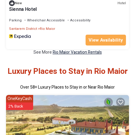
Hotel
New
Sienna Hotel
Parking
Wheelchair Accessible
Accessibility
Santarem District
Rio Maior
View Availability
See More
Rio Maior Vacation Rentals
Luxury Places to Stay in Rio Maior
Over
58
+ Luxury Places to Stay in or Near Rio Maior
OneKeyCash
2% Back