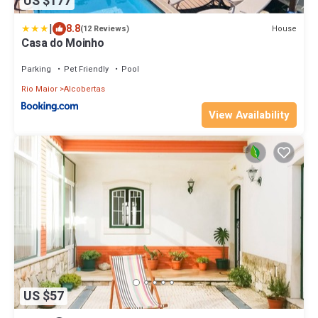
US $177
|
8.8
House
(12 Reviews)
Casa do Moinho
Parking
Pet Friendly
Pool
Rio Maior
Alcobertas
View Availability
US $57