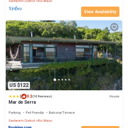
Santarem District
Rio Maior
View Availability
US $122
|
9.3
House
(10 Reviews)
Mar de Serra
Parking
Pet Friendly
Balcony/Terrace
Santarem District
Rio Maior