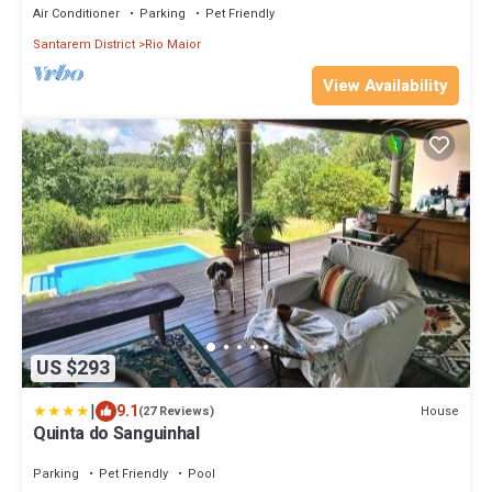
Air Conditioner
Parking
Pet Friendly
Santarem District
Rio Maior
View Availability
US $293
|
9.1
House
(27 Reviews)
Quinta do Sanguinhal
Parking
Pet Friendly
Pool