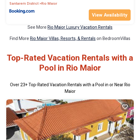
Santarem District
Rio Maior
View Availability
See More
Rio Maior Luxury Vacation Rentals
Find More
Rio Maior Villas, Resorts, & Rentals
on BedroomVillas
Top-Rated Vacation Rentals with a
Pool in Rio Maior
Over
23
+ Top-Rated Vacation Rentals with a Pool in or Near Rio
Maior