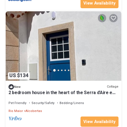
View Availability
US $134
Cottage
New
2 bedroom house in the heart of the Serra d'Aire e
Candeeiros natural park
Pet Friendly
Security/Safety
Bedding/Linens
Rio Maior
Alcobertas
View Availability