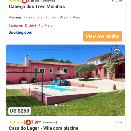
|
8.6
House
(183 Reviews)
Cabeço dos Três Moinhos
Parking
Designated Smoking Area
View
Santarem District
Rio Maior
View Availability
US $250
|
7.9
Villa
(21 Reviews)
Casa do Lagar - Villa com piscina