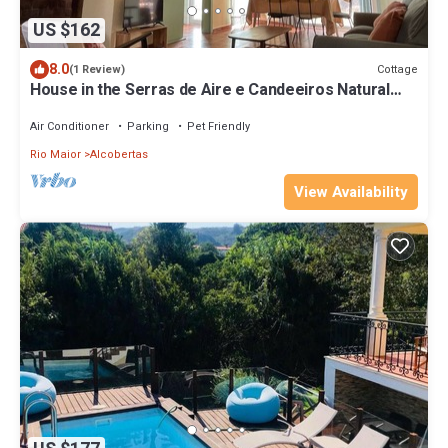
US $162
8.0
Cottage
(1 Review)
House in the Serras de Aire e Candeeiros Natural
Park
Air Conditioner
Parking
Pet Friendly
Rio Maior
Alcobertas
View Availability