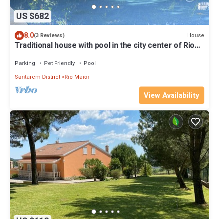
US $682
8.0
House
(3 Reviews)
Traditional house with pool in the city center of Rio
Maior
Parking
Pet Friendly
Pool
Santarem District
Rio Maior
View Availability