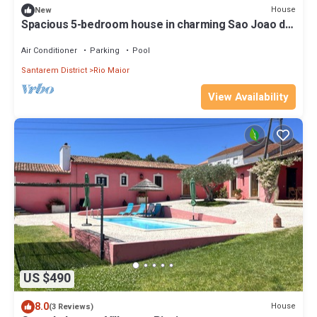
House
New
Spacious 5-bedroom house in charming Sao Joao da
Ribeira with AC, WiFi
Air Conditioner
Parking
Pool
Santarem District
Rio Maior
View Availability
US $490
8.0
House
(3 Reviews)