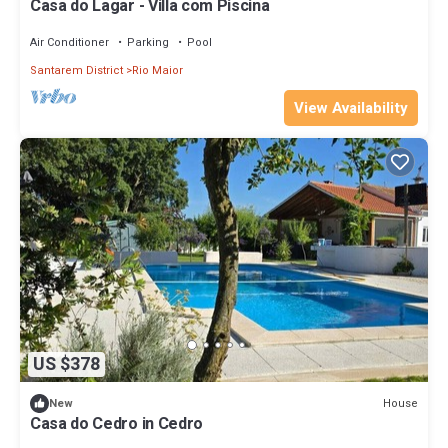
Casa do Lagar - Villa com Piscina
Air Conditioner
Parking
Pool
Santarem District
Rio Maior
View Availability
US $378
House
New
Casa do Cedro in Cedro