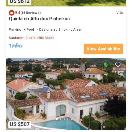
US $612
9.4
Villa
(18 Reviews)
Quinta do Alto dos Pinheiros
Parking
Pool
Designated Smoking Area
Santarem District
Rio Maior
View Availability
US $507