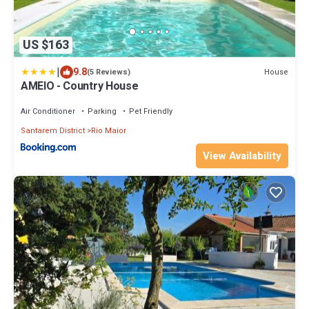
US $163
|
9.8
House
(5 Reviews)
AMEIO - Country House
Air Conditioner
Parking
Pet Friendly
Santarem District
Rio Maior
View Availability