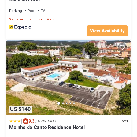
Parking
Pool
TV
Santarem District
Rio Maior
View Availability
US $140
|
9.3
Hotel
(16 Reviews)
Moinho do Canto Residence Hotel