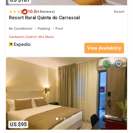
US $181
|
10.0
Resort
(4 Reviews)
Resort Rural Quinta do Carrascal
Air Conditioner
Parking
Pool
Santarem District
Rio Maior
View Availability
US $95