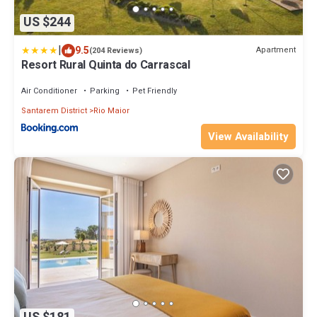
US $244
|
9.5
Apartment
(204 Reviews)
Resort Rural Quinta do Carrascal
Air Conditioner
Parking
Pet Friendly
Santarem District
Rio Maior
View Availability