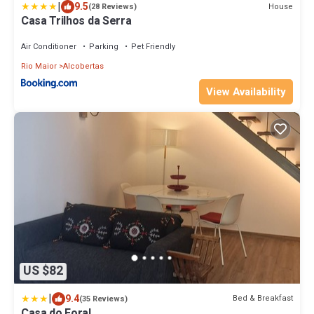
|
9.5
House
(28 Reviews)
Casa Trilhos da Serra
Air Conditioner
Parking
Pet Friendly
Rio Maior
Alcobertas
View Availability
US $82
|
9.4
Bed & Breakfast
(35 Reviews)
Casa do Foral