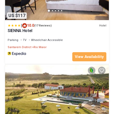
US $117
|
10.0
Hotel
(17 Reviews)
SIENNA Hotel
Parking
TV
Wheelchair Accessible
Santarem District
Rio Maior
View Availability