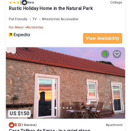
|
Cottage
New
Rustic Holiday Home in the Natural Park
Pet Friendly
TV
Wheelchair Accessible
Rio Maior
Alcobertas
View Availability
US $150
8.0
Apartment
(1 Review)