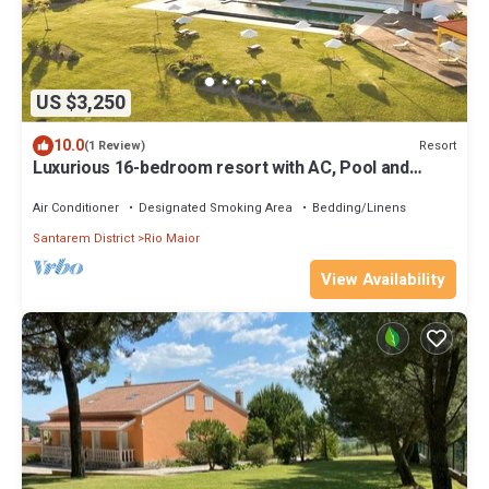
US $3,250
10.0
Resort
(1 Review)
Luxurious 16-bedroom resort with AC, Pool and
Jazuzzy near awesome Lisbon
Air Conditioner
Designated Smoking Area
Bedding/Linens
Santarem District
Rio Maior
View Availability