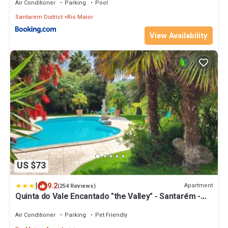
Air Conditioner
Parking
Pool
Santarem District
Rio Maior
View Availability
US $73
|
9.2
Apartment
(254 Reviews)
Quinta do Vale Encantado "the Valley" - Santarém -
Portugal
Air Conditioner
Parking
Pet Friendly