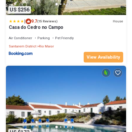
US $256
|
9.7
House
(15 Reviews)
Casa do Cedro no Campo
Air Conditioner
Parking
Pet Friendly
Santarem District
Rio Maior
View Availability