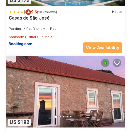
US $172
|
9.6
House
(10 Reviews)
Casas de São José
Parking
Pet Friendly
Pool
Santarem District
Rio Maior
View Availability
US $192