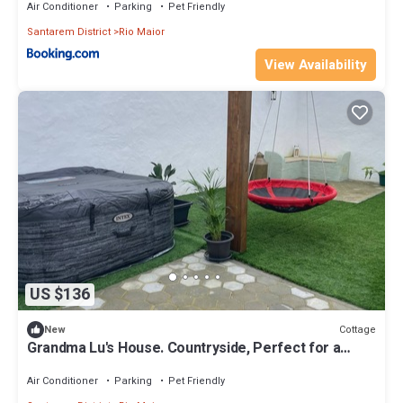
Air Conditioner
Parking
Pet Friendly
Santarem District
Rio Maior
View Availability
US $136
Cottage
New
Grandma Lu's House. Countryside, Perfect for a
family vacation or a fun getaway!
Air Conditioner
Parking
Pet Friendly