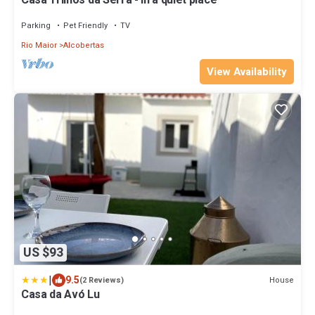
Casa Trilhos da Serra - in a quiet place
Parking
Pet Friendly
TV
Rio Maior
Alcobertas
View Availability
US $93
|
9.5
House
(2 Reviews)
Casa da Avó Lu