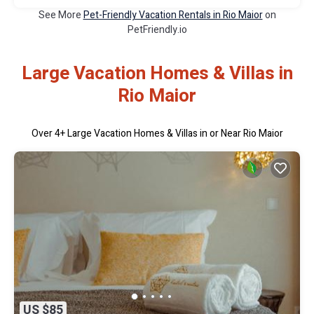
See More
Pet-Friendly Vacation Rentals in Rio Maior
on
PetFriendly.io
Large Vacation Homes & Villas in
Rio Maior
Over
4
+ Large Vacation Homes & Villas in or Near Rio Maior
US $85