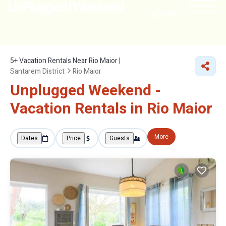
NEARBY
5+
Vacation Rentals Near Rio Maior |
Santarem District
Rio Maior
Unplugged Weekend -
Vacation Rentals in Rio Maior
More
Dates
Price
Guests