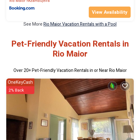
Rio Maior
Azambujeira
View Availability
See More
Rio Maior Vacation Rentals with a Pool
Pet-Friendly Vacation Rentals in
Rio Maior
Over
20
+ Pet-Friendly Vacation Rentals in or Near Rio Maior
OneKeyCash
2% Back