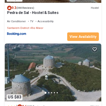
9.3
Hostel
(344 Reviews)
Pedra de Sal - Hostel & Suites
Air Conditioner
TV
Accessibility
Santarem District
Rio Maior
View Availability
US $83