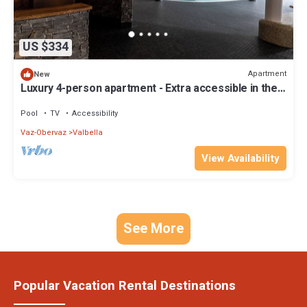
US $334
Apartment
New
Luxury 4-person apartment - Extra accessible in the
holiday park Landal Alpine Lodge Lenzerheide
Pool
TV
Accessibility
Vaz-Obervaz
Valbella
View Availability
See More
Popular Vacation Rental Destinations