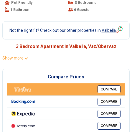
Pet Friendly
3 Bedrooms
1 Bathroom
6 Guests
Not the right fit? Check out our other properties in
Valbella
3 Bedroom Apartment in Valbella, Vaz/Obervaz
Show more
Compare Prices
COMPARE
COMPARE
COMPARE
COMPARE