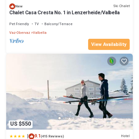
Ski Chalet
New
Chalet Casa Cresta No. 1 in Lenzerheide/Valbella
Pet Friendly
TV
Balcony/Terrace
Vaz-Obervaz
Valbella
View Availability
US $550
|
9.1
Hotel
(415 Reviews)