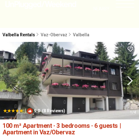
NEARBY
Valbella Rentals
Vaz-Obervaz
Valbella
|
9.0
(8 Reviews)
1
/4
100 m² Apartment ∙ 3 bedrooms ∙ 6 guests |
Apartment in Vaz/Obervaz