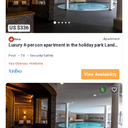
US $336
Apartment
New
Luxury 4-person apartment in the holiday park Landal
Alpine Lodge Lenzerheide
Pool
TV
Security/Safety
Vaz-Obervaz
Valbella
View Availability