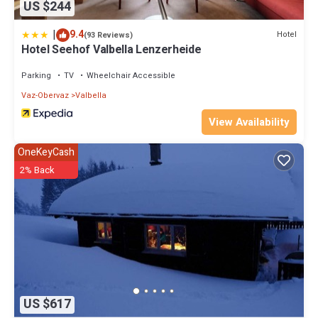
US $244
|
9.4
Hotel
(93 Reviews)
Hotel Seehof Valbella Lenzerheide
Parking
TV
Wheelchair Accessible
Vaz-Obervaz
Valbella
View Availability
OneKeyCash
2% Back
US $617