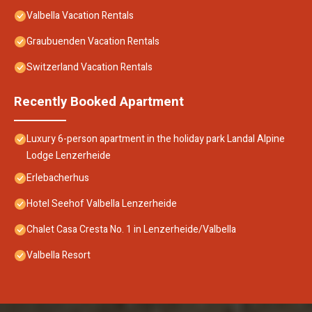
Valbella Vacation Rentals
Graubuenden Vacation Rentals
Switzerland Vacation Rentals
Recently Booked Apartment
Luxury 6-person apartment in the holiday park Landal Alpine
Lodge Lenzerheide
Erlebacherhus
Hotel Seehof Valbella Lenzerheide
Chalet Casa Cresta No. 1 in Lenzerheide/Valbella
Valbella Resort