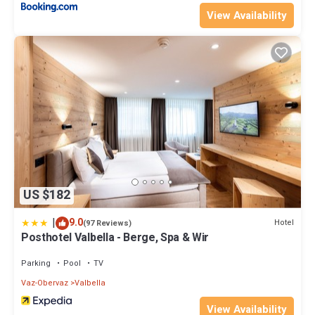
View Availability
US $182
|
9.0
Hotel
(97 Reviews)
Posthotel Valbella - Berge, Spa & Wir
Parking
Pool
TV
Vaz-Obervaz
Valbella
View Availability