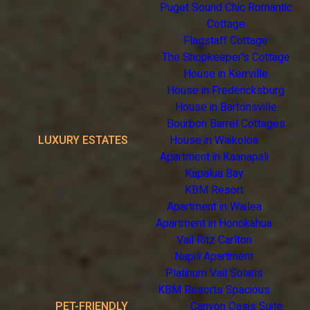
Puget Sound Chic Romantic
Cottage
Flagstaff Cottage
The Shopkeeper's Cottage
House in Kerrville
House in Fredericksburg
House in Bartonsville
Bourbon Barrel Cottages
LUXURY ESTATES
House in Waikoloa
Apartment in Kaanapali
Kapalua Bay
KBM Resort
Apartment in Wailea
Apartment in Honokahua
Vail Ritz Carlton
Napili Apartment
Platinum Vail Solaris
KBM Resorts Spacious
PET-FRIENDLY
Canyon Oasis Suite