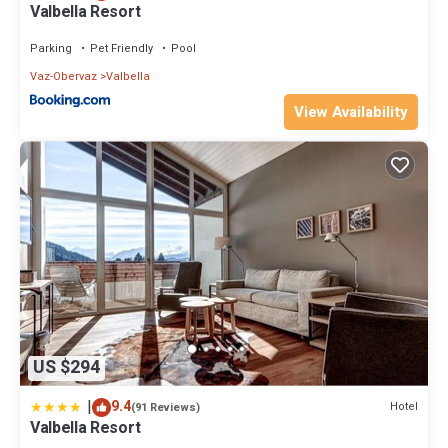
Valbella Resort
Parking
Pet Friendly
Pool
Vaz-Obervaz
Valbella
View Availability
US $294
|
9.4
Hotel
(91 Reviews)
Valbella Resort