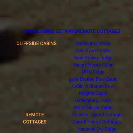
HOME
CABINS GETWAYS
REMOTE COTTAGES
CLIFFSIDE CABINS
Grandview Mesa
Glen Eyrie Castle
River Spring Lodge
Hungry Horse Cabin
MTN Cabin
Lake Broken Bow Cabin
Cabin in Broken Bow
Knights Cabin
Gatlingburg Cabin
West Glacier Cabin
REMOTE
Volcano Teapot Cottage
COTTAGES
Carroll House Cottages
House in Dry Ridge