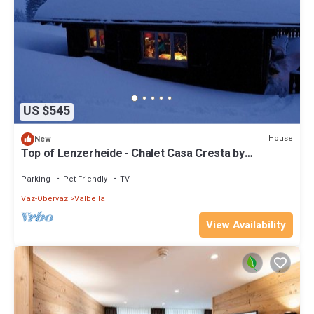
US $545
House
New
Top of Lenzerheide - Chalet Casa Cresta by
Interhome
Parking
Pet Friendly
TV
Vaz-Obervaz
Valbella
View Availability