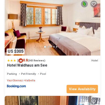
US $305
|
8.8
Hotel
(343 Reviews)
Hotel Waldhaus am See
Parking
Pet Friendly
Pool
Vaz-Obervaz
Valbella
View Availability