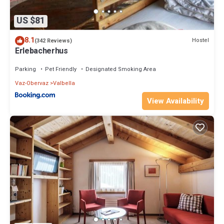
US $81
8.1
Hostel
(342 Reviews)
Erlebacherhus
Parking
Pet Friendly
Designated Smoking Area
Vaz-Obervaz
Valbella
View Availability