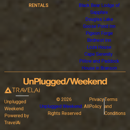
RENTALS
Black Bear Lodge of
Sapphire
Douglas Lake
Goose Pond Inn
Pigeon Forge
Birdnest Inn
Loza House
Cape Serenity
Pillow and Paddock
House in Branson
©
2026
Privacy
Terms
Unplugged
Unplugged Weekend
. All
Policy
and
Weekend
Rights Reserved
Conditions
Powered by
TravelAi