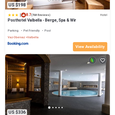
US $198
|
8.7
Hotel
(768 Reviews)
Posthotel Valbella - Berge, Spa & Wir
Parking
Pet Friendly
Pool
Vaz-Obervaz
Valbella
View Availability
US $336