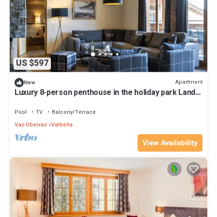
US $597
Apartment
New
Luxury 8-person penthouse in the holiday park Landal
Alpine Lodge Lenzerheide
Pool
TV
Balcony/Terrace
Vaz-Obervaz
Valbella
View Availability