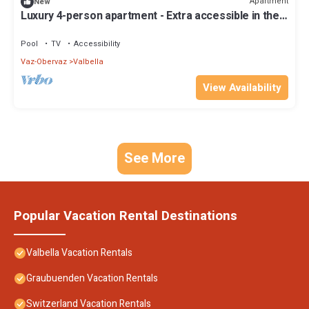
Apartment
New
Luxury 4-person apartment - Extra accessible in the
holiday park Landal Alpine Lodge Lenzerheide
Pool
TV
Accessibility
Vaz-Obervaz
Valbella
View Availability
See More
Popular Vacation Rental Destinations
Valbella Vacation Rentals
Graubuenden Vacation Rentals
Switzerland Vacation Rentals