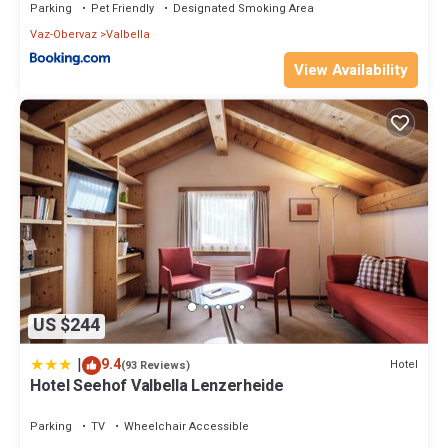
Parking
Pet Friendly
Designated Smoking Area
Vaz-Obervaz
Valbella
View Availability
US $244
|
9.4
Hotel
(93 Reviews)
Hotel Seehof Valbella Lenzerheide
Parking
TV
Wheelchair Accessible