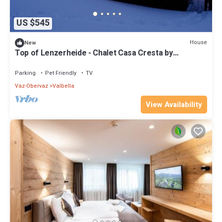
US $545
House
New
Top of Lenzerheide - Chalet Casa Cresta by
Interhome
Parking
Pet Friendly
TV
Vaz-Obervaz
Valbella
View Availability