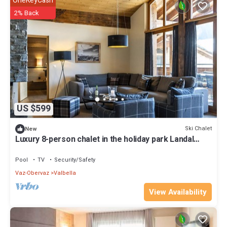
OneKeyCash
2% Back
US $599
Ski Chalet
New
Luxury 8-person chalet in the holiday park Landal
Alpine Lodge Lenzerheide
Pool
TV
Security/Safety
Vaz-Obervaz
Valbella
View Availability