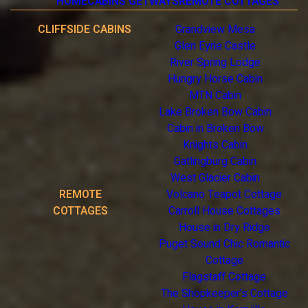
HOME
CABINS GETWAYS
REMOTE COTTAGES
CLIFFSIDE CABINS
Grandview Mesa
Glen Eyrie Castle
River Spring Lodge
Hungry Horse Cabin
MTN Cabin
Lake Broken Bow Cabin
Cabin in Broken Bow
Knights Cabin
Gatlingburg Cabin
West Glacier Cabin
REMOTE
Volcano Teapot Cottage
COTTAGES
Carroll House Cottages
House in Dry Ridge
Puget Sound Chic Romantic
Cottage
Flagstaff Cottage
The Shopkeeper's Cottage