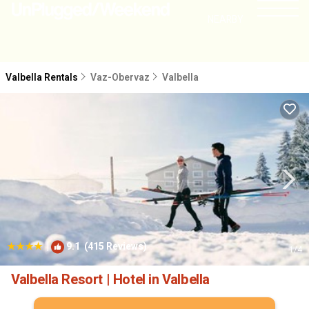
NEARBY
Valbella Rentals
Vaz-Obervaz
Valbella
|
9.1
(415 Reviews)
1
/4
Valbella Resort | Hotel in Valbella