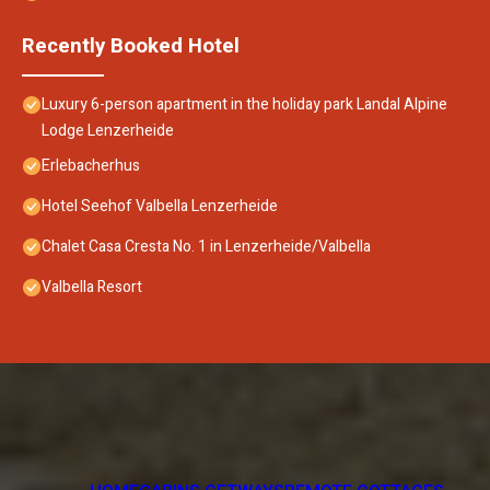
Recently Booked Hotel
Luxury 6-person apartment in the holiday park Landal Alpine
Lodge Lenzerheide
Erlebacherhus
Hotel Seehof Valbella Lenzerheide
Chalet Casa Cresta No. 1 in Lenzerheide/Valbella
Valbella Resort