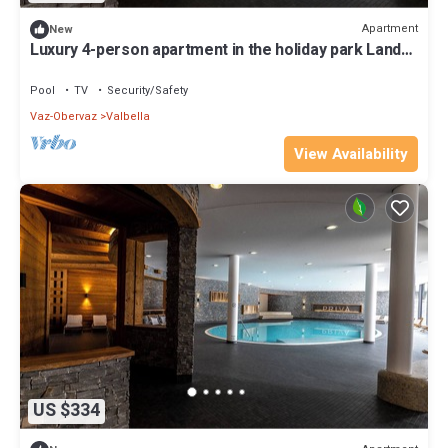
Apartment
New
Luxury 4-person apartment in the holiday park Landal
Alpine Lodge Lenzerheide
Pool
TV
Security/Safety
Vaz-Obervaz
Valbella
View Availability
US $334