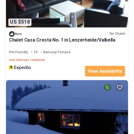
US $518
Ski Chalet
New
Chalet Casa Cresta No. 1 in Lenzerheide/Valbella
Pet Friendly
TV
Balcony/Terrace
Vaz-Obervaz
Valbella
View Availability