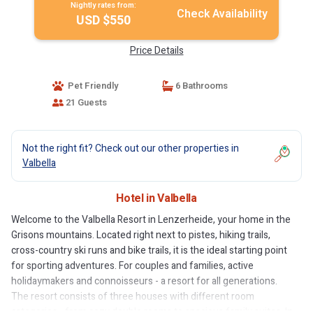
Nightly rates from:
Check Availability
USD $550
Price Details
Pet Friendly
6 Bathrooms
21 Guests
Not the right fit? Check out our other properties in
Valbella
Hotel in Valbella
Welcome to the Valbella Resort in Lenzerheide, your home in the
Grisons mountains. Located right next to pistes, hiking trails,
cross-country ski runs and bike trails, it is the ideal starting point
for sporting adventures. For couples and families, active
holidaymakers and connoisseurs - a resort for all generations.
The resort consists of three houses with different room
categories - from cozy double rooms to spacious family suites. In