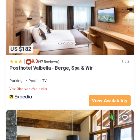
US $182
|
9.0
Hotel
(97 Reviews)
Posthotel Valbella - Berge, Spa & Wir
Parking
Pool
TV
Vaz-Obervaz
Valbella
View Availability