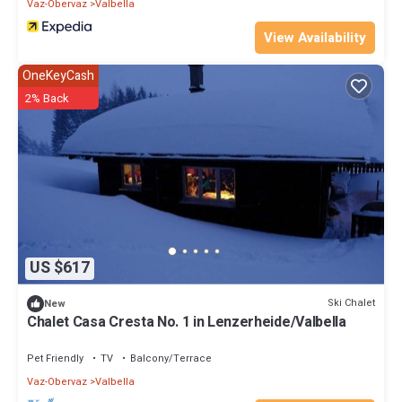
Vaz-Obervaz
Valbella
View Availability
OneKeyCash
2% Back
US $617
Ski Chalet
New
Chalet Casa Cresta No. 1 in Lenzerheide/Valbella
Pet Friendly
TV
Balcony/Terrace
Vaz-Obervaz
Valbella