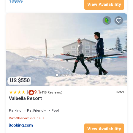
View Availability
US $550
|
9.1
Hotel
(415 Reviews)
Valbella Resort
Parking
Pet Friendly
Pool
Vaz-Obervaz
Valbella
View Availability