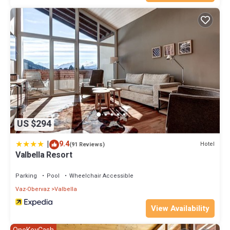
US $294
|
9.4
Hotel
(91 Reviews)
Valbella Resort
Parking
Pool
Wheelchair Accessible
Vaz-Obervaz
Valbella
View Availability