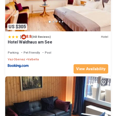
US $305
|
8.8
Hotel
(343 Reviews)
Hotel Waldhaus am See
Parking
Pet Friendly
Pool
Vaz-Obervaz
Valbella
View Availability