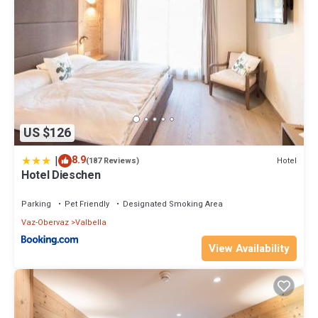
US $126
|
8.9
Hotel
(187 Reviews)
Hotel Dieschen
Parking
Pet Friendly
Designated Smoking Area
Vaz-Obervaz
Valbella
View Availability