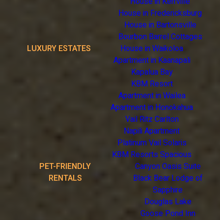
House in Kerrville
House in Fredericksburg
House in Bartonsville
Bourbon Barrel Cottages
LUXURY ESTATES
House in Waikoloa
Apartment in Kaanapali
Kapalua Bay
KBM Resort
Apartment in Wailea
Apartment in Honokahua
Vail Ritz Carlton
Napili Apartment
Platinum Vail Solaris
KBM Resorts Spacious
PET-FRIENDLY
Canyon Oasis Suite
RENTALS
Black Bear Lodge of
Sapphire
Douglas Lake
Goose Pond Inn