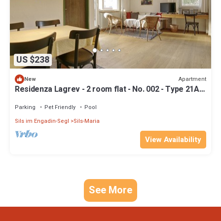
US $238
Apartment
New
Residenza Lagrev - 2 room flat - No. 002 - Type 21A -
Raised ground floor - S/W
Parking
Pet Friendly
Pool
Sils im Engadin-Segl
Sils-Maria
View Availability
See More