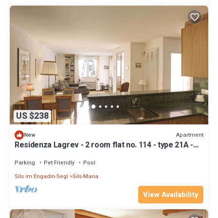
US $238
Apartment
New
Residenza Lagrev - 2 room flat no. 114 - type 21A -
1st floor - south
Parking
Pet Friendly
Pool
Sils im Engadin-Segl
Sils-Maria
View Availability