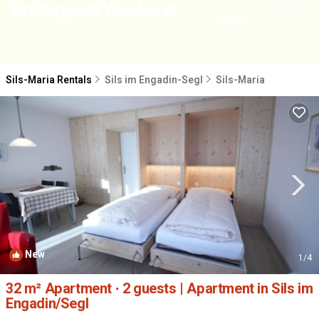
NEARBY
Sils-Maria Rentals
Sils im Engadin-Segl
Sils-Maria
New
1
/4
32 m² Apartment ∙ 2 guests | Apartment in Sils im
Engadin/Segl