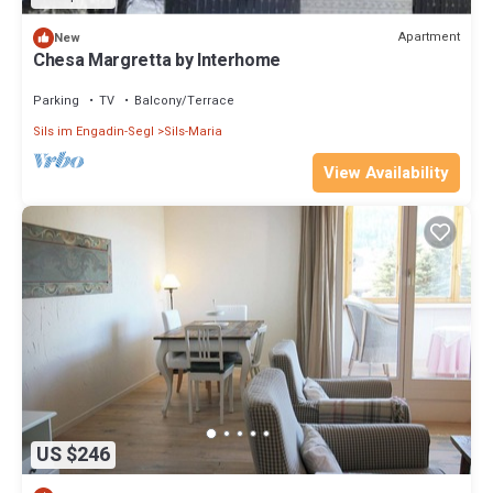
Apartment
New
Chesa Margretta by Interhome
Parking
TV
Balcony/Terrace
Sils im Engadin-Segl
Sils-Maria
View Availability
US $246