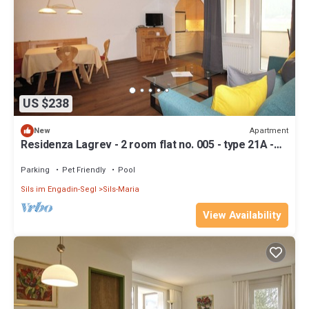
US $238
Apartment
New
Residenza Lagrev - 2 room flat no. 005 - type 21A -
raised ground floor - south
Parking
Pet Friendly
Pool
Sils im Engadin-Segl
Sils-Maria
View Availability