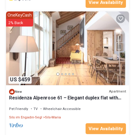
View Availability
OneKeyCash
2% Back
US $459
Apartment
New
Residenza Alpenrose 61 – Elegant duplex flat with
sauna and views of the Corvats
Pet Friendly
TV
Wheelchair Accessible
Sils im Engadin-Segl
Sils-Maria
View Availability