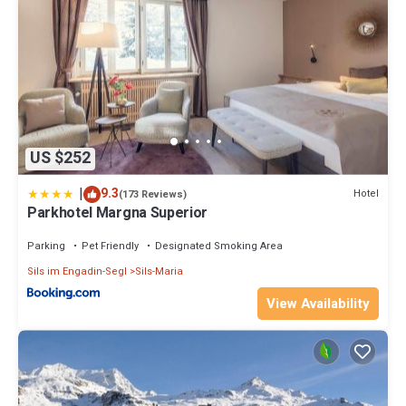
US $252
|
9.3
Hotel
(173 Reviews)
Parkhotel Margna Superior
Parking
Pet Friendly
Designated Smoking Area
Sils im Engadin-Segl
Sils-Maria
View Availability