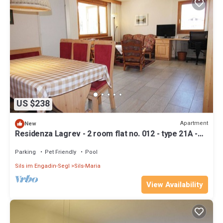
US $238
Apartment
New
Residenza Lagrev - 2 room flat no. 012 - type 21A -
raised ground floor - south
Parking
Pet Friendly
Pool
Sils im Engadin-Segl
Sils-Maria
View Availability