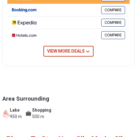
COMPARE
COMPARE
COMPARE
VIEW MORE DEALS
Area Surrounding
Lake
Shopping
950 m
500 m