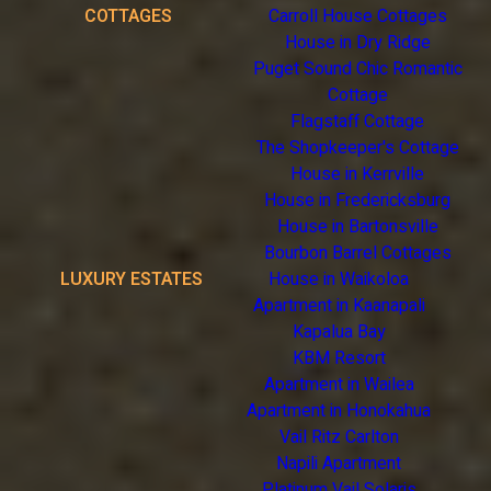
COTTAGES
Carroll House Cottages
House in Dry Ridge
Puget Sound Chic Romantic
Cottage
Flagstaff Cottage
The Shopkeeper's Cottage
House in Kerrville
House in Fredericksburg
House in Bartonsville
Bourbon Barrel Cottages
LUXURY ESTATES
House in Waikoloa
Apartment in Kaanapali
Kapalua Bay
KBM Resort
Apartment in Wailea
Apartment in Honokahua
Vail Ritz Carlton
Napili Apartment
Platinum Vail Solaris