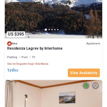
US $395
Apartment
New
Residenza Lagrev by Interhome
Parking
Pool
TV
Sils im Engadin-Segl
Sils-Maria
View Availability