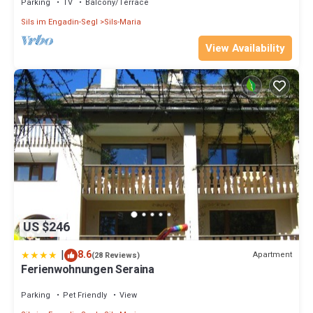
Parking
TV
Balcony/Terrace
Sils im Engadin-Segl
Sils-Maria
View Availability
US $246
|
8.6
Apartment
(28 Reviews)
Ferienwohnungen Seraina
Parking
Pet Friendly
View