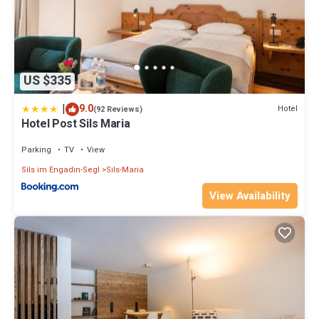
US $335
|
9.0
Hotel
(92 Reviews)
Hotel Post Sils Maria
Parking
TV
View
Sils im Engadin-Segl
Sils-Maria
View Availability