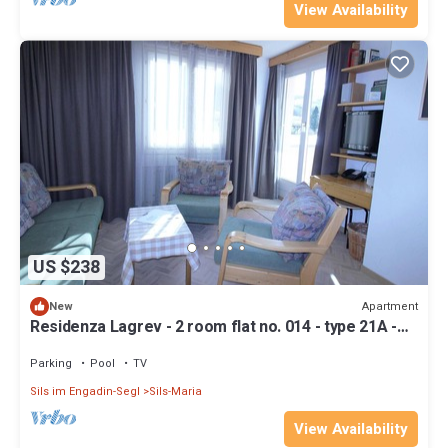
View Availability
US $238
Apartment
New
Residenza Lagrev - 2 room flat no. 014 - type 21A -
raised ground floor - south
Parking
Pool
TV
Sils im Engadin-Segl
Sils-Maria
View Availability