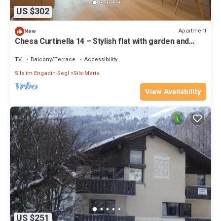
US $302
Apartment
New
Chesa Curtinella 14 – Stylish flat with garden and
fireplace
TV
Balcony/Terrace
Accessibility
Sils im Engadin-Segl
Sils-Maria
View Availability
US $251