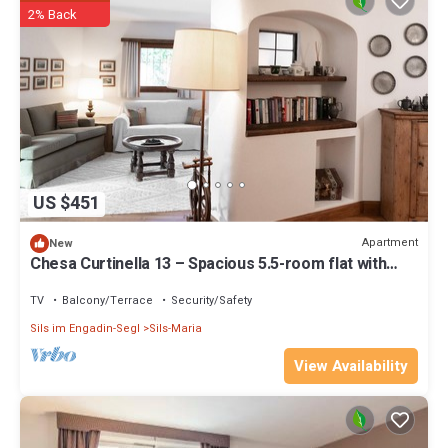
2% Back
US $451
Apartment
New
Chesa Curtinella 13 – Spacious 5.5-room flat with
garden
TV
Balcony/Terrace
Security/Safety
Sils im Engadin-Segl
Sils-Maria
View Availability