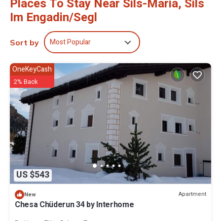
Places To Stay Near Sils-Maria, Sils
Im Engadin/Segl
Most Popular
Sort by
OneKeyCash
2% Back
US $543
Apartment
New
Chesa Chüderun 34 by Interhome