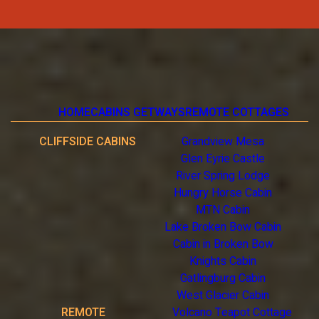
HOME
CABINS GETWAYS
REMOTE COTTAGES
CLIFFSIDE CABINS
Grandview Mesa
Glen Eyrie Castle
River Spring Lodge
Hungry Horse Cabin
MTN Cabin
Lake Broken Bow Cabin
Cabin in Broken Bow
Knights Cabin
Gatlingburg Cabin
West Glacier Cabin
REMOTE
Volcano Teapot Cottage