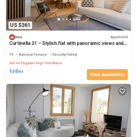
US $361
Apartment
New
Curtinella 21 – Stylish flat with panoramic views and a
fireplace
TV
Balcony/Terrace
Security/Safety
Sils im Engadin-Segl
Sils-Maria
View Availability