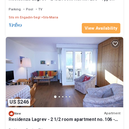
25A - 2nd floor - South
Parking
Pool
TV
Sils im Engadin-Segl
Sils-Maria
View Availability
US $246
Apartment
New
Residenza Lagrev - 2 1/2 room apartment no. 106 -
type 25A - 1st floor - south