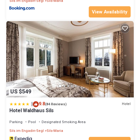
Sils im Engadin-Segl
Sils-Maria
View Availability
US $549
|
9.8
Hotel
(84 Reviews)
Hotel Waldhaus Sils
Parking
Pool
Designated Smoking Area
Sils im Engadin-Segl
Sils-Maria