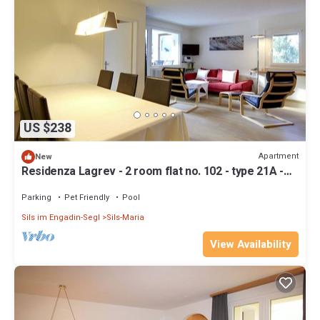
US $238
Apartment
New
Residenza Lagrev - 2 room flat no. 102 - type 21A -
1st floor - south
Parking
Pet Friendly
Pool
Sils im Engadin-Segl
Sils-Maria
View Availability