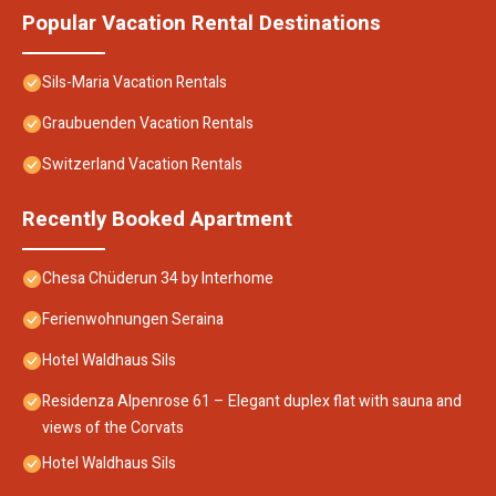
Popular Vacation Rental Destinations
Sils-Maria Vacation Rentals
Graubuenden Vacation Rentals
Switzerland Vacation Rentals
Recently Booked Apartment
Chesa Chüderun 34 by Interhome
Ferienwohnungen Seraina
Hotel Waldhaus Sils
Residenza Alpenrose 61 – Elegant duplex flat with sauna and
views of the Corvats
Hotel Waldhaus Sils