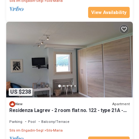
Sils im Engadin-Segl
Sils-Maria
View Availability
US $238
Apartment
New
Residenza Lagrev - 2 room flat no. 122 - type 21A -
1st floor - south
Parking
Pool
Balcony/Terrace
Sils im Engadin-Segl
Sils-Maria