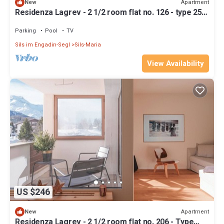
Apartment
New
Residenza Lagrev - 2 1/2 room flat no. 126 - type 25A
- 1st floor - south
Parking
Pool
TV
Sils im Engadin-Segl
Sils-Maria
View Availability
US $246
Apartment
New
Residenza Lagrev - 2 1/2 room flat no. 206 - Type