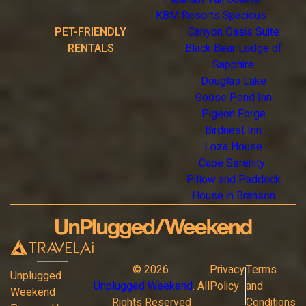
KBM Resorts Spacious
PET-FRIENDLY
Canyon Oasis Suite
RENTALS
Black Bear Lodge of
Sapphire
Douglas Lake
Goose Pond Inn
Pigeon Forge
Birdnest Inn
Loza House
Cape Serenity
Pillow and Paddock
House in Branson
©
2026
Privacy
Terms
Unplugged
Unplugged Weekend
. All
Policy
and
Weekend
Rights Reserved
Conditions