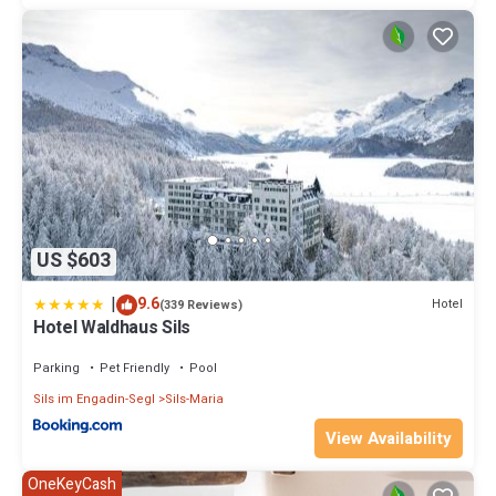
US $603
|
9.6
Hotel
(339 Reviews)
Hotel Waldhaus Sils
Parking
Pet Friendly
Pool
Sils im Engadin-Segl
Sils-Maria
View Availability
OneKeyCash