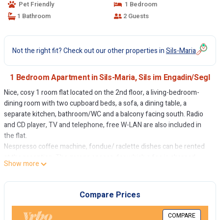
Pet Friendly
1 Bedroom
1 Bathroom
2 Guests
Not the right fit? Check out our other properties in
Sils-Maria
1 Bedroom Apartment in Sils-Maria, Sils im Engadin/Segl
Nice, cosy 1 room flat located on the 2nd floor, a living-bedroom-
dining room with two cupboard beds, a sofa, a dining table, a
separate kitchen, bathroom/WC and a balcony facing south. Radio
and CD player, TV and telephone, free W-LAN are also included in
the flat.
Nespresso coffee machine, fondue/ raclette dishes can be rented
at the reception. The garage spaces, for which a fee is charged,
Show more
must be rented in advance.
Non-smoking flat.
Compare Prices
COMPARE