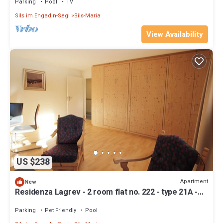
Parking
Pool
TV
Sils im Engadin-Segl
Sils-Maria
View Availability
US $238
Apartment
New
Residenza Lagrev - 2 room flat no. 222 - type 21A -
2nd floor - S/W
Parking
Pet Friendly
Pool