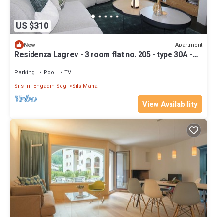
US $310
Apartment
New
Residenza Lagrev - 3 room flat no. 205 - type 30A -
2nd floor - S/O
Parking
Pool
TV
Sils im Engadin-Segl
Sils-Maria
View Availability