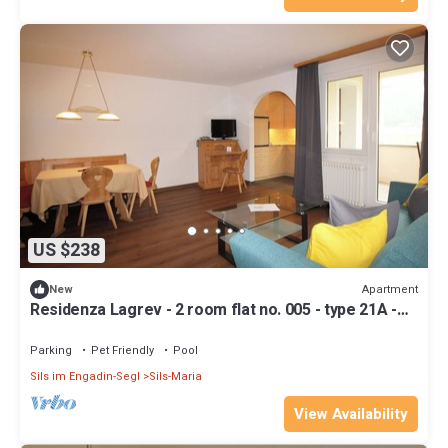
US $238
Apartment
New
Residenza Lagrev - 2 room flat no. 005 - type 21A -
raised ground floor - south
Parking
Pet Friendly
Pool
Sils im Engadin-Segl
Sils-Maria
View Availability