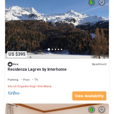
US $395
Apartment
New
Residenza Lagrev by Interhome
Parking
Pool
TV
Sils im Engadin-Segl
Sils-Maria
View Availability