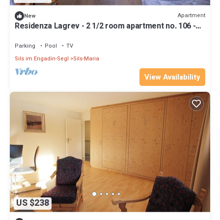
Apartment
New
Residenza Lagrev - 2 1/2 room apartment no. 106 -
type 25A - 1st floor - south
Parking
Pool
TV
Sils im Engadin-Segl
Sils-Maria
View Availability
US $238