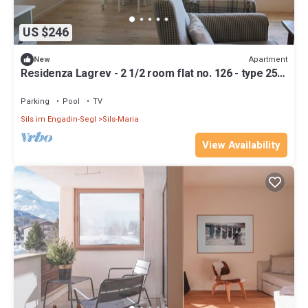
US $246
Apartment
New
Residenza Lagrev - 2 1/2 room flat no. 126 - type 25A
- 1st floor - south
Parking
Pool
TV
Sils im Engadin-Segl
Sils-Maria
View Availability