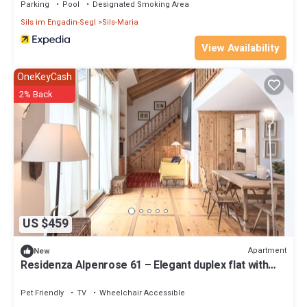
Parking
Pool
Designated Smoking Area
Sils im Engadin-Segl
Sils-Maria
View Availability
OneKeyCash
2% Back
US $459
Apartment
New
Residenza Alpenrose 61 – Elegant duplex flat with
sauna and views of the Corvats
Pet Friendly
TV
Wheelchair Accessible