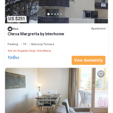
US $251
Apartment
New
Chesa Margretta by Interhome
Parking
TV
Balcony/Terrace
Sils im Engadin-Segl
Sils-Maria
View Availability