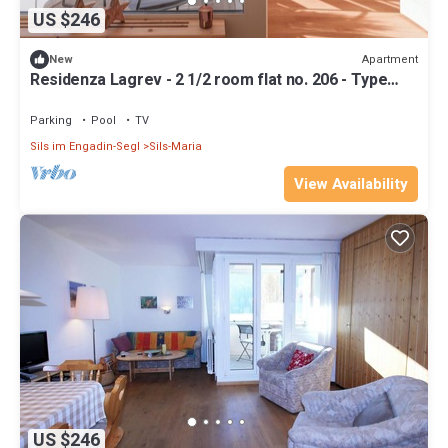
US $246
Apartment
New
Residenza Lagrev - 2 1/2 room flat no. 206 - Type
25A - 2nd floor - South
Parking
Pool
TV
Sils im Engadin-Segl
Sils-Maria
View Availability
US $246