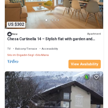
US $302
Apartment
New
Chesa Curtinella 14 – Stylish flat with garden and
fireplace
TV
Balcony/Terrace
Accessibility
Sils im Engadin-Segl
Sils-Maria
View Availability