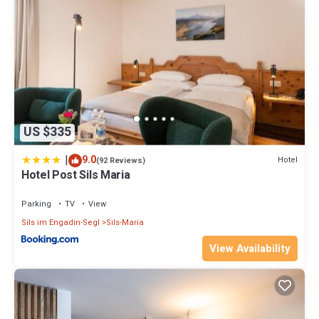
US $335
|
9.0
Hotel
(92 Reviews)
Hotel Post Sils Maria
Parking
TV
View
Sils im Engadin-Segl
Sils-Maria
View Availability