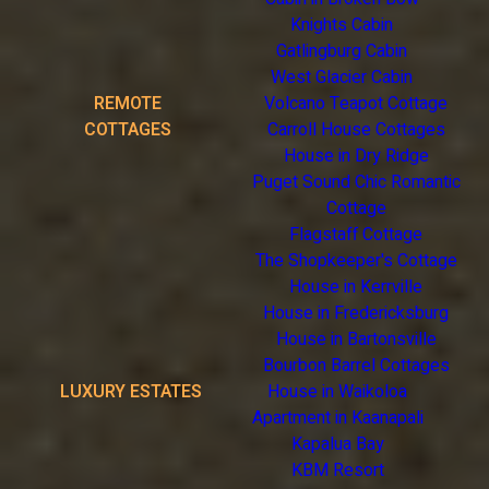
Knights Cabin
Gatlingburg Cabin
West Glacier Cabin
REMOTE
Volcano Teapot Cottage
COTTAGES
Carroll House Cottages
House in Dry Ridge
Puget Sound Chic Romantic
Cottage
Flagstaff Cottage
The Shopkeeper's Cottage
House in Kerrville
House in Fredericksburg
House in Bartonsville
Bourbon Barrel Cottages
LUXURY ESTATES
House in Waikoloa
Apartment in Kaanapali
Kapalua Bay
KBM Resort