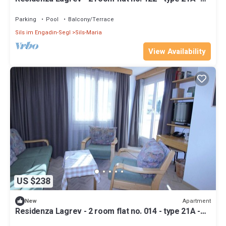
1st floor - south
Parking
Pool
Balcony/Terrace
Sils im Engadin-Segl
Sils-Maria
View Availability
US $238
Apartment
New
Residenza Lagrev - 2 room flat no. 014 - type 21A -
raised ground floor - south