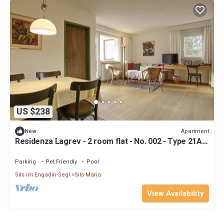
US $238
Apartment
New
Residenza Lagrev - 2 room flat - No. 002 - Type 21A -
Raised ground floor - S/W
Parking
Pet Friendly
Pool
Sils im Engadin-Segl
Sils-Maria
View Availability