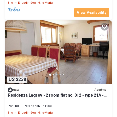
Sils im Engadin-Segl
Sils-Maria
View Availability
US $238
Apartment
New
Residenza Lagrev - 2 room flat no. 012 - type 21A -
raised ground floor - south
Parking
Pet Friendly
Pool
Sils im Engadin-Segl
Sils-Maria