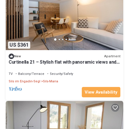
US $361
Apartment
New
Curtinella 21 – Stylish flat with panoramic views and a
fireplace
TV
Balcony/Terrace
Security/Safety
Sils im Engadin-Segl
Sils-Maria
View Availability