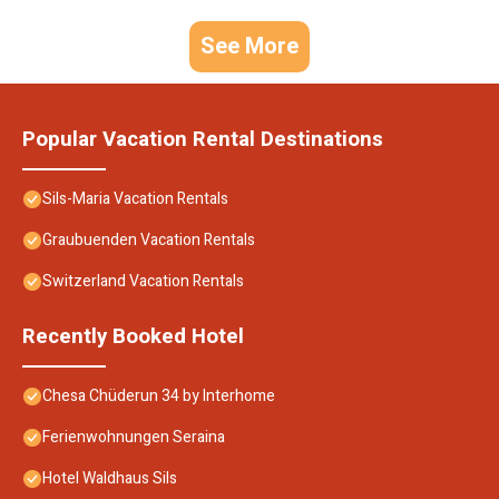
See More
Popular Vacation Rental Destinations
Sils-Maria Vacation Rentals
Graubuenden Vacation Rentals
Switzerland Vacation Rentals
Recently Booked Hotel
Chesa Chüderun 34 by Interhome
Ferienwohnungen Seraina
Hotel Waldhaus Sils