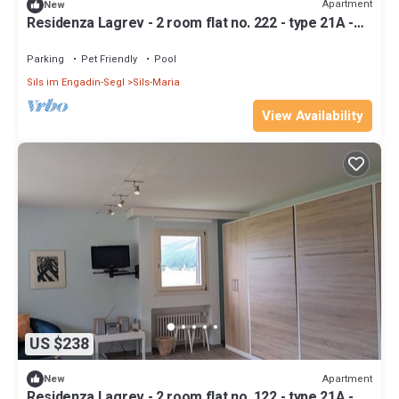
Apartment
New
Residenza Lagrev - 2 room flat no. 222 - type 21A -
2nd floor - S/W
Parking
Pet Friendly
Pool
Sils im Engadin-Segl
Sils-Maria
View Availability
US $238
Apartment
New
Residenza Lagrev - 2 room flat no. 122 - type 21A -