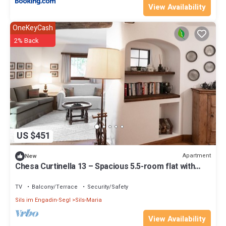
View Availability
OneKeyCash
2% Back
US $451
Apartment
New
Chesa Curtinella 13 – Spacious 5.5-room flat with
garden
TV
Balcony/Terrace
Security/Safety
Sils im Engadin-Segl
Sils-Maria
View Availability