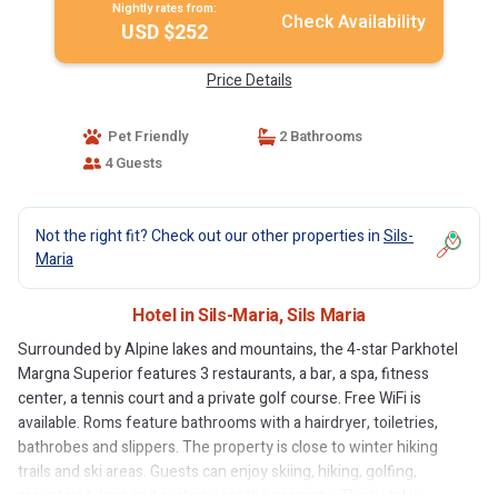
Nightly rates from:
Check Availability
USD $252
Price Details
Pet Friendly
2 Bathrooms
4 Guests
Not the right fit? Check out our other properties in
Sils-
Maria
Hotel in Sils-Maria, Sils Maria
Surrounded by Alpine lakes and mountains, the 4-star Parkhotel
Margna Superior features 3 restaurants, a bar, a spa, fitness
center, a tennis court and a private golf course. Free WiFi is
available. Roms feature bathrooms with a hairdryer, toiletries,
bathrobes and slippers. The property is close to winter hiking
trails and ski areas. Guests can enjoy skiing, hiking, golfing,
mountain biking and cycling near the property. The hotel is