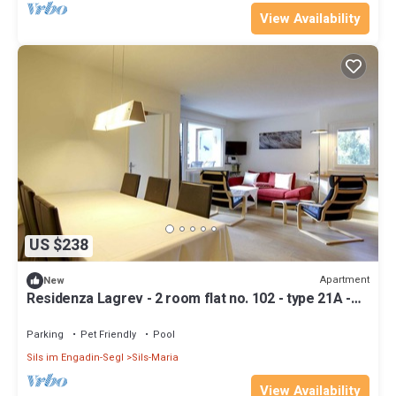
View Availability
US $238
Apartment
New
Residenza Lagrev - 2 room flat no. 102 - type 21A -
1st floor - south
Parking
Pet Friendly
Pool
Sils im Engadin-Segl
Sils-Maria
View Availability