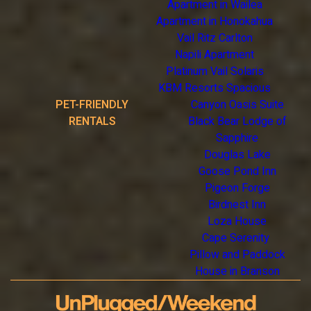
Apartment in Wailea
Apartment in Honokahua
Vail Ritz Carlton
Napili Apartment
Platinum Vail Solaris
KBM Resorts Spacious
PET-FRIENDLY
Canyon Oasis Suite
RENTALS
Black Bear Lodge of
Sapphire
Douglas Lake
Goose Pond Inn
Pigeon Forge
Birdnest Inn
Loza House
Cape Serenity
Pillow and Paddock
House in Branson