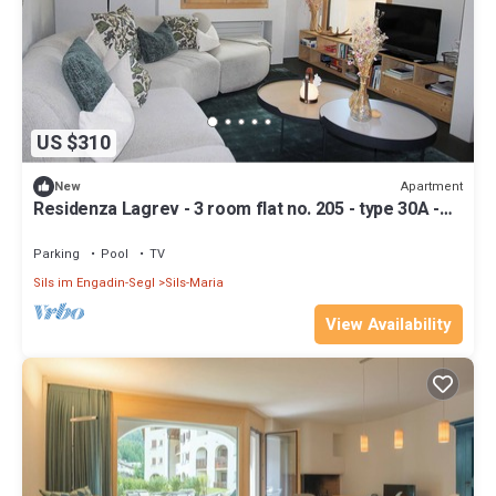
US $310
Apartment
New
Residenza Lagrev - 3 room flat no. 205 - type 30A -
2nd floor - S/O
Parking
Pool
TV
Sils im Engadin-Segl
Sils-Maria
View Availability