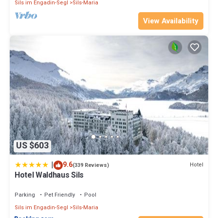
Sils im Engadin-Segl
Sils-Maria
View Availability
US $603
|
9.6
Hotel
(339 Reviews)
Hotel Waldhaus Sils
Parking
Pet Friendly
Pool
Sils im Engadin-Segl
Sils-Maria