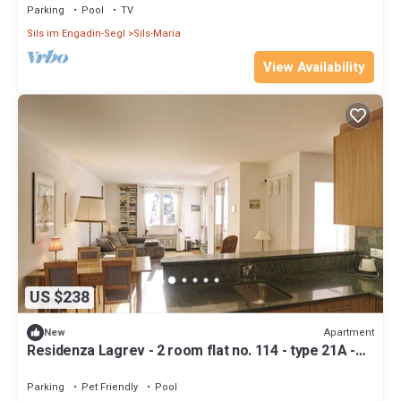
Parking
Pool
TV
Sils im Engadin-Segl
Sils-Maria
View Availability
US $238
Apartment
New
Residenza Lagrev - 2 room flat no. 114 - type 21A -
1st floor - south
Parking
Pet Friendly
Pool