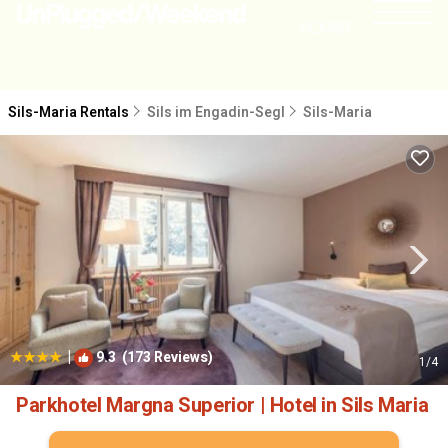
NEARBY
Sils-Maria Rentals
Sils im Engadin-Segl
Sils-Maria
|
9.3
(173 Reviews)
1
/4
Parkhotel Margna Superior | Hotel in Sils Maria