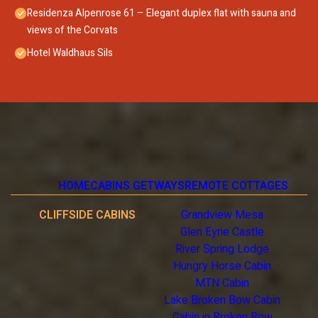
Residenza Alpenrose 61 – Elegant duplex flat with sauna and
views of the Corvats
Hotel Waldhaus Sils
HOME
CABINS GETWAYS
REMOTE COTTAGES
CLIFFSIDE CABINS
Grandview Mesa
Glen Eyrie Castle
River Spring Lodge
Hungry Horse Cabin
MTN Cabin
Lake Broken Bow Cabin
Cabin in Broken Bow