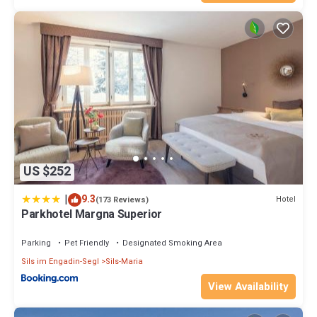
US $252
|
9.3
Hotel
(173 Reviews)
Parkhotel Margna Superior
Parking
Pet Friendly
Designated Smoking Area
Sils im Engadin-Segl
Sils-Maria
View Availability