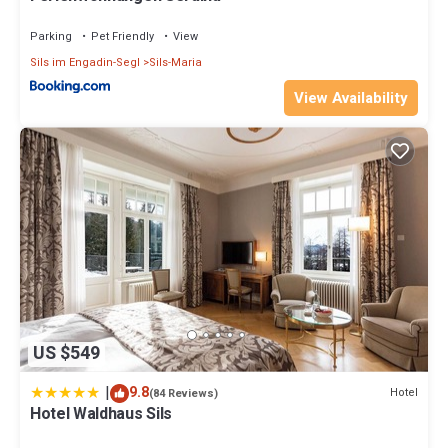
Parking
Pet Friendly
View
Sils im Engadin-Segl
Sils-Maria
View Availability
US $549
|
9.8
Hotel
(84 Reviews)
Hotel Waldhaus Sils