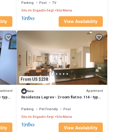
Parking
Pool
TV
Sils im Engadin-Segl
Sils-Maria
lity
View Availability
From US $238
artment
Apartment
New
- type
Residenza Lagrev - 2 room flat no. 114 - type
21A - 1st floor - south
Parking
Pet Friendly
Pool
Sils im Engadin-Segl
Sils-Maria
lity
View Availability