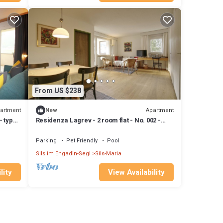
From US $238
artment
Apartment
New
- type
Residenza Lagrev - 2 room flat - No. 002 -
Type 21A - Raised ground floor - S/W
Parking
Pet Friendly
Pool
Sils im Engadin-Segl
Sils-Maria
lity
View Availability