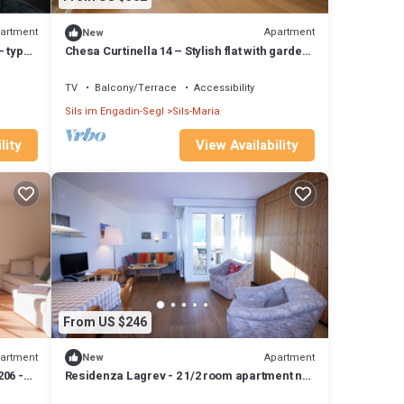
artment
Apartment
New
- type
Chesa Curtinella 14 – Stylish flat with garden
and fireplace
TV
Balcony/Terrace
Accessibility
Sils im Engadin-Segl
Sils-Maria
lity
View Availability
From US $246
artment
Apartment
New
206 -
Residenza Lagrev - 2 1/2 room apartment no.
106 - type 25A - 1st floor - south