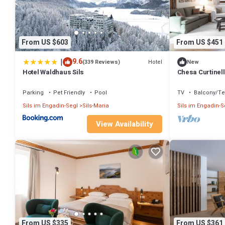
From US $603
From US $451
|
9.6
Hotel
(339 Reviews)
New
Hotel Waldhaus Sils
Chesa Curtinell
with garden
Parking
Pet Friendly
Pool
TV
Balcony/Te
Sils im Engadin-Segl
Sils-Maria
Sils im Engadin-S
View Availability
From US $335
From US $361