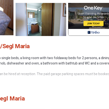
s/Segl Maria
 single beds, a living room with two foldaway beds for 2 persons, a dinin
ic hob, dishwasher and oven, a bathroom with bathtub and WC and a cover
n be hired at reception. The paid garage parking spaces must be booked
or - south is located in Sils-Maria. Residenza Lagrev - 2 1/2 room apart
Segl Maria
ring Kitchen, Bedding/Linens, Wellness Facilities, among other amenities
ortable one.