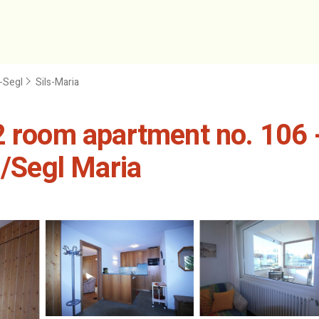
n-Segl
Sils-Maria
 room apartment no. 106 - 
s/Segl Maria