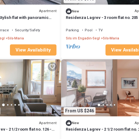
Apartment
Ap
New
Stylish flat with panoramic
Residenza Lagrev - 3 room flat no. 205 
eplace
30A - 2nd floor - S/O
rrace
Security/Safety
Parking
Pool
TV
egl
Sils-Maria
Sils im Engadin-Segl
Sils-Maria
View Availability
View Availabi
From US $246
Apartment
Ap
New
 - 2 1/2 room flat no. 126 -
Residenza Lagrev - 2 1/2 room flat no. 
loor - south
Type 25A - 2nd floor - South