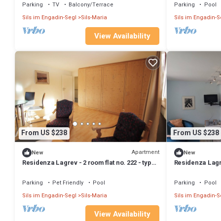
Parking
TV
Balcony/Terrace
Parking
Pool
Sils im Engadin-Segl
Sils-Maria
Sils im Engadin-S
View Availability
From US $238
From US $238
Apartment
New
New
Residenza Lagrev - 2 room flat no. 222 - type
Residenza Lagre
21A - 2nd floor - S/W
21A - 1st floor -
Parking
Pet Friendly
Pool
Parking
Pool
Sils im Engadin-Segl
Sils-Maria
Sils im Engadin-S
View Availability