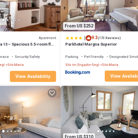
From US $252
|
9.3
Apartment
(173 Reviews)
a 13 – Spacious 5.5-room flat
Parkhotel Margna Superior
rrace
Security/Safety
Parking
Pet Friendly
Designated Smok
egl
Sils-Maria
Sils im Engadin-Segl
Sils-Maria
View Availabi
View Availability
From US $310