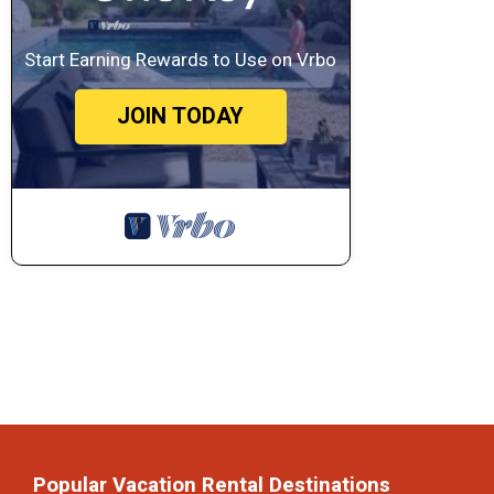
Start Earning Rewards to Use on Vrbo
JOIN TODAY
Popular Vacation Rental Destinations