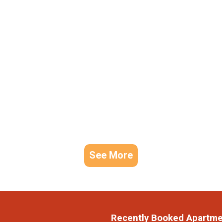
See More
Recently Booked Apartm