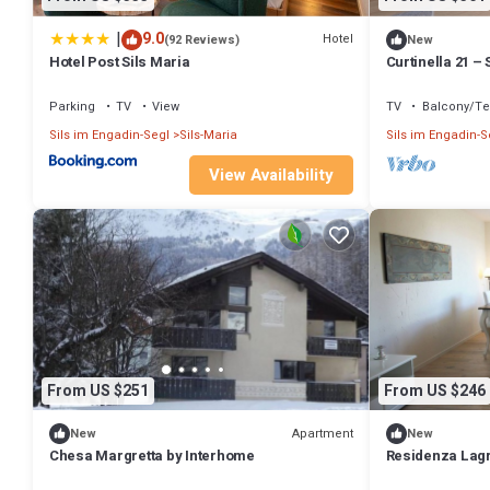
|
9.0
Hotel
(92 Reviews)
New
Hotel Post Sils Maria
Curtinella 21 – 
views and a fir
Parking
TV
View
TV
Balcony/Te
Sils im Engadin-Segl
Sils-Maria
Sils im Engadin-S
View Availability
From US $251
From US $246
Apartment
New
New
Chesa Margretta by Interhome
Residenza Lagrev
type 25A - 1st f