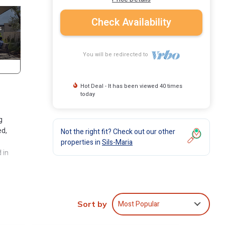
Check Availability
You will be redirected to
Hot Deal - It has been viewed 40 times
today
g
ed,
Not the right fit? Check out our other
properties in
Sils-Maria
 in
ment
Most Popular
. This
Sort by