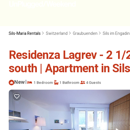
Sils-Maria Rentals
Switzerland
Graubuenden
Sils im Engadi
Residenza Lagrev - 2 1/2
south | Apartment in Sil
New
|
1 Bedroom
1 Bathroom
4 Guests