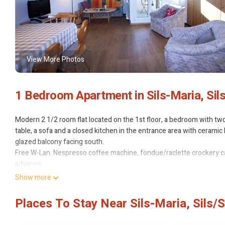
View More Photos
1 Bedroom Apartment in Sils-Maria, Sil
Modern 2 1/2 room flat located on the 1st floor, a bedroom with two
table, a sofa and a closed kitchen in the entrance area with ceram
glazed balcony facing south.
Free W-Lan. Nespresso coffee machine, fondue/raclette crockery ca
advance.
Non-smoking flat.
Show more
Residenza Lagrev - 2 1/2 room apartment no 106 - type 25A - 1st flo
Places To Stay Near Sils-Maria, Sils/
no 106 - type 25A - 1st floor - south provides accommodation, featu
Apartment features Parking, Pool and TV to make your stay a comf