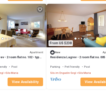
From US $238
Apartment
Ap
New
v - 2 room flat no. 102 - type
Residenza Lagrev - 2 room flat no. 005 
 south
21A - raised ground floor - south
iendly
Pool
Parking
Pet Friendly
Pool
egl
Sils-Maria
Sils im Engadin-Segl
Sils-Maria
View Availability
View Availabi