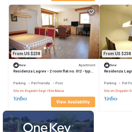
From US $238
From US $238
Apartment
New
New
Residenza Lagrev - 2 room flat no. 012 - type
Residenza Lagre
21A - raised ground floor - south
21A - 1st floor -
Parking
Pet Friendly
Pool
Parking
Pet Fr
Sils im Engadin-Segl
Sils-Maria
Sils im Engadin-S
View Availability