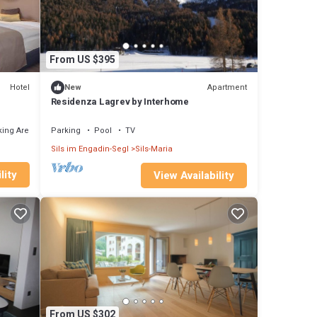
From US $395
Hotel
Apartment
New
Residenza Lagrev by Interhome
ing Area
Parking
Pool
TV
Sils im Engadin-Segl
Sils-Maria
lity
View Availability
From US $302