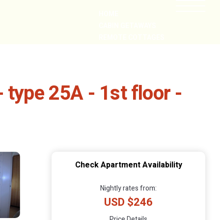
HOME
CABIN GETAWAYS
REMOTE COTTAGES
NEARBY
type 25A - 1st floor -
Check Apartment Availability
Nightly rates from:
USD $246
Price Details