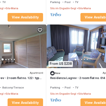
TV
Parking
Pool
TV
egl
Sils-Maria
Sils im Engadin-Segl
Sils-Maria
View Availability
View Availabi
From US $238
Apartment
Ap
New
v - 2 room flat no. 122 - type
Residenza Lagrev - 2 room flat no. 014 
 south
21A - raised ground floor - south
Balcony/Terrace
Parking
Pool
TV
egl
Sils-Maria
Sils im Engadin-Segl
Sils-Maria
View Availability
View Availabi