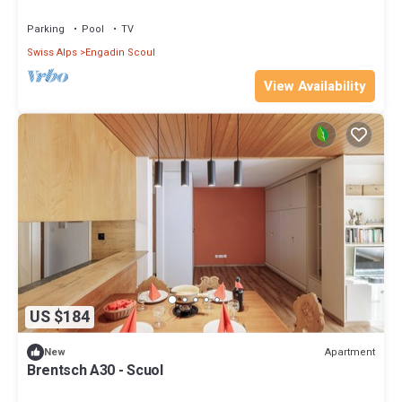
Parking
Pool
TV
Swiss Alps
Engadin Scoul
View Availability
US $184
Apartment
New
Brentsch A30 - Scuol