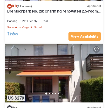
8.8
Apartment
(5 Reviews)
Brentschpark No. 28: Charming renovated 2.5-room
flat in the quiet located Brentschpark
Parking
Pet Friendly
Pool
Swiss Alps
Engadin Scoul
View Availability
US $279
Apartment
New