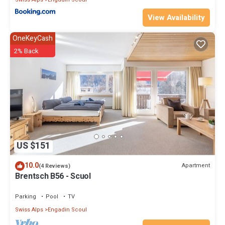
View Availability
OneKeyCash
2% Back
US $151
10.0
Apartment
(4 Reviews)
Brentsch B56 - Scuol
Parking
Pool
TV
Swiss Alps
Engadin Scoul