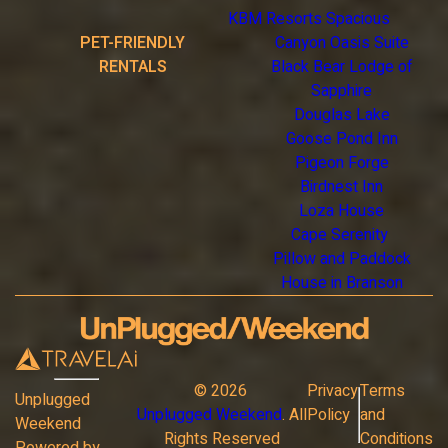
KBM Resorts Spacious
PET-FRIENDLY
Canyon Oasis Suite
RENTALS
Black Bear Lodge of
Sapphire
Douglas Lake
Goose Pond Inn
Pigeon Forge
Birdnest Inn
Loza House
Cape Serenity
Pillow and Paddock
House in Branson
©
2026
Privacy
Terms
Unplugged
Unplugged Weekend
. All
Policy
and
Weekend
Rights Reserved
Conditions
Powered by