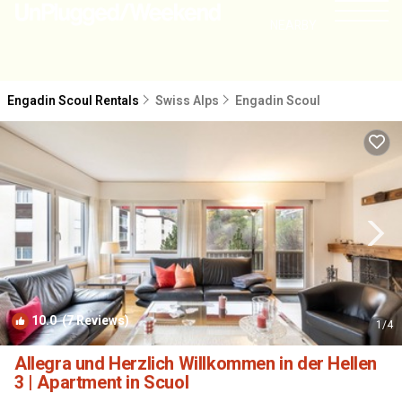
NEARBY
Engadin Scoul Rentals
Swiss Alps
Engadin Scoul
10.0
(7 Reviews)
1
/4
Allegra und Herzlich Willkommen in der Hellen
3 | Apartment in Scuol