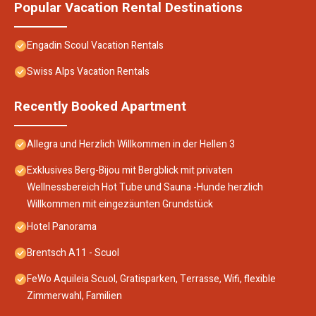
Popular Vacation Rental Destinations
Engadin Scoul Vacation Rentals
Swiss Alps Vacation Rentals
Recently Booked Apartment
Allegra und Herzlich Willkommen in der Hellen 3
Exklusives Berg-Bijou mit Bergblick mit privaten
Wellnessbereich Hot Tube und Sauna -Hunde herzlich
Willkommen mit eingezäunten Grundstück
Hotel Panorama
Brentsch A11 - Scuol
FeWo Aquileia Scuol, Gratisparken, Terrasse, Wifi, flexible
Zimmerwahl, Familien