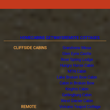
HOME
CABINS GETWAYS
REMOTE COTTAGES
CLIFFSIDE CABINS
Grandview Mesa
Glen Eyrie Castle
River Spring Lodge
Hungry Horse Cabin
MTN Cabin
Lake Broken Bow Cabin
Cabin in Broken Bow
Knights Cabin
Gatlingburg Cabin
West Glacier Cabin
REMOTE
Volcano Teapot Cottage