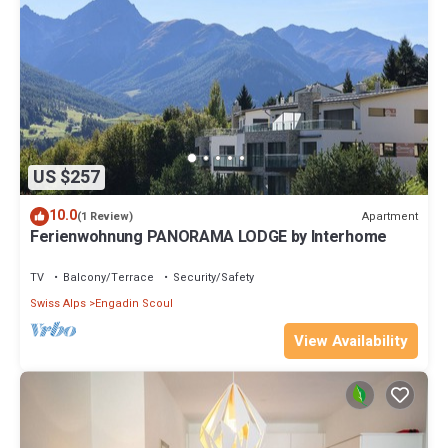
US $257
10.0
Apartment
(1 Review)
Ferienwohnung PANORAMA LODGE by Interhome
TV
Balcony/Terrace
Security/Safety
Swiss Alps
Engadin Scoul
View Availability