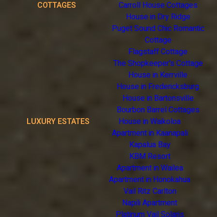
COTTAGES
Carroll House Cottages
House in Dry Ridge
Puget Sound Chic Romantic
Cottage
Flagstaff Cottage
The Shopkeeper's Cottage
House in Kerrville
House in Fredericksburg
House in Bartonsville
Bourbon Barrel Cottages
LUXURY ESTATES
House in Waikoloa
Apartment in Kaanapali
Kapalua Bay
KBM Resort
Apartment in Wailea
Apartment in Honokahua
Vail Ritz Carlton
Napili Apartment
Platinum Vail Solaris