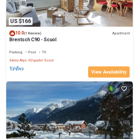
US $166
10.0
Apartment
(1 Review)
Brentsch C90 - Scuol
Parking
Pool
TV
Swiss Alps
Engadin Scoul
View Availability