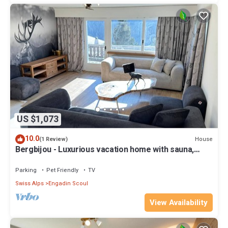
US $1,073
10.0
House
(1 Review)
Bergbijou - Luxurious vacation home with sauna,
whirlpool, infrared and mountain views
Parking
Pet Friendly
TV
Swiss Alps
Engadin Scoul
View Availability