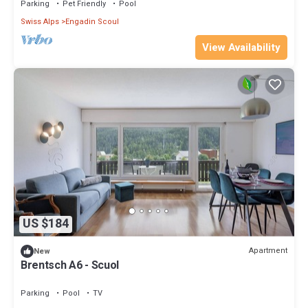
Parking
Pet Friendly
Pool
Swiss Alps
Engadin Scoul
View Availability
US $184
Apartment
New
Brentsch A6 - Scuol
Parking
Pool
TV