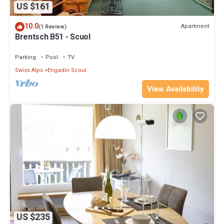
US $161
10.0
Apartment
(1 Review)
Brentsch B51 - Scuol
Parking
Pool
TV
Swiss Alps
Engadin Scoul
View Availability
US $235