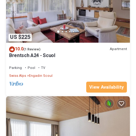
US $225
10.0
Apartment
(1 Review)
Brentsch A24 - Scuol
Parking
Pool
TV
Swiss Alps
Engadin Scoul
View Availability