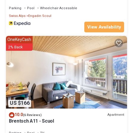
Parking
Pool
Wheelchair Accessible
Swiss Alps
Engadin Scoul
View Availability
OneKeyCash
2% Back
US $166
10.0
Apartment
(6 Reviews)
Brentsch A11 - Scuol