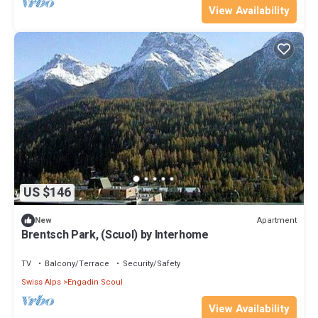
View Availability
US $146
Apartment
New
Brentsch Park, (Scuol) by Interhome
TV
Balcony/Terrace
Security/Safety
Swiss Alps
Engadin Scoul
View Availability