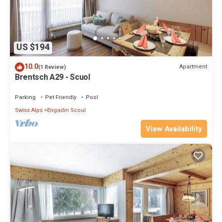
US $194
10.0
Apartment
(1 Review)
Brentsch A29 - Scuol
Parking
Pet Friendly
Pool
Swiss Alps
Engadin Scoul
View Availability