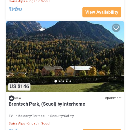
Swiss Alps
Engadin Scoul
View Availability
US $146
Apartment
New
Brentsch Park, (Scuol) by Interhome
TV
Balcony/Terrace
Security/Safety
Swiss Alps
Engadin Scoul