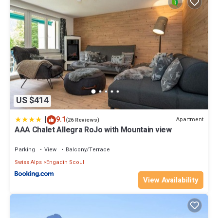
US $414
|
9.1
Apartment
(26 Reviews)
AAA Chalet Allegra RoJo with Mountain view
Parking
View
Balcony/Terrace
Swiss Alps
Engadin Scoul
View Availability