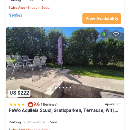
Parking
Pool
TV
Swiss Alps
Engadin Scoul
View Availability
US $222
|
9.6
Apartment
(7 Reviews)
FeWo Aquileia Scuol, Gratisparken, Terrasse, Wifi,
flexible Zimmerwahl, Familien
Parking
Pet Friendly
View
Swiss Alps
Engadin Scoul