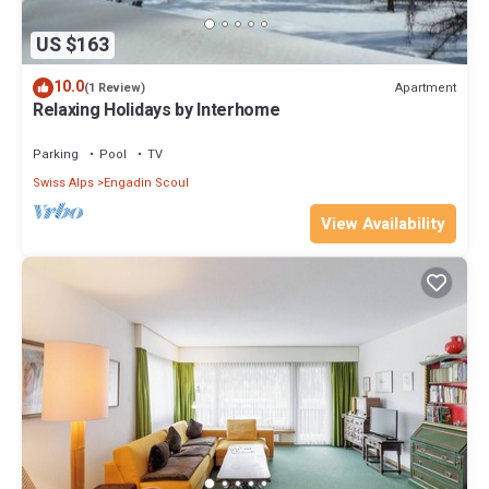
US $163
10.0
Apartment
(1 Review)
Relaxing Holidays by Interhome
Parking
Pool
TV
Swiss Alps
Engadin Scoul
View Availability