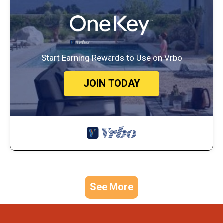
Start Earning Rewards to Use on Vrbo
JOIN TODAY
See More