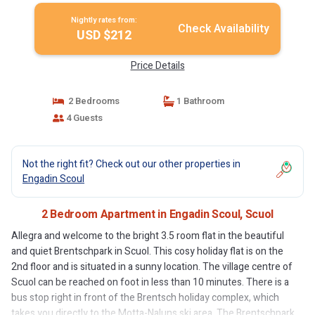
Nightly rates from:
Check Availability
USD $212
Price Details
2 Bedrooms
1 Bathroom
4 Guests
Not the right fit? Check out our other properties in
Engadin Scoul
2 Bedroom Apartment in Engadin Scoul, Scuol
Allegra and welcome to the bright 3.5 room flat in the beautiful
and quiet Brentschpark in Scuol. This cosy holiday flat is on the
2nd floor and is situated in a sunny location. The village centre of
Scuol can be reached on foot in less than 10 minutes. There is a
bus stop right in front of the Brentsch holiday complex, which
takes you directly to the Motta-Naluns ski area. The Brentschpark