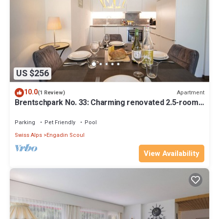
US $256
10.0
Apartment
(1 Review)
Brentschpark No. 33: Charming renovated 2.5-room
flat in the quiet located Brentschpark
Parking
Pet Friendly
Pool
Swiss Alps
Engadin Scoul
View Availability