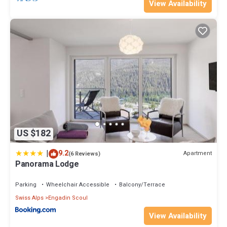
View Availability
US $182
|
9.2
Apartment
(6 Reviews)
Panorama Lodge
Parking
Wheelchair Accessible
Balcony/Terrace
Swiss Alps
Engadin Scoul
View Availability