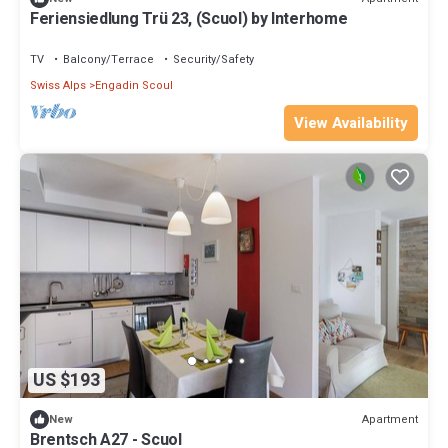
Feriensiedlung Trü 23, (Scuol) by Interhome
TV
Balcony/Terrace
Security/Safety
Swiss Alps
Engadin Scoul
View Availability
US $193
Apartment
New
Brentsch A27 - Scuol