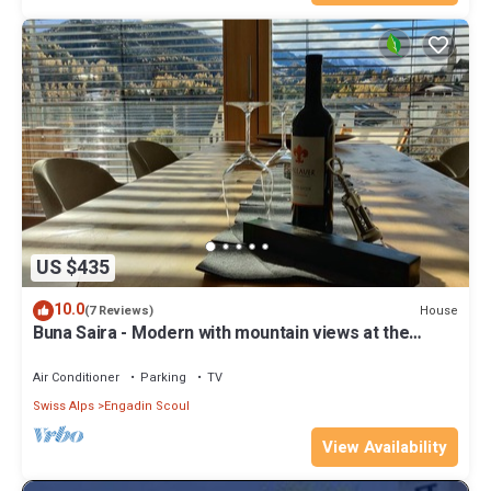
US $435
10.0
House
(7 Reviews)
Buna Saira - Modern with mountain views at the
stream + SONOS / Netflix / Spotify + opt. Saun
Air Conditioner
Parking
TV
Swiss Alps
Engadin Scoul
View Availability