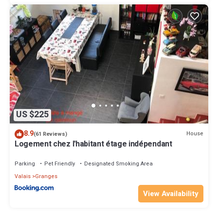
US $225
8.9
House
(61 Reviews)
Logement chez l'habitant étage indépendant
Parking
Pet Friendly
Designated Smoking Area
Valais
Granges
View Availability