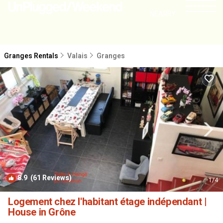
NEARBY
Granges Rentals
Valais
Granges
8.9
(61 Reviews)
1
/4
Logement chez l'habitant étage indépendant |
House in Grône