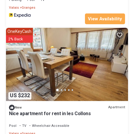
Valais
Granges
View Availability
OneKeyCash
2% Back
US $232
Apartment
New
Nice apartment for rent in les Collons
Pool
TV
Wheelchair Accessible
Valais
Granges