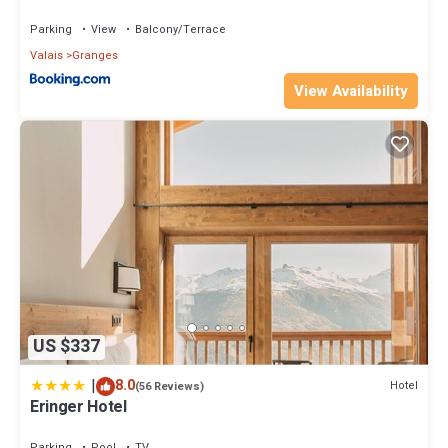
Parking
View
Balcony/Terrace
Valais
Granges
View Availability
US $337
|
8.0
Hotel
(56 Reviews)
Eringer Hotel
Parking
Pool
TV