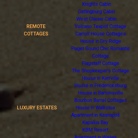
Knights Cabin
Gatlingburg Cabin
West Glacier Cabin
REMOTE
Volcano Teapot Cottage
COTTAGES
Carroll House Cottages
House in Dry Ridge
Puget Sound Chic Romantic
Cottage
Flagstaff Cottage
The Shopkeeper's Cottage
House in Kerrville
House in Fredericksburg
House in Bartonsville
Bourbon Barrel Cottages
LUXURY ESTATES
House in Waikoloa
Apartment in Kaanapali
Kapalua Bay
KBM Resort
Apartment in Wailea