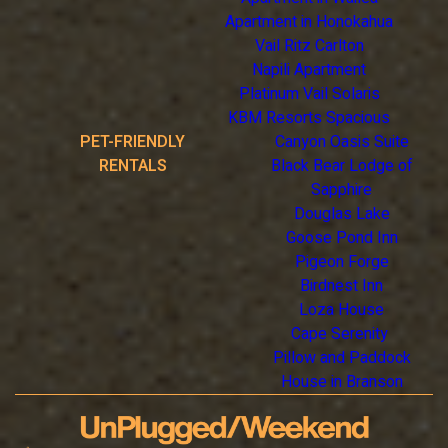
Apartment in Honokahua
Vail Ritz Carlton
Napili Apartment
Platinum Vail Solaris
KBM Resorts Spacious
PET-FRIENDLY
Canyon Oasis Suite
RENTALS
Black Bear Lodge of
Sapphire
Douglas Lake
Goose Pond Inn
Pigeon Forge
Birdnest Inn
Loza House
Cape Serenity
Pillow and Paddock
House in Branson