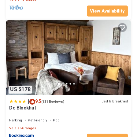
View Availability
US $178
|
9.5
Bed & Breakfast
(131 Reviews)
De Blockhut
Parking
Pet Friendly
Pool
Valais
Granges