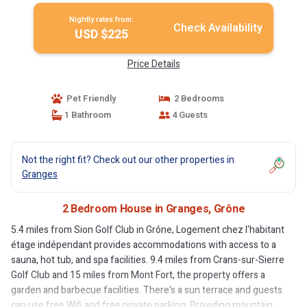
Nightly rates from:
Check Availability
USD $225
Price Details
Pet Friendly
2 Bedrooms
1 Bathroom
4 Guests
Not the right fit? Check out our other properties in
Granges
2 Bedroom House in Granges, Grône
5.4 miles from Sion Golf Club in Grône, Logement chez l'habitant
étage indépendant provides accommodations with access to a
sauna, hot tub, and spa facilities. 9.4 miles from Crans-sur-Sierre
Golf Club and 15 miles from Mont Fort, the property offers a
garden and barbecue facilities. There's a sun terrace and guests
can use free Wifi and free private parking. Providing mountain