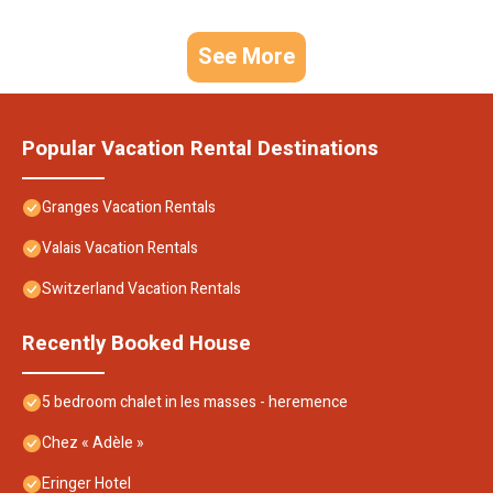
See More
Popular Vacation Rental Destinations
Granges Vacation Rentals
Valais Vacation Rentals
Switzerland Vacation Rentals
Recently Booked House
5 bedroom chalet in les masses - heremence
Chez « Adèle »
Eringer Hotel