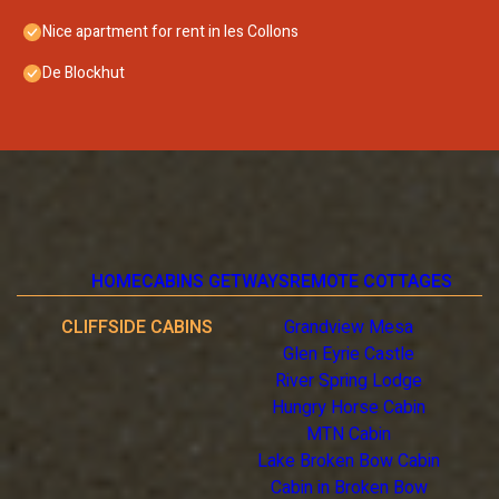
Nice apartment for rent in les Collons
De Blockhut
HOME
CABINS GETWAYS
REMOTE COTTAGES
CLIFFSIDE CABINS
Grandview Mesa
Glen Eyrie Castle
River Spring Lodge
Hungry Horse Cabin
MTN Cabin
Lake Broken Bow Cabin
Cabin in Broken Bow