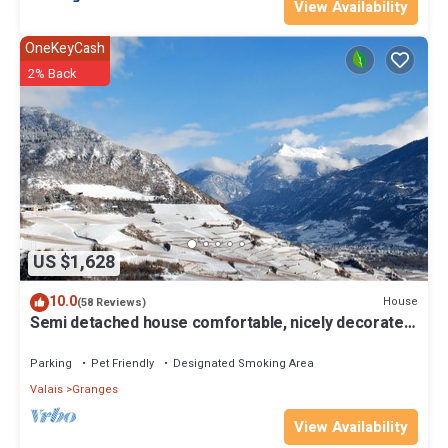
View Availability
OneKeyCash
2% Back
US $1,628
10.0
House
(58 Reviews)
Semi detached house comfortable, nicely decorated
and clean
Parking
Pet Friendly
Designated Smoking Area
Valais
Granges
View Availability