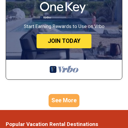
Start Earning Rewards to Use on Vrbo
JOIN TODAY
See More
Popular Vacation Rental Destinations