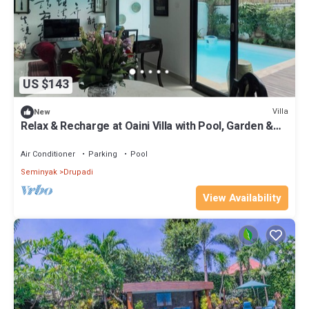
US $143
Villa
New
Relax & Recharge at Oaini Villa with Pool, Garden &
Work Desk
Air Conditioner
Parking
Pool
Seminyak
Drupadi
View Availability