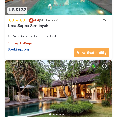
US $132
|
9.4
Villa
(391 Reviews)
Uma Sapna Seminyak
Air Conditioner
Parking
Pool
Seminyak
Drupadi
View Availability