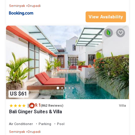
Seminyak
Drupadi
View Availability
US $61
|
9.1
Villa
(862 Reviews)
Bali Ginger Suites & Villa
Air Conditioner
Parking
Pool
Seminyak
Drupadi