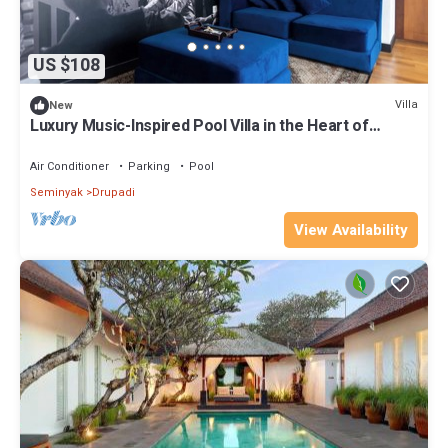
US $108
Villa
New
Luxury Music-Inspired Pool Villa in the Heart of
Seminyak
Air Conditioner
Parking
Pool
Seminyak
Drupadi
View Availability