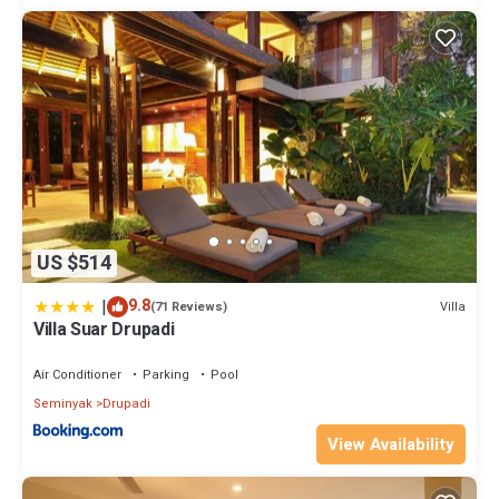
US $514
|
9.8
Villa
(71 Reviews)
Villa Suar Drupadi
Air Conditioner
Parking
Pool
Seminyak
Drupadi
View Availability