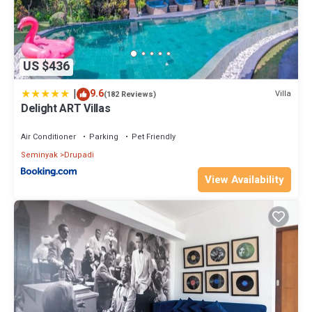
US $436
|
9.6
Villa
(182 Reviews)
Delight ART Villas
Air Conditioner
Parking
Pet Friendly
Seminyak
Drupadi
View Availability