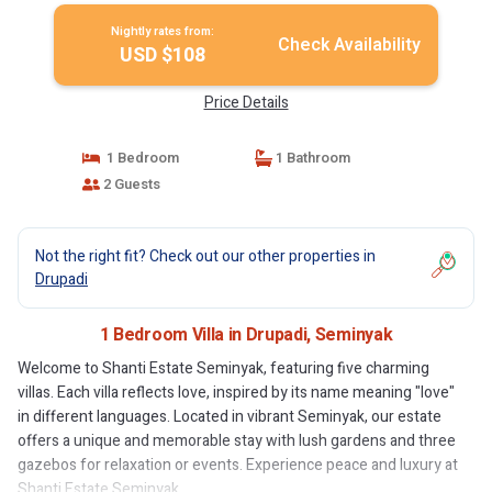
Nightly rates from:
Check Availability
USD $108
Price Details
1 Bedroom
1 Bathroom
2 Guests
Not the right fit? Check out our other properties in
Drupadi
1 Bedroom Villa in Drupadi, Seminyak
Welcome to Shanti Estate Seminyak, featuring five charming
villas. Each villa reflects love, inspired by its name meaning "love"
in different languages. Located in vibrant Seminyak, our estate
offers a unique and memorable stay with lush gardens and three
gazebos for relaxation or events. Experience peace and luxury at
Shanti Estate Seminyak.