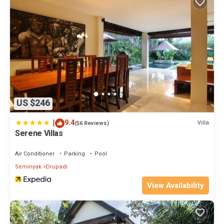
US $246
|
9.4
Villa
(56 Reviews)
Serene Villas
Air Conditioner
Parking
Pool
Seminyak
Drupadi
View Availability