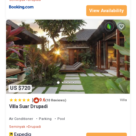
View Availability
US $720
|
9.6
Villa
(10 Reviews)
Villa Suar Drupadi
Air Conditioner
Parking
Pool
Seminyak
Drupadi