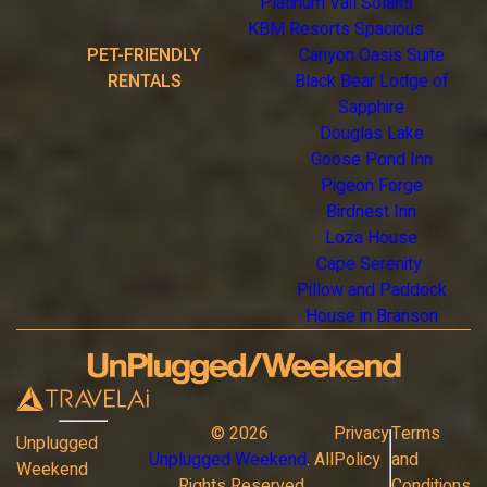
Platinum Vail Solaris
KBM Resorts Spacious
PET-FRIENDLY
Canyon Oasis Suite
RENTALS
Black Bear Lodge of
Sapphire
Douglas Lake
Goose Pond Inn
Pigeon Forge
Birdnest Inn
Loza House
Cape Serenity
Pillow and Paddock
House in Branson
©
2026
Privacy
Terms
Unplugged
Unplugged Weekend
. All
Policy
and
Weekend
Rights Reserved
Conditions