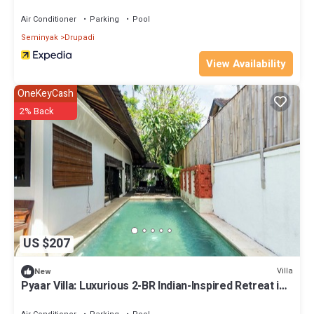
Air Conditioner
Parking
Pool
Seminyak
Drupadi
View Availability
OneKeyCash
2% Back
US $207
Villa
New
Pyaar Villa: Luxurious 2-BR Indian-Inspired Retreat in
Seminyak