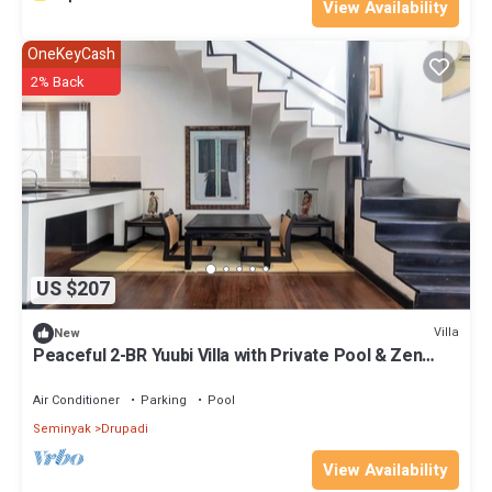
View Availability
OneKeyCash
2% Back
US $207
Villa
New
Peaceful 2-BR Yuubi Villa with Private Pool & Zen
Gardens
Air Conditioner
Parking
Pool
Seminyak
Drupadi
View Availability