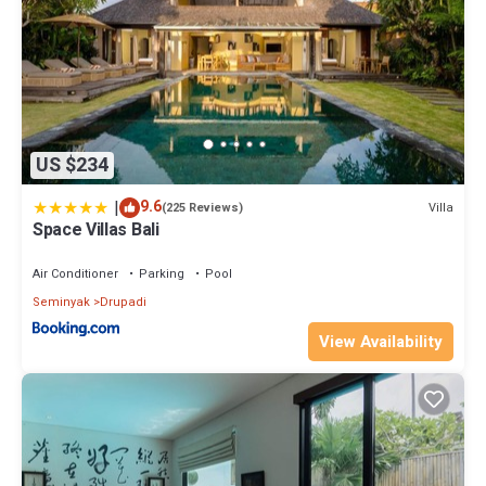
US $234
|
9.6
Villa
(225 Reviews)
Space Villas Bali
Air Conditioner
Parking
Pool
Seminyak
Drupadi
View Availability