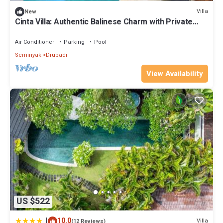
Villa
New
Cinta Villa: Authentic Balinese Charm with Private
Pool & Lush Garden Views
Air Conditioner
Parking
Pool
Seminyak
Drupadi
View Availability
US $522
|
10.0
Villa
(12 Reviews)