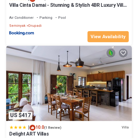
Villa Cinta Damai - Stunning & Stylish 4BR Luxury Villa
in the Heart of Seminyak, Just a 10-Min Walk to the
Beach
Air Conditioner
Parking
Pool
Seminyak
Drupadi
View Availability
US $417
|
10.0
Villa
(1 Review)
Delight ART Villas