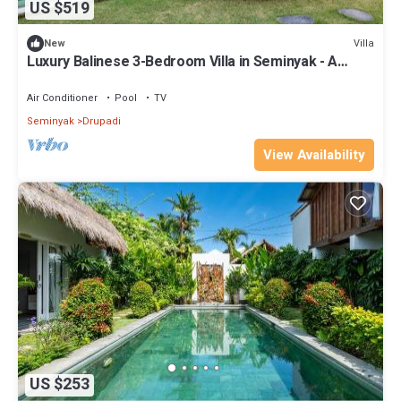
US $519
Villa
New
Luxury Balinese 3-Bedroom Villa in Seminyak - A
Popular Choice!
Air Conditioner
Pool
TV
Seminyak
Drupadi
View Availability
US $253