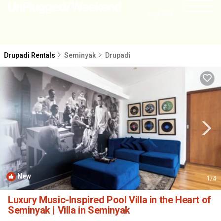
NEARBY
Drupadi Rentals
Seminyak
Drupadi
New
1
/4
Luxury Music-Inspired Pool Villa in the Heart of
Seminyak | Villa in Seminyak