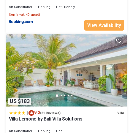
Air Conditioner
Parking
Pet Friendly
Seminyak
Drupadi
View Availability
US $183
|
9.2
Villa
(21 Reviews)
Villa Lemone by Bali Villa Solutions
Air Conditioner
Parking
Pool