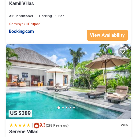
Kamil Villas
Air Conditioner
Parking
Pool
Seminyak
Drupadi
View Availability
US $389
|
9.3
Villa
(282 Reviews)
Serene Villas