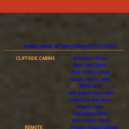
HOME
CABINS GETWAYS
REMOTE COTTAGES
CLIFFSIDE CABINS
Grandview Mesa
Glen Eyrie Castle
River Spring Lodge
Hungry Horse Cabin
MTN Cabin
Lake Broken Bow Cabin
Cabin in Broken Bow
Knights Cabin
Gatlingburg Cabin
West Glacier Cabin
REMOTE
Volcano Teapot Cottage