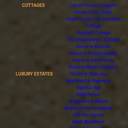
COTTAGES
Carroll House Cottages
House in Dry Ridge
Puget Sound Chic Romantic
Cottage
Flagstaff Cottage
The Shopkeeper's Cottage
House in Kerrville
House in Fredericksburg
House in Bartonsville
Bourbon Barrel Cottages
LUXURY ESTATES
House in Waikoloa
Apartment in Kaanapali
Kapalua Bay
KBM Resort
Apartment in Wailea
Apartment in Honokahua
Vail Ritz Carlton
Napili Apartment