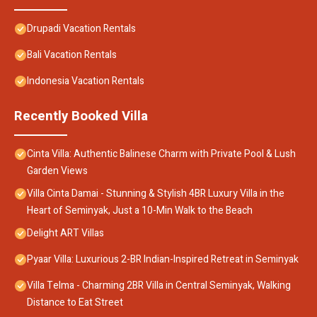
Drupadi Vacation Rentals
Bali Vacation Rentals
Indonesia Vacation Rentals
Recently Booked Villa
Cinta Villa: Authentic Balinese Charm with Private Pool & Lush
Garden Views
Villa Cinta Damai - Stunning & Stylish 4BR Luxury Villa in the
Heart of Seminyak, Just a 10-Min Walk to the Beach
Delight ART Villas
Pyaar Villa: Luxurious 2-BR Indian-Inspired Retreat in Seminyak
Villa Telma - Charming 2BR Villa in Central Seminyak, Walking
Distance to Eat Street