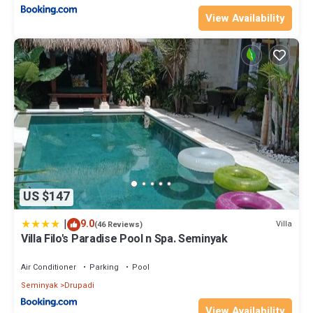
View Availability
US $147
|
9.0
Villa
(46 Reviews)
Villa Filo's Paradise Pool n Spa. Seminyak
Air Conditioner
Parking
Pool
Seminyak
Drupadi
View Availability