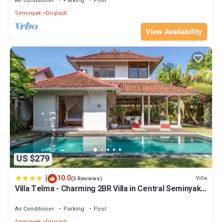
Air Conditioner
Parking
Pool
Seminyak
Drupadi
View Availability
US $279
|
10.0
Villa
(3 Reviews)
Villa Telma - Charming 2BR Villa in Central Seminyak,
Walking Distance to Eat Street
Air Conditioner
Parking
Pool
Seminyak
Drupadi