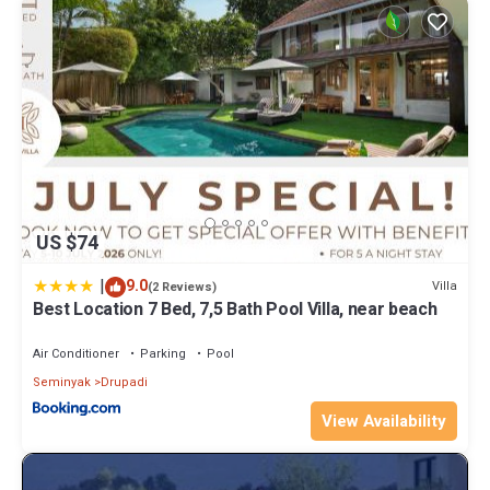
US $74
|
9.0
Villa
(2 Reviews)
Best Location 7 Bed, 7,5 Bath Pool Villa, near beach
Air Conditioner
Parking
Pool
Seminyak
Drupadi
View Availability