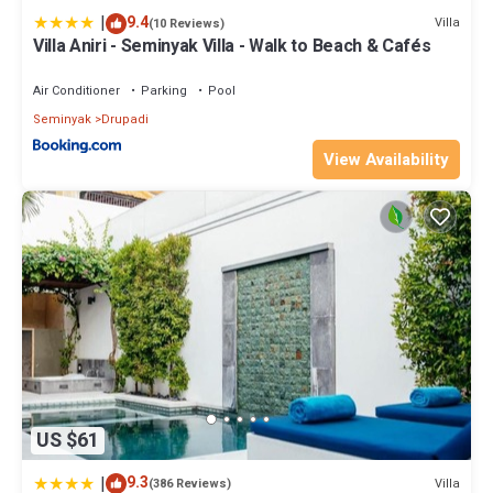
|
9.4
Villa
(10 Reviews)
Villa Aniri - Seminyak Villa - Walk to Beach & Cafés
Air Conditioner
Parking
Pool
Seminyak
Drupadi
View Availability
US $61
|
9.3
Villa
(386 Reviews)