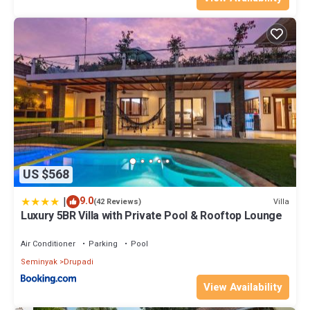
US $568
|
9.0
Villa
(42 Reviews)
Luxury 5BR Villa with Private Pool & Rooftop Lounge
Air Conditioner
Parking
Pool
Seminyak
Drupadi
View Availability