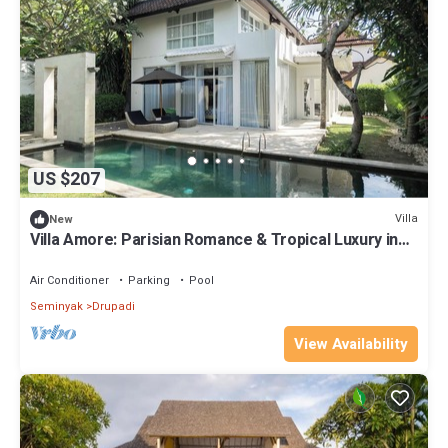
US $207
Villa
New
Villa Amore: Parisian Romance & Tropical Luxury in
Seminyak
Air Conditioner
Parking
Pool
Seminyak
Drupadi
View Availability