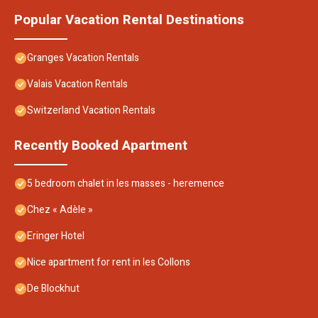
Popular Vacation Rental Destinations
Granges Vacation Rentals
Valais Vacation Rentals
Switzerland Vacation Rentals
Recently Booked Apartment
5 bedroom chalet in les masses - heremence
Chez « Adèle »
Eringer Hotel
Nice apartment for rent in les Collons
De Blockhut