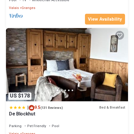
Pool
TV
Wheelchair Accessible
Valais
Granges
View Availability
US $178
|
9.5
Bed & Breakfast
(131 Reviews)
De Blockhut
Parking
Pet Friendly
Pool
Valais
Granges