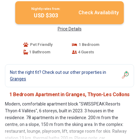
Nightly rates from:
Check Availability
USD $303
Price Details
Pet Friendly
1 Bedroom
1 Bathroom
4 Guests
Not the right fit? Check out our other properties in
Granges
1 Bedroom Apartment in Granges, Thyon-Les Collons
Modern, comfortable apartment block "SWISSPEAK Resorts
Thyon 4 Vallées", 6 storeys, built in 2023. 3 houses in the
residence. 78 apartments in the residence. 200 m from the
centre, on a slope, 150 m from the skiing area. In the complex:
restaurant, lounge, playroom, lift, storage room for skis. Railway
station 19 km, thermal baths 200 m. Please note: car