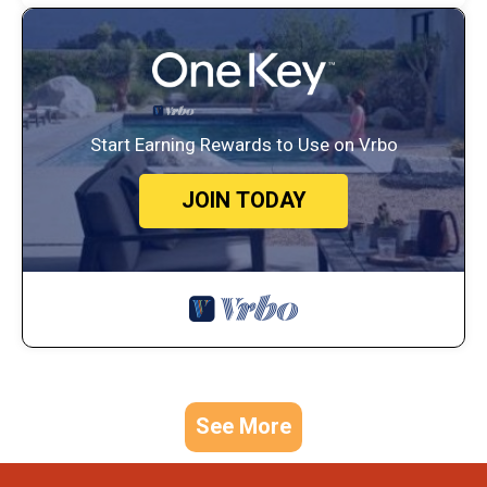
Start Earning Rewards to Use on Vrbo
JOIN TODAY
See More