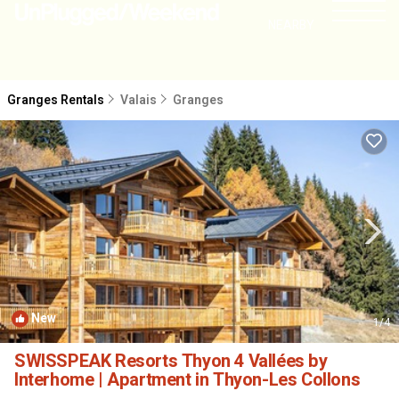
NEARBY
Granges Rentals
Valais
Granges
New
1
/4
SWISSPEAK Resorts Thyon 4 Vallées by
Interhome | Apartment in Thyon-Les Collons