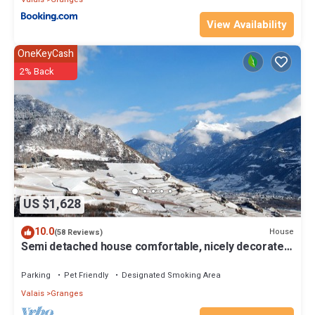
View Availability
OneKeyCash
2% Back
US $1,628
10.0
House
(58 Reviews)
Semi detached house comfortable, nicely decorated
and clean
Parking
Pet Friendly
Designated Smoking Area
Valais
Granges