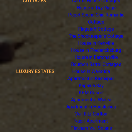
COTTAGES
Carroll House Cottages
House in Dry Ridge
Puget Sound Chic Romantic
Cottage
Flagstaff Cottage
The Shopkeeper's Cottage
House in Kerrville
House in Fredericksburg
House in Bartonsville
Bourbon Barrel Cottages
LUXURY ESTATES
House in Waikoloa
Apartment in Kaanapali
Kapalua Bay
KBM Resort
Apartment in Wailea
Apartment in Honokahua
Vail Ritz Carlton
Napili Apartment
Platinum Vail Solaris