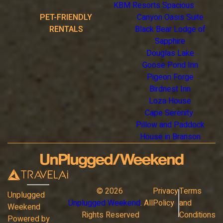
KBM Resorts Spacious
PET-FRIENDLY
Canyon Oasis Suite
RENTALS
Black Bear Lodge of
Sapphire
Douglas Lake
Goose Pond Inn
Pigeon Forge
Birdnest Inn
Loza House
Cape Serenity
Pillow and Paddock
House in Branson
©
2026
Privacy
Terms
Unplugged
Unplugged Weekend
. All
Policy
and
Weekend
Rights Reserved
Conditions
Powered by