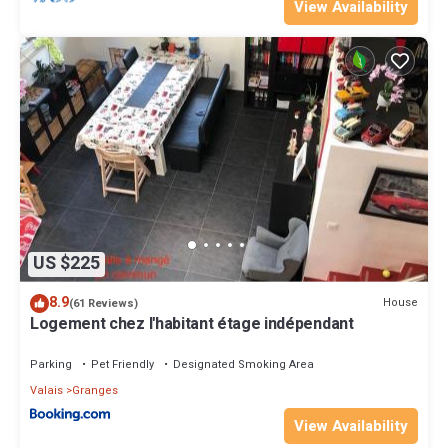
View Availability
US $225
8.9
House
(61 Reviews)
Logement chez l'habitant étage indépendant
Parking
Pet Friendly
Designated Smoking Area
Valais
Granges
View Availability