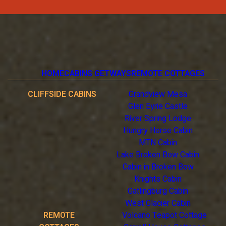
HOME
CABINS GETWAYS
REMOTE COTTAGES
CLIFFSIDE CABINS
Grandview Mesa
Glen Eyrie Castle
River Spring Lodge
Hungry Horse Cabin
MTN Cabin
Lake Broken Bow Cabin
Cabin in Broken Bow
Knights Cabin
Gatlingburg Cabin
West Glacier Cabin
REMOTE
Volcano Teapot Cottage