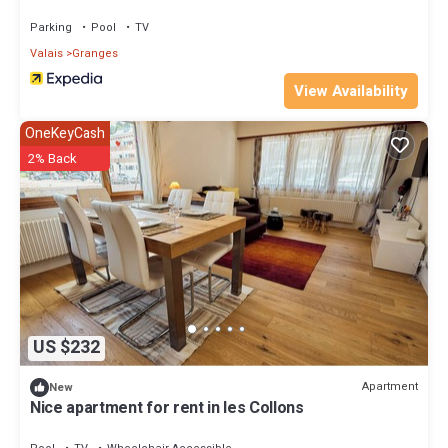
Parking
Pool
TV
Valais
Granges
View Availability
OneKeyCash
2% Back
US $232
Apartment
New
Nice apartment for rent in les Collons