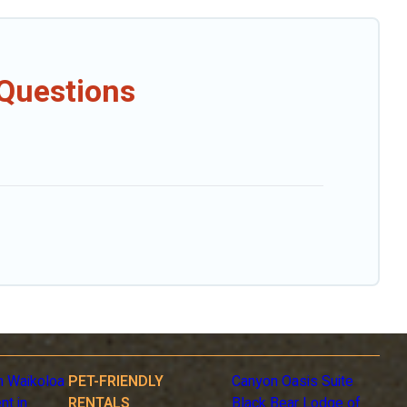
 Questions
n Waikoloa
PET-FRIENDLY
Canyon Oasis Suite
nt in
RENTALS
Black Bear Lodge of