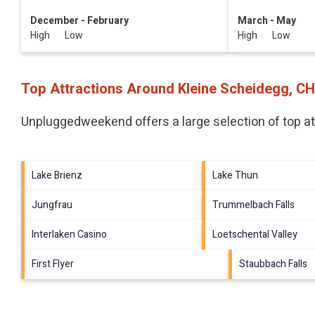
December - February
March - May
High Low
High Low
Top Attractions Around Kleine Scheidegg, CH
Unpluggedweekend offers a large selection of top a
Lake Brienz
Lake Thun
Jungfrau
Trummelbach Falls
Interlaken Casino
Loetschental Valley
First Flyer
Staubbach Falls