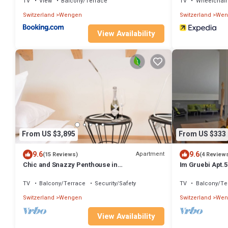
TV
View
Balcony/Terrace
TV
Wheelchair
Switzerland
Wengen
Switzerland
Wen
View Availability
From US $3,895
From US $333
9.6
9.6
Apartment
(15 Reviews)
(4 Review
Chic and Snazzy Penthouse in
Im Gruebi Apt.5
Panoramapark Soleil Doldenhorn
TV
Balcony/Terrace
Security/Safety
TV
Balcony/Te
Switzerland
Wengen
Switzerland
Wen
View Availability