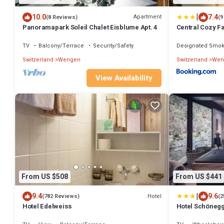
|
10.0
7.4
Apartment
(8 Reviews)
(9
Panoramapark Soleil Chalet Eisblume Apt. 4
Central Cozy Fa
Apartment I Vie
Wengen
TV
Balcony/Terrace
Security/Safety
Designated Smok
Switzerland
Wengen
Switzerland
Wen
View Availability
From US $508
From US $441
|
9.4
9.6
Hotel
(782 Reviews)
(2
Hotel Edelweiss
Hotel Schöneg