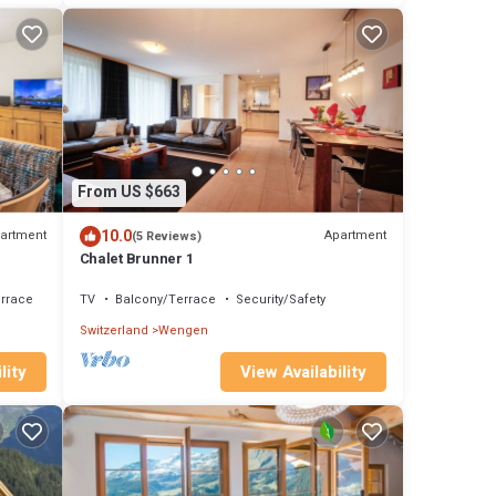
From US $663
10.0
artment
Apartment
(5 Reviews)
Chalet Brunner 1
rrace
TV
Balcony/Terrace
Security/Safety
Switzerland
Wengen
lity
View Availability