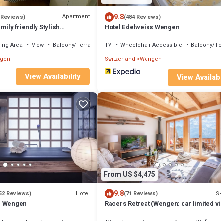
9.8
Apartment
 Reviews)
(484 Reviews)
mily friendly Stylish
Hotel Edelweiss Wengen
w to Jungfrau & Männlichen I
ing Area
View
Balcony/Terrace
TV
Wheelchair Accessible
Balcony/Te
gen
Switzerland
Wengen
View Availability
View Availabi
From US $4,475
9.8
Hotel
Sk
52 Reviews)
(71 Reviews)
g Wengen
Racers Retreat (Wengen: car limited vi