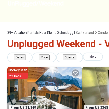
39+
Vacation Rentals Near Kleine Scheidegg |
Switzerland
Grinde
Unplugged Weekend - Va
More
Dates
Price
Guests
OneKeyCash
2% Back
From US $1,149
From US $368