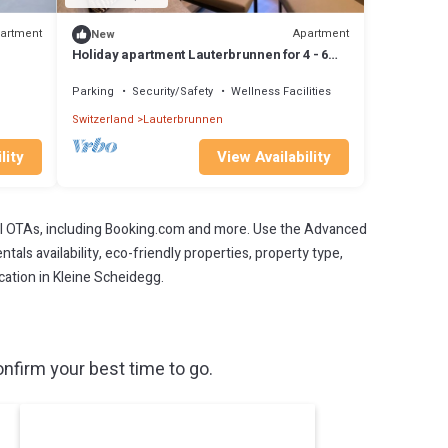
artment
Apartment
New
Holiday apartment Lauterbrunnen for 4 - 6
persons with 2 bedrooms - Holiday
apartment in a farmhouse
Parking
Security/Safety
Wellness Facilities
Switzerland
Lauterbrunnen
lity
View Availability
l OTAs, including Booking.com and more. Use the Advanced
als availability, eco-friendly properties, property type,
acation in Kleine Scheidegg.
nfirm your best time to go.