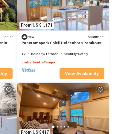
From US $1,171
i Chalet
Apartment
New
r in
Panoramapark Soleil Doldenhorn Penthouse
by Interhome
TV
Balcony/Terrace
Security/Safety
Switzerland
Wengen
lity
View Availability
From US $417