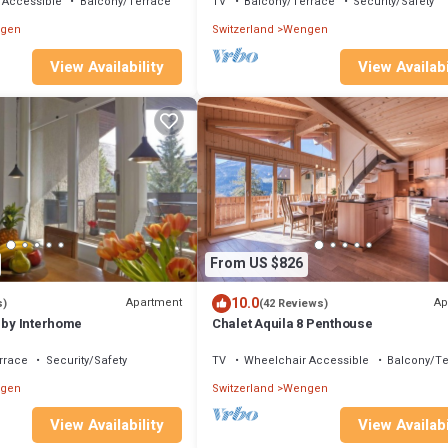
 Accessible
Balcony/Terrace
TV
Balcony/Terrace
Security/Safety
gen
Switzerland
Wengen
View Availabi
View Availability
From US $826
10.0
Apartment
Ap
s)
(42 Reviews)
 by Interhome
Chalet Aquila 8 Penthouse
rrace
Security/Safety
TV
Wheelchair Accessible
Balcony/Te
gen
Switzerland
Wengen
View Availability
View Availabi