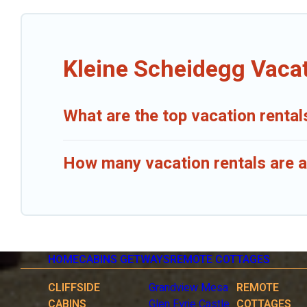
Kleine Scheidegg Vacat
What are the top vacation rental
How many vacation rentals are a
HOME
CABINS GETWAYS
REMOTE COTTAGES
CLIFFSIDE
Grandview Mesa
REMOTE
CABINS
Glen Eyrie Castle
COTTAGES