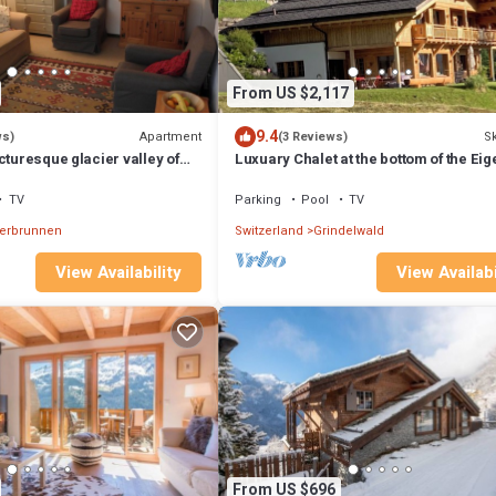
From US $2,117
9.4
Apartment
Sk
ws)
(3 Reviews)
cturesque glacier valley of
Luxuary Chalet at the bottom of the Eige
.
Grindelwald with amazing views !
TV
Parking
Pool
TV
terbrunnen
Switzerland
Grindelwald
View Availability
View Availabi
From US $696