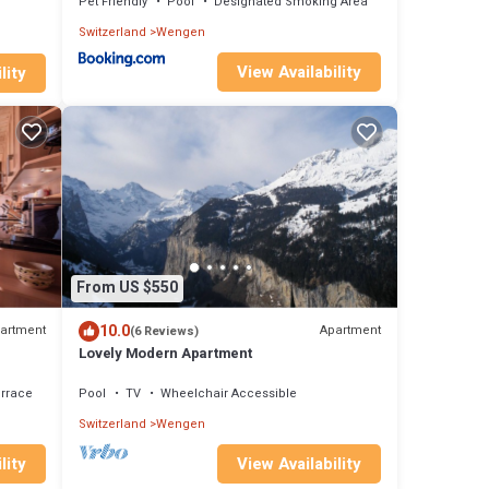
Pet Friendly
Pool
Designated Smoking Area
Switzerland
Wengen
View Availability
lity
From US $550
10.0
artment
Apartment
(6 Reviews)
Lovely Modern Apartment
rrace
Pool
TV
Wheelchair Accessible
Switzerland
Wengen
lity
View Availability