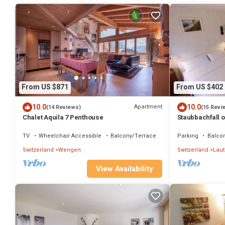
From US $871
From US $402
10.0
10.0
Apartment
(14 Reviews)
(15 Revi
Chalet Aquila 7 Penthouse
Staubbachfall o
own 24/7laundry
TV
Wheelchair Accessible
Balcony/Terrace
Parking
Balco
Switzerland
Wengen
Switzerland
Lau
View Availability