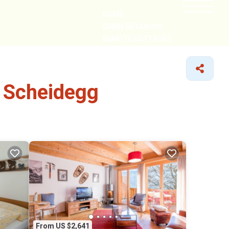
HOME
CABIN GETAWAYS
REMOTE COTTAGES
NEARBY
e Scheidegg
From US $2,641