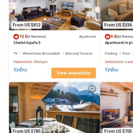
From US $812
From US $336
10.0
9.8
Apartment
(3 Reviews)
(62 Revie
Chalet Aquila 5
Apartment in pi
Lauterbrunnen
TV
Wheelchair Accessible
Balcony/Terrace
Parking
Pool
Switzerland
Wengen
Switzerland
Lau
View Availability
From US $780
From US $705