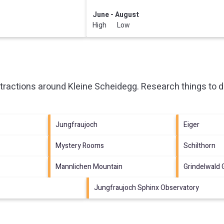
June - August
High Low
ttractions around
Kleine Scheidegg.
Research things to d
Jungfraujoch
Eiger
Mystery Rooms
Schilthorn
Mannlichen Mountain
Grindelwald
Jungfraujoch Sphinx Observatory