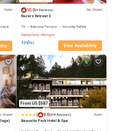
10.0
Hotel
Ski Chalet
(4 Reviews)
Racers Retreat 3
rrace
TV
Balcony/Terrace
Security/Safety
Switzerland
Wengen
View Availability
lity
From US $587
|
9.0
i Chalet
Hotel
(618 Reviews)
llage)
Beausite Park Hotel & Spa