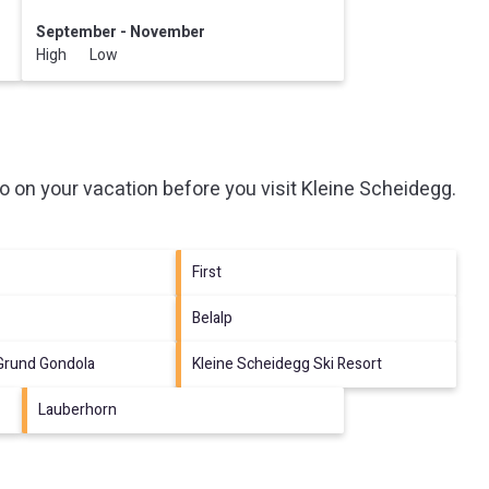
September - November
High Low
o on your vacation before you visit
Kleine Scheidegg
.
First
Belalp
 Grund Gondola
Kleine Scheidegg Ski Resort
Lauberhorn