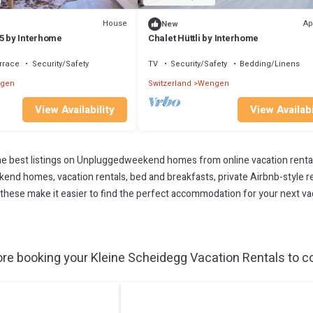
House
Ap
New
5 by Interhome
Chalet Hüttli by Interhome
rrace
Security/Safety
TV
Security/Safety
Bedding/Linens
gen
Switzerland
Wengen
View Availability
View Availabi
 best listings on Unpluggedweekend homes from online vacation renta
end homes, vacation rentals, bed and breakfasts, private Airbnb-style rent
All these make it easier to find the perfect accommodation for your next v
re booking your Kleine Scheidegg Vacation Rentals to co