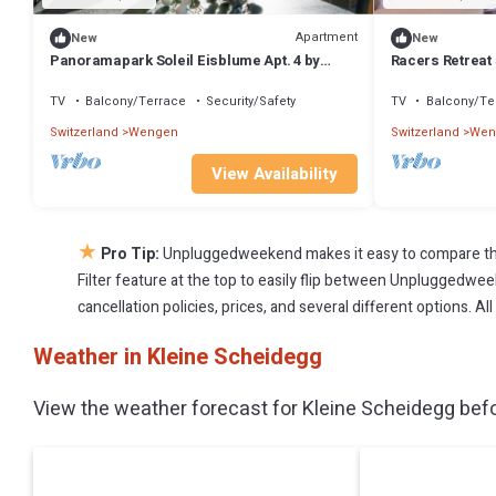
Apartment
New
New
Panoramapark Soleil Eisblume Apt. 4 by
Racers Retreat 
Interhome
TV
Balcony/Terrace
Security/Safety
TV
Balcony/Te
Switzerland
Wengen
Switzerland
Wen
View Availability
★
Pro Tip:
Unpluggedweekend makes it easy to compare the
Filter feature at the top to easily flip between Unpluggedweek
cancellation policies, prices, and several different options. 
Weather in Kleine Scheidegg
View the weather forecast for Kleine Scheidegg befo