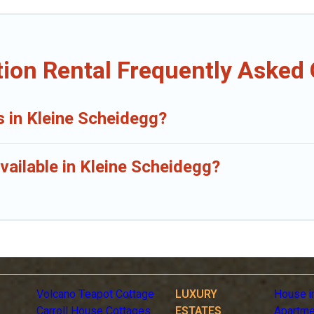
ion Rental Frequently Asked
s in Kleine Scheidegg?
vailable in Kleine Scheidegg?
Volcano Teapot Cottage
LUXURY
House i
Carroll House Cottages
ESTATES
Apartme