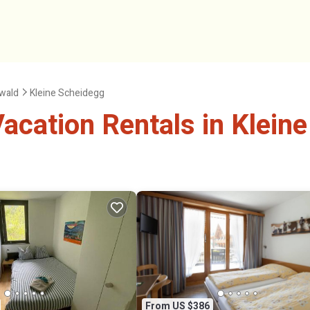
lwald
Kleine Scheidegg
cation Rentals in Klein
From US $386