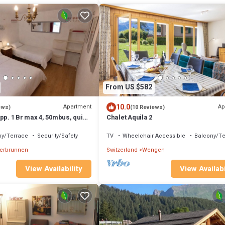
From US $582
10.0
Apartment
Ap
ews)
(10 Reviews)
pp. 1 Br max 4, 50mbus, quiet,
Chalet Aquila 2
, carport ⭐
ny/Terrace
Security/Safety
TV
Wheelchair Accessible
Balcony/Te
terbrunnen
Switzerland
Wengen
View Availability
View Availabi