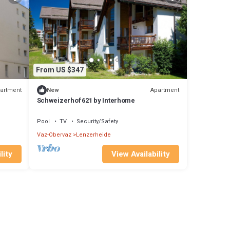
From US $347
artment
Apartment
New
Schweizerhof 621 by Interhome
Pool
TV
Security/Safety
Vaz-Obervaz
Lenzerheide
lity
View Availability