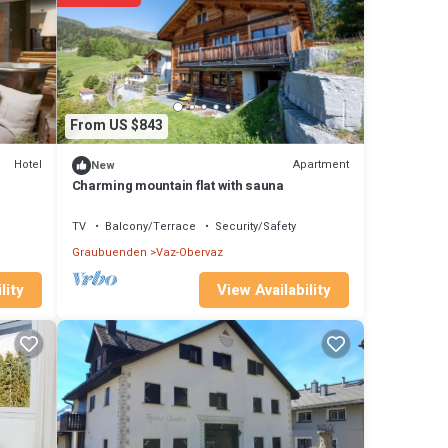
t has
d
From US $843
.
Hotel
Apartment
New
Charming mountain flat with sauna
p-
TV
Balcony/Terrace
Security/Safety
at
Graubuenden
Vaz-Obervaz
ent
ide,
View Availability
lity