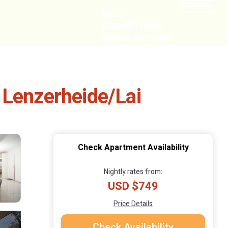
HOME
CABIN GETAWAYS
REMOTE COTTAGES
NEARBY
 Lenzerheide/Lai
Check Apartment Availability
Nightly rates from:
USD $749
Price Details
Check Availability