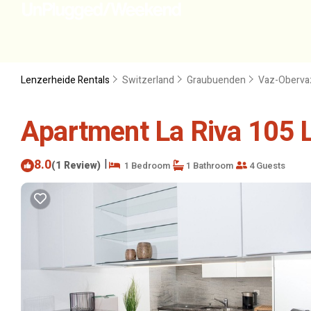
Lenzerheide Rentals
Switzerland
Graubuenden
Vaz-Oberva
Apartment La Riva 105 L
8.0
|
(1 Review)
1 Bedroom
1 Bathroom
4 Guests