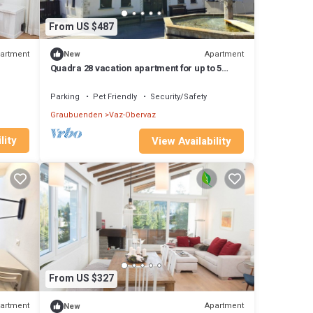
From US $487
artment
Apartment
New
Quadra 28 vacation apartment for up to 5
people, small dogs welcome
Parking
Pet Friendly
Security/Safety
Graubuenden
Vaz-Obervaz
lity
View Availability
From US $327
artment
Apartment
New