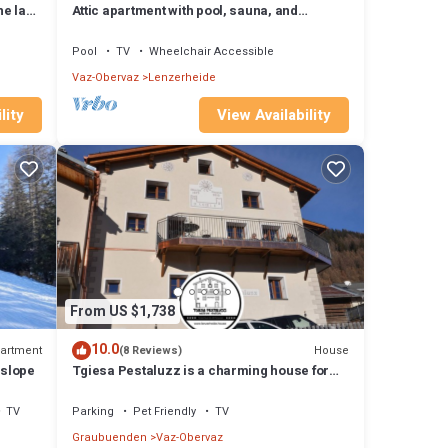
he lake
Attic apartment with pool, sauna, and
fireplace
Pool
TV
Wheelchair Accessible
Vaz-Obervaz
Lenzerheide
lity
View Availability
From US $1,738
10.0
artment
House
(8 Reviews)
 slope
Tgiesa Pestaluzz is a charming house for
groups and families
TV
Parking
Pet Friendly
TV
Graubuenden
Vaz-Obervaz