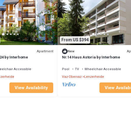
From US $394
Apartment
Ap
New
24 by Interhome
Nr.14 Haus Astoria by Interhome
elchair Accessible
Pool
TV
Wheelchair Accessible
zerheide
Vaz-Obervaz
Lenzerheide
View Availability
View Availabi