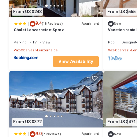
From US $248
From US $555
|
9.4
Apartment
(18 Reviews)
New
Chalet Lenzerheide-Sporz
Vacation rental
Heidsee and nea
Parking
TV
View
Pool
Designat
Vaz-Obervaz
Lenzerheide
Vaz-Obervaz
Len
View Availability
From US $372
From US $471
|
9.0
Apartment
(7 Reviews)
New