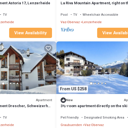
ment Astoria 17, Lenzerheide
La Riva Mountain Apartment, right on t
and near the Fadail valley station,
Lenzerheide
TV
Pool
TV
Wheelchair Accessible
zerheide
Vaz-Obervaz
Lenzerheide
View Availability
View Availabi
From US $258
Apartment
Ap
New
ment Drescher, Schweizerhof
3½-room apartment directly on the ski
de
TV
Pet Friendly
Designated Smoking Area
zerheide
Graubuenden
Vaz-Obervaz