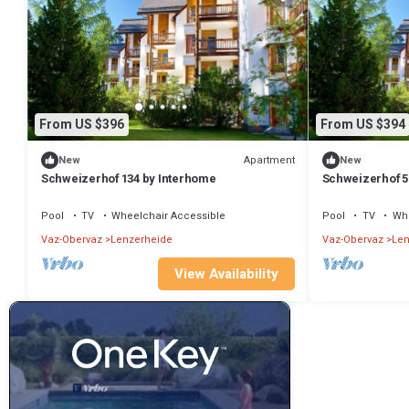
From US $396
From US $394
Apartment
New
New
Schweizerhof 134 by Interhome
Schweizerhof 5
Pool
TV
Wheelchair Accessible
Pool
TV
Whe
Vaz-Obervaz
Lenzerheide
Vaz-Obervaz
Len
View Availability