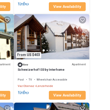
lity
View Availability
From US $403
artment
Apartment
New
Schweizerhof 133 by Interhome
Pool
TV
Wheelchair Accessible
Vaz-Obervaz
Lenzerheide
lity
View Availability