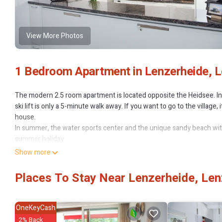
View More Photos
1 Bedroom Apartment in Lenzerheide, L
The modern 2.5 room apartment is located opposite the Heidsee. In w
ski lift is only a 5-minute walk away. If you want to go to the village
house.
In summer, the water sports center and the unique sandy beach with t
summer holiday.
Living room
Show more
This apartment offers space for max. 4 adults as well as for families 
The bright apartment has a bright living room and a well-equipped ki
Places To Stay Near Lenzerheide, Len
area offers sleeping space for an adult or a child. The bathroom is e
underground car park. The gourmet restaurant La Riva is in the same
The apartment is in the apartment complex "La Riva" (3 houses) with 
OneKeyCash
indoor swimming pool in the house (water temperature 22 degrees/
2% Back