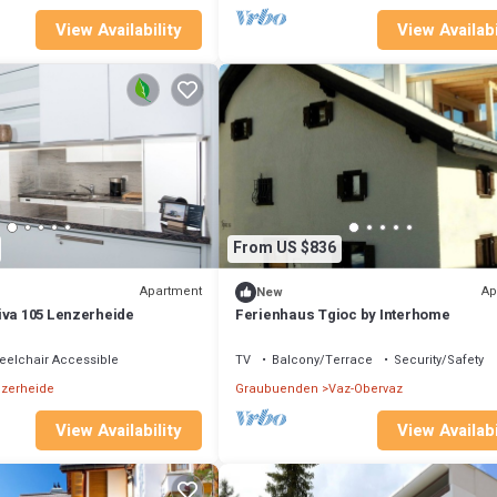
View Availability
View Availabi
From US $836
Apartment
Ap
New
iva 105 Lenzerheide
Ferienhaus Tgioc by Interhome
elchair Accessible
TV
Balcony/Terrace
Security/Safety
zerheide
Graubuenden
Vaz-Obervaz
View Availability
View Availabi