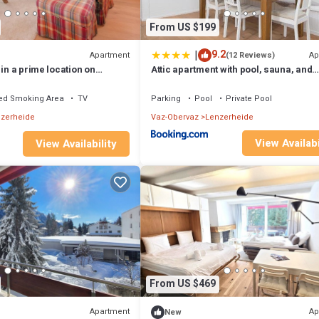
From US $199
|
9.2
Apartment
Ap
(12 Reviews)
 in a prime location on
Attic apartment with pool, sauna, and
r the Fadail valley station
fireplace
ed Smoking Area
TV
Parking
Pool
Private Pool
zerheide
Vaz-Obervaz
Lenzerheide
View Availabi
View Availability
From US $469
Apartment
Ap
New