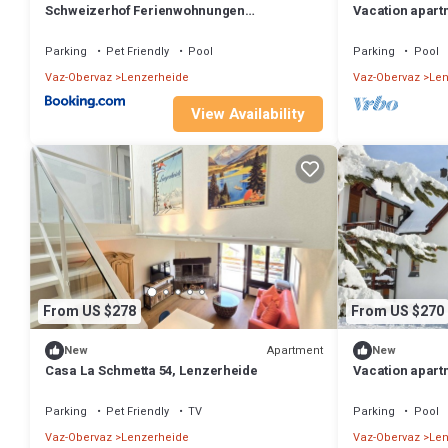
Schweizerhof Ferienwohnungen
Vacation apart
Lenzerheide Haus 6
Parking
Pet Friendly
Pool
Parking
Pool
Vaz-Obervaz
Lenzerheide
Vaz-Obervaz
Len
View Availability
From US $278
From US $270
Apartment
New
New
Casa La Schmetta 54, Lenzerheide
Vacation apart
612, Lenzerhei
Parking
Pet Friendly
TV
Parking
Pool
Vaz-Obervaz
Lenzerheide
Vaz-Obervaz
Len