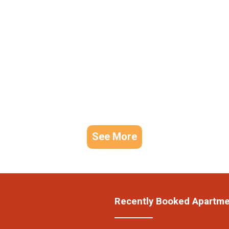
See More
Recently Booked Apartm