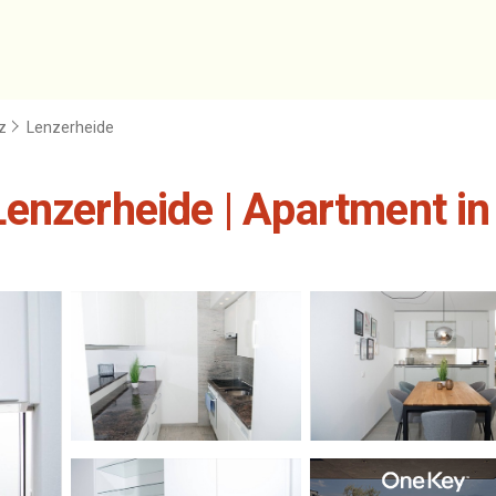
z
Lenzerheide
enzerheide | Apartment in