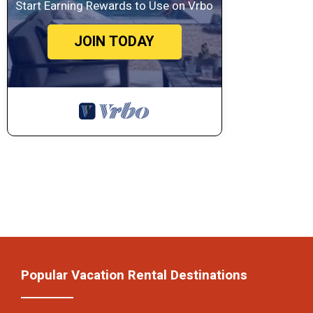
Start Earning Rewards to Use on Vrbo
JOIN TODAY
Popular Vacation Rental Destinations