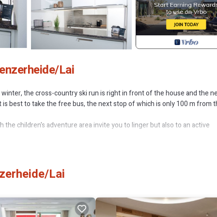
enzerheide/Lai
inter, the cross-country ski run is right in front of the house and the n
, it is best to take the free bus, the next stop of which is only 100 m from 
he children's adventure area invite you to linger but also to an active
(max. 2 adults with 3 children) and is suitable for longer stays.
tchen. The sofa bed for children is in the bedroom. An extra bed in the li
zerheide/Lai
quipped with a shower. Park your vehicle in a free parking space in the
 building and is well-known far beyond the region for its very good cuisi
a first-class restaurant in the 1st house (Restaurant La Riva). There is a
open from 7:00 a.m. to 9:00 p.m except Mondays and Fridays: closed fr