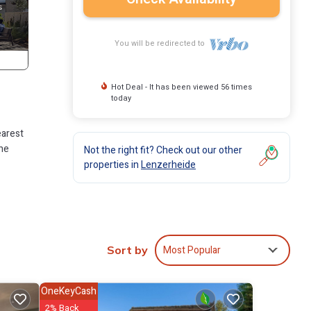
You will be redirected to
Hot Deal - It has been viewed 56 times
today
earest
the
Not the right fit? Check out our other
properties in
Lenzerheide
ving
Most Popular
Sort by
ne.
n
OneKeyCash
om
2% Back