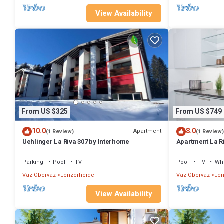
View Availability
From US $325
From US $749
10.0
8.0
Apartment
(1 Review)
(1 Review)
Uehlinger La Riva 307 by Interhome
Apartment La R
Parking
Pool
TV
Pool
TV
Whe
Vaz-Obervaz
Lenzerheide
Vaz-Obervaz
Len
View Availability