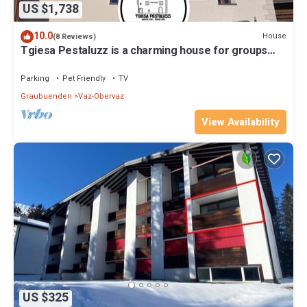
US $1,738
10.0
House
(8 Reviews)
Tgiesa Pestaluzz is a charming house for groups
and families
Parking
Pet Friendly
TV
Graubuenden
Vaz-Obervaz
View Availability
US $325