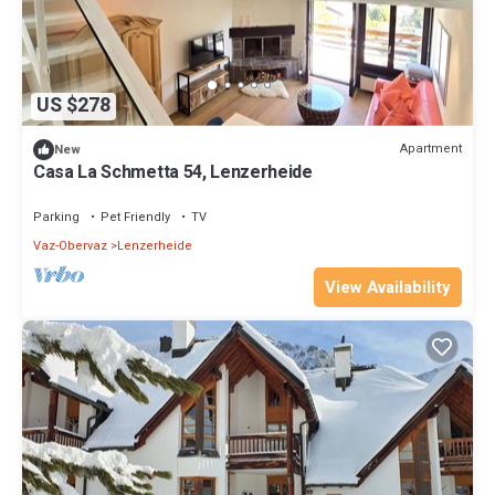
US $278
Apartment
New
Casa La Schmetta 54, Lenzerheide
Parking
Pet Friendly
TV
Vaz-Obervaz
Lenzerheide
View Availability