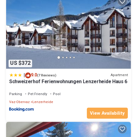
US $372
|
9.0
Apartment
(7 Reviews)
Schweizerhof Ferienwohnungen Lenzerheide Haus 6
Parking
Pet Friendly
Pool
Vaz-Obervaz
Lenzerheide
View Availability