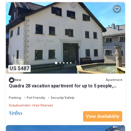
US $487
Apartment
New
Quadra 28 vacation apartment for up to 5 people,
small dogs welcome
Parking
Pet Friendly
Security/Safety
Graubuenden
Vaz-Obervaz
View Availability