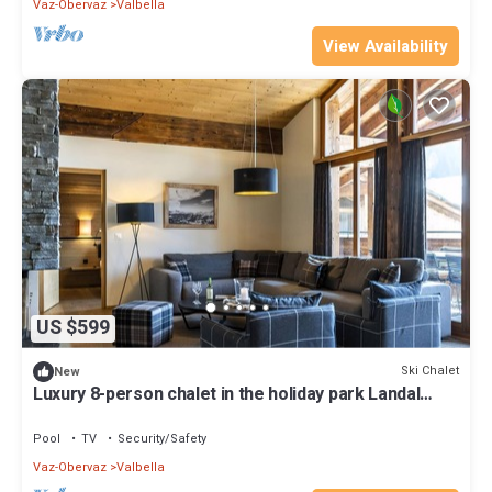
Vaz-Obervaz
Valbella
View Availability
US $599
Ski Chalet
New
Luxury 8-person chalet in the holiday park Landal
Alpine Lodge Lenzerheide
Pool
TV
Security/Safety
Vaz-Obervaz
Valbella