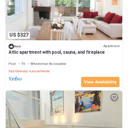
US $327
Apartment
New
Attic apartment with pool, sauna, and fireplace
Pool
TV
Wheelchair Accessible
Vaz-Obervaz
Lenzerheide
View Availability