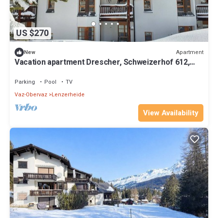
US $270
Apartment
New
Vacation apartment Drescher, Schweizerhof 612,
Lenzerheide
Parking
Pool
TV
Vaz-Obervaz
Lenzerheide
View Availability