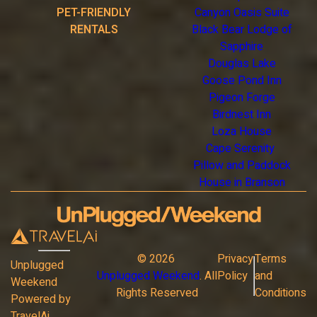
PET-FRIENDLY
Canyon Oasis Suite
RENTALS
Black Bear Lodge of
Sapphire
Douglas Lake
Goose Pond Inn
Pigeon Forge
Birdnest Inn
Loza House
Cape Serenity
Pillow and Paddock
House in Branson
©
2026
Privacy
Terms
Unplugged
Unplugged Weekend
. All
Policy
and
Weekend
Rights Reserved
Conditions
Powered by
TravelAi