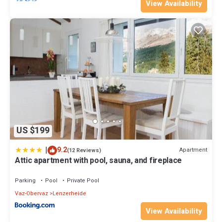
View Availability
US $199
|
9.2
Apartment
(12 Reviews)
Attic apartment with pool, sauna, and fireplace
Parking
Pool
Private Pool
Vaz-Obervaz
Lenzerheide
View Availability