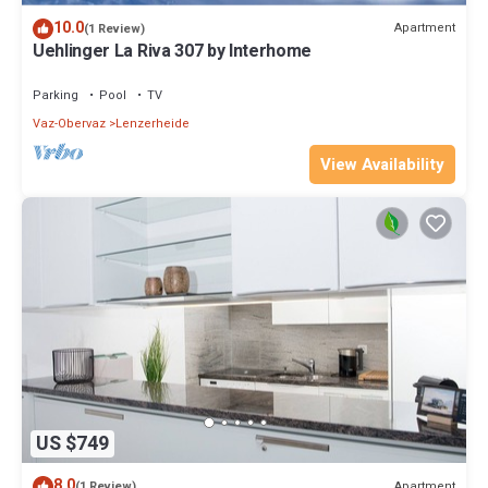
10.0
Apartment
(1 Review)
Uehlinger La Riva 307 by Interhome
Parking
Pool
TV
Vaz-Obervaz
Lenzerheide
View Availability
US $749
8.0
Apartment
(1 Review)