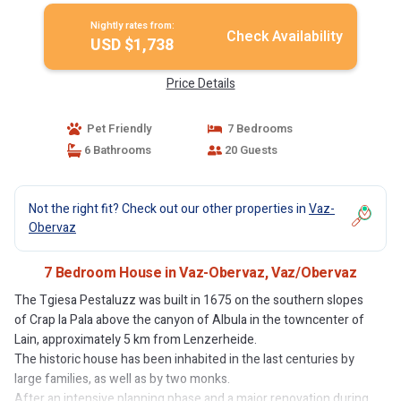
Nightly rates from:
Check Availability
USD $1,738
Price Details
Pet Friendly
7 Bedrooms
6 Bathrooms
20 Guests
Not the right fit? Check out our other properties in
Vaz-
Obervaz
7 Bedroom House in Vaz-Obervaz, Vaz/Obervaz
The Tgiesa Pestaluzz was built in 1675 on the southern slopes
of Crap la Pala above the canyon of Albula in the towncenter of
Lain, approximately 5 km from Lenzerheide.
The historic house has been inhabited in the last centuries by
large families, as well as by two monks.
After an intensive planning phase and a major renovation during