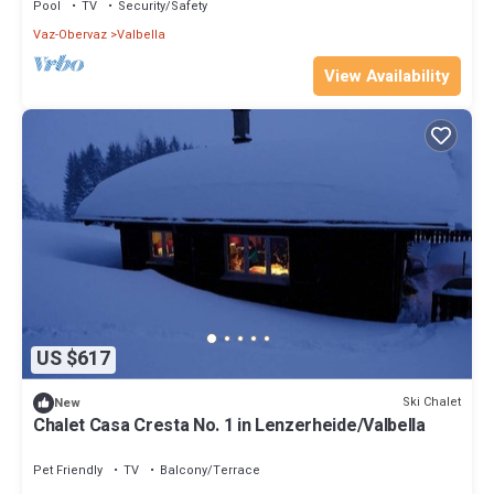
Pool
TV
Security/Safety
Vaz-Obervaz
Valbella
View Availability
US $617
Ski Chalet
New
Chalet Casa Cresta No. 1 in Lenzerheide/Valbella
Pet Friendly
TV
Balcony/Terrace