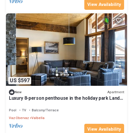
View Availability
US $597
Apartment
New
Luxury 8-person penthouse in the holiday park Landal
Alpine Lodge Lenzerheide
Pool
TV
Balcony/Terrace
Vaz-Obervaz
Valbella
View Availability