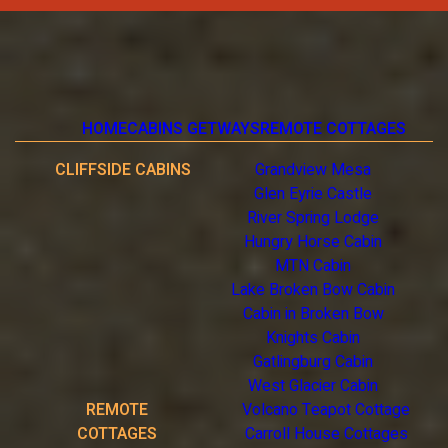
HOME
CABINS GETWAYS
REMOTE COTTAGES
CLIFFSIDE CABINS
Grandview Mesa
Glen Eyrie Castle
River Spring Lodge
Hungry Horse Cabin
MTN Cabin
Lake Broken Bow Cabin
Cabin in Broken Bow
Knights Cabin
Gatlingburg Cabin
West Glacier Cabin
REMOTE
Volcano Teapot Cottage
COTTAGES
Carroll House Cottages