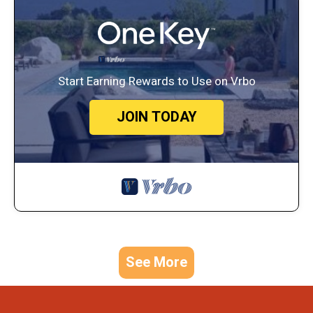
Start Earning Rewards to Use on Vrbo
JOIN TODAY
See More