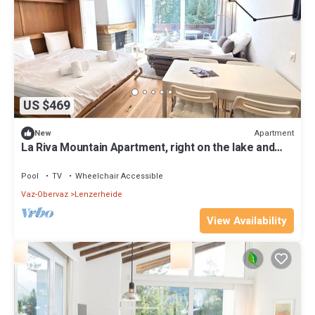
US $469
Apartment
New
La Riva Mountain Apartment, right on the lake and
near the Fadail valley station, Lenzerheide
Pool
TV
Wheelchair Accessible
Vaz-Obervaz
Lenzerheide
View Availability