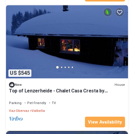
US $545
House
New
Top of Lenzerheide - Chalet Casa Cresta by
Interhome
Parking
Pet Friendly
TV
Vaz-Obervaz
Valbella
View Availability