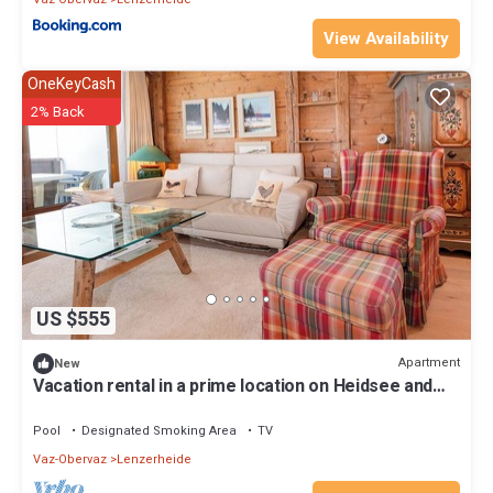
View Availability
OneKeyCash
2% Back
US $555
Apartment
New
Vacation rental in a prime location on Heidsee and
near the Fadail valley station
Pool
Designated Smoking Area
TV
Vaz-Obervaz
Lenzerheide