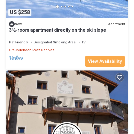
US $258
Apartment
New
3½-room apartment directly on the ski slope
Pet Friendly
Designated Smoking Area
TV
Graubuenden
Vaz-Obervaz
View Availability