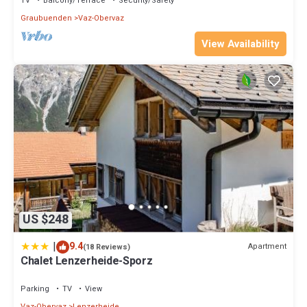
TV
Balcony/Terrace
Security/Safety
Graubuenden
Vaz-Obervaz
View Availability
US $248
|
9.4
Apartment
(18 Reviews)
Chalet Lenzerheide-Sporz
Parking
TV
View
Vaz-Obervaz
Lenzerheide