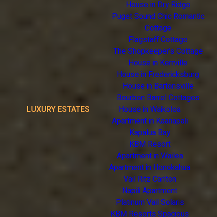
House in Dry Ridge
Puget Sound Chic Romantic
Cottage
Flagstaff Cottage
The Shopkeeper's Cottage
House in Kerrville
House in Fredericksburg
House in Bartonsville
Bourbon Barrel Cottages
LUXURY ESTATES
House in Waikoloa
Apartment in Kaanapali
Kapalua Bay
KBM Resort
Apartment in Wailea
Apartment in Honokahua
Vail Ritz Carlton
Napili Apartment
Platinum Vail Solaris
KBM Resorts Spacious