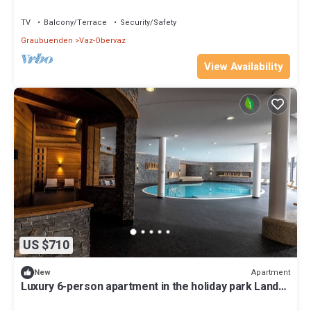
TV
Balcony/Terrace
Security/Safety
Graubuenden
Vaz-Obervaz
View Availability
US $710
Apartment
New
Luxury 6-person apartment in the holiday park Landal
Alpine Lodge Lenzerheide