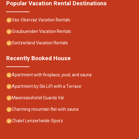
Popular Vacation Rental Destinations
Vaz-Obervaz Vacation Rentals
Graubuenden Vacation Rentals
Switzerland Vacation Rentals
Recently Booked House
Apartment with fireplace, pool, and sauna
Apartment by Ski Lift with a Terrace
Maiensässhotel Guarda Val
Charming mountain flat with sauna
Chalet Lenzerheide-Sporz