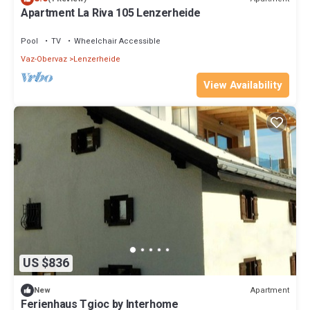
Apartment La Riva 105 Lenzerheide
Pool
TV
Wheelchair Accessible
Vaz-Obervaz
Lenzerheide
View Availability
US $836
Apartment
New
Ferienhaus Tgioc by Interhome