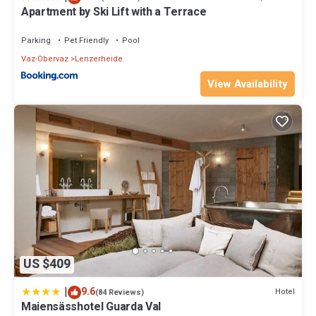
Apartment by Ski Lift with a Terrace
Parking
Pet Friendly
Pool
Vaz-Obervaz
Lenzerheide
View Availability
US $409
|
9.6
Hotel
(84 Reviews)
Maiensässhotel Guarda Val