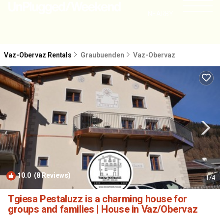
NEARBY
Vaz-Obervaz Rentals
Graubuenden
Vaz-Obervaz
10.0
(8 Reviews)
1
/4
Tgiesa Pestaluzz is a charming house for
groups and families | House in Vaz/Obervaz