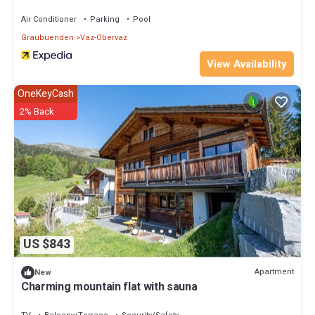
Air Conditioner
Parking
Pool
Graubuenden
Vaz-Obervaz
View Availability
OneKeyCash
2% Back
US $843
Apartment
New
Charming mountain flat with sauna