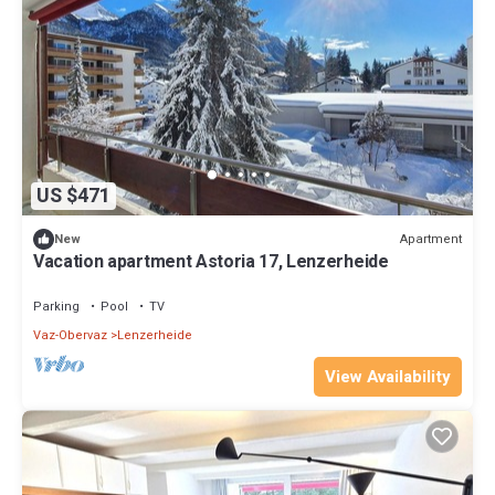
US $471
Apartment
New
Vacation apartment Astoria 17, Lenzerheide
Parking
Pool
TV
Vaz-Obervaz
Lenzerheide
View Availability